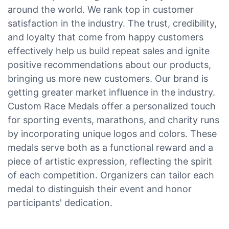
around the world. We rank top in customer
satisfaction in the industry. The trust, credibility,
and loyalty that come from happy customers
effectively help us build repeat sales and ignite
positive recommendations about our products,
bringing us more new customers. Our brand is
getting greater market influence in the industry.
Custom Race Medals offer a personalized touch
for sporting events, marathons, and charity runs
by incorporating unique logos and colors. These
medals serve both as a functional reward and a
piece of artistic expression, reflecting the spirit
of each competition. Organizers can tailor each
medal to distinguish their event and honor
participants' dedication.