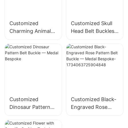
Customized
Customized Skull
Charming Animal
Head Belt Buckles
Pattern Nameplate
— Medal Bespoke
— Medal Bespoke
Customized
Customized Black-
Dinosaur Pattern
Engraved Rose
Belt Buckle —
Pattern Belt Buckle
Medal Bespoke
— Medal Bespoke-