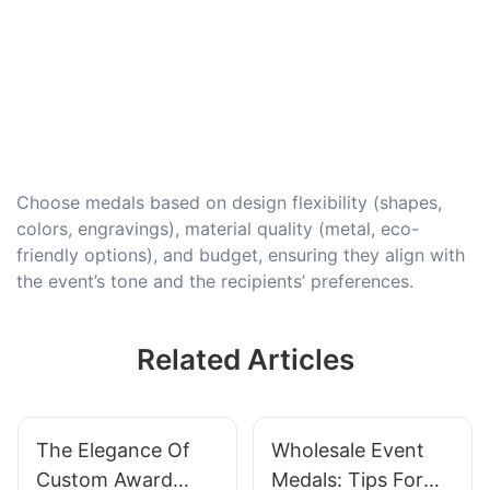
Choose medals based on design flexibility (shapes,
colors, engravings), material quality (metal, eco-
friendly options), and budget, ensuring they align with
the event’s tone and the recipients’ preferences.
Related Articles
The Elegance Of
Wholesale Event
Custom Award
Medals: Tips For