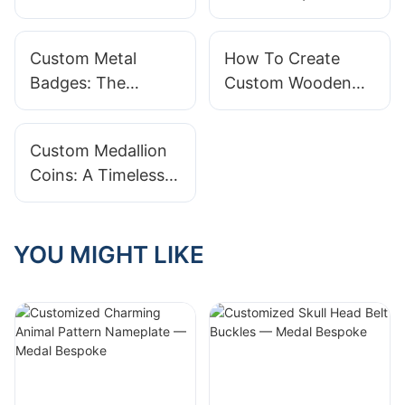
Trophies: Honoring
Ordering In Bulk
Excellence In Style
Custom Metal
How To Create
Badges: The
Custom Wooden
Perfect Blend Of
Pin Badges
Durability And Style
Custom Medallion
Coins: A Timeless
Keepsake
YOU MIGHT LIKE