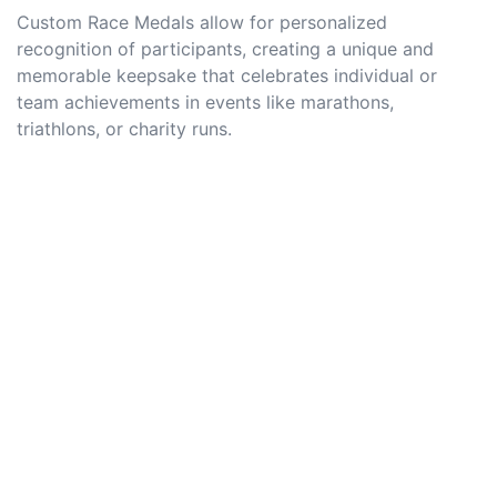
Custom Race Medals allow for personalized
recognition of participants, creating a unique and
memorable keepsake that celebrates individual or
team achievements in events like marathons,
triathlons, or charity runs.