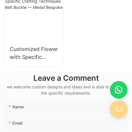
173406372590484
8
Customized Flower
with Specific
Crafting
Techniques Belt
Leave a Comment
Buckle — Medal
we welcome custom designs and ideas and is able to cater to
Bespoke
the specific requirements.
Name
Email