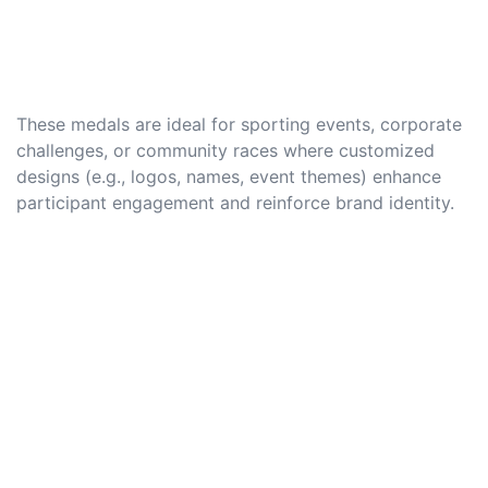
These medals are ideal for sporting events, corporate
challenges, or community races where customized
designs (e.g., logos, names, event themes) enhance
participant engagement and reinforce brand identity.