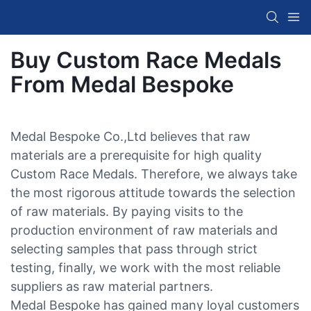
Buy Custom Race Medals
From Medal Bespoke
Medal Bespoke Co.,Ltd believes that raw
materials are a prerequisite for high quality
Custom Race Medals. Therefore, we always take
the most rigorous attitude towards the selection
of raw materials. By paying visits to the
production environment of raw materials and
selecting samples that pass through strict
testing, finally, we work with the most reliable
suppliers as raw material partners.
Medal Bespoke has gained many loyal customers