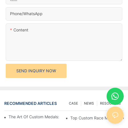
Phone/whatsApp
Content
SEND INQUIRY NOW
RECOMMENDED ARTICLES
CASE
NEWS
RESOURCES
The Art Of Custom Medals: Crafting Awards That Inspire
Top Custom Race Medals: Desi