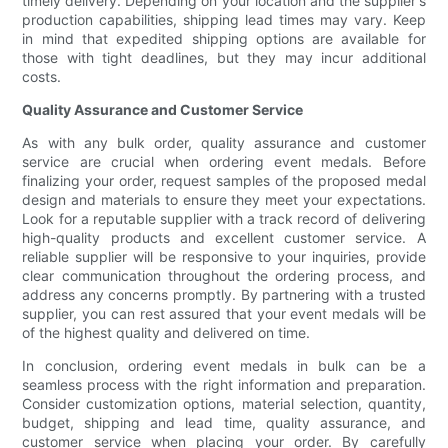
timely delivery. Depending on your location and the supplier's
production capabilities, shipping lead times may vary. Keep
in mind that expedited shipping options are available for
those with tight deadlines, but they may incur additional
costs.
Quality Assurance and Customer Service
As with any bulk order, quality assurance and customer
service are crucial when ordering event medals. Before
finalizing your order, request samples of the proposed medal
design and materials to ensure they meet your expectations.
Look for a reputable supplier with a track record of delivering
high-quality products and excellent customer service. A
reliable supplier will be responsive to your inquiries, provide
clear communication throughout the ordering process, and
address any concerns promptly. By partnering with a trusted
supplier, you can rest assured that your event medals will be
of the highest quality and delivered on time.
In conclusion, ordering event medals in bulk can be a
seamless process with the right information and preparation.
Consider customization options, material selection, quantity,
budget, shipping and lead time, quality assurance, and
customer service when placing your order. By carefully