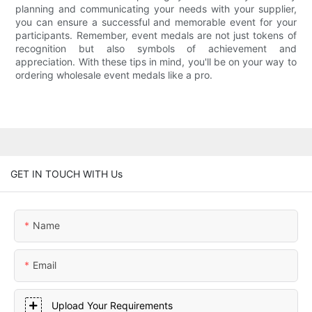
planning and communicating your needs with your supplier,
you can ensure a successful and memorable event for your
participants. Remember, event medals are not just tokens of
recognition but also symbols of achievement and
appreciation. With these tips in mind, you'll be on your way to
ordering wholesale event medals like a pro.
GET IN TOUCH WITH Us
Name
Email
Upload Your Requirements