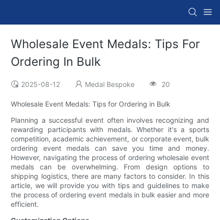
Wholesale Event Medals: Tips For
Ordering In Bulk
2025-08-12
Medal Bespoke
20
Wholesale Event Medals: Tips for Ordering in Bulk
Planning a successful event often involves recognizing and
rewarding participants with medals. Whether it's a sports
competition, academic achievement, or corporate event, bulk
ordering event medals can save you time and money.
However, navigating the process of ordering wholesale event
medals can be overwhelming. From design options to
shipping logistics, there are many factors to consider. In this
article, we will provide you with tips and guidelines to make
the process of ordering event medals in bulk easier and more
efficient.