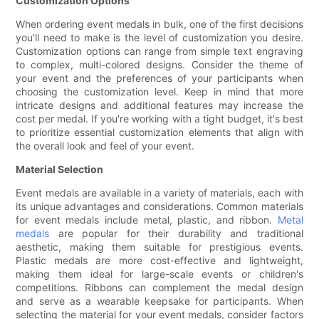
Customization Options
When ordering event medals in bulk, one of the first decisions
you'll need to make is the level of customization you desire.
Customization options can range from simple text engraving
to complex, multi-colored designs. Consider the theme of
your event and the preferences of your participants when
choosing the customization level. Keep in mind that more
intricate designs and additional features may increase the
cost per medal. If you're working with a tight budget, it's best
to prioritize essential customization elements that align with
the overall look and feel of your event.
Material Selection
Event medals are available in a variety of materials, each with
its unique advantages and considerations. Common materials
for event medals include metal, plastic, and ribbon.
Metal
medals
are popular for their durability and traditional
aesthetic, making them suitable for prestigious events.
Plastic medals are more cost-effective and lightweight,
making them ideal for large-scale events or children's
competitions. Ribbons can complement the medal design
and serve as a wearable keepsake for participants. When
selecting the material for your event medals, consider factors