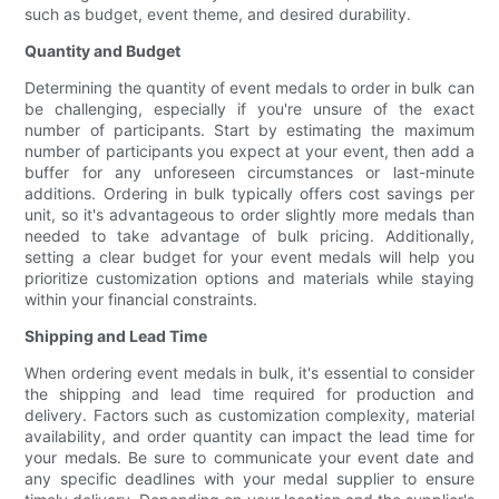
such as budget, event theme, and desired durability.
Quantity and Budget
Determining the quantity of event medals to order in bulk can
be challenging, especially if you're unsure of the exact
number of participants. Start by estimating the maximum
number of participants you expect at your event, then add a
buffer for any unforeseen circumstances or last-minute
additions. Ordering in bulk typically offers cost savings per
unit, so it's advantageous to order slightly more medals than
needed to take advantage of bulk pricing. Additionally,
setting a clear budget for your event medals will help you
prioritize customization options and materials while staying
within your financial constraints.
Shipping and Lead Time
When ordering event medals in bulk, it's essential to consider
the shipping and lead time required for production and
delivery. Factors such as customization complexity, material
availability, and order quantity can impact the lead time for
your medals. Be sure to communicate your event date and
any specific deadlines with your medal supplier to ensure