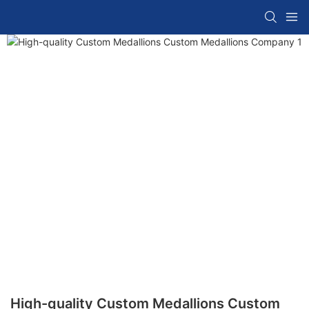
High-quality Custom Medallions Custom