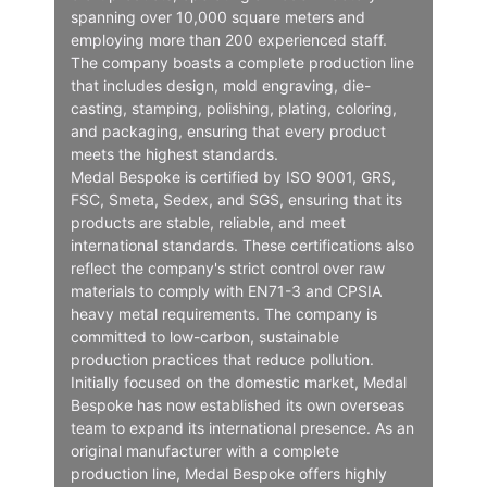
spanning over 10,000 square meters and
employing more than 200 experienced staff.
The company boasts a complete production line
that includes design, mold engraving, die-
casting, stamping, polishing, plating, coloring,
and packaging, ensuring that every product
meets the highest standards.
Medal Bespoke is certified by ISO 9001, GRS,
FSC, Smeta, Sedex, and SGS, ensuring that its
products are stable, reliable, and meet
international standards. These certifications also
reflect the company's strict control over raw
materials to comply with EN71-3 and CPSIA
heavy metal requirements. The company is
committed to low-carbon, sustainable
production practices that reduce pollution.
Initially focused on the domestic market, Medal
Bespoke has now established its own overseas
team to expand its international presence. As an
original manufacturer with a complete
production line, Medal Bespoke offers highly