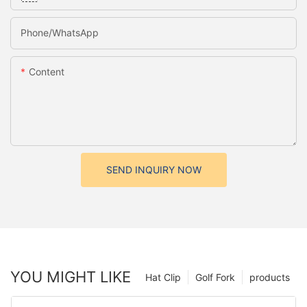
Phone/whatsApp
Content
SEND INQUIRY NOW
YOU MIGHT LIKE
Hat Clip
Golf Fork
products