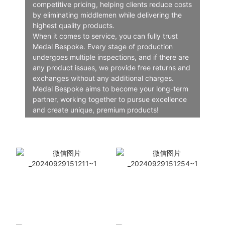
competitive pricing, helping clients reduce costs
by eliminating middlemen while delivering the
highest quality products.
When it comes to service, you can fully trust
Medal Bespoke. Every stage of production
undergoes multiple inspections, and if there are
any product issues, we provide free returns and
exchanges without any additional charges.
Medal Bespoke aims to become your long-term
partner, working together to pursue excellence
and create unique, premium products!