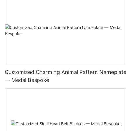
Customized Charming Animal Pattern Nameplate
— Medal Bespoke