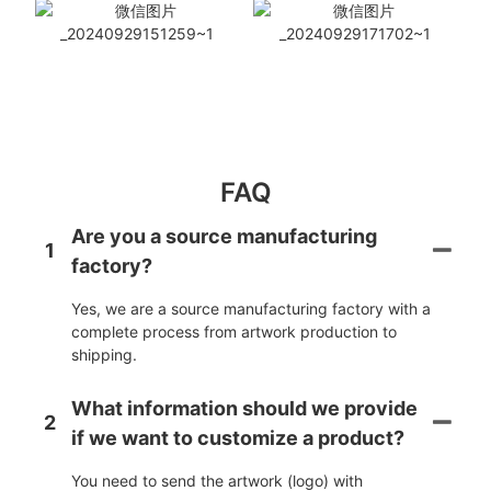
FAQ
Are you a source manufacturing
1
factory?
Yes, we are a source manufacturing factory with a
complete process from artwork production to
shipping.
What information should we provide
2
if we want to customize a product?
You need to send the artwork (logo) with