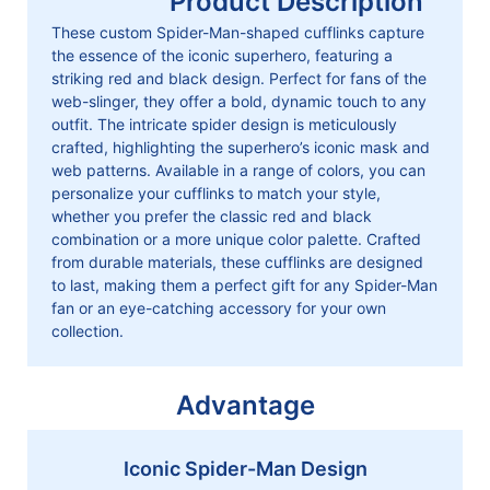
Product Description
These custom Spider-Man-shaped cufflinks capture
the essence of the iconic superhero, featuring a
striking red and black design. Perfect for fans of the
web-slinger, they offer a bold, dynamic touch to any
outfit. The intricate spider design is meticulously
crafted, highlighting the superhero’s iconic mask and
web patterns. Available in a range of colors, you can
personalize your cufflinks to match your style,
whether you prefer the classic red and black
combination or a more unique color palette. Crafted
from durable materials, these cufflinks are designed
to last, making them a perfect gift for any Spider-Man
fan or an eye-catching accessory for your own
collection.
Advantage
Iconic Spider-Man Design