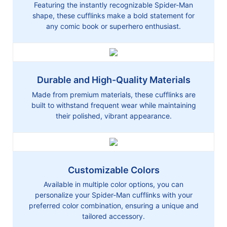
Featuring the instantly recognizable Spider-Man
shape, these cufflinks make a bold statement for
any comic book or superhero enthusiast.
Durable and High-Quality Materials
Made from premium materials, these cufflinks are
built to withstand frequent wear while maintaining
their polished, vibrant appearance.
Customizable Colors
Available in multiple color options, you can
personalize your Spider-Man cufflinks with your
preferred color combination, ensuring a unique and
tailored accessory.