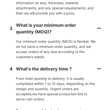
information on size, thickness, material,
attachments, and any special requirements, and
then we will provide you with a price.
What is your minimum order
3
quantity (MOQ)?
Our minimum order quantity (MOQ) is flexible. We
do not have a minimum order quantity, and we
accept orders of any size according to the
customer’s needs.
4
What's the delivery time ?
From mold opening to delivery, it is usually
completed within 7 to 10 days, depending on the
design and quantity. Urgent orders are
accepted,we have special production line to
serve rush orders.