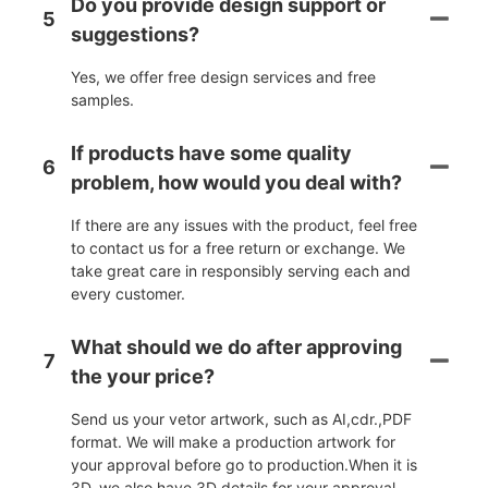
Do you provide design support or
5
suggestions?
Yes, we offer free design services and free
samples.
If products have some quality
6
problem, how would you deal with?
If there are any issues with the product, feel free
to contact us for a free return or exchange. We
take great care in responsibly serving each and
every customer.
What should we do after approving
7
the your price?
Send us your vetor artwork, such as AI,cdr.,PDF
format. We will make a production artwork for
your approval before go to production.When it is
3D, we also have 3D details for your approval.