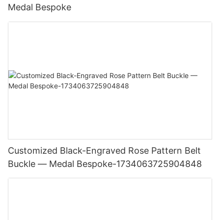
Medal Bespoke
Customized Black-Engraved Rose Pattern Belt
Buckle — Medal Bespoke-1734063725904848