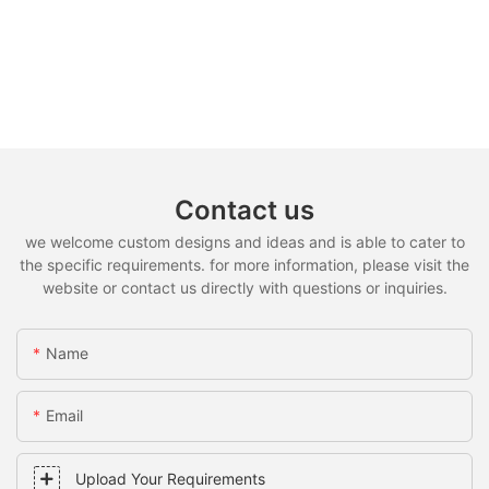
Contact us
we welcome custom designs and ideas and is able to cater to
the specific requirements. for more information, please visit the
website or contact us directly with questions or inquiries.
Name
Email
Upload Your Requirements