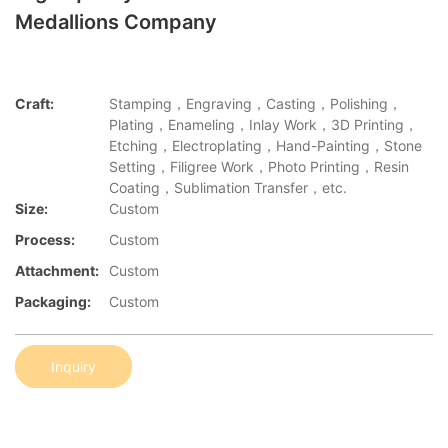
Medallions Company
Craft:
Stamping，Engraving，Casting，Polishing，
Plating，Enameling，Inlay Work，3D Printing，
Etching，Electroplating，Hand-Painting，Stone
Setting，Filigree Work，Photo Printing，Resin
Coating，Sublimation Transfer，etc.
Size:
Custom
Process:
Custom
Attachment:
Custom
Packaging:
Custom
Inquiry