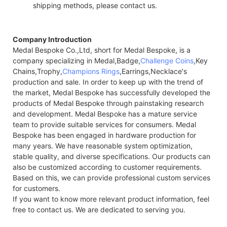
shipping methods, please contact us.
Company Introduction
Medal Bespoke Co.,Ltd, short for Medal Bespoke, is a
company specializing in Medal,Badge,
Challenge Coins
,Key
Chains,Trophy,
Champions Rings
,Earrings,Necklace's
production and sale. In order to keep up with the trend of
the market, Medal Bespoke has successfully developed the
products of Medal Bespoke through painstaking research
and development. Medal Bespoke has a mature service
team to provide suitable services for consumers. Medal
Bespoke has been engaged in hardware production for
many years. We have reasonable system optimization,
stable quality, and diverse specifications. Our products can
also be customized according to customer requirements.
Based on this, we can provide professional custom services
for customers.
If you want to know more relevant product information, feel
free to contact us. We are dedicated to serving you.