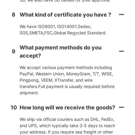
8
What kind of certificate you have ?
We have ISO9001, ISO14001,Sedex,
SGS,SMETA,FSC,Global Regycled Standard.
What payment methods do you
9
accept?
We accept various payment methods including
PayPal, Western Union, MoneyGram, T/T, WISE,
Pingpong, VEEM, XTransfer, and wire
transfers.Full payment is usually required before
shipment.
10
How long will we receive the goods?
We ship via official couriers such as DHL, FedEx,
and UPS, which typically take 3-5 days to reach
your address. If you require sea freight or other