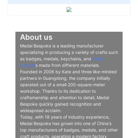
About us
Medal Bespoke is a leading manufacturer
specializing in producing a variety of crafts such
as badges, medals, keychains, and
fridge
magnet
s made from different materials.
Founded in 2006 by Kate and three like-minded
partners in Guangdong, the company initially
operated out of a small 200-square-meter
workshop. Thanks to its dedication to
craftsmanship and attention to detail, Medal
Bespoke quickly gained recognition and
widespread acclaim.
Today, with 18 years of industry experience,
Medal Bespoke has grown into one of China's
top manufacturers of badges, medals, and other
craft products, operating a modern factory