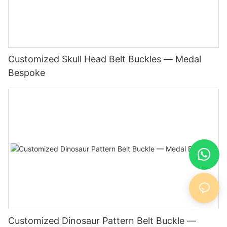
Customized Skull Head Belt Buckles — Medal
Bespoke
Customized Dinosaur Pattern Belt Buckle —