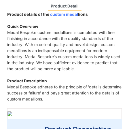
Product Detail
Product details of the
custom medal
lions
Quick Overview
Medal Bespoke custom medallions is completed with fine
finishing in accordance with the quality standards of the
industry. With excellent quality and novel design, custom
medallions is an indispensable equipment for modern
industry. Medal Bespoke's custom medallions is widely used
in the industry. We have sufficient evidence to predict that
the product will be more applicable.
Product Description
Medal Bespoke adheres to the principle of 'details determine
success or failure' and pays great attention to the details of
custom medallions.