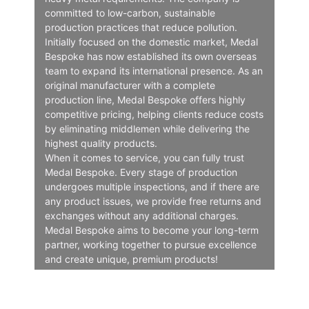
committed to low-carbon, sustainable
production practices that reduce pollution.
Initially focused on the domestic market, Medal
Bespoke has now established its own overseas
team to expand its international presence. As an
original manufacturer with a complete
production line, Medal Bespoke offers highly
competitive pricing, helping clients reduce costs
by eliminating middlemen while delivering the
highest quality products.
When it comes to service, you can fully trust
Medal Bespoke. Every stage of production
undergoes multiple inspections, and if there are
any product issues, we provide free returns and
exchanges without any additional charges.
Medal Bespoke aims to become your long-term
partner, working together to pursue excellence
and create unique, premium products!