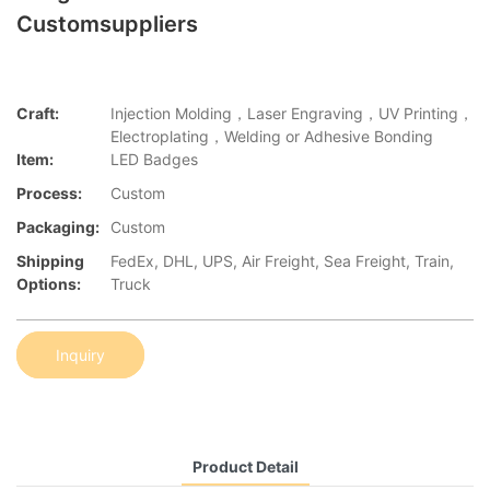
Customsuppliers
Craft:
Injection Molding，Laser Engraving，UV Printing，
Electroplating，Welding or Adhesive Bonding
Item:
LED Badges
Process:
Custom
Packaging:
Custom
Shipping
FedEx, DHL, UPS, Air Freight, Sea Freight, Train,
Options:
Truck
Inquiry
Product Detail