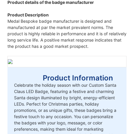
Product details of the badge manufacturer
Product Description
Medal Bespoke badge manufacturer is designed and
manufactured at par the market prevalent norms. The
product is highly reliable in performance and it is of relatively
long service life. A positive market response indicates that
the product has a good market prospect.
Product Information
Celebrate the holiday season with our Custom Santa
Claus LED Badge, featuring a festive and charming
Santa design illuminated by bright, energy-efficient
LEDs. Perfect for Christmas parties, holiday
promotions, or as unique gifts, these badges bring a
festive touch to any occasion. You can personalize
the badges with your logo, message, or color
preferences, making them ideal for marketing