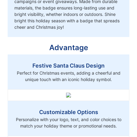
campaigns or event giveaways. Made from durable
materials, the badge ensures long-lasting use and
bright visibility, whether indoors or outdoors. Shine
bright this holiday season with a badge that spreads
cheer and Christmas joy!
Advantage
Festive Santa Claus Design
Perfect for Christmas events, adding a cheerful and
unique touch with an iconic holiday symbol.
Customizable Options
Personalize with your logo, text, and color choices to
match your holiday theme or promotional needs.