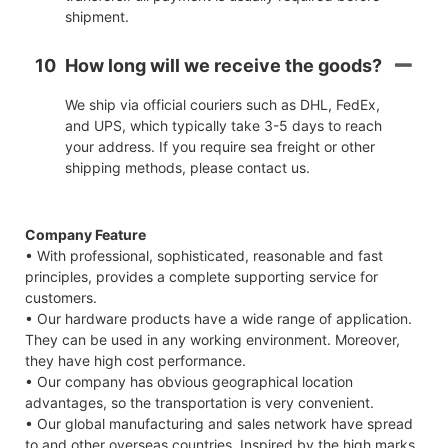
shipment.
10
How long will we receive the goods?
We ship via official couriers such as DHL, FedEx,
and UPS, which typically take 3-5 days to reach
your address. If you require sea freight or other
shipping methods, please contact us.
Company Feature
• With professional, sophisticated, reasonable and fast
principles, provides a complete supporting service for
customers.
• Our hardware products have a wide range of application.
They can be used in any working environment. Moreover,
they have high cost performance.
• Our company has obvious geographical location
advantages, so the transportation is very convenient.
• Our global manufacturing and sales network have spread
to and other overseas countries. Inspired by the high marks