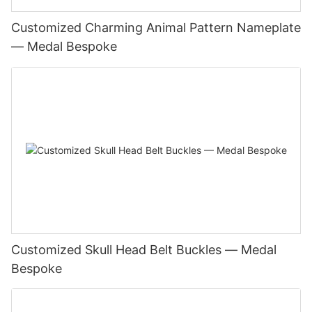
Customized Charming Animal Pattern Nameplate
— Medal Bespoke
Customized Skull Head Belt Buckles — Medal
Bespoke