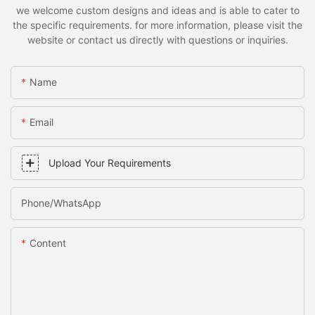
we welcome custom designs and ideas and is able to cater to
the specific requirements. for more information, please visit the
website or contact us directly with questions or inquiries.
Name
Email
Upload Your Requirements
Phone/whatsApp
Content