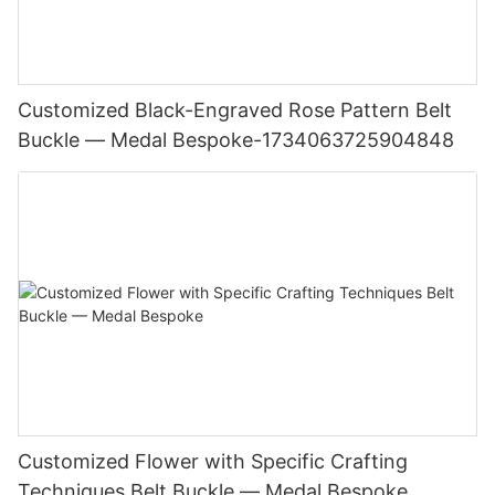
Customized Black-Engraved Rose Pattern Belt
Buckle — Medal Bespoke-1734063725904848
Customized Flower with Specific Crafting
Techniques Belt Buckle — Medal Bespoke