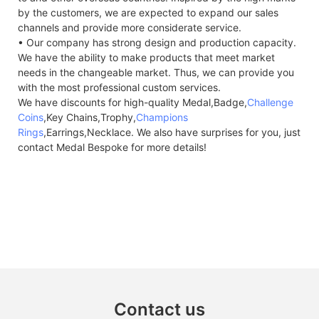
by the customers, we are expected to expand our sales
channels and provide more considerate service.
• Our company has strong design and production capacity.
We have the ability to make products that meet market
needs in the changeable market. Thus, we can provide you
with the most professional custom services.
We have discounts for high-quality Medal,Badge,
Challenge
Coins
,Key Chains,Trophy,
Champions
Rings
,Earrings,Necklace. We also have surprises for you, just
contact Medal Bespoke for more details!
Contact us