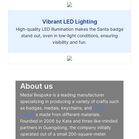
Vibrant LED Lighting
High-quality LED illumination makes the Santa badge
stand out, even in low-light conditions, ensuring
visibility and fun.
About us
Medal Bespoke is a leading manufacturer
specializing in producing a variety of crafts such
as badges, medals, keychains, and
fridge
magnet
s made from different materials.
Founded in 2006 by Kate and three like-minded
partners in Guangdong, the company initially
operated out of a small 200-square-meter