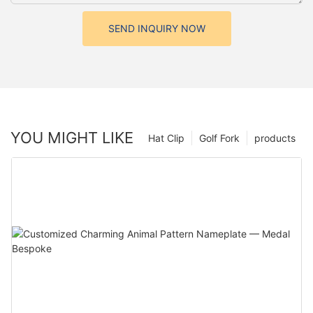
SEND INQUIRY NOW
YOU MIGHT LIKE
Hat Clip
Golf Fork
products