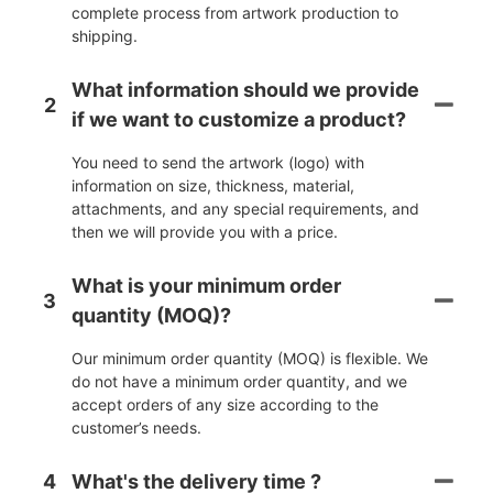
complete process from artwork production to
shipping.
What information should we provide
2
if we want to customize a product?
You need to send the artwork (logo) with
information on size, thickness, material,
attachments, and any special requirements, and
then we will provide you with a price.
What is your minimum order
3
quantity (MOQ)?
Our minimum order quantity (MOQ) is flexible. We
do not have a minimum order quantity, and we
accept orders of any size according to the
customer’s needs.
4
What's the delivery time ?