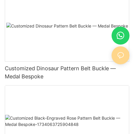
Customized Dinosaur Pattern Belt Buckle —
Medal Bespoke