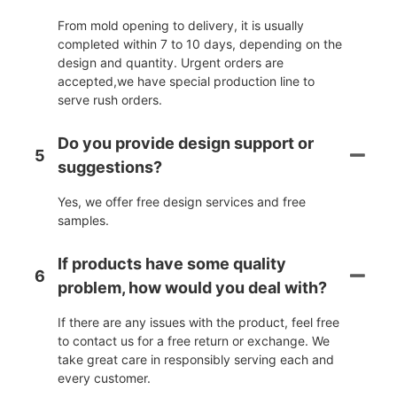
From mold opening to delivery, it is usually
completed within 7 to 10 days, depending on the
design and quantity. Urgent orders are
accepted,we have special production line to
serve rush orders.
Do you provide design support or
5
suggestions?
Yes, we offer free design services and free
samples.
If products have some quality
6
problem, how would you deal with?
If there are any issues with the product, feel free
to contact us for a free return or exchange. We
take great care in responsibly serving each and
every customer.