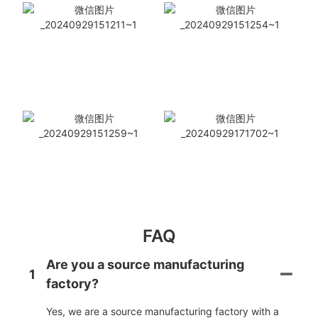
FAQ
Are you a source manufacturing
1
factory?
Yes, we are a source manufacturing factory with a