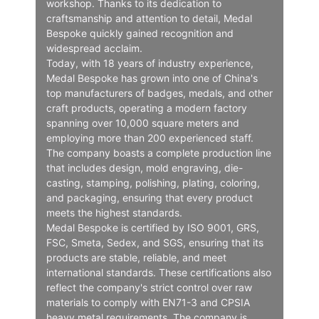
workshop. Thanks to its dedication to
craftsmanship and attention to detail, Medal
Bespoke quickly gained recognition and
widespread acclaim.
Today, with 18 years of industry experience,
Medal Bespoke has grown into one of China's
top manufacturers of badges, medals, and other
craft products, operating a modern factory
spanning over 10,000 square meters and
employing more than 200 experienced staff.
The company boasts a complete production line
that includes design, mold engraving, die-
casting, stamping, polishing, plating, coloring,
and packaging, ensuring that every product
meets the highest standards.
Medal Bespoke is certified by ISO 9001, GRS,
FSC, Smeta, Sedex, and SGS, ensuring that its
products are stable, reliable, and meet
international standards. These certifications also
reflect the company's strict control over raw
materials to comply with EN71-3 and CPSIA
heavy metal requirements. The company is