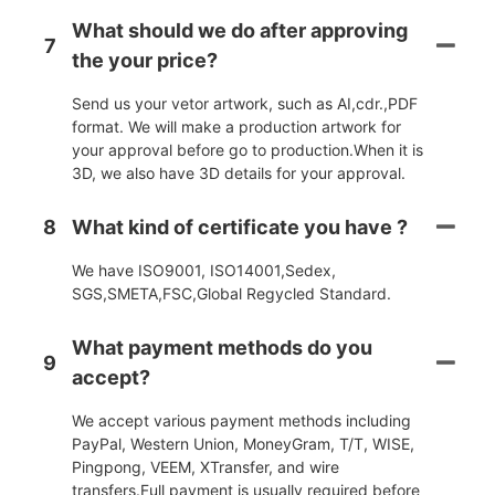
What should we do after approving
7
the your price?
Send us your vetor artwork, such as AI,cdr.,PDF
format. We will make a production artwork for
your approval before go to production.When it is
3D, we also have 3D details for your approval.
8
What kind of certificate you have ?
We have ISO9001, ISO14001,Sedex,
SGS,SMETA,FSC,Global Regycled Standard.
What payment methods do you
9
accept?
We accept various payment methods including
PayPal, Western Union, MoneyGram, T/T, WISE,
Pingpong, VEEM, XTransfer, and wire
transfers.Full payment is usually required before