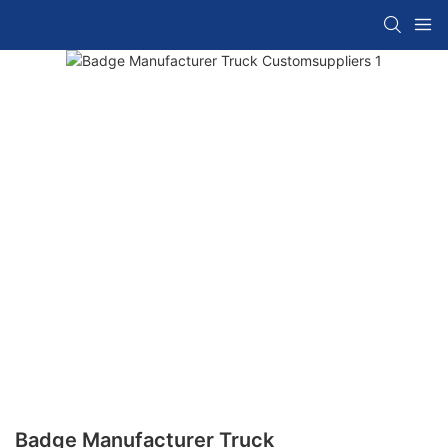
Badge Manufacturer Truck