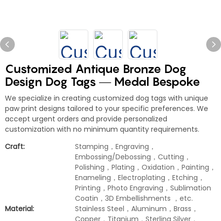
Customized Antique Bronze Dog
Design Dog Tags — Medal Bespoke
We specialize in creating customized dog tags with unique
paw print designs tailored to your specific preferences. We
accept urgent orders and provide personalized
customization with no minimum quantity requirements.
Craft:
Stamping，Engraving，
Embossing/Debossing，Cutting，
Polishing，Plating，Oxidation，Painting，
Enameling，Electroplating，Etching，
Printing，Photo Engraving，Sublimation
Coatin，3D Embellishments ，etc.
Material:
Stainless Steel，Aluminum，Brass，
Copper，Titanium，Sterling Silver，