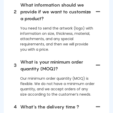
What information should we
2
provide if we want to customize
a product?
You need to send the artwork (logo) with
information on size, thickness, material,
attachments, and any special
requirements, and then we will provide
you with a price.
What is your minimum order
3
quantity (MOQ)?
Our minimum order quantity (MOQ) is
flexible. We do not have a minimum order
quantity, and we accept orders of any
size according to the customer’s needs.
4
What's the delivery time ?