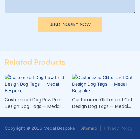
SEND INQUIRY NOW
Related Products
Customized Dog Paw Print
Customized Glitter and Cat
Design Dog Tags — Medal
Design Dog Tags — Medal
Bespoke
Bespoke
Copyright © 2026 Medal Bespoke |
Sitemap
|
Privacy Policy