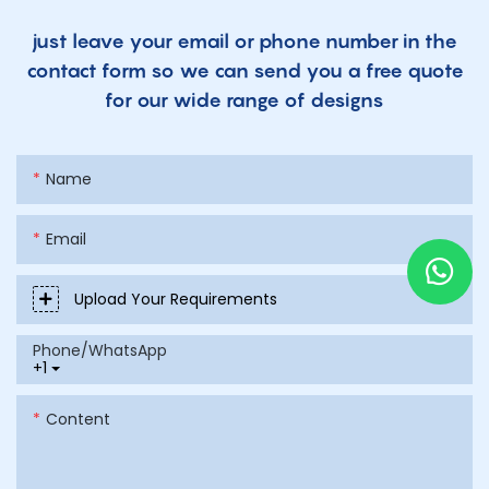
just leave your email or phone number in the
contact form so we can send you a free quote
for our wide range of designs
Name
Email
Upload Your Requirements
Phone/whatsApp
+1
Content