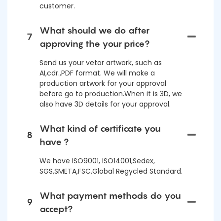
customer.
What should we do after
7
approving the your price?
Send us your vetor artwork, such as
AI,cdr.,PDF format. We will make a
production artwork for your approval
before go to production.When it is 3D, we
also have 3D details for your approval.
What kind of certificate you
8
have ?
We have ISO9001, ISO14001,Sedex,
SGS,SMETA,FSC,Global Regycled Standard.
What payment methods do you
9
accept?