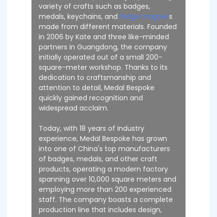
variety of crafts such as badges,
medals, keychains, and
fridge magnet
s
made from different materials. Founded
in 2006 by Kate and three like-minded
partners in Guangdong, the company
initially operated out of a small 200-
square-meter workshop. Thanks to its
dedication to craftsmanship and
attention to detail, Medal Bespoke
quickly gained recognition and
widespread acclaim.
Today, with 18 years of industry
experience, Medal Bespoke has grown
into one of China's top manufacturers
of badges, medals, and other craft
products, operating a modern factory
spanning over 10,000 square meters and
employing more than 200 experienced
staff. The company boasts a complete
production line that includes design,