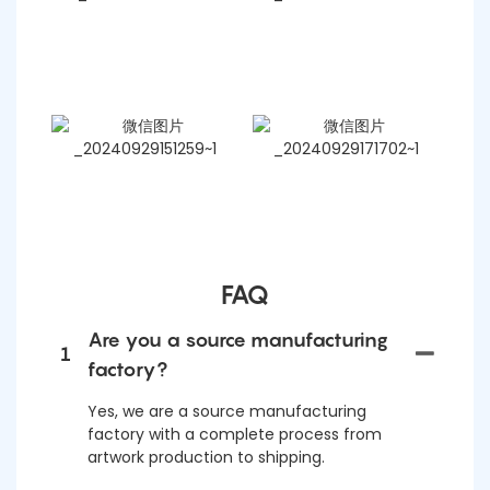
FAQ
Are you a source manufacturing
1
factory?
Yes, we are a source manufacturing
factory with a complete process from
artwork production to shipping.