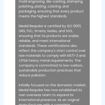
mold engraving, die-casting, stamping,
polishing, plating, coloring, and
packaging, ensuring that every product
meets the highest standards.
Medal Bespoke is certified by ISO 9001,
GRS, FSC, Smeta, Sedex, and SGS,
ensuring that its products are stable,
reliable, and meet international
standards. These certifications also
reflect the company's strict control over
raw materials to comply with EN71-3 and
CPSIA heavy metal requirements. The
company is committed to low-carbon,
sustainable production practices that
reduce pollution.
Initially focused on the domestic market,
Medal Bespoke has now established its
own overseas team to expand its
international presence. As an original
manufacturer with a complete