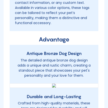
contact information, or any custom text.
Available in various color options, these tags
can be tailored to reflect your pet’s
personality, making them a distinctive and
functional accessory.
Advantage
Antique Bronze Dog Design
The detailed antique bronze dog design
adds a unique and rustic charm, creating a
standout piece that showcases your pet's
personality and your love for them.
Durable and Long-Lasting
Crafted from high-quality materials, these