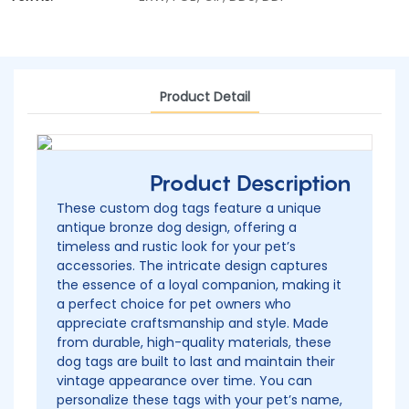
Product Detail
Product Description
These custom dog tags feature a unique
antique bronze dog design, offering a
timeless and rustic look for your pet’s
accessories. The intricate design captures
the essence of a loyal companion, making it
a perfect choice for pet owners who
appreciate craftsmanship and style. Made
from durable, high-quality materials, these
dog tags are built to last and maintain their
vintage appearance over time. You can
personalize these tags with your pet’s name,