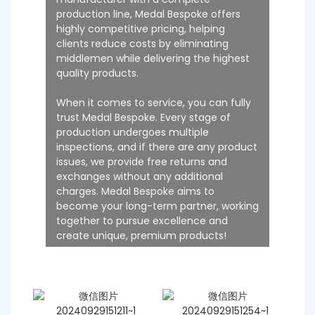
production line, Medal Bespoke offers
highly competitive pricing, helping
clients reduce costs by eliminating
middlemen while delivering the highest
quality products.
When it comes to service, you can fully
trust Medal Bespoke. Every stage of
production undergoes multiple
inspections, and if there are any product
issues, we provide free returns and
exchanges without any additional
charges. Medal Bespoke aims to
become your long-term partner, working
together to pursue excellence and
create unique, premium products!