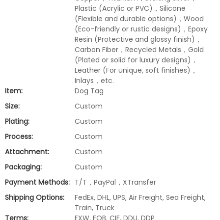
Plastic (Acrylic or PVC)，Silicone
(Flexible and durable options)，Wood
(Eco-friendly or rustic designs)，Epoxy
Resin (Protective and glossy finish)，
Carbon Fiber，Recycled Metals，Gold
(Plated or solid for luxury designs)，
Leather (For unique, soft finishes)，
Inlays，etc.
Item:
Dog Tag
Size:
Custom
Plating:
Custom
Process:
Custom
Attachment:
Custom
Packaging:
Custom
Payment Methods:
T/T，PayPal，XTransfer
Shipping Options:
FedEx, DHL, UPS, Air Freight, Sea Freight,
Train, Truck
Terms:
EXW, FOB, CIF, DDU, DDP