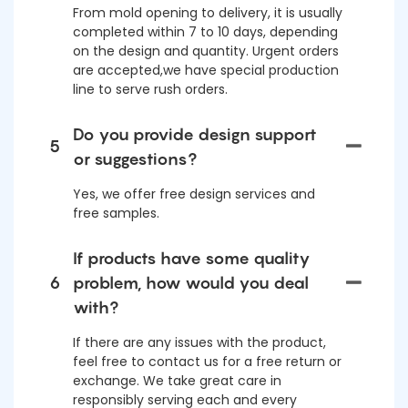
From mold opening to delivery, it is usually
completed within 7 to 10 days, depending
on the design and quantity. Urgent orders
are accepted,we have special production
line to serve rush orders.
Do you provide design support
5
or suggestions?
Yes, we offer free design services and
free samples.
If products have some quality
6
problem, how would you deal
with?
If there are any issues with the product,
feel free to contact us for a free return or
exchange. We take great care in
responsibly serving each and every