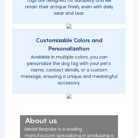
tags are designed for durability and will
retain their antique finish, even with daily
wear and tear.
Customizable Colors and
Personalization
Available in multiple colors, you can
personalize the dog tag with your pet’s
name, contact details, or a custom
message, ensuring a unique and meaningful
accessory.
About us
Medal Bespoke is a leading
manufacturer specializing in producing a