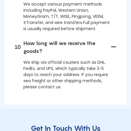
We accept various payment methods
including PayPal, Western Union,
MoneyGram, T/T, WISE, Pingpong, VEEM,
XTransfer, and wire transfers.Full payment
is usually required before shipment.
How long will we receive the
10
goods?
We ship via official couriers such as DHL,
FedEx, and UPS, which typically take 3-5
days to reach your address. If you require
sea freight or other shipping methods,
please contact us.
Get In Touch With Us