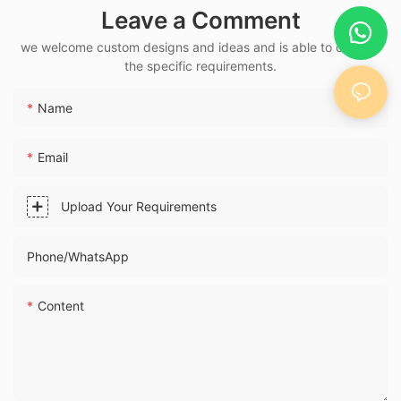
Leave a Comment
Buckle — Medal
Bespoke
we welcome custom designs and ideas and is able to cater to
the specific requirements.
Name
Email
Upload Your Requirements
Phone/whatsApp
Content