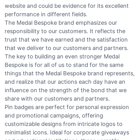
website and could be evidence for its excellent
performance in different fields.
The Medal Bespoke brand emphasizes our
responsibility to our customers. It reflects the
trust that we have earned and the satisfaction
that we deliver to our customers and partners.
The key to building an even stronger Medal
Bespoke is for all of us to stand for the same
things that the Medal Bespoke brand represents,
and realize that our actions each day have an
influence on the strength of the bond that we
share with our customers and partners.
Pin badges are perfect for personal expression
and promotional campaigns, offering
customizable designs from intricate logos to
minimalist icons. Ideal for corporate giveaways