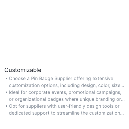
Customizable
Choose a Pin Badge Supplier offering extensive
customization options, including design, color, size,
and material, to align with your brand or event
Ideal for corporate events, promotional campaigns,
theme.
or organizational badges where unique branding or
messaging is required.
Opt for suppliers with user-friendly design tools or
dedicated support to streamline the customization
process.