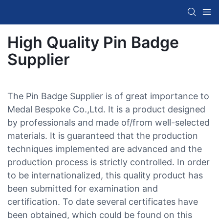
High Quality Pin Badge
Supplier
The Pin Badge Supplier is of great importance to
Medal Bespoke Co.,Ltd. It is a product designed
by professionals and made of/from well-selected
materials. It is guaranteed that the production
techniques implemented are advanced and the
production process is strictly controlled. In order
to be internationalized, this quality product has
been submitted for examination and
certification. To date several certificates have
been obtained, which could be found on this