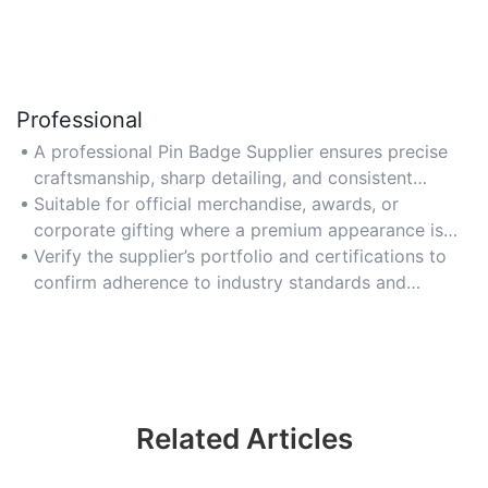
Professional
A professional Pin Badge Supplier ensures precise
craftsmanship, sharp detailing, and consistent
quality for a polished final product.
Suitable for official merchandise, awards, or
corporate gifting where a premium appearance is
essential.
Verify the supplier’s portfolio and certifications to
confirm adherence to industry standards and
reliability.
Related Articles