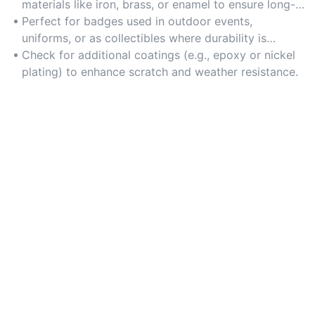
materials like iron, brass, or enamel to ensure long-
lasting wear and resistance to corrosion.
Perfect for badges used in outdoor events,
uniforms, or as collectibles where durability is
critical.
Check for additional coatings (e.g., epoxy or nickel
plating) to enhance scratch and weather resistance.