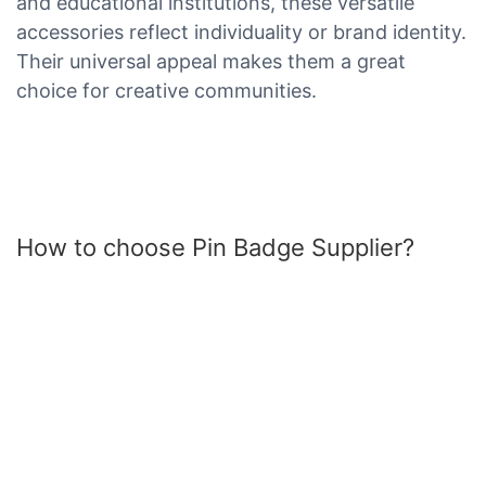
and educational institutions, these versatile
accessories reflect individuality or brand identity.
Their universal appeal makes them a great
choice for creative communities.
How to choose Pin Badge Supplier?