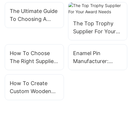
The Ultimate Guide
To Choosing A
The Top Trophy
Reliable Medal
Supplier For Your
Supplier
Award Needs
How To Choose
Enamel Pin
The Right Supplier
Manufacturer:
For Wooden
Crafting Quality
Medals
Pins For Every
How To Create
Occasion
Custom Wooden
Pin Badges