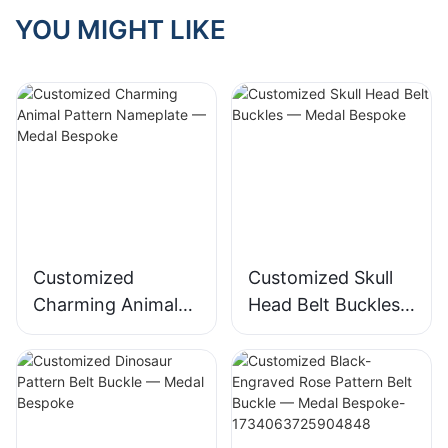
YOU MIGHT LIKE
Customized
Customized Skull
Charming Animal
Head Belt Buckles
Pattern Nameplate
— Medal Bespoke
— Medal Bespoke