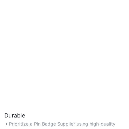
Durable
Prioritize a Pin Badge Supplier using high-quality