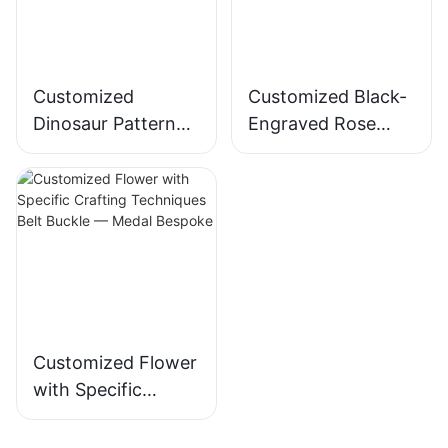
Customized
Customized Black-
Dinosaur Pattern
Engraved Rose
Belt Buckle —
Pattern Belt Buckle
Medal Bespoke
— Medal Bespoke-
173406372590484
8
Customized Flower
with Specific
Crafting
Techniques Belt