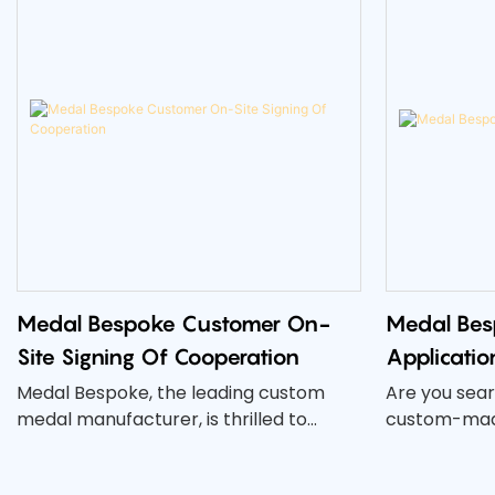
Medal Bespoke Customer On-
Medal Bes
Site Signing Of Cooperation
Applicatio
Medal Bespoke, the leading custom
Are you sear
medal manufacturer, is thrilled to
custom-made
announce the on-site signing of a new
event or com
cooperation with a valued customer.
than our Me