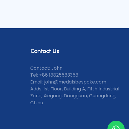
w level.
ant prints,
unmatched
printing
from the
 be
details and
dals like
Contact Us
Contact: John
Tel: +86 18825583358
Email:
john@medalsbespoke.com
Adds: 1st Floor, Building A, Fifth Industrial
Zone, Xiegang, Dongguan, Guangdong,
China