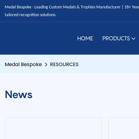
Medal Bespoke - Leading Custom Medals & Trophies Manufacturer | 18+ Years
tailored recognition solutions.
HOME
PRODUCTS
Medal Bespoke
RESOURCES
News