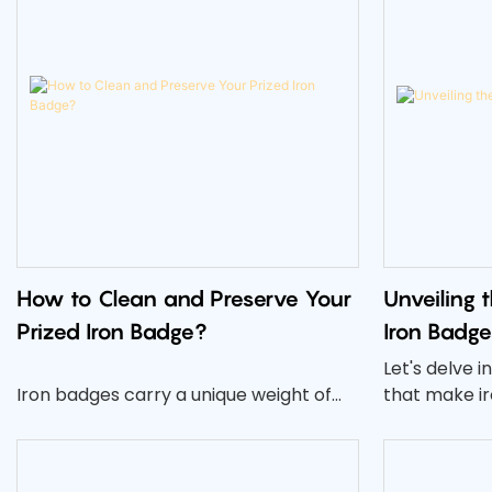
How to Clean and Preserve Your
Unveiling 
Prized Iron Badge?
Iron Badge
Let's delve 
Iron badges carry a unique weight of
that make i
history, achievement, and prestige.
impactful ch