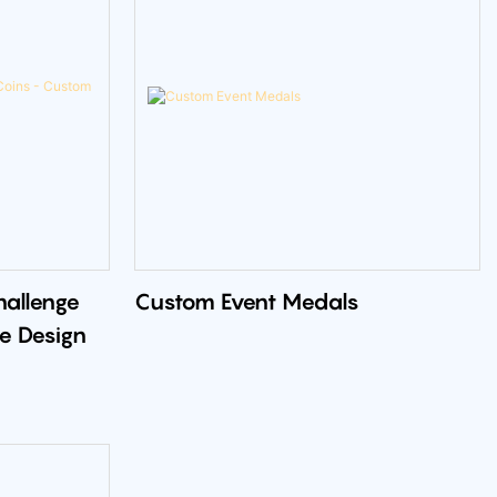
hallenge
Custom Event Medals
e Design