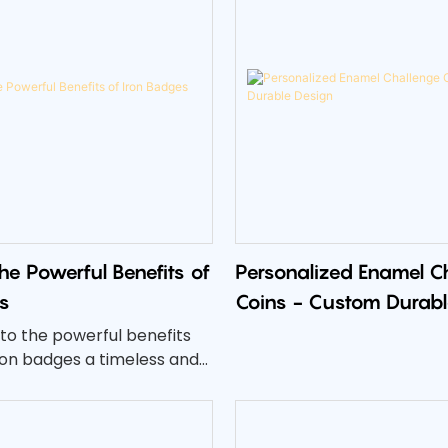
the Powerful Benefits of
Personalized Enamel C
s
Coins - Custom Durabl
into the powerful benefits
ron badges a timeless and
oice.