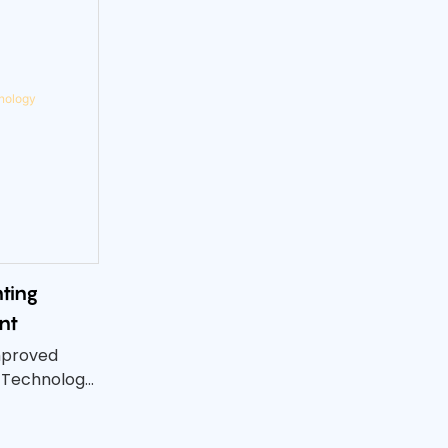
ting
nt
mproved
 Technology!
 UV printing
he quality