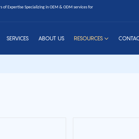
 of Expertise Specializing in OEM & ODM services for
SERVICES
ABOUT US
RESOURCES
CONTAC