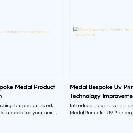
poke Medal Product
Medal Bespoke Uv Prin
n
Technology Improveme
ching for personalized,
Introducing our new and i
 medals for your next
Medal Bespoke UV Printing
petition? Look no further
Our latest advancements in
dal Bespoke Medal Product
technology have elevated t