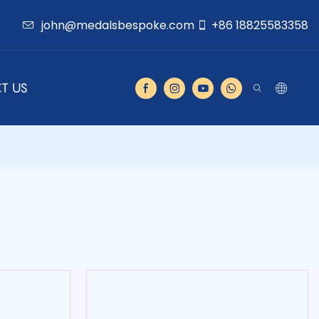
john@medalsbespoke.com
+86 18825583358
T US