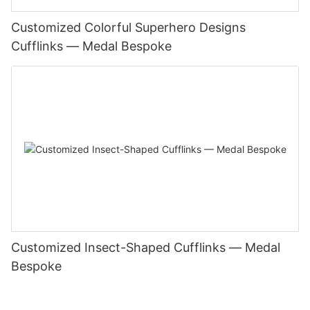
Customized Colorful Superhero Designs
Cufflinks — Medal Bespoke
Customized Insect-Shaped Cufflinks — Medal
Bespoke