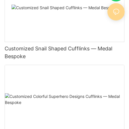
Customized Snail Shaped Cufflinks — Medal
Bespoke