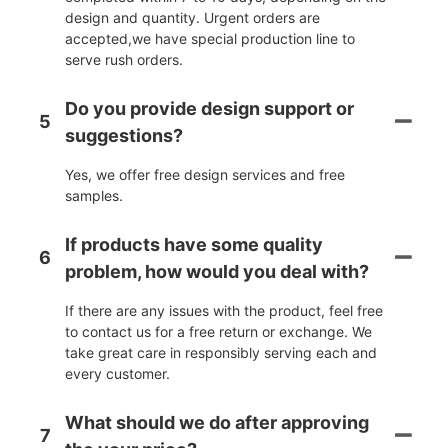
design and quantity. Urgent orders are
accepted,we have special production line to
serve rush orders.
Do you provide design support or
5
suggestions?
Yes, we offer free design services and free
samples.
If products have some quality
6
problem, how would you deal with?
If there are any issues with the product, feel free
to contact us for a free return or exchange. We
take great care in responsibly serving each and
every customer.
What should we do after approving
7