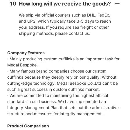
10
How long will we receive the goods?
We ship via official couriers such as DHL, FedEx,
and UPS, which typically take 3-5 days to reach
your address. If you require sea freight or other
shipping methods, please contact us.
Company Features
· Mainly producing custom cufflinks is an important task for
Medal Bespoke.
· Many famous brand companies choose our custom
cufflinks because they deeply rely on our quality. Without
cutting-edge technology, Medal Bespoke Co.,Ltd can't be
such a great success in custom cufflinks market.
· We are committed to maintaining the highest ethical
standards in our business. We have implemented an
Integrity Management Plan that sets out the administrative
structure and measures for integrity management.
Product Comparison