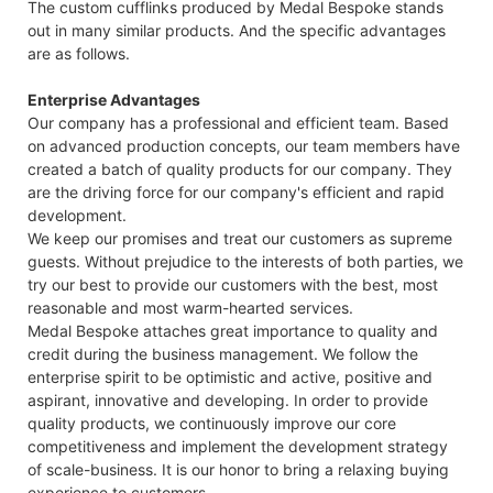
The custom cufflinks produced by Medal Bespoke stands
out in many similar products. And the specific advantages
are as follows.
Enterprise Advantages
Our company has a professional and efficient team. Based
on advanced production concepts, our team members have
created a batch of quality products for our company. They
are the driving force for our company's efficient and rapid
development.
We keep our promises and treat our customers as supreme
guests. Without prejudice to the interests of both parties, we
try our best to provide our customers with the best, most
reasonable and most warm-hearted services.
Medal Bespoke attaches great importance to quality and
credit during the business management. We follow the
enterprise spirit to be optimistic and active, positive and
aspirant, innovative and developing. In order to provide
quality products, we continuously improve our core
competitiveness and implement the development strategy
of scale-business. It is our honor to bring a relaxing buying
experience to customers.