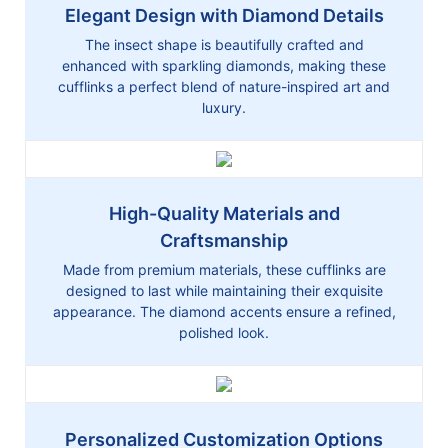
Elegant Design with Diamond Details
The insect shape is beautifully crafted and
enhanced with sparkling diamonds, making these
cufflinks a perfect blend of nature-inspired art and
luxury.
High-Quality Materials and
Craftsmanship
Made from premium materials, these cufflinks are
designed to last while maintaining their exquisite
appearance. The diamond accents ensure a refined,
polished look.
Personalized Customization Options