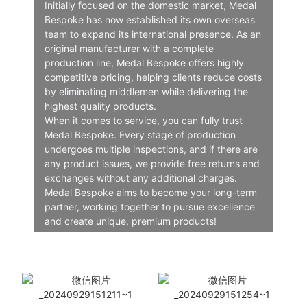
Initially focused on the domestic market, Medal
Bespoke has now established its own overseas
team to expand its international presence. As an
original manufacturer with a complete
production line, Medal Bespoke offers highly
competitive pricing, helping clients reduce costs
by eliminating middlemen while delivering the
highest quality products.
When it comes to service, you can fully trust
Medal Bespoke. Every stage of production
undergoes multiple inspections, and if there are
any product issues, we provide free returns and
exchanges without any additional charges.
Medal Bespoke aims to become your long-term
partner, working together to pursue excellence
and create unique, premium products!