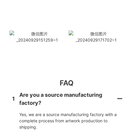
FAQ
Are you a source manufacturing
1
factory?
Yes, we are a source manufacturing factory with a
complete process from artwork production to
shipping.