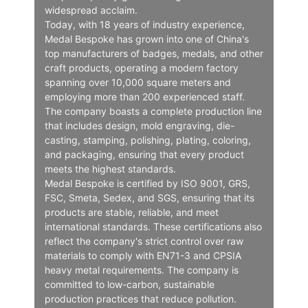
widespread acclaim.
Today, with 18 years of industry experience,
Medal Bespoke has grown into one of China's
top manufacturers of badges, medals, and other
craft products, operating a modern factory
spanning over 10,000 square meters and
employing more than 200 experienced staff.
The company boasts a complete production line
that includes design, mold engraving, die-
casting, stamping, polishing, plating, coloring,
and packaging, ensuring that every product
meets the highest standards.
Medal Bespoke is certified by ISO 9001, GRS,
FSC, Smeta, Sedex, and SGS, ensuring that its
products are stable, reliable, and meet
international standards. These certifications also
reflect the company's strict control over raw
materials to comply with EN71-3 and CPSIA
heavy metal requirements. The company is
committed to low-carbon, sustainable
production practices that reduce pollution.