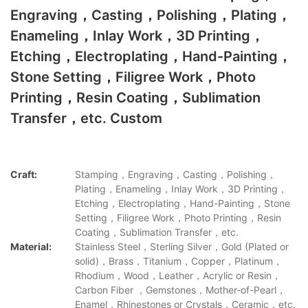
Engraving，Casting，Polishing，Plating，
Enameling，Inlay Work，3D Printing，
Etching，Electroplating，Hand-Painting，
Stone Setting，Filigree Work，Photo
Printing，Resin Coating，Sublimation
Transfer，etc. Custom
Craft:
Stamping，Engraving，Casting，Polishing，
Plating，Enameling，Inlay Work，3D Printing，
Etching，Electroplating，Hand-Painting，Stone
Setting，Filigree Work，Photo Printing，Resin
Coating，Sublimation Transfer，etc.
Material:
Stainless Steel，Sterling Silver，Gold (Plated or
solid)，Brass，Titanium，Copper，Platinum，
Rhodium，Wood，Leather，Acrylic or Resin，
Carbon Fiber ，Gemstones，Mother-of-Pearl，
Enamel，Rhinestones or Crystals，Ceramic，etc.