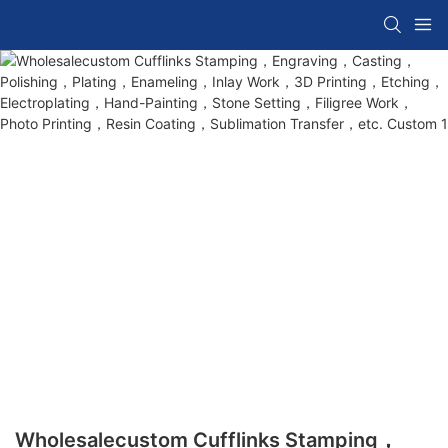
Wholesalecustom Cufflinks Stamping，