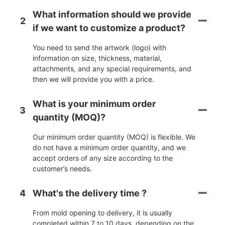
What information should we provide
2
if we want to customize a product?
You need to send the artwork (logo) with
information on size, thickness, material,
attachments, and any special requirements, and
then we will provide you with a price.
What is your minimum order
3
quantity (MOQ)?
Our minimum order quantity (MOQ) is flexible. We
do not have a minimum order quantity, and we
accept orders of any size according to the
customer’s needs.
4
What's the delivery time ?
From mold opening to delivery, it is usually
completed within 7 to 10 days, depending on the