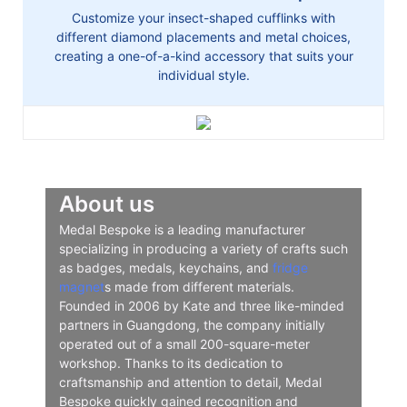
Customize your insect-shaped cufflinks with
different diamond placements and metal choices,
creating a one-of-a-kind accessory that suits your
individual style.
About us
Medal Bespoke is a leading manufacturer
specializing in producing a variety of crafts such
as badges, medals, keychains, and
fridge
magnet
s made from different materials.
Founded in 2006 by Kate and three like-minded
partners in Guangdong, the company initially
operated out of a small 200-square-meter
workshop. Thanks to its dedication to
craftsmanship and attention to detail, Medal
Bespoke quickly gained recognition and