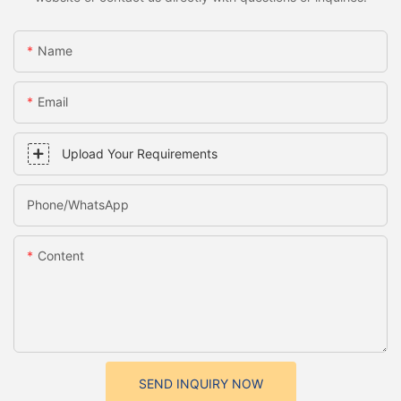
Name
Email
Upload Your Requirements
Phone/whatsApp
Content
SEND INQUIRY NOW