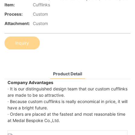
Item:
Cufflinks
Process:
Custom
Attachment:
Custom
Inquiry
Product Detail
Company Advantages
· It is our distinguished design team that our custom cufflinks
are made to be so attractive.
· Because custom cufflinks is really economical in price, it will
have a bright future.
· Orders are placed at the fastest and most reasonable time
at Medal Bespoke Co.,Ltd.