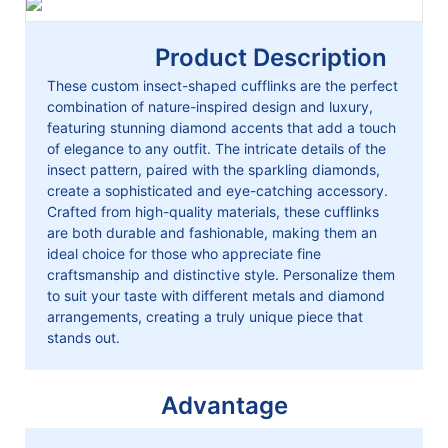
Product Description
These custom insect-shaped cufflinks are the perfect
combination of nature-inspired design and luxury,
featuring stunning diamond accents that add a touch
of elegance to any outfit. The intricate details of the
insect pattern, paired with the sparkling diamonds,
create a sophisticated and eye-catching accessory.
Crafted from high-quality materials, these cufflinks
are both durable and fashionable, making them an
ideal choice for those who appreciate fine
craftsmanship and distinctive style. Personalize them
to suit your taste with different metals and diamond
arrangements, creating a truly unique piece that
stands out.
Advantage