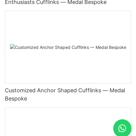
Enthusiasts Cufflinks — Medal Bespoke
Customized Anchor Shaped Cufflinks — Medal
Bespoke