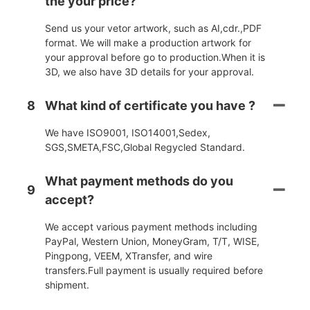
the your price?
Send us your vetor artwork, such as AI,cdr.,PDF
format. We will make a production artwork for
your approval before go to production.When it is
3D, we also have 3D details for your approval.
8
What kind of certificate you have ?
We have ISO9001, ISO14001,Sedex,
SGS,SMETA,FSC,Global Regycled Standard.
What payment methods do you
9
accept?
We accept various payment methods including
PayPal, Western Union, MoneyGram, T/T, WISE,
Pingpong, VEEM, XTransfer, and wire
transfers.Full payment is usually required before
shipment.