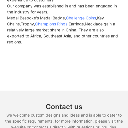
Our company was established in and has been engaged in
the industry for years.
Medal Bespoke's Medal,Badge,
Challenge Coins
,Key
Chains,Trophy,
Champions Rings
,Earrings,Necklace gain a
relatively large market share in China. They are also
exported to Africa, Southeast Asia, and other countries and
regions.
Contact us
we welcome custom designs and ideas and is able to cater to
the specific requirements. for more information, please visit the
website or contact us directly with questions or inquiries.