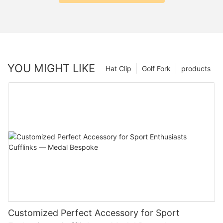
YOU MIGHT LIKE
Hat Clip
Golf Fork
products
Customized Perfect Accessory for Sport