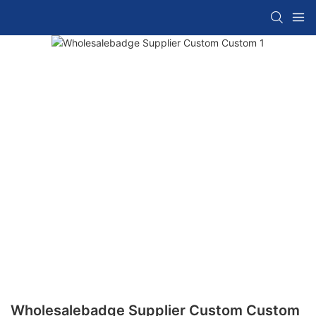
Wholesalebadge Supplier Custom Custom