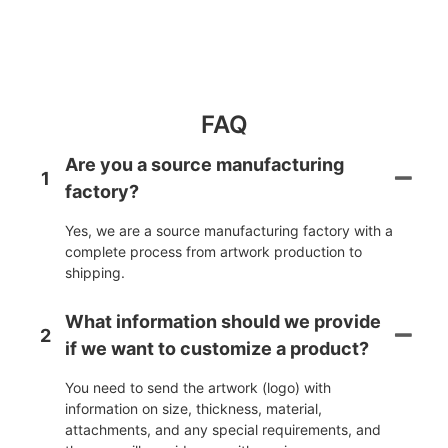
FAQ
Are you a source manufacturing
1
factory?
Yes, we are a source manufacturing factory with a
complete process from artwork production to
shipping.
What information should we provide
2
if we want to customize a product?
You need to send the artwork (logo) with
information on size, thickness, material,
attachments, and any special requirements, and