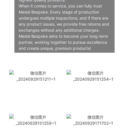
When it comes to service, you can fully trust
Medal Bespoke. Every stage of production
undergoes multiple inspections, and if there are
any product issues, we provide free returns and
exchanges without any additional charges.
Medal Bespoke aims to become your long-term
partner, working together to pursue excellence
and create unique, premium products!