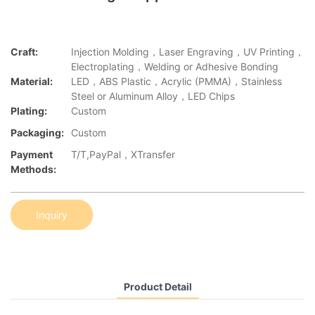
Craft:
Injection Molding，Laser Engraving，UV Printing，
Electroplating，Welding or Adhesive Bonding
Material:
LED，ABS Plastic，Acrylic (PMMA)，Stainless
Steel or Aluminum Alloy，LED Chips
Plating:
Custom
Packaging:
Custom
Payment
T/T,PayPal，XTransfer
Methods:
Inquiry
Product Detail