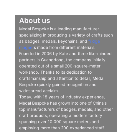
About us
Medal Bespoke is a leading manufacturer
specializing in producing a variety of crafts such
as badges, medals, keychains, and
fridge
magnet
s made from different materials.
Founded in 2006 by Kate and three like-minded
partners in Guangdong, the company initially
operated out of a small 200-square-meter
workshop. Thanks to its dedication to
craftsmanship and attention to detail, Medal
Bespoke quickly gained recognition and
widespread acclaim.
Today, with 18 years of industry experience,
Medal Bespoke has grown into one of China's
top manufacturers of badges, medals, and other
craft products, operating a modern factory
spanning over 10,000 square meters and
employing more than 200 experienced staff.