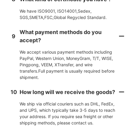
We have ISO9001, ISO14001,Sedex,
SGS,SMETA,FSC,Global Regycled Standard.
What payment methods do you
9
accept?
We accept various payment methods including
PayPal, Western Union, MoneyGram, T/T, WISE,
Pingpong, VEEM, XTransfer, and wire
transfers.Full payment is usually required before
shipment.
10
How long will we receive the goods?
We ship via official couriers such as DHL, FedEx,
and UPS, which typically take 3-5 days to reach
your address. If you require sea freight or other
shipping methods, please contact us.