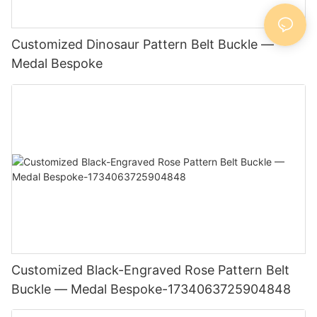
Customized Dinosaur Pattern Belt Buckle —
Medal Bespoke
Customized Black-Engraved Rose Pattern Belt
Buckle — Medal Bespoke-1734063725904848