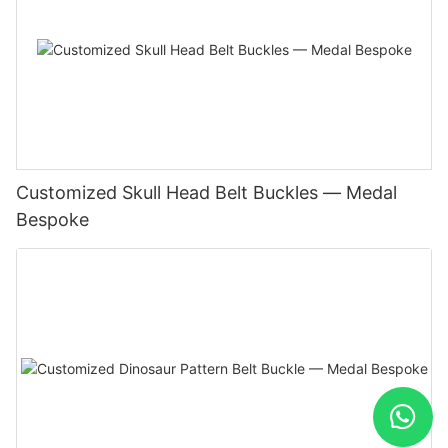
Customized Skull Head Belt Buckles — Medal
Bespoke