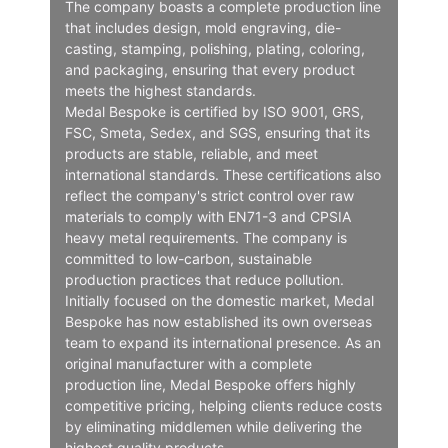
The company boasts a complete production line
that includes design, mold engraving, die-
casting, stamping, polishing, plating, coloring,
and packaging, ensuring that every product
meets the highest standards.
Medal Bespoke is certified by ISO 9001, GRS,
FSC, Smeta, Sedex, and SGS, ensuring that its
products are stable, reliable, and meet
international standards. These certifications also
reflect the company's strict control over raw
materials to comply with EN71-3 and CPSIA
heavy metal requirements. The company is
committed to low-carbon, sustainable
production practices that reduce pollution.
Initially focused on the domestic market, Medal
Bespoke has now established its own overseas
team to expand its international presence. As an
original manufacturer with a complete
production line, Medal Bespoke offers highly
competitive pricing, helping clients reduce costs
by eliminating middlemen while delivering the
highest quality products.