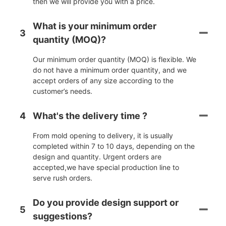
then we will provide you with a price.
What is your minimum order
3
quantity (MOQ)?
Our minimum order quantity (MOQ) is flexible. We
do not have a minimum order quantity, and we
accept orders of any size according to the
customer’s needs.
4
What's the delivery time ?
From mold opening to delivery, it is usually
completed within 7 to 10 days, depending on the
design and quantity. Urgent orders are
accepted,we have special production line to
serve rush orders.
Do you provide design support or
5
suggestions?