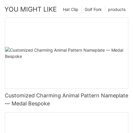
YOU MIGHT LIKE
Hat Clip
Golf Fork
products
Customized Charming Animal Pattern Nameplate
— Medal Bespoke