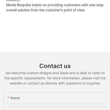
Medal Bespoke insists on providing customers with one-stop
overall solution from the customer's point of view.
Contact us
we welcome custom designs and ideas and is able to cater to
the specific requirements. for more information, please visit the
website or contact us directly with questions or inquiries.
Name