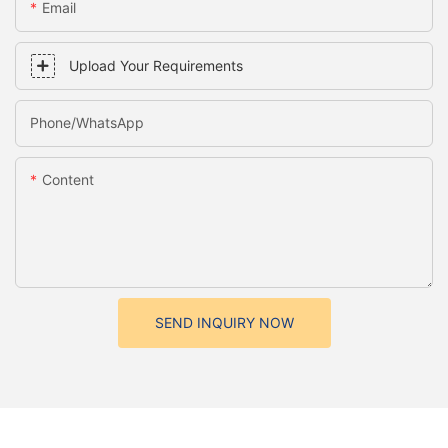
Email
Upload Your Requirements
Phone/whatsApp
Content
SEND INQUIRY NOW