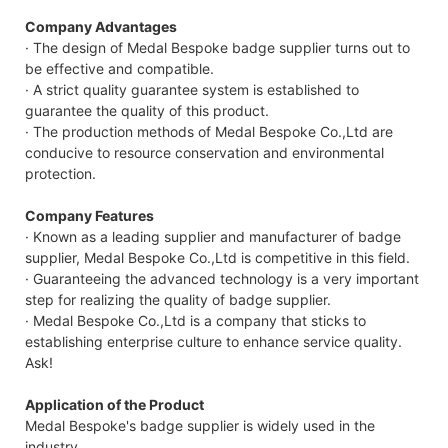
Company Advantages
· The design of Medal Bespoke badge supplier turns out to
be effective and compatible.
· A strict quality guarantee system is established to
guarantee the quality of this product.
· The production methods of Medal Bespoke Co.,Ltd are
conducive to resource conservation and environmental
protection.
Company Features
· Known as a leading supplier and manufacturer of badge
supplier, Medal Bespoke Co.,Ltd is competitive in this field.
· Guaranteeing the advanced technology is a very important
step for realizing the quality of badge supplier.
· Medal Bespoke Co.,Ltd is a company that sticks to
establishing enterprise culture to enhance service quality.
Ask!
Application of the Product
Medal Bespoke's badge supplier is widely used in the
industry.