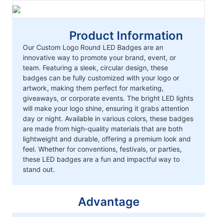
Product Information
Our Custom Logo Round LED Badges are an
innovative way to promote your brand, event, or
team. Featuring a sleek, circular design, these
badges can be fully customized with your logo or
artwork, making them perfect for marketing,
giveaways, or corporate events. The bright LED lights
will make your logo shine, ensuring it grabs attention
day or night. Available in various colors, these badges
are made from high-quality materials that are both
lightweight and durable, offering a premium look and
feel. Whether for conventions, festivals, or parties,
these LED badges are a fun and impactful way to
stand out.
Advantage