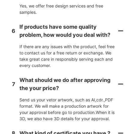
Yes, we offer free design services and free
samples.
If products have some quality
6
problem, how would you deal with?
If there are any issues with the product, feel free
to contact us for a free return or exchange. We
take great care in responsibly serving each and
every customer.
What should we do after approving
7
the your price?
Send us your vetor artwork, such as AI,cdr.,PDF
format. We will make a production artwork for
your approval before go to production.When it is
3D, we also have 3D details for your approval.
8
What kind of certificate you have ?