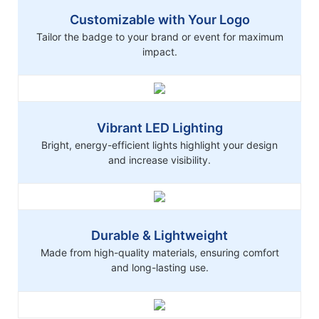
Customizable with Your Logo
Tailor the badge to your brand or event for maximum
impact.
Vibrant LED Lighting
Bright, energy-efficient lights highlight your design
and increase visibility.
Durable & Lightweight
Made from high-quality materials, ensuring comfort
and long-lasting use.