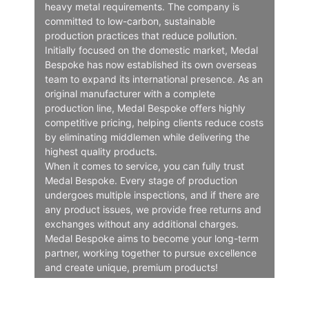
heavy metal requirements. The company is
committed to low-carbon, sustainable
production practices that reduce pollution.
Initially focused on the domestic market, Medal
Bespoke has now established its own overseas
team to expand its international presence. As an
original manufacturer with a complete
production line, Medal Bespoke offers highly
competitive pricing, helping clients reduce costs
by eliminating middlemen while delivering the
highest quality products.
When it comes to service, you can fully trust
Medal Bespoke. Every stage of production
undergoes multiple inspections, and if there are
any product issues, we provide free returns and
exchanges without any additional charges.
Medal Bespoke aims to become your long-term
partner, working together to pursue excellence
and create unique, premium products!