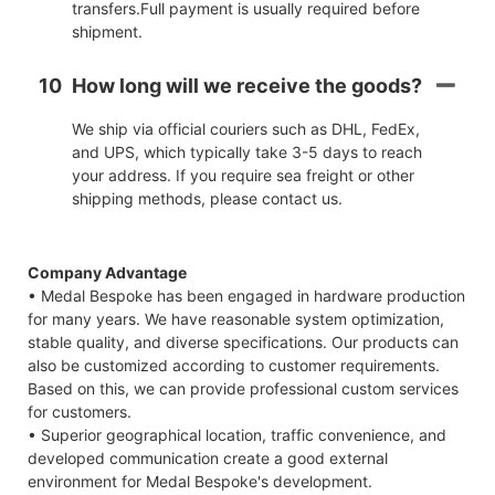
transfers.Full payment is usually required before
shipment.
10
How long will we receive the goods?
We ship via official couriers such as DHL, FedEx,
and UPS, which typically take 3-5 days to reach
your address. If you require sea freight or other
shipping methods, please contact us.
Company Advantage
• Medal Bespoke has been engaged in hardware production
for many years. We have reasonable system optimization,
stable quality, and diverse specifications. Our products can
also be customized according to customer requirements.
Based on this, we can provide professional custom services
for customers.
• Superior geographical location, traffic convenience, and
developed communication create a good external
environment for Medal Bespoke's development.