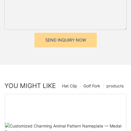
SEND INQUIRY NOW
YOU MIGHT LIKE
Hat Clip
Golf Fork
products