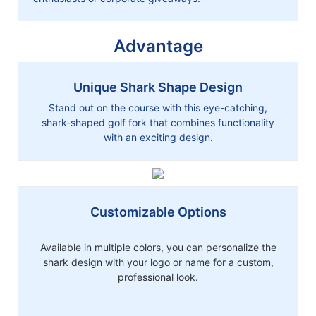
Advantage
Unique Shark Shape Design
Stand out on the course with this eye-catching,
shark-shaped golf fork that combines functionality
with an exciting design.
Customizable Options
Available in multiple colors, you can personalize the
shark design with your logo or name for a custom,
professional look.