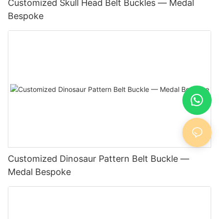
Customized Skull Head Belt Buckles — Medal
Bespoke
Customized Dinosaur Pattern Belt Buckle —
Medal Bespoke