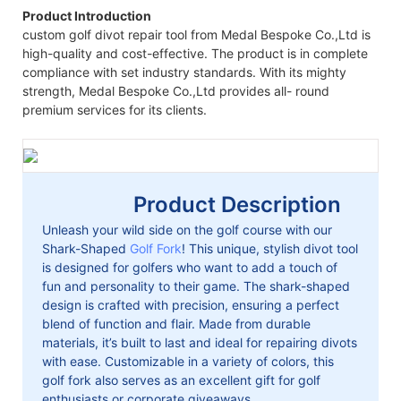
Product Introduction
custom golf divot repair tool from Medal Bespoke Co.,Ltd is
high-quality and cost-effective. The product is in complete
compliance with set industry standards. With its mighty
strength, Medal Bespoke Co.,Ltd provides all- round
premium services for its clients.
Product Description
Unleash your wild side on the golf course with our
Shark-Shaped
Golf Fork
! This unique, stylish divot tool
is designed for golfers who want to add a touch of
fun and personality to their game. The shark-shaped
design is crafted with precision, ensuring a perfect
blend of function and flair. Made from durable
materials, it’s built to last and ideal for repairing divots
with ease. Customizable in a variety of colors, this
golf fork also serves as an excellent gift for golf
enthusiasts or corporate giveaways.