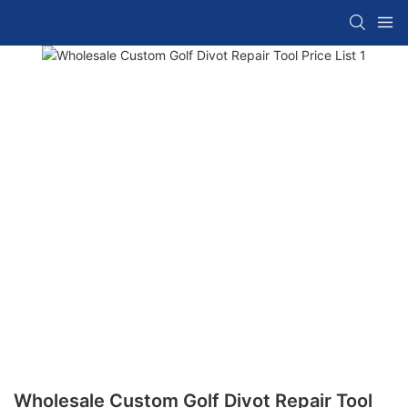
Wholesale Custom Golf Divot Repair Tool