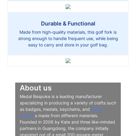
Durable & Functional
Made from high-quality materials, this golf fork is
strong enough to handle frequent use, while being
easy to carry and store in your golf bag.
About us
Medal Bespoke is a leading manufacturer
specializing in producing a variety of crafts such
as badges, medals, keychains, and
fridge
magnet
s made from different materials.
Founded in 2006 by Kate and three like-minded
partners in Guangdong, the company initially
operated out of a small 200-square-meter