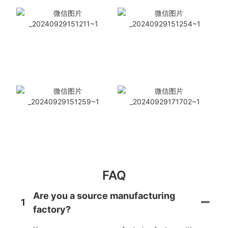
FAQ
Are you a source manufacturing
1
factory?