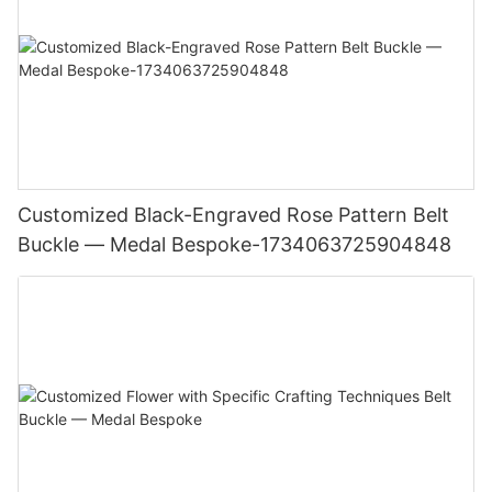
Customized Black-Engraved Rose Pattern Belt
Buckle — Medal Bespoke-1734063725904848