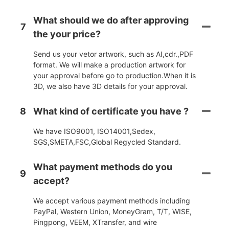
What should we do after approving
7
the your price?
Send us your vetor artwork, such as AI,cdr.,PDF
format. We will make a production artwork for
your approval before go to production.When it is
3D, we also have 3D details for your approval.
8
What kind of certificate you have ?
We have ISO9001, ISO14001,Sedex,
SGS,SMETA,FSC,Global Regycled Standard.
What payment methods do you
9
accept?
We accept various payment methods including
PayPal, Western Union, MoneyGram, T/T, WISE,
Pingpong, VEEM, XTransfer, and wire