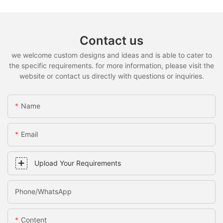
Contact us
we welcome custom designs and ideas and is able to cater to
the specific requirements. for more information, please visit the
website or contact us directly with questions or inquiries.
Name
Email
Upload Your Requirements
Phone/whatsApp
Content