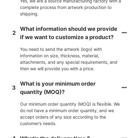
Yes, we are a source manufacturing factory with a
complete process from artwork production to
shipping.
What information should we provide
2
if we want to customize a product?
You need to send the artwork (logo) with
information on size, thickness, material,
attachments, and any special requirements, and
then we will provide you with a price.
What is your minimum order
3
quantity (MOQ)?
Our minimum order quantity (MOQ) is flexible. We
do not have a minimum order quantity, and we
accept orders of any size according to the
customer’s needs.