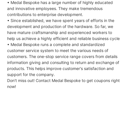
• Medal Bespoke has a large number of highly educated
and innovative employees. They make tremendous
contributions to enterprise development.
• Since established, we have spent years of efforts in the
development and production of the hardware. So far, we
have mature craftsmanship and experienced workers to
help us achieve a highly efficient and reliable business cycle
• Medal Bespoke runs a complete and standardized
customer service system to meet the various needs of
customers. The one-stop service range covers from details
information giving and consulting to return and exchange of
products. This helps improve customer's satisfaction and
support for the company.
Don't miss out! Contact Medal Bespoke to get coupons right
now!