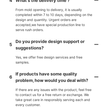
4
What's the delivery time ?
From mold opening to delivery, it is usually
completed within 7 to 10 days, depending on the
design and quantity. Urgent orders are
accepted,we have special production line to
serve rush orders.
Do you provide design support or
5
suggestions?
Yes, we offer free design services and free
samples.
If products have some quality
6
problem, how would you deal with?
If there are any issues with the product, feel free
to contact us for a free return or exchange. We
take great care in responsibly serving each and
every customer.