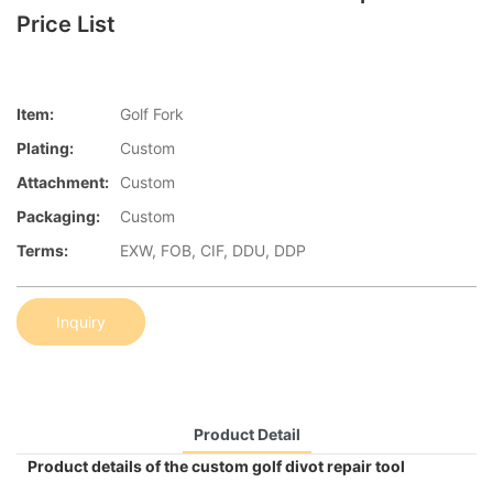
Price List
Item:
Golf Fork
Plating:
Custom
Attachment:
Custom
Packaging:
Custom
Terms:
EXW, FOB, CIF, DDU, DDP
Inquiry
Product Detail
Product details of the custom golf divot repair tool