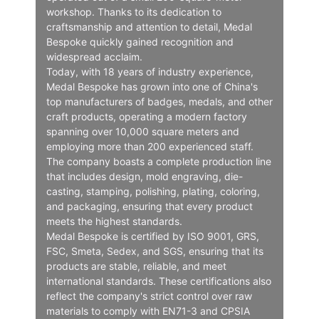
workshop. Thanks to its dedication to
craftsmanship and attention to detail, Medal
Bespoke quickly gained recognition and
widespread acclaim.
Today, with 18 years of industry experience,
Medal Bespoke has grown into one of China's
top manufacturers of badges, medals, and other
craft products, operating a modern factory
spanning over 10,000 square meters and
employing more than 200 experienced staff.
The company boasts a complete production line
that includes design, mold engraving, die-
casting, stamping, polishing, plating, coloring,
and packaging, ensuring that every product
meets the highest standards.
Medal Bespoke is certified by ISO 9001, GRS,
FSC, Smeta, Sedex, and SGS, ensuring that its
products are stable, reliable, and meet
international standards. These certifications also
reflect the company's strict control over raw
materials to comply with EN71-3 and CPSIA