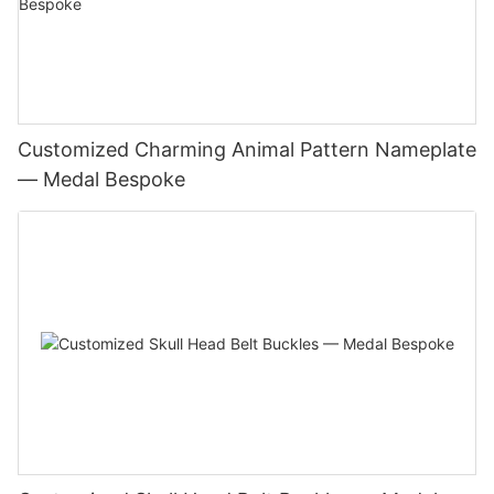
Customized Charming Animal Pattern Nameplate
— Medal Bespoke