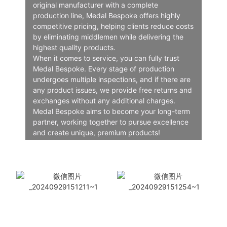
original manufacturer with a complete
production line, Medal Bespoke offers highly
competitive pricing, helping clients reduce costs
by eliminating middlemen while delivering the
highest quality products.
When it comes to service, you can fully trust
Medal Bespoke. Every stage of production
undergoes multiple inspections, and if there are
any product issues, we provide free returns and
exchanges without any additional charges.
Medal Bespoke aims to become your long-term
partner, working together to pursue excellence
and create unique, premium products!