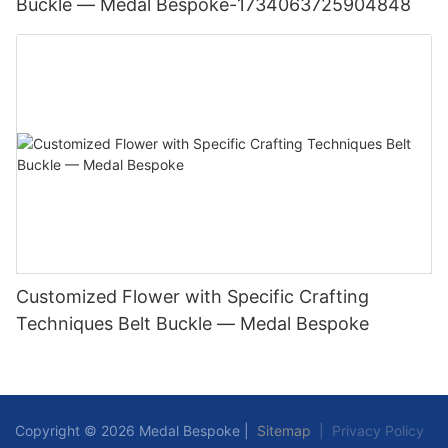
Buckle — Medal Bespoke-1734063725904848
Customized Flower with Specific Crafting
Techniques Belt Buckle — Medal Bespoke
Copyright © 2026 Medal Bespoke |
Sitemap
|
Privacy Policy