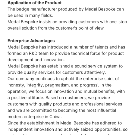
Application of the Product
The badge manufacturer produced by Medal Bespoke can
be used in many fields.
Medal Bespoke insists on providing customers with one-stop
overall solution from the customer's point of view.
Enterprise Advantages
Medal Bespoke has introduced a number of talents and has
formed an R&D team to provide technical force for product
development and innovation.
Medal Bespoke has established a sound service system to
provide quality services for customers attentively.
Our company continues to uphold the enterprise spirit of
'honesty, integrity, pragmatism, and progress'. In the
operation, we focus on innovation and mutual benefits, with
a positive attitude. Based on customers, we provide
customers with quality products and professional services
and we are committed to becoming the most influential
modern enterprise in China.
Since the establishment in Medal Bespoke has adhered to
independent innovation and actively seized opportunities, so