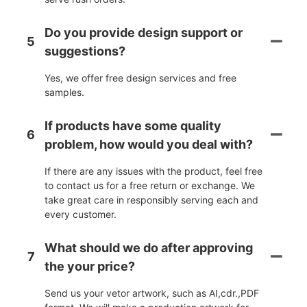
Do you provide design support or
5
suggestions?
Yes, we offer free design services and free
samples.
If products have some quality
6
problem, how would you deal with?
If there are any issues with the product, feel free
to contact us for a free return or exchange. We
take great care in responsibly serving each and
every customer.
What should we do after approving
7
the your price?
Send us your vetor artwork, such as AI,cdr.,PDF