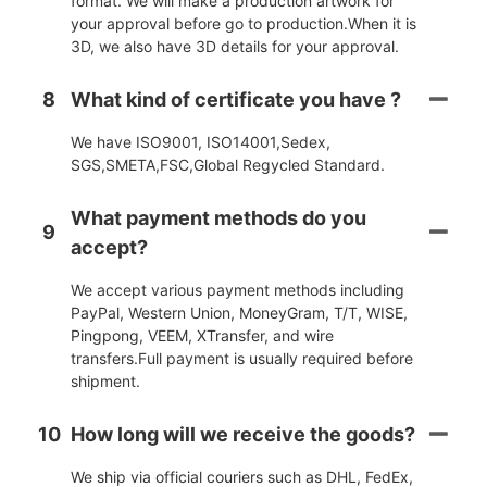
format. We will make a production artwork for
your approval before go to production.When it is
3D, we also have 3D details for your approval.
8
What kind of certificate you have ?
We have ISO9001, ISO14001,Sedex,
SGS,SMETA,FSC,Global Regycled Standard.
What payment methods do you
9
accept?
We accept various payment methods including
PayPal, Western Union, MoneyGram, T/T, WISE,
Pingpong, VEEM, XTransfer, and wire
transfers.Full payment is usually required before
shipment.
10
How long will we receive the goods?
We ship via official couriers such as DHL, FedEx,