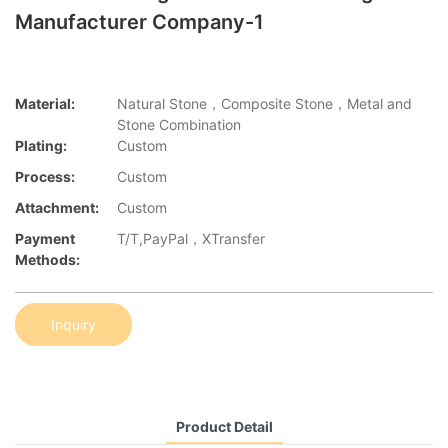
Manufacturer Company-1
Material:
Natural Stone，Composite Stone，Metal and
Stone Combination
Plating:
Custom
Process:
Custom
Attachment:
Custom
Payment
T/T,PayPal，XTransfer
Methods:
Inquiry
Product Detail