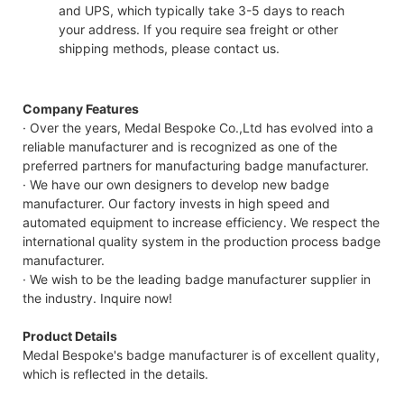
and UPS, which typically take 3-5 days to reach
your address. If you require sea freight or other
shipping methods, please contact us.
Company Features
· Over the years, Medal Bespoke Co.,Ltd has evolved into a
reliable manufacturer and is recognized as one of the
preferred partners for manufacturing badge manufacturer.
· We have our own designers to develop new badge
manufacturer. Our factory invests in high speed and
automated equipment to increase efficiency. We respect the
international quality system in the production process badge
manufacturer.
· We wish to be the leading badge manufacturer supplier in
the industry. Inquire now!
Product Details
Medal Bespoke's badge manufacturer is of excellent quality,
which is reflected in the details.