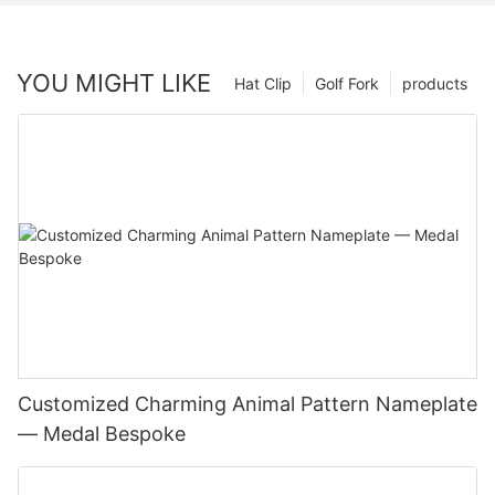
YOU MIGHT LIKE
Hat Clip
Golf Fork
products
Customized Charming Animal Pattern Nameplate
— Medal Bespoke