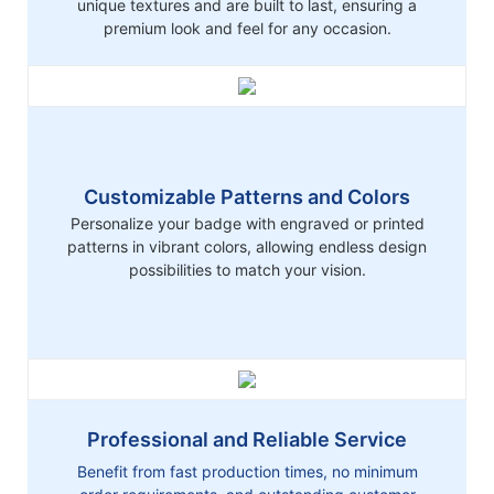
unique textures and are built to last, ensuring a
premium look and feel for any occasion.
Customizable Patterns and Colors
Personalize your badge with engraved or printed
patterns in vibrant colors, allowing endless design
possibilities to match your vision.
Professional and Reliable Service
Benefit from fast production times, no minimum