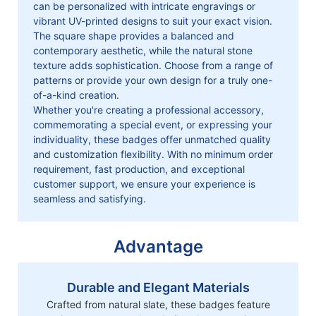
can be personalized with intricate engravings or
vibrant UV-printed designs to suit your exact vision.
The square shape provides a balanced and
contemporary aesthetic, while the natural stone
texture adds sophistication. Choose from a range of
patterns or provide your own design for a truly one-
of-a-kind creation.
Whether you're creating a professional accessory,
commemorating a special event, or expressing your
individuality, these badges offer unmatched quality
and customization flexibility. With no minimum order
requirement, fast production, and exceptional
customer support, we ensure your experience is
seamless and satisfying.
Advantage
Durable and Elegant Materials
Crafted from natural slate, these badges feature