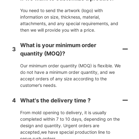
You need to send the artwork (logo) with
information on size, thickness, material,
attachments, and any special requirements, and
then we will provide you with a price.
What is your minimum order
3
quantity (MOQ)?
Our minimum order quantity (MOQ) is flexible. We
do not have a minimum order quantity, and we
accept orders of any size according to the
customer’s needs.
4
What's the delivery time ?
From mold opening to delivery, it is usually
completed within 7 to 10 days, depending on the
design and quantity. Urgent orders are
accepted,we have special production line to
serve rush orders.