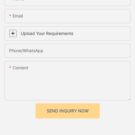
Email
Upload Your Requirements
Phone/whatsApp
Content
SEND INQUIRY NOW