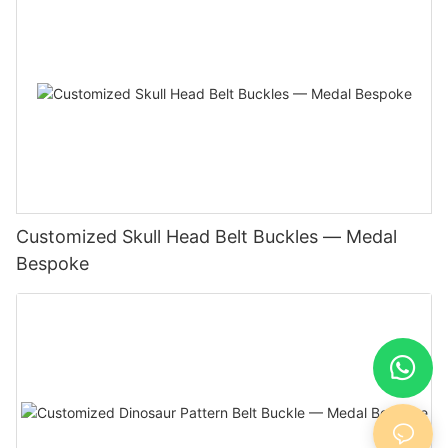
Customized Skull Head Belt Buckles — Medal
Bespoke