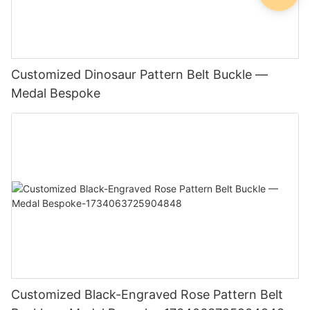
Customized Dinosaur Pattern Belt Buckle —
Medal Bespoke
Customized Black-Engraved Rose Pattern Belt