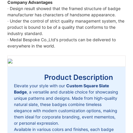
Company Advantages
· Design result showed that the framed structure of badge
manufacturer has characters of handsome appearance.
· Under the control of strict quality management system, the
product is bound to be of a quality that conforms to the
industry standard.
· Medal Bespoke Co.,Ltd's products can be delivered to
everywhere in the world.
Product Description
Elevate your style with our
Custom Square Slate
Badge
, a versatile and durable choice for showcasing
unique patterns and designs. Made from high-quality
natural slate, these badges combine timeless
elegance with modern customization options, making
them ideal for corporate branding, event mementos,
or personal expression.
Available in various colors and finishes, each badge