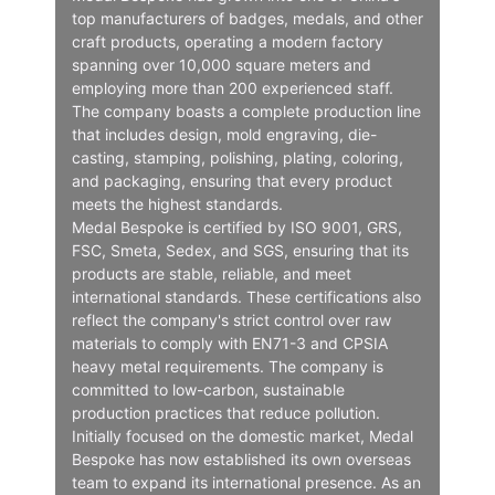
top manufacturers of badges, medals, and other
craft products, operating a modern factory
spanning over 10,000 square meters and
employing more than 200 experienced staff.
The company boasts a complete production line
that includes design, mold engraving, die-
casting, stamping, polishing, plating, coloring,
and packaging, ensuring that every product
meets the highest standards.
Medal Bespoke is certified by ISO 9001, GRS,
FSC, Smeta, Sedex, and SGS, ensuring that its
products are stable, reliable, and meet
international standards. These certifications also
reflect the company's strict control over raw
materials to comply with EN71-3 and CPSIA
heavy metal requirements. The company is
committed to low-carbon, sustainable
production practices that reduce pollution.
Initially focused on the domestic market, Medal
Bespoke has now established its own overseas
team to expand its international presence. As an