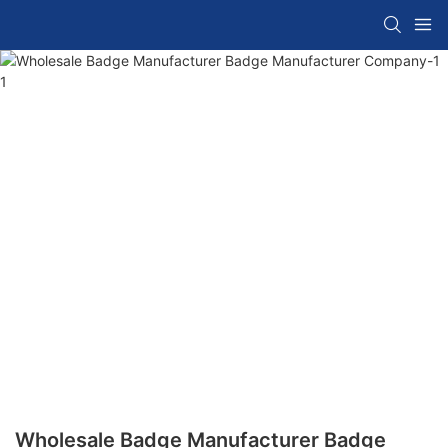
Wholesale Badge Manufacturer Badge