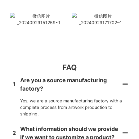
FAQ
Are you a source manufacturing
1
factory?
Yes, we are a source manufacturing factory with a
complete process from artwork production to
shipping.
What information should we provide
2
if we want to customize a product?