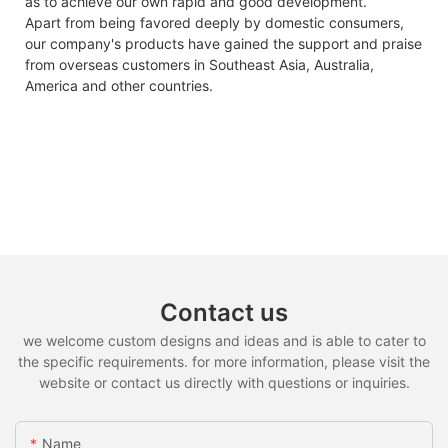
as to achieve our own rapid and good development.
Apart from being favored deeply by domestic consumers,
our company's products have gained the support and praise
from overseas customers in Southeast Asia, Australia,
America and other countries.
Contact us
we welcome custom designs and ideas and is able to cater to
the specific requirements. for more information, please visit the
website or contact us directly with questions or inquiries.
Name