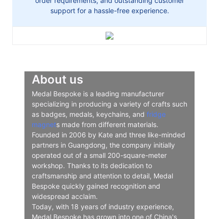
order requirements, and outstanding customer
support for a hassle-free experience.
About us
Medal Bespoke is a leading manufacturer
specializing in producing a variety of crafts such
as badges, medals, keychains, and
fridge
magnet
s made from different materials.
Founded in 2006 by Kate and three like-minded
partners in Guangdong, the company initially
operated out of a small 200-square-meter
workshop. Thanks to its dedication to
craftsmanship and attention to detail, Medal
Bespoke quickly gained recognition and
widespread acclaim.
Today, with 18 years of industry experience,
Medal Bespoke has grown into one of China's