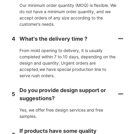
Our minimum order quantity (MOQ) is flexible. We
do not have a minimum order quantity, and we
accept orders of any size according to the
customer’s needs.
4
What's the delivery time ?
From mold opening to delivery, it is usually
completed within 7 to 10 days, depending on the
design and quantity. Urgent orders are
accepted,we have special production line to
serve rush orders.
Do you provide design support or
5
suggestions?
Yes, we offer free design services and free
samples.
If products have some quality