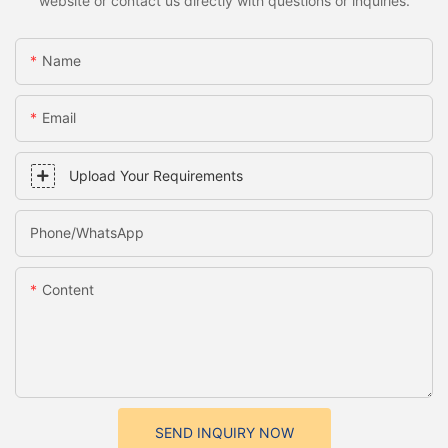
website or contact us directly with questions or inquiries.
Name
Email
Upload Your Requirements
Phone/whatsApp
Content
SEND INQUIRY NOW