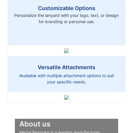
Customizable Options
Personalize the lanyard with your logo, text, or design
for branding or personal use.
Versatile Attachments
Available with multiple attachment options to suit
your specific needs.
About us
Medal Bespoke is a leading manufacturer