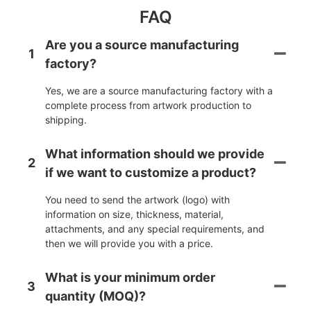
FAQ
Are you a source manufacturing
1
factory?
Yes, we are a source manufacturing factory with a
complete process from artwork production to
shipping.
What information should we provide
2
if we want to customize a product?
You need to send the artwork (logo) with
information on size, thickness, material,
attachments, and any special requirements, and
then we will provide you with a price.
What is your minimum order
3
quantity (MOQ)?