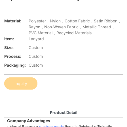
Material:
Polyester，Nylon，Cotton Fabric，Satin Ribbon，
Rayon，Non-Woven Fabric，Metallic Thread，
PVC Material，Recycled Materials
Item:
Lanyard
Size:
Custom
Process:
Custom
Packaging:
Custom
Inquiry
Product Detail
Company Advantages
· Medal Bespoke
custom medal
lions is finished efficiently