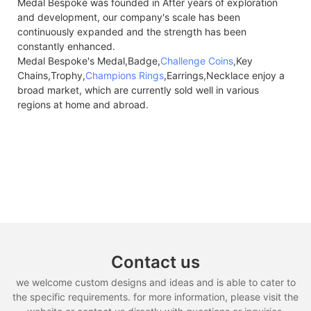
Medal Bespoke was founded in After years of exploration
and development, our company's scale has been
continuously expanded and the strength has been
constantly enhanced.
Medal Bespoke's Medal,Badge,
Challenge Coins
,Key
Chains,Trophy,
Champions Rings
,Earrings,Necklace enjoy a
broad market, which are currently sold well in various
regions at home and abroad.
Contact us
we welcome custom designs and ideas and is able to cater to
the specific requirements. for more information, please visit the