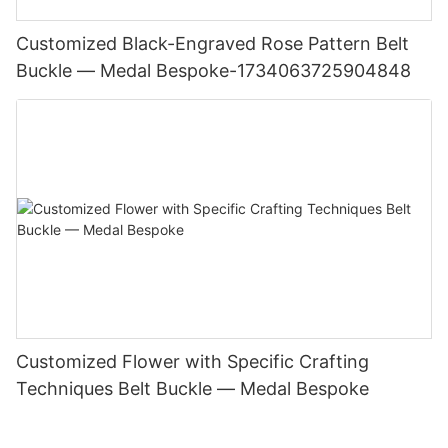
Customized Black-Engraved Rose Pattern Belt
Buckle — Medal Bespoke-1734063725904848
Customized Flower with Specific Crafting
Techniques Belt Buckle — Medal Bespoke