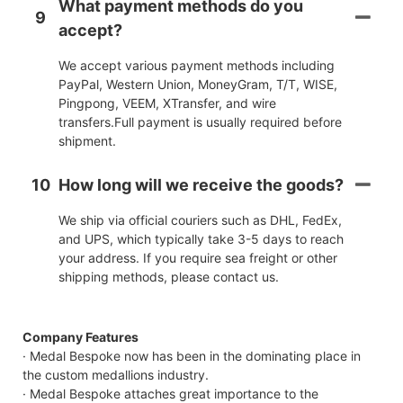
What payment methods do you
9
accept?
We accept various payment methods including
PayPal, Western Union, MoneyGram, T/T, WISE,
Pingpong, VEEM, XTransfer, and wire
transfers.Full payment is usually required before
shipment.
10
How long will we receive the goods?
We ship via official couriers such as DHL, FedEx,
and UPS, which typically take 3-5 days to reach
your address. If you require sea freight or other
shipping methods, please contact us.
Company Features
· Medal Bespoke now has been in the dominating place in
the custom medallions industry.
· Medal Bespoke attaches great importance to the