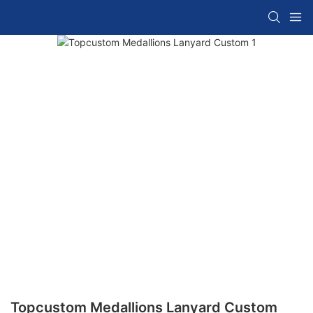
Topcustom Medallions Lanyard Custom