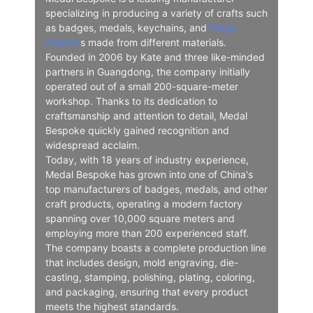
specializing in producing a variety of crafts such
as badges, medals, keychains, and
fridge
magnet
s made from different materials.
Founded in 2006 by Kate and three like-minded
partners in Guangdong, the company initially
operated out of a small 200-square-meter
workshop. Thanks to its dedication to
craftsmanship and attention to detail, Medal
Bespoke quickly gained recognition and
widespread acclaim.
Today, with 18 years of industry experience,
Medal Bespoke has grown into one of China's
top manufacturers of badges, medals, and other
craft products, operating a modern factory
spanning over 10,000 square meters and
employing more than 200 experienced staff.
The company boasts a complete production line
that includes design, mold engraving, die-
casting, stamping, polishing, plating, coloring,
and packaging, ensuring that every product
meets the highest standards.