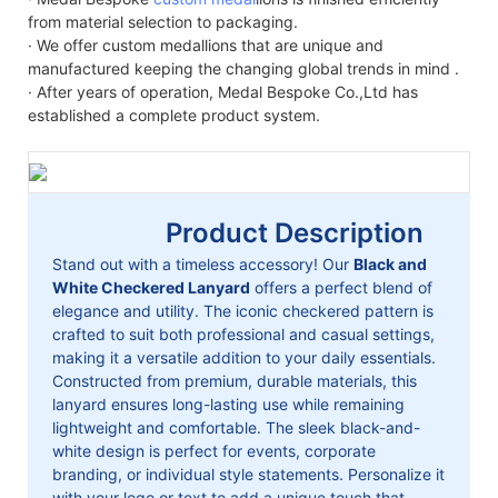
from material selection to packaging.
· We offer custom medallions that are unique and
manufactured keeping the changing global trends in mind .
· After years of operation, Medal Bespoke Co.,Ltd has
established a complete product system.
Product Description
Stand out with a timeless accessory! Our
Black and
White Checkered Lanyard
offers a perfect blend of
elegance and utility. The iconic checkered pattern is
crafted to suit both professional and casual settings,
making it a versatile addition to your daily essentials.
Constructed from premium, durable materials, this
lanyard ensures long-lasting use while remaining
lightweight and comfortable. The sleek black-and-
white design is perfect for events, corporate
branding, or individual style statements. Personalize it
with your logo or text to add a unique touch that