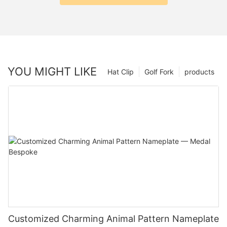
YOU MIGHT LIKE
Hat Clip
Golf Fork
products
Customized Charming Animal Pattern Nameplate