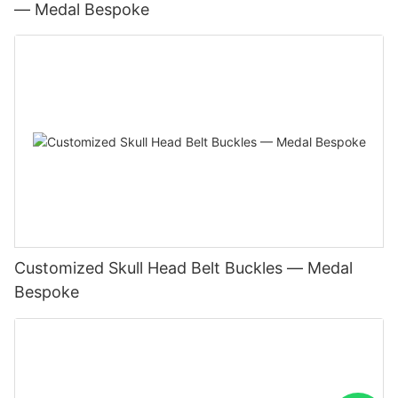
— Medal Bespoke
Customized Skull Head Belt Buckles — Medal
Bespoke