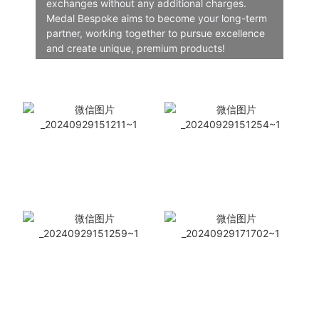
exchanges without any additional charges.
Medal Bespoke aims to become your long-term
partner, working together to pursue excellence
and create unique, premium products!