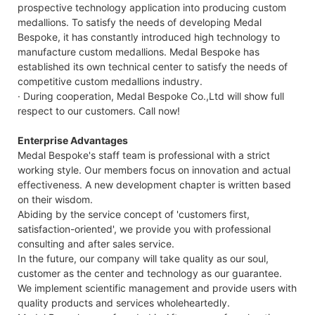
prospective technology application into producing custom
medallions. To satisfy the needs of developing Medal
Bespoke, it has constantly introduced high technology to
manufacture custom medallions. Medal Bespoke has
established its own technical center to satisfy the needs of
competitive custom medallions industry.
· During cooperation, Medal Bespoke Co.,Ltd will show full
respect to our customers. Call now!
Enterprise Advantages
Medal Bespoke's staff team is professional with a strict
working style. Our members focus on innovation and actual
effectiveness. A new development chapter is written based
on their wisdom.
Abiding by the service concept of 'customers first,
satisfaction-oriented', we provide you with professional
consulting and after sales service.
In the future, our company will take quality as our soul,
customer as the center and technology as our guarantee.
We implement scientific management and provide users with
quality products and services wholeheartedly.