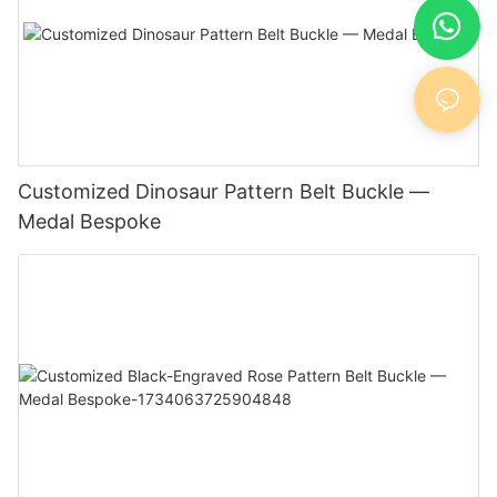
Customized Dinosaur Pattern Belt Buckle —
Medal Bespoke