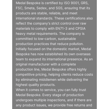
Medal Bespoke is certified by ISO 9001, GRS,
FSC, Smeta, Sedex, and SGS, ensuring that its
products are stable, reliable, and meet
international standards. These certifications also
reflect the company's strict control over raw
materials to comply with EN71-3 and CPSIA
heavy metal requirements. The company is
committed to low-carbon, sustainable
production practices that reduce pollution.
Initially focused on the domestic market, Medal
Bespoke has now established its own overseas
team to expand its international presence. As an
original manufacturer with a complete
production line, Medal Bespoke offers highly
competitive pricing, helping clients reduce costs
by eliminating middlemen while delivering the
highest quality products.
When it comes to service, you can fully trust
Medal Bespoke. Every stage of production
undergoes multiple inspections, and if there are
any product issues, we provide free returns and