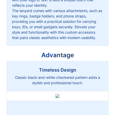
reflects your identity.
The lanyard comes with various attachments, such as
key rings, badge holders, and phone straps,
providing you with a practical solution for carrying
keys, IDs, or small gadgets securely. Elevate your
style and functionality with this custom accessory
that pairs classic aesthetics with modern usability.
Advantage
Timeless Design
Classic black-and-white checkered pattern adds a
stylish and professional touch.