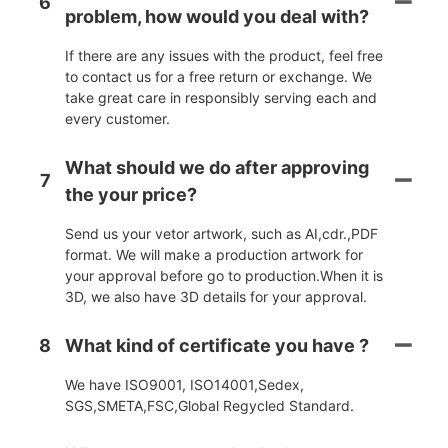
6
problem, how would you deal with?
If there are any issues with the product, feel free
to contact us for a free return or exchange. We
take great care in responsibly serving each and
every customer.
What should we do after approving
7
the your price?
Send us your vetor artwork, such as AI,cdr.,PDF
format. We will make a production artwork for
your approval before go to production.When it is
3D, we also have 3D details for your approval.
8
What kind of certificate you have ?
We have ISO9001, ISO14001,Sedex,
SGS,SMETA,FSC,Global Regycled Standard.