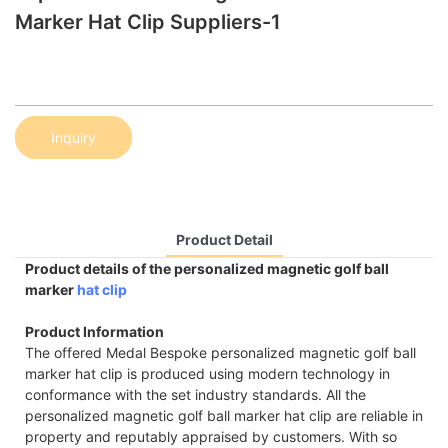
Marker Hat Clip Suppliers-1
Inquiry
Product Detail
Product details of the personalized magnetic golf ball
marker
hat clip
Product Information
The offered Medal Bespoke personalized magnetic golf ball
marker hat clip is produced using modern technology in
conformance with the set industry standards. All the
personalized magnetic golf ball marker hat clip are reliable in
property and reputably appraised by customers. With so