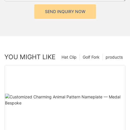
SEND INQUIRY NOW
YOU MIGHT LIKE
Hat Clip
Golf Fork
products