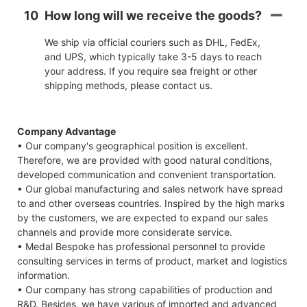
10
How long will we receive the goods?
We ship via official couriers such as DHL, FedEx,
and UPS, which typically take 3-5 days to reach
your address. If you require sea freight or other
shipping methods, please contact us.
Company Advantage
• Our company's geographical position is excellent.
Therefore, we are provided with good natural conditions,
developed communication and convenient transportation.
• Our global manufacturing and sales network have spread
to and other overseas countries. Inspired by the high marks
by the customers, we are expected to expand our sales
channels and provide more considerate service.
• Medal Bespoke has professional personnel to provide
consulting services in terms of product, market and logistics
information.
• Our company has strong capabilities of production and
R&D. Besides, we have various of imported and advanced