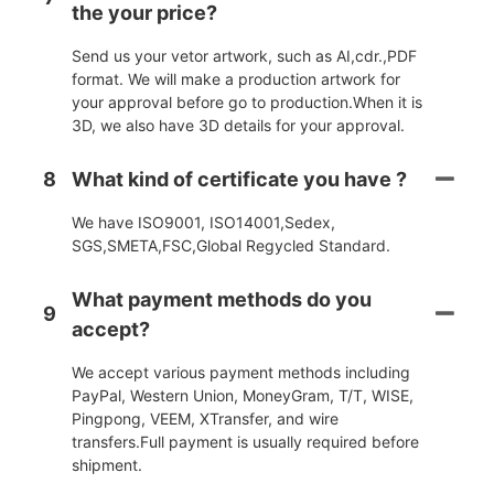
the your price?
Send us your vetor artwork, such as AI,cdr.,PDF
format. We will make a production artwork for
your approval before go to production.When it is
3D, we also have 3D details for your approval.
8
What kind of certificate you have ?
We have ISO9001, ISO14001,Sedex,
SGS,SMETA,FSC,Global Regycled Standard.
What payment methods do you
9
accept?
We accept various payment methods including
PayPal, Western Union, MoneyGram, T/T, WISE,
Pingpong, VEEM, XTransfer, and wire
transfers.Full payment is usually required before
shipment.