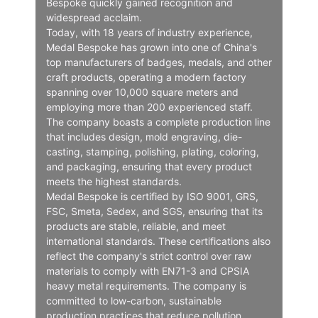
Bespoke quickly gained recognition and
widespread acclaim.
Today, with 18 years of industry experience,
Medal Bespoke has grown into one of China's
top manufacturers of badges, medals, and other
craft products, operating a modern factory
spanning over 10,000 square meters and
employing more than 200 experienced staff.
The company boasts a complete production line
that includes design, mold engraving, die-
casting, stamping, polishing, plating, coloring,
and packaging, ensuring that every product
meets the highest standards.
Medal Bespoke is certified by ISO 9001, GRS,
FSC, Smeta, Sedex, and SGS, ensuring that its
products are stable, reliable, and meet
international standards. These certifications also
reflect the company's strict control over raw
materials to comply with EN71-3 and CPSIA
heavy metal requirements. The company is
committed to low-carbon, sustainable
production practices that reduce pollution.