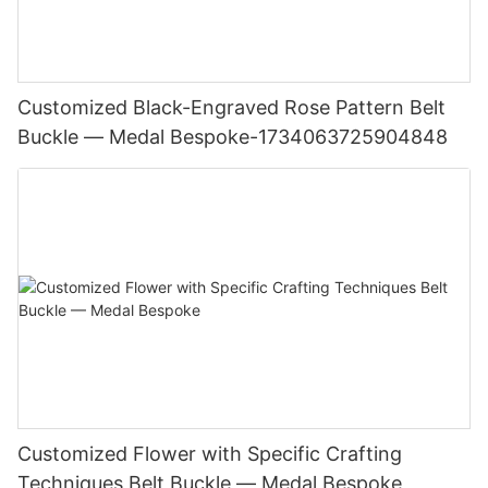
Customized Black-Engraved Rose Pattern Belt
Buckle — Medal Bespoke-1734063725904848
Customized Flower with Specific Crafting
Techniques Belt Buckle — Medal Bespoke