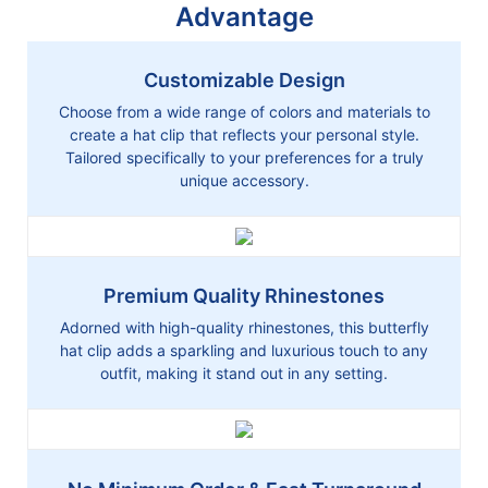
Advantage
Customizable Design
Choose from a wide range of colors and materials to
create a hat clip that reflects your personal style.
Tailored specifically to your preferences for a truly
unique accessory.
Premium Quality Rhinestones
Adorned with high-quality rhinestones, this butterfly
hat clip adds a sparkling and luxurious touch to any
outfit, making it stand out in any setting.