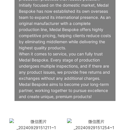
Initially focused on the domestic market, Medal
Bespoke has now established its own overseas
team to expand its international presence. As an
original manufacturer with a complete
production line, Medal Bespoke offers highly
competitive pricing, helping clients reduce costs
by eliminating middlemen while delivering the
highest quality products.
When it comes to service, you can fully trust
Medal Bespoke. Every stage of production
undergoes multiple inspections, and if there are
any product issues, we provide free returns and
exchanges without any additional charges.
Medal Bespoke aims to become your long-term
partner, working together to pursue excellence
and create unique, premium products!