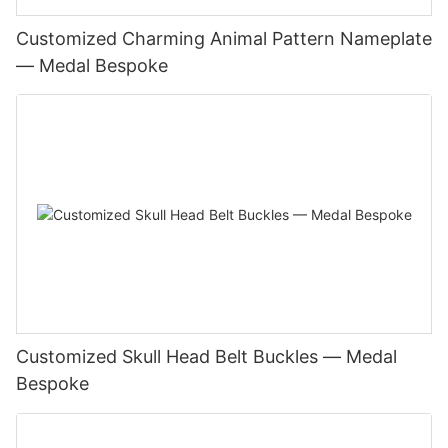
Customized Charming Animal Pattern Nameplate
— Medal Bespoke
Customized Skull Head Belt Buckles — Medal
Bespoke