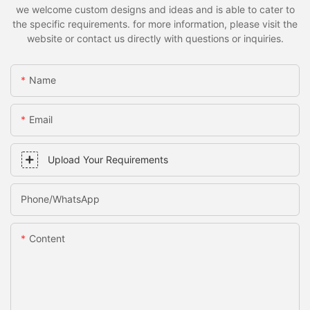
we welcome custom designs and ideas and is able to cater to
the specific requirements. for more information, please visit the
website or contact us directly with questions or inquiries.
Name
Email
Upload Your Requirements
Phone/whatsApp
Content