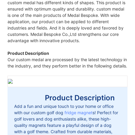
custom medal has different kinds of shapes. This product is
ensured with optimum quality and durability. custom medal
is one of the main products of Medal Bespoke. With wide
application, our product can be applied to different
industries and fields. And it is deeply loved and favored by
customers. Medal Bespoke Co.,Ltd strengthens our core
advantage with innovative products.
Product Description
Our custom medal are processed by the latest technology in
the industry, and they perform better in the following details.
Product Description
Add a fun and unique touch to your home or office
with our custom golf dog
fridge magnet
s! Perfect for
golf lovers and dog enthusiasts alike, these high-
quality magnets feature a playful design of a dog
with a golf theme. Crafted from durable materials,