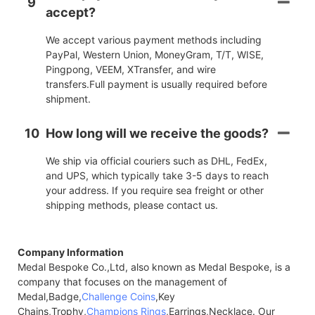
9
accept?
We accept various payment methods including
PayPal, Western Union, MoneyGram, T/T, WISE,
Pingpong, VEEM, XTransfer, and wire
transfers.Full payment is usually required before
shipment.
10
How long will we receive the goods?
We ship via official couriers such as DHL, FedEx,
and UPS, which typically take 3-5 days to reach
your address. If you require sea freight or other
shipping methods, please contact us.
Company Information
Medal Bespoke Co.,Ltd, also known as Medal Bespoke, is a
company that focuses on the management of
Medal,Badge,
Challenge Coins
,Key
Chains,Trophy,
Champions Rings
,Earrings,Necklace. Our