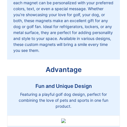
each magnet can be personalized with your preferred
colors, text, or even a special message. Whether
you’re showcasing your love for golf, your dog, or
both, these magnets make an excellent gift for any
dog or golf fan. Ideal for refrigerators, lockers, or any
metal surface, they are perfect for adding personality
and style to your space. Available in various designs,
these custom magnets will bring a smile every time
you see them.
Advantage
Fun and Unique Design
Featuring a playful golf dog design, perfect for
combining the love of pets and sports in one fun
product.