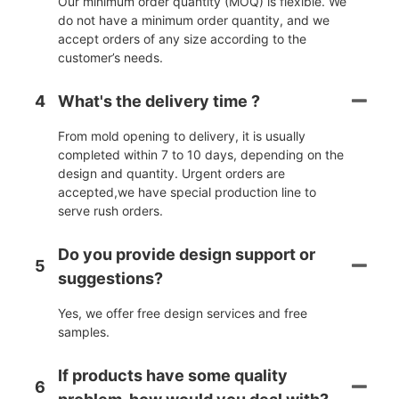
Our minimum order quantity (MOQ) is flexible. We
do not have a minimum order quantity, and we
accept orders of any size according to the
customer’s needs.
4
What's the delivery time ?
From mold opening to delivery, it is usually
completed within 7 to 10 days, depending on the
design and quantity. Urgent orders are
accepted,we have special production line to
serve rush orders.
Do you provide design support or
5
suggestions?
Yes, we offer free design services and free
samples.
If products have some quality
6