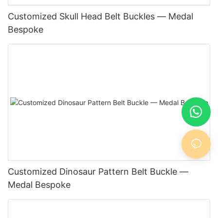
Customized Skull Head Belt Buckles — Medal
Bespoke
Customized Dinosaur Pattern Belt Buckle —
Medal Bespoke