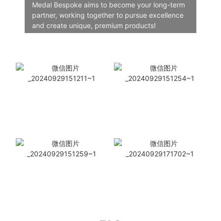
Medal Bespoke aims to become your long-term
partner, working together to pursue excellence
and create unique, premium products!