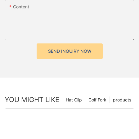
Content
SEND INQUIRY NOW
YOU MIGHT LIKE
Hat Clip
Golf Fork
products