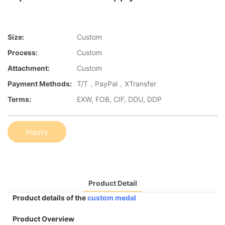
Size:
Custom
Process:
Custom
Attachment:
Custom
Payment Methods:
T/T，PayPal，XTransfer
Terms:
EXW, FOB, CIF, DDU, DDP
Inquiry
Product Detail
Product details of the
custom medal
Product Overview