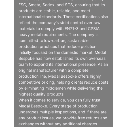
FSC, Smeta, Sedex, and SGS, ensuring that its
products are stable, reliable, and meet
international standards. These certifications also
reflect the company's strict control over raw
materials to comply with EN71-3 and CPSIA
heavy metal requirements. The company is
committed to low-carbon, sustainable
production practices that reduce pollution.
Initially focused on the domestic market, Medal
Bespoke has now established its own overseas
team to expand its international presence. As an
original manufacturer with a complete
production line, Medal Bespoke offers highly
competitive pricing, helping clients reduce costs
by eliminating middlemen while delivering the
highest quality products.
When it comes to service, you can fully trust
Medal Bespoke. Every stage of production
undergoes multiple inspections, and if there are
any product issues, we provide free returns and
exchanges without any additional charges.