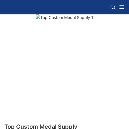
Top Custom Medal Supply