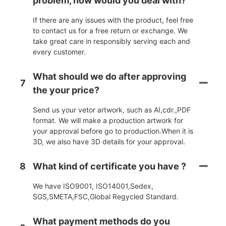
problem, how would you deal with?
If there are any issues with the product, feel free
to contact us for a free return or exchange. We
take great care in responsibly serving each and
every customer.
What should we do after approving
7
the your price?
Send us your vetor artwork, such as AI,cdr.,PDF
format. We will make a production artwork for
your approval before go to production.When it is
3D, we also have 3D details for your approval.
8
What kind of certificate you have ?
We have ISO9001, ISO14001,Sedex,
SGS,SMETA,FSC,Global Regycled Standard.
What payment methods do you