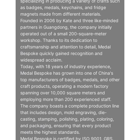
specializing in producing a variety of crafts such
as badges, medals, keychains, and fridge
magnets made from different materials.
Founded in 2006 by Kate and three like-minded
partners in Guangdong, the company initially
operated out of a small 200-square-meter
workshop. Thanks to its dedication to
craftsmanship and attention to detail, Medal
Bespoke quickly gained recognition and
widespread acclaim.
Today, with 18 years of industry experience,
Medal Bespoke has grown into one of China's
top manufacturers of badges, medals, and other
craft products, operating a modern factory
spanning over 10,000 square meters and
employing more than 200 experienced staff.
The company boasts a complete production line
that includes design, mold engraving, die-
casting, stamping, polishing, plating, coloring,
and packaging, ensuring that every product
meets the highest standards.
Medal Bespoke is certified by ISO 9001, GRS,