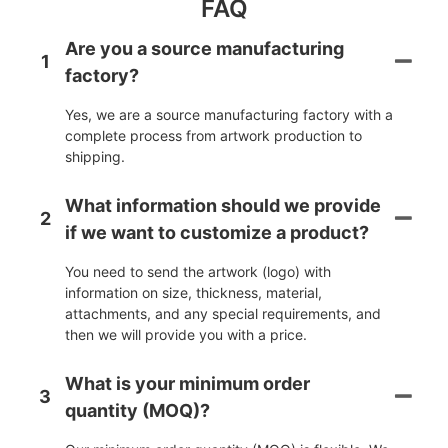
FAQ
Are you a source manufacturing
1
factory?
Yes, we are a source manufacturing factory with a
complete process from artwork production to
shipping.
What information should we provide
2
if we want to customize a product?
You need to send the artwork (logo) with
information on size, thickness, material,
attachments, and any special requirements, and
then we will provide you with a price.
What is your minimum order
3
quantity (MOQ)?