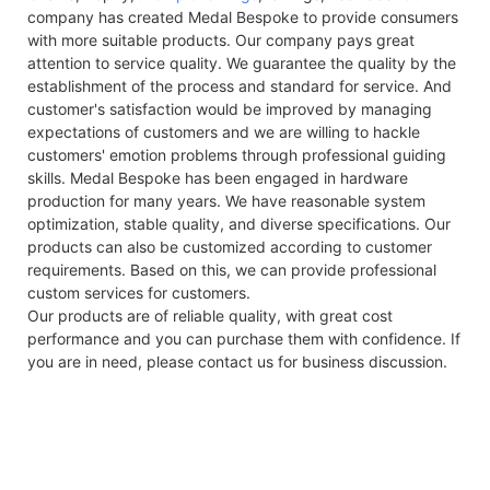
company has created Medal Bespoke to provide consumers
with more suitable products. Our company pays great
attention to service quality. We guarantee the quality by the
establishment of the process and standard for service. And
customer's satisfaction would be improved by managing
expectations of customers and we are willing to hackle
customers' emotion problems through professional guiding
skills. Medal Bespoke has been engaged in hardware
production for many years. We have reasonable system
optimization, stable quality, and diverse specifications. Our
products can also be customized according to customer
requirements. Based on this, we can provide professional
custom services for customers.
Our products are of reliable quality, with great cost
performance and you can purchase them with confidence. If
you are in need, please contact us for business discussion.