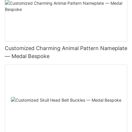
Customized Charming Animal Pattern Nameplate
— Medal Bespoke