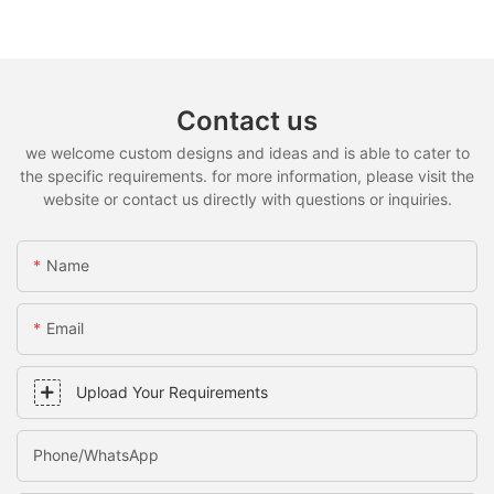
Contact us
we welcome custom designs and ideas and is able to cater to
the specific requirements. for more information, please visit the
website or contact us directly with questions or inquiries.
Name
Email
Upload Your Requirements
Phone/whatsApp