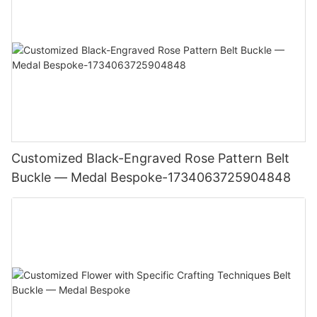
Customized Black-Engraved Rose Pattern Belt
Buckle — Medal Bespoke-1734063725904848