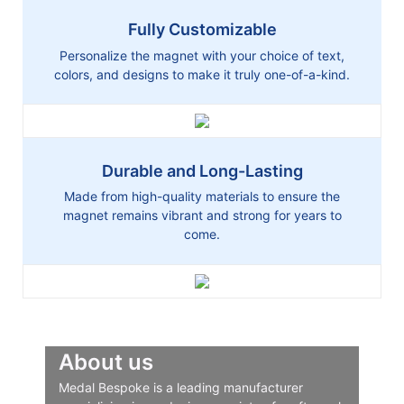
Fully Customizable
Personalize the magnet with your choice of text,
colors, and designs to make it truly one-of-a-kind.
Durable and Long-Lasting
Made from high-quality materials to ensure the
magnet remains vibrant and strong for years to
come.
About us
Medal Bespoke is a leading manufacturer