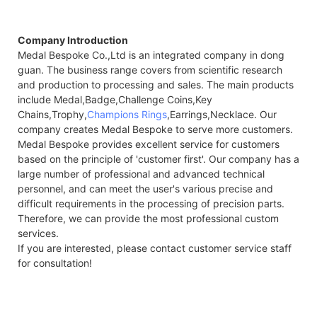
Company Introduction
Medal Bespoke Co.,Ltd is an integrated company in dong
guan. The business range covers from scientific research
and production to processing and sales. The main products
include Medal,Badge,Challenge Coins,Key
Chains,Trophy,
Champions Rings
,Earrings,Necklace. Our
company creates Medal Bespoke to serve more customers.
Medal Bespoke provides excellent service for customers
based on the principle of 'customer first'. Our company has a
large number of professional and advanced technical
personnel, and can meet the user's various precise and
difficult requirements in the processing of precision parts.
Therefore, we can provide the most professional custom
services.
If you are interested, please contact customer service staff
for consultation!