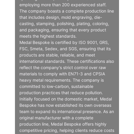
employing more than 200 experienced staff.
The company boasts a complete production line
that includes design, mold engraving, die-
casting, stamping, polishing, plating, coloring,
and packaging, ensuring that every product
meets the highest standards.
Medal Bespoke is certified by ISO 9001, GRS,
FSC, Smeta, Sedex, and SGS, ensuring that its
products are stable, reliable, and meet
international standards. These certifications also
reflect the company's strict control over raw
materials to comply with EN71-3 and CPSIA
heavy metal requirements. The company is
committed to low-carbon, sustainable
production practices that reduce pollution.
Initially focused on the domestic market, Medal
Bespoke has now established its own overseas
team to expand its international presence. As an
original manufacturer with a complete
production line, Medal Bespoke offers highly
competitive pricing, helping clients reduce costs