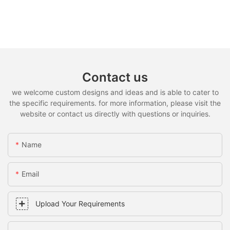
Contact us
we welcome custom designs and ideas and is able to cater to
the specific requirements. for more information, please visit the
website or contact us directly with questions or inquiries.
Name
Email
Upload Your Requirements