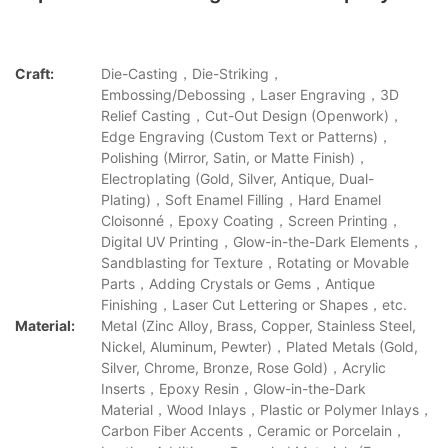
Craft:
Die-Casting，Die-Striking，
Embossing/Debossing，Laser Engraving，3D
Relief Casting，Cut-Out Design (Openwork)，
Edge Engraving (Custom Text or Patterns)，
Polishing (Mirror, Satin, or Matte Finish)，
Electroplating (Gold, Silver, Antique, Dual-
Plating)，Soft Enamel Filling，Hard Enamel
Cloisonné，Epoxy Coating，Screen Printing，
Digital UV Printing，Glow-in-the-Dark Elements，
Sandblasting for Texture，Rotating or Movable
Parts，Adding Crystals or Gems，Antique
Finishing，Laser Cut Lettering or Shapes，etc.
Material:
Metal (Zinc Alloy, Brass, Copper, Stainless Steel,
Nickel, Aluminum, Pewter)，Plated Metals (Gold,
Silver, Chrome, Bronze, Rose Gold)，Acrylic
Inserts，Epoxy Resin，Glow-in-the-Dark
Material，Wood Inlays，Plastic or Polymer Inlays，
Carbon Fiber Accents，Ceramic or Porcelain，