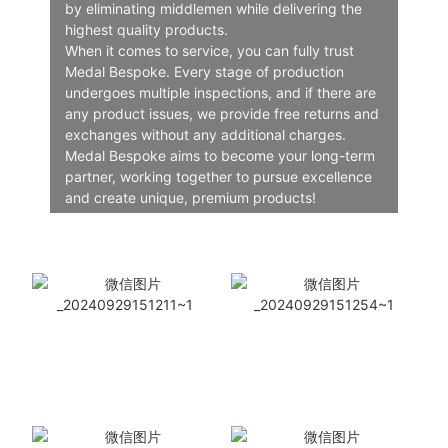
by eliminating middlemen while delivering the
highest quality products.
When it comes to service, you can fully trust
Medal Bespoke. Every stage of production
undergoes multiple inspections, and if there are
any product issues, we provide free returns and
exchanges without any additional charges.
Medal Bespoke aims to become your long-term
partner, working together to pursue excellence
and create unique, premium products!