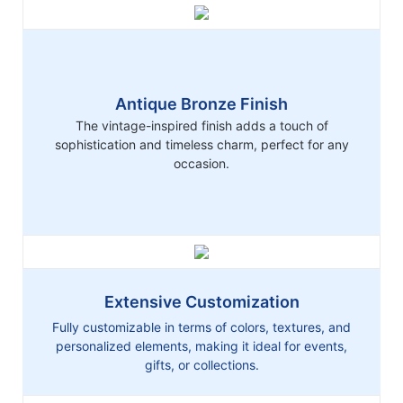
Antique Bronze Finish
The vintage-inspired finish adds a touch of
sophistication and timeless charm, perfect for any
occasion.
Extensive Customization
Fully customizable in terms of colors, textures, and
personalized elements, making it ideal for events,
gifts, or collections.