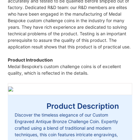
accurately and tested to be qualified before shipped out of
factory. Dedicated R&D team: our R&D members are elites
who have been engaged in the manufacturing of Medal
Bespoke custom challenge coins in the industry for many
years. They have rich experience are dedicated to solving
technical problems of the product. Testing is an important
prerequisite to assure the quality of this product. The
application result shows that this product is of practical use.
Product Introduction
Medal Bespoke's custom challenge coins is of excellent
quality, which is reflected in the details.
Product Description
Discover the timeless elegance of our Custom
Engraved Antique Bronze Challenge Coin. Expertly
crafted using a blend of traditional and modern
techniques, this coin features intricate engravings,