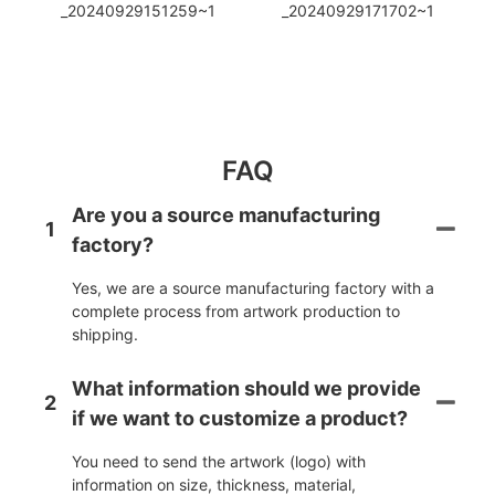
FAQ
Are you a source manufacturing
1
factory?
Yes, we are a source manufacturing factory with a
complete process from artwork production to
shipping.
What information should we provide
2
if we want to customize a product?
You need to send the artwork (logo) with
information on size, thickness, material,