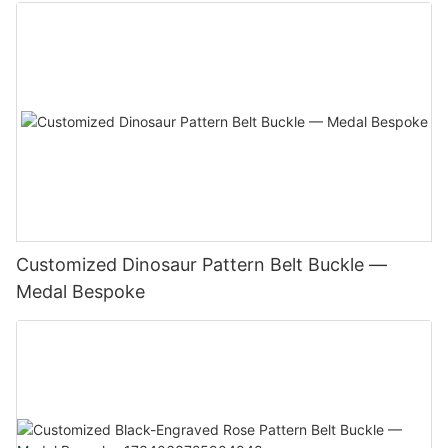
Customized Dinosaur Pattern Belt Buckle —
Medal Bespoke