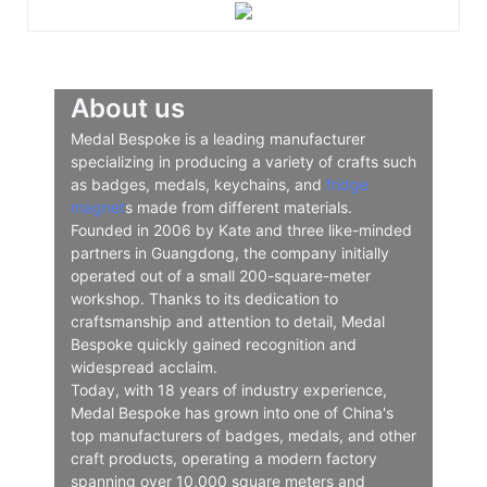
About us
Medal Bespoke is a leading manufacturer
specializing in producing a variety of crafts such
as badges, medals, keychains, and
fridge
magnet
s made from different materials.
Founded in 2006 by Kate and three like-minded
partners in Guangdong, the company initially
operated out of a small 200-square-meter
workshop. Thanks to its dedication to
craftsmanship and attention to detail, Medal
Bespoke quickly gained recognition and
widespread acclaim.
Today, with 18 years of industry experience,
Medal Bespoke has grown into one of China's
top manufacturers of badges, medals, and other
craft products, operating a modern factory
spanning over 10,000 square meters and