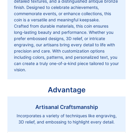
detailed textures, and a distinguished antique bronze
finish. Designed to celebrate achievements,
commemorate events, or enhance collections, this
coin is a versatile and meaningful keepsake.
Crafted from durable materials, this coin ensures
long-lasting beauty and performance. Whether you
prefer embossed designs, 3D relief, or intricate
engraving, our artisans bring every detail to life with
precision and care. With customization options
including colors, patterns, and personalized text, you
can create a truly one-of-a-kind piece tailored to your
vision.
Advantage
Artisanal Craftsmanship
Incorporates a variety of techniques like engraving,
3D relief, and embossing to highlight every detail.