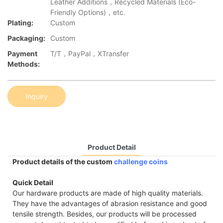
Leather Additions，Recycled Materials (Eco-
Friendly Options)，etc.
Plating:
Custom
Packaging:
Custom
Payment
T/T，PayPal，XTransfer
Methods:
Inquiry
Product Detail
Product details of the custom
challenge coins
Quick Detail
Our hardware products are made of high quality materials.
They have the advantages of abrasion resistance and good
tensile strength. Besides, our products will be processed