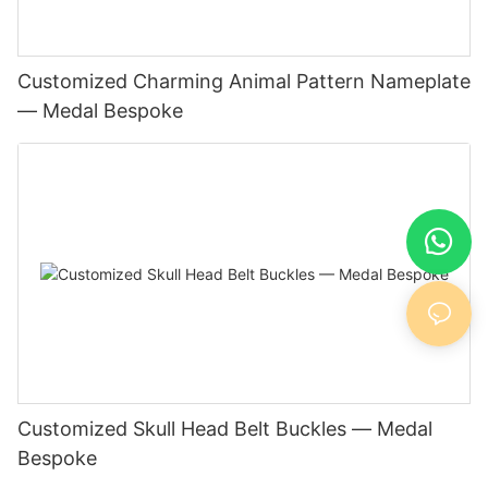
Customized Charming Animal Pattern Nameplate
— Medal Bespoke
Customized Skull Head Belt Buckles — Medal
Bespoke