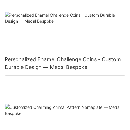
Personalized Enamel Challenge Coins - Custom
Durable Design — Medal Bespoke