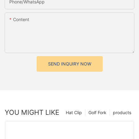
Phone/whatsApp
Content
SEND INQUIRY NOW
YOU MIGHT LIKE
Hat Clip
Golf Fork
products