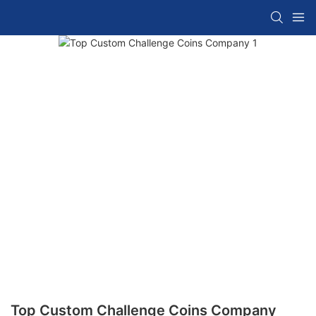
Top Custom Challenge Coins Company