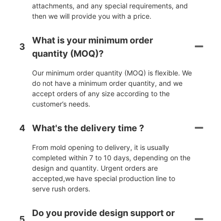
attachments, and any special requirements, and
then we will provide you with a price.
What is your minimum order
3
quantity (MOQ)?
Our minimum order quantity (MOQ) is flexible. We
do not have a minimum order quantity, and we
accept orders of any size according to the
customer’s needs.
4
What's the delivery time ?
From mold opening to delivery, it is usually
completed within 7 to 10 days, depending on the
design and quantity. Urgent orders are
accepted,we have special production line to
serve rush orders.
Do you provide design support or
5