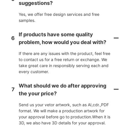
suggestions?
Yes, we offer free design services and free
samples.
If products have some quality
6
problem, how would you deal with?
If there are any issues with the product, feel free
to contact us for a free return or exchange. We
take great care in responsibly serving each and
every customer.
What should we do after approving
7
the your price?
Send us your vetor artwork, such as AI,cdr.,PDF
format. We will make a production artwork for
your approval before go to production.When it is
3D, we also have 3D details for your approval.