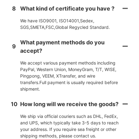
8
What kind of certificate you have ?
We have ISO9001, ISO14001,Sedex,
SGS,SMETA,FSC,Global Regycled Standard.
What payment methods do you
9
accept?
We accept various payment methods including
PayPal, Western Union, MoneyGram, T/T, WISE,
Pingpong, VEEM, XTransfer, and wire
transfers.Full payment is usually required before
shipment.
10
How long will we receive the goods?
We ship via official couriers such as DHL, FedEx,
and UPS, which typically take 3-5 days to reach
your address. If you require sea freight or other
shipping methods, please contact us.