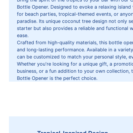
Bottle Opener. Designed to evoke a relaxing island v
for beach parties, tropical-themed events, or anyo
paradise. Its unique coconut tree design not only s
starter but also provides a reliable and functional 
ease.
Crafted from high-quality materials, this bottle opene
and long-lasting performance. Available in a variety 
can be customized to match your personal style, ev
Whether you're looking for a unique gift, a promoti
business, or a fun addition to your own collection
Bottle Opener is the perfect choice.