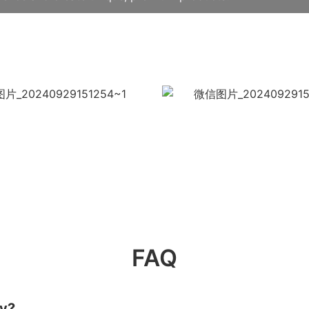
FAQ
ry?