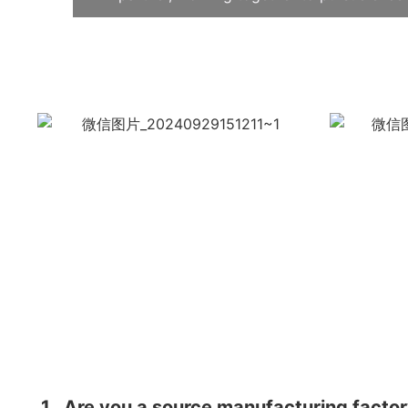
1
Are you a source manufacturing facto