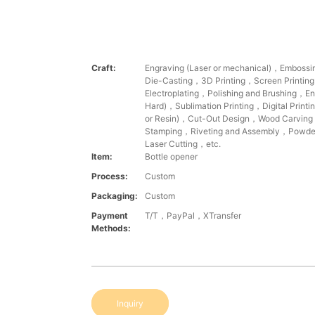
Craft:
Engraving (Laser or mechanical)，Emboss
Die-Casting，3D Printing，Screen Printin
Electroplating，Polishing and Brushing，Ena
Hard)，Sublimation Printing，Digital Printi
or Resin)，Cut-Out Design，Wood Carvin
Stamping，Riveting and Assembly，Powde
Laser Cutting，etc.
Item:
Bottle opener
Process:
Custom
Packaging:
Custom
Payment
T/T，PayPal，XTransfer
Methods:
Inquiry