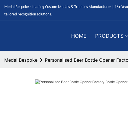
Medal Bespoke - Leading Custom Medals & Trophies Manufacturer | 18+ Years
tailored recognition solutions.
HOME
PRODUCTS
Medal Bespoke
Personalised Beer Bottle Opener Fact