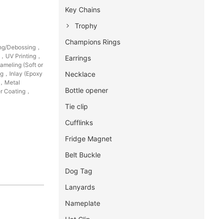
Key Chains
Trophy
Champions Rings
ing/Debossing，
g，UV Printing，
Earrings
meling (Soft or
Necklace
ng，Inlay (Epoxy
g，Metal
Bottle opener
r Coating，
Tie clip
Cufflinks
Fridge Magnet
Belt Buckle
Dog Tag
Lanyards
Nameplate