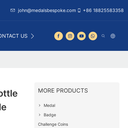
john@medalsbespoke.com
+86 18825583358
ONTACT US
MORE PRODUCTS
ttle
le
Medal
Badge
Challenge Coins