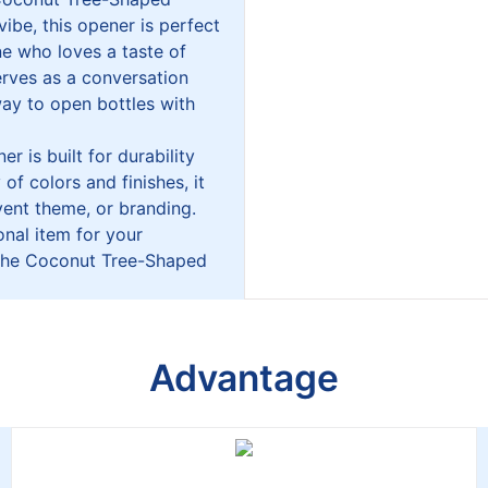
ibe, this opener is perfect
ne who loves a taste of
erves as a conversation
way to open bottles with
r is built for durability
of colors and finishes, it
ent theme, or branding.
onal item for your
, the Coconut Tree-Shaped
Advantage