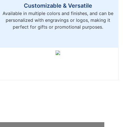
Customizable & Versatile
Available in multiple colors and finishes, and can be
personalized with engravings or logos, making it
perfect for gifts or promotional purposes.