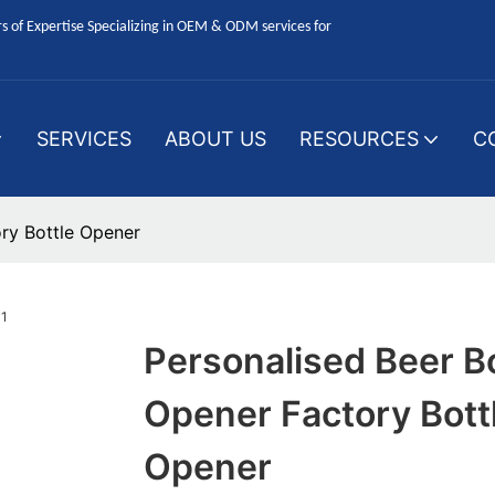
 of Expertise Specializing in OEM & ODM services for
SERVICES
ABOUT US
RESOURCES
C
ory Bottle Opener
Personalised Beer Bo
Opener Factory Bott
Opener