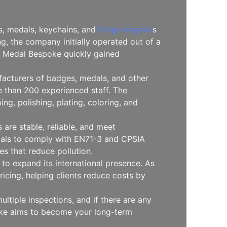
es, medals, keychains, and
fridge magnet
s
, the company initially operated out of a
l, Medal Bespoke quickly gained
facturers of badges, medals, and other
 than 200 experienced staff. The
g, polishing, plating, coloring, and
are stable, reliable, and meet
erials to comply with EN71-3 and CPSIA
s that reduce pollution.
to expand its international presence. As
icing, helping clients reduce costs by
ltiple inspections, and if there are any
oke aims to become your long-term