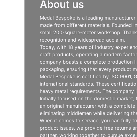
About us
Medal Bespoke is a leading manufacturer s
made from different materials. Founded i
small 200-square-meter workshop. Thanks 
recognition and widespread acclaim.
Today, with 18 years of industry experie
craft products, operating a modern facto
company boasts a complete production line
packaging, ensuring that every product m
Medal Bespoke is certified by ISO 9001, G
international standards. These certificat
heavy metal requirements. The company is
Initially focused on the domestic market
an original manufacturer with a complete 
eliminating middlemen while delivering th
When it comes to service, you can fully t
product issues, we provide free returns
partner, working together to pursue exce