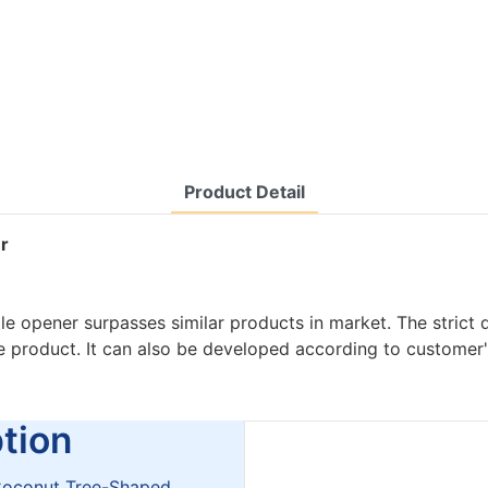
Product Detail
er
tle opener surpasses similar products in market. The strict 
he product. It can also be developed according to customer
ion
r Coconut Tree-Shaped