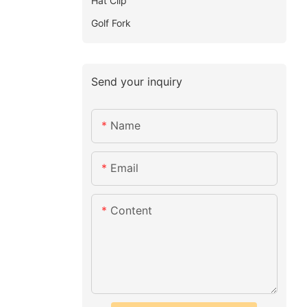
Hat Clip
Golf Fork
Send your inquiry
Name
Email
Content