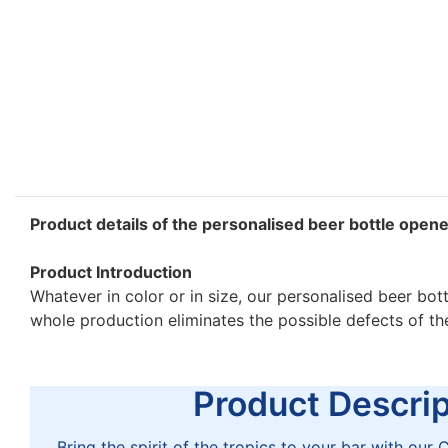
Product details of the personalised beer bottle open
Product Introduction
Whatever in color or in size, our personalised beer bot
whole production eliminates the possible defects of t
Product Descript
Bring the spirit of the tropics to your bar with ou