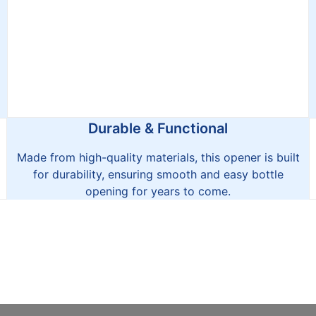
Durable & Functional
Made from high-quality materials, this opener is built
for durability, ensuring smooth and easy bottle
opening for years to come.