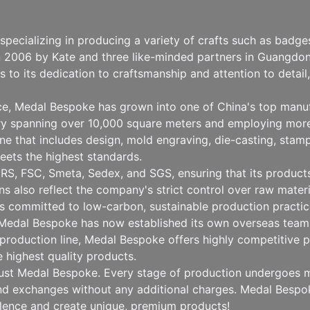
pecializing in producing a variety of crafts such as badg
n 2006 by Kate and three like-minded partners in Guangdong
to its dedication to craftsmanship and attention to detai
nce, Medal Bespoke has grown into one of China's top manu
ry spanning over 10,000 square meters and employing more
 that includes design, mold engraving, die-casting, stampin
eets the highest standards.
RS, FSC, Smeta, Sedex, and SGS, ensuring that its products 
ions also reflect the company's strict control over raw mat
 committed to low-carbon, sustainable production practice
, Medal Bespoke has now established its own overseas team 
production line, Medal Bespoke offers highly competitive pr
e highest quality products.
rust Medal Bespoke. Every stage of production undergoes mu
 and exchanges without any additional charges. Medal Besp
llence and create unique, premium products!