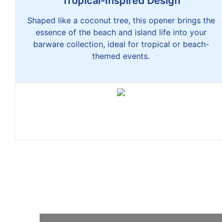
Tropical-Inspired Design
Shaped like a coconut tree, this opener brings the
essence of the beach and island life into your
barware collection, ideal for tropical or beach-
themed events.