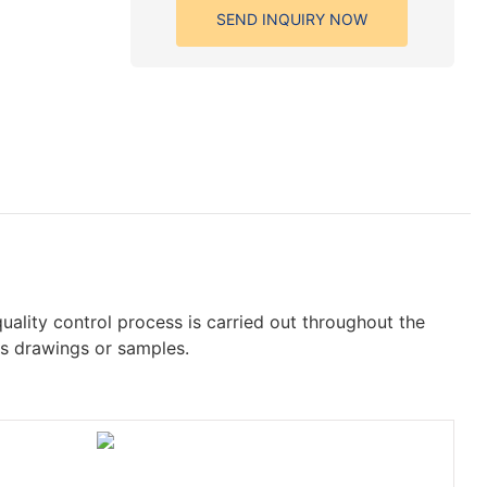
SEND INQUIRY NOW
quality control process is carried out throughout the
's drawings or samples.