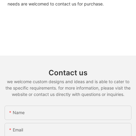
needs are welcomed to contact us for purchase.
Contact us
we welcome custom designs and ideas and is able to cater to
the specific requirements. for more information, please visit the
website or contact us directly with questions or inquiries.
Name
Email