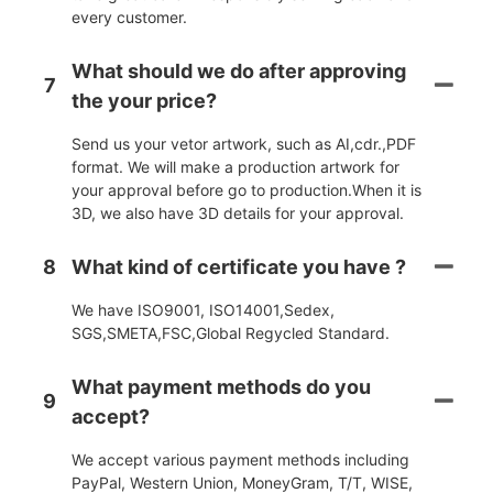
every customer.
What should we do after approving
7
the your price?
Send us your vetor artwork, such as AI,cdr.,PDF
format. We will make a production artwork for
your approval before go to production.When it is
3D, we also have 3D details for your approval.
8
What kind of certificate you have ?
We have ISO9001, ISO14001,Sedex,
SGS,SMETA,FSC,Global Regycled Standard.
What payment methods do you
9
accept?
We accept various payment methods including
PayPal, Western Union, MoneyGram, T/T, WISE,