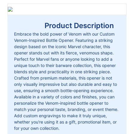
Product Description
Embrace the bold power of Venom with our Custom
Venom-Inspired Bottle Opener. Featuring a striking
design based on the iconic Marvel character, this
opener stands out with its fierce, venomous shape.
Perfect for Marvel fans or anyone looking to add a
unique touch to their barware collection, this opener
blends style and practicality in one striking piece.
Crafted from premium materials, this opener is not
only visually impressive but also durable and easy to
use, ensuring a smooth bottle-opening experience.
Available in a variety of colors and finishes, you can
personalize the Venom-inspired bottle opener to
match your personal taste, branding, or event theme.
Add custom engravings to make it truly unique,
whether you're using it as a gift, promotional item, or
for your own collection.