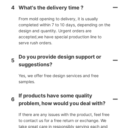
4
What's the delivery time ?
From mold opening to delivery, it is usually
completed within 7 to 10 days, depending on the
design and quantity. Urgent orders are
accepted,we have special production line to
serve rush orders.
Do you provide design support or
5
suggestions?
Yes, we offer free design services and free
samples.
If products have some quality
6
problem, how would you deal with?
If there are any issues with the product, feel free
to contact us for a free return or exchange. We
take great care in responsibly serving each and