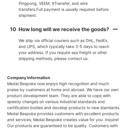
Pingpong, VEEM, XTransfer, and wire
transfers.Full payment is usually required before
shipment.
10
How long will we receive the goods?
We ship via official couriers such as DHL, FedEx,
and UPS, which typically take 3-5 days to reach
your address. If you require sea freight or other
shipping methods, please contact us.
Company Information
Medal Bespoke now enjoys high recognition and much
praise by customers at home and abroad. We have our own
product development team. They are able to cope with
speedy changes on various industrial standards and
certification bodies and develop products to new standards.
Medal Bespoke provides customers with excellent products
and services; Medal Bespoke creates value for you. Inquire!
Our products are guaranteed to be quality. Customers with