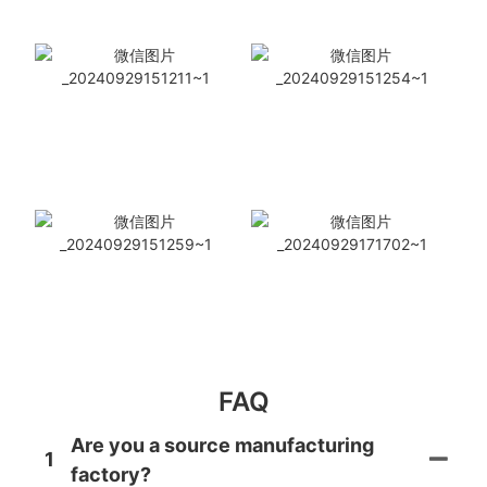
FAQ
Are you a source manufacturing
1
factory?