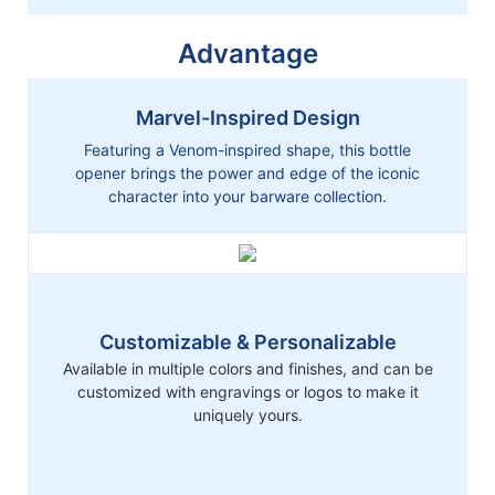
Advantage
Marvel-Inspired Design
Featuring a Venom-inspired shape, this bottle
opener brings the power and edge of the iconic
character into your barware collection.
Customizable & Personalizable
Available in multiple colors and finishes, and can be
customized with engravings or logos to make it
uniquely yours.