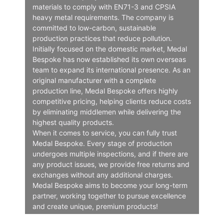
materials to comply with EN71-3 and CPSIA
heavy metal requirements. The company is
committed to low-carbon, sustainable
production practices that reduce pollution.
Initially focused on the domestic market, Medal
Bespoke has now established its own overseas
team to expand its international presence. As an
original manufacturer with a complete
production line, Medal Bespoke offers highly
competitive pricing, helping clients reduce costs
by eliminating middlemen while delivering the
highest quality products.
When it comes to service, you can fully trust
Medal Bespoke. Every stage of production
undergoes multiple inspections, and if there are
any product issues, we provide free returns and
exchanges without any additional charges.
Medal Bespoke aims to become your long-term
partner, working together to pursue excellence
and create unique, premium products!