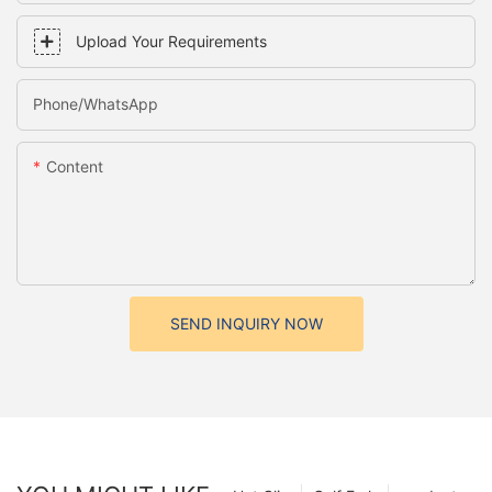
Upload Your Requirements
Phone/whatsApp
Content
SEND INQUIRY NOW