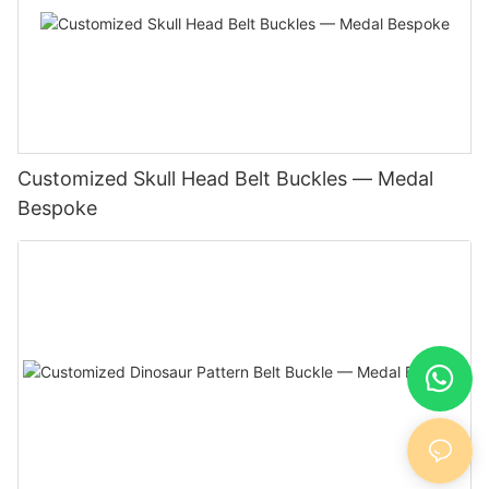
Customized Skull Head Belt Buckles — Medal
Bespoke