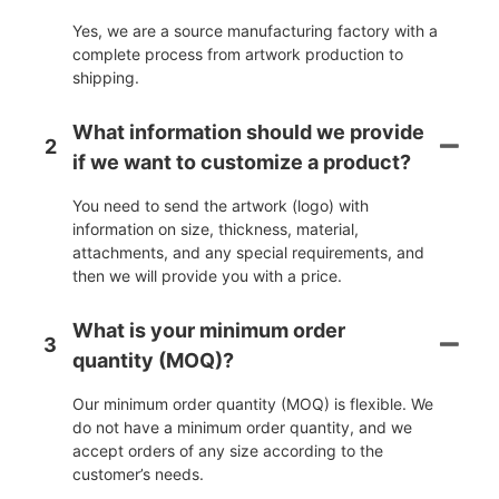
Yes, we are a source manufacturing factory with a
complete process from artwork production to
shipping.
What information should we provide
2
if we want to customize a product?
You need to send the artwork (logo) with
information on size, thickness, material,
attachments, and any special requirements, and
then we will provide you with a price.
What is your minimum order
3
quantity (MOQ)?
Our minimum order quantity (MOQ) is flexible. We
do not have a minimum order quantity, and we
accept orders of any size according to the
customer’s needs.