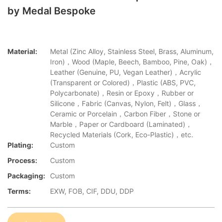
by Medal Bespoke
Material:
Metal (Zinc Alloy, Stainless Steel, Brass, Aluminum,
Iron)，Wood (Maple, Beech, Bamboo, Pine, Oak)，
Leather (Genuine, PU, Vegan Leather)，Acrylic
(Transparent or Colored)，Plastic (ABS, PVC,
Polycarbonate)，Resin or Epoxy，Rubber or
Silicone，Fabric (Canvas, Nylon, Felt)，Glass，
Ceramic or Porcelain，Carbon Fiber，Stone or
Marble，Paper or Cardboard (Laminated)，
Recycled Materials (Cork, Eco-Plastic)，etc.
Plating:
Custom
Process:
Custom
Packaging:
Custom
Terms:
EXW, FOB, CIF, DDU, DDP