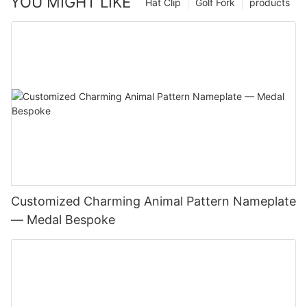
YOU MIGHT LIKE
Hat Clip
Golf Fork
products
Customized Charming Animal Pattern Nameplate
— Medal Bespoke