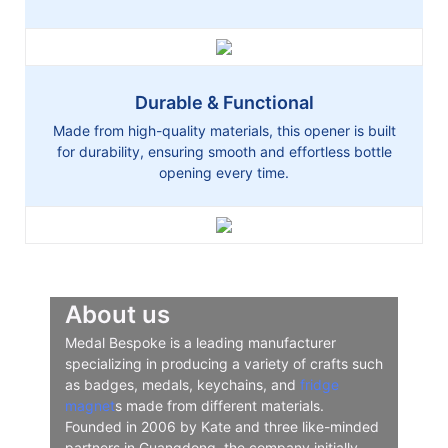
Durable & Functional
Made from high-quality materials, this opener is built
for durability, ensuring smooth and effortless bottle
opening every time.
About us
Medal Bespoke is a leading manufacturer
specializing in producing a variety of crafts such
as badges, medals, keychains, and
fridge
magnet
s made from different materials.
Founded in 2006 by Kate and three like-minded
partners in Guangdong, the company initially