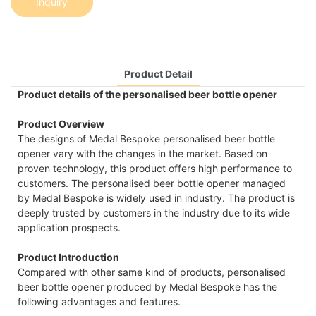
Inquiry
Product Detail
Product details of the personalised beer bottle opener
Product Overview
The designs of Medal Bespoke personalised beer bottle
opener vary with the changes in the market. Based on
proven technology, this product offers high performance to
customers. The personalised beer bottle opener managed
by Medal Bespoke is widely used in industry. The product is
deeply trusted by customers in the industry due to its wide
application prospects.
Product Introduction
Compared with other same kind of products, personalised
beer bottle opener produced by Medal Bespoke has the
following advantages and features.