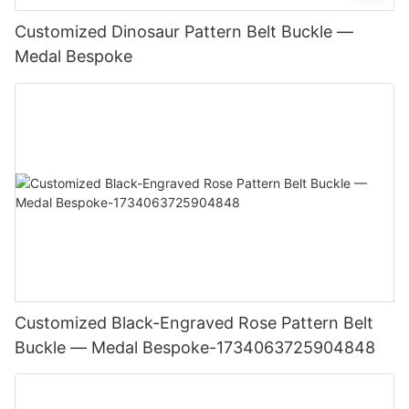
Customized Dinosaur Pattern Belt Buckle —
Medal Bespoke
Customized Black-Engraved Rose Pattern Belt
Buckle — Medal Bespoke-1734063725904848