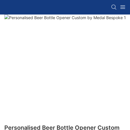
Personalised Beer Bottle Opener Custom