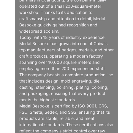
operated out of a small 200-square-meter
workshop. Thanks to its dedication to
craftsmanship and attention to detail, Medal
Bespoke quickly gained recognition and
widespread acclaim.
Today, with 18 years of industry experience,
Medal Bespoke has grown into one of China's
top manufacturers of badges, medals, and other
craft products, operating a modern factory
spanning over 10,000 square meters and
employing more than 200 experienced staff.
The company boasts a complete production line
that includes design, mold engraving, die-
casting, stamping, polishing, plating, coloring,
and packaging, ensuring that every product
meets the highest standards.
Medal Bespoke is certified by ISO 9001, GRS,
FSC, Smeta, Sedex, and SGS, ensuring that its
products are stable, reliable, and meet
international standards. These certifications also
reflect the company's strict control over raw