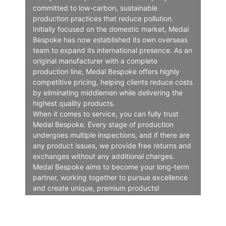
committed to low-carbon, sustainable
production practices that reduce pollution.
Initially focused on the domestic market, Medal
Bespoke has now established its own overseas
team to expand its international presence. As an
original manufacturer with a complete
production line, Medal Bespoke offers highly
competitive pricing, helping clients reduce costs
by eliminating middlemen while delivering the
highest quality products.
When it comes to service, you can fully trust
Medal Bespoke. Every stage of production
undergoes multiple inspections, and if there are
any product issues, we provide free returns and
exchanges without any additional charges.
Medal Bespoke aims to become your long-term
partner, working together to pursue excellence
and create unique, premium products!