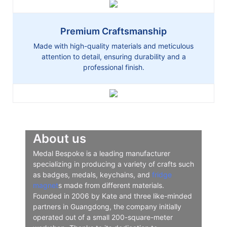
Premium Craftsmanship
Made with high-quality materials and meticulous
attention to detail, ensuring durability and a
professional finish.
About us
Medal Bespoke is a leading manufacturer
specializing in producing a variety of crafts such
as badges, medals, keychains, and
fridge
magnet
s made from different materials.
Founded in 2006 by Kate and three like-minded
partners in Guangdong, the company initially
operated out of a small 200-square-meter