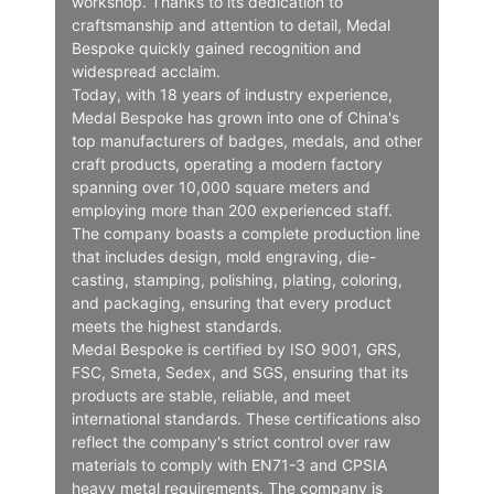
workshop. Thanks to its dedication to
craftsmanship and attention to detail, Medal
Bespoke quickly gained recognition and
widespread acclaim.
Today, with 18 years of industry experience,
Medal Bespoke has grown into one of China's
top manufacturers of badges, medals, and other
craft products, operating a modern factory
spanning over 10,000 square meters and
employing more than 200 experienced staff.
The company boasts a complete production line
that includes design, mold engraving, die-
casting, stamping, polishing, plating, coloring,
and packaging, ensuring that every product
meets the highest standards.
Medal Bespoke is certified by ISO 9001, GRS,
FSC, Smeta, Sedex, and SGS, ensuring that its
products are stable, reliable, and meet
international standards. These certifications also
reflect the company's strict control over raw
materials to comply with EN71-3 and CPSIA
heavy metal requirements. The company is