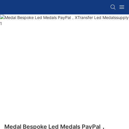
Medal Bespoke Led Medals PayPal，