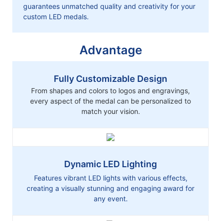
guarantees unmatched quality and creativity for your
custom LED medals.
Advantage
Fully Customizable Design
From shapes and colors to logos and engravings,
every aspect of the medal can be personalized to
match your vision.
Dynamic LED Lighting
Features vibrant LED lights with various effects,
creating a visually stunning and engaging award for
any event.