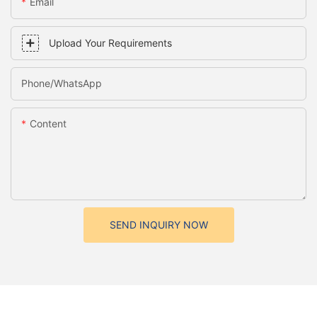
Email
Upload Your Requirements
Phone/whatsApp
Content
SEND INQUIRY NOW