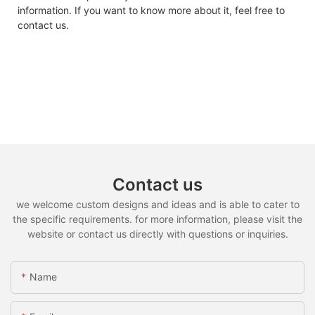
information. If you want to know more about it, feel free to
contact us.
Contact us
we welcome custom designs and ideas and is able to cater to
the specific requirements. for more information, please visit the
website or contact us directly with questions or inquiries.
Name