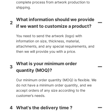
complete process from artwork production to
shipping.
What information should we provide
2
if we want to customize a product?
You need to send the artwork (logo) with
information on size, thickness, material,
attachments, and any special requirements, and
then we will provide you with a price.
What is your minimum order
3
quantity (MOQ)?
Our minimum order quantity (MOQ) is flexible. We
do not have a minimum order quantity, and we
accept orders of any size according to the
customer’s needs.
4
What's the delivery time ?