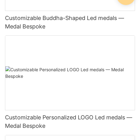
Customizable Buddha-Shaped Led medals —
Medal Bespoke
Customizable Personalized LOGO Led medals —
Medal Bespoke