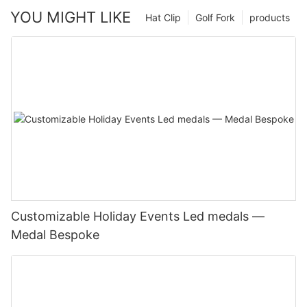
YOU MIGHT LIKE
Hat Clip
Golf Fork
products
Customizable Holiday Events Led medals —
Medal Bespoke