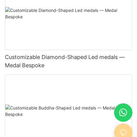
Customizable Diamond-Shaped Led medals —
Medal Bespoke