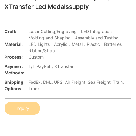
XTransfer Led Medalssupply
Craft:
Laser Cutting/Engraving，LED Integration，
Molding and Shaping，Assembly and Testing
Material:
LED Lights，Acrylic，Metal，Plastic，Batteries，
Ribbon/Strap
Process:
Custom
Payment
T/T,PayPal，XTransfer
Methods:
Shipping
FedEx, DHL, UPS, Air Freight, Sea Freight, Train,
Options:
Truck
Inquiry