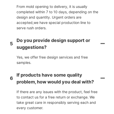
From mold opening to delivery, it is usually
completed within 7 to 10 days, depending on the
design and quantity. Urgent orders are
accepted,we have special production line to
serve rush orders.
Do you provide design support or
5
suggestions?
Yes, we offer free design services and free
samples.
If products have some quality
6
problem, how would you deal with?
If there are any issues with the product, feel free
to contact us for a free return or exchange. We
take great care in responsibly serving each and
every customer.