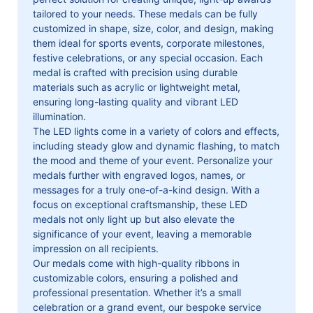
tailored to your needs. These medals can be fully
customized in shape, size, color, and design, making
them ideal for sports events, corporate milestones,
festive celebrations, or any special occasion. Each
medal is crafted with precision using durable
materials such as acrylic or lightweight metal,
ensuring long-lasting quality and vibrant LED
illumination.
The LED lights come in a variety of colors and effects,
including steady glow and dynamic flashing, to match
the mood and theme of your event. Personalize your
medals further with engraved logos, names, or
messages for a truly one-of-a-kind design. With a
focus on exceptional craftsmanship, these LED
medals not only light up but also elevate the
significance of your event, leaving a memorable
impression on all recipients.
Our medals come with high-quality ribbons in
customizable colors, ensuring a polished and
professional presentation. Whether it’s a small
celebration or a grand event, our bespoke service