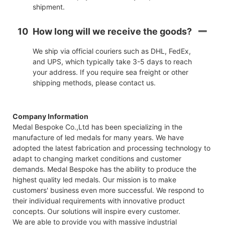
shipment.
10
How long will we receive the goods?
We ship via official couriers such as DHL, FedEx,
and UPS, which typically take 3-5 days to reach
your address. If you require sea freight or other
shipping methods, please contact us.
Company Information
Medal Bespoke Co.,Ltd has been specializing in the
manufacture of led medals for many years. We have
adopted the latest fabrication and processing technology to
adapt to changing market conditions and customer
demands. Medal Bespoke has the ability to produce the
highest quality led medals. Our mission is to make
customers' business even more successful. We respond to
their individual requirements with innovative product
concepts. Our solutions will inspire every customer.
We are able to provide you with massive industrial