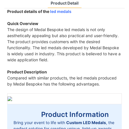
Product Detail
Product details of the
led medals
Quick Overview
The design of Medal Bespoke led medals is not only
aesthetically appealing but also practical and user-friendly.
The product provides customers with the desired
functionality. The led medals developed by Medal Bespoke
is widely used in industry. This product is believed to have a
wide application field.
Product Description
Compared with similar products, the led medals produced
by Medal Bespoke has the following advantages.
Product Information
Bring your event to life with
Custom LED Medals
, the
perfect solution for creating unique, light-up awards