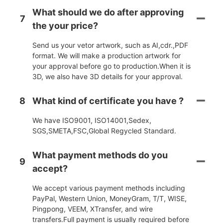
What should we do after approving
7
the your price?
Send us your vetor artwork, such as AI,cdr.,PDF
format. We will make a production artwork for
your approval before go to production.When it is
3D, we also have 3D details for your approval.
8
What kind of certificate you have ?
We have ISO9001, ISO14001,Sedex,
SGS,SMETA,FSC,Global Regycled Standard.
What payment methods do you
9
accept?
We accept various payment methods including
PayPal, Western Union, MoneyGram, T/T, WISE,
Pingpong, VEEM, XTransfer, and wire
transfers.Full payment is usually required before