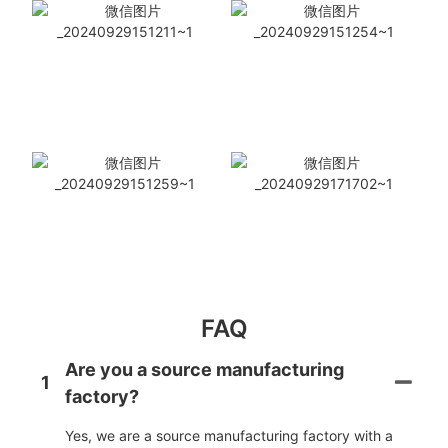
FAQ
Are you a source manufacturing
1
factory?
Yes, we are a source manufacturing factory with a