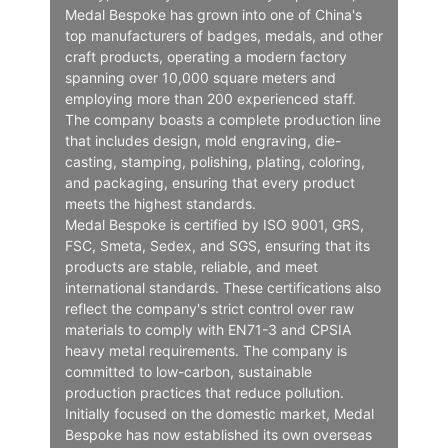
Medal Bespoke has grown into one of China's
top manufacturers of badges, medals, and other
craft products, operating a modern factory
spanning over 10,000 square meters and
employing more than 200 experienced staff.
The company boasts a complete production line
that includes design, mold engraving, die-
casting, stamping, polishing, plating, coloring,
and packaging, ensuring that every product
meets the highest standards.
Medal Bespoke is certified by ISO 9001, GRS,
FSC, Smeta, Sedex, and SGS, ensuring that its
products are stable, reliable, and meet
international standards. These certifications also
reflect the company's strict control over raw
materials to comply with EN71-3 and CPSIA
heavy metal requirements. The company is
committed to low-carbon, sustainable
production practices that reduce pollution.
Initially focused on the domestic market, Medal
Bespoke has now established its own overseas