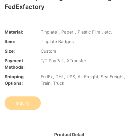
FedExfactory
Material:
Tinplate，Paper，Plastic Film，etc.
Item:
Tinplate Badges
Size:
Custom
Payment
T/T,PayPal，XTransfer
Methods:
Shipping
FedEx, DHL, UPS, Air Freight, Sea Freight,
Options:
Train, Truck
Inquiry
Product Detail