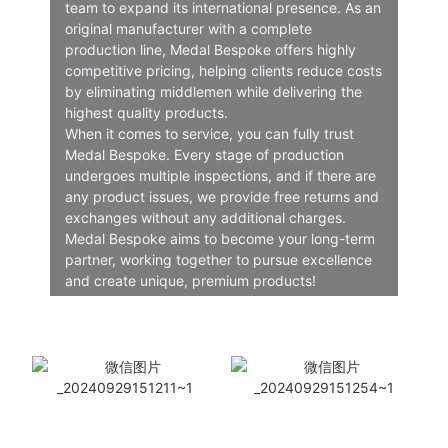
team to expand its international presence. As an
original manufacturer with a complete
production line, Medal Bespoke offers highly
competitive pricing, helping clients reduce costs
by eliminating middlemen while delivering the
highest quality products.
When it comes to service, you can fully trust
Medal Bespoke. Every stage of production
undergoes multiple inspections, and if there are
any product issues, we provide free returns and
exchanges without any additional charges.
Medal Bespoke aims to become your long-term
partner, working together to pursue excellence
and create unique, premium products!