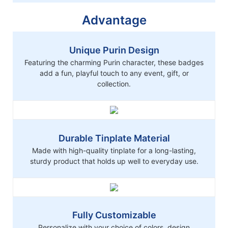
Advantage
Unique Purin Design
Featuring the charming Purin character, these badges
add a fun, playful touch to any event, gift, or
collection.
Durable Tinplate Material
Made with high-quality tinplate for a long-lasting,
sturdy product that holds up well to everyday use.
Fully Customizable
Personalize with your choice of colors, design