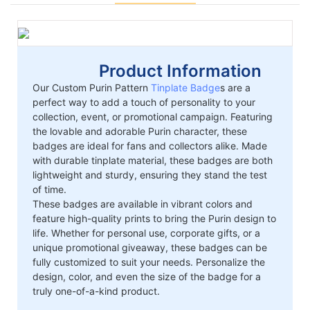
Product Information
Our Custom Purin Pattern
Tinplate Badge
s are a
perfect way to add a touch of personality to your
collection, event, or promotional campaign. Featuring
the lovable and adorable Purin character, these
badges are ideal for fans and collectors alike. Made
with durable tinplate material, these badges are both
lightweight and sturdy, ensuring they stand the test
of time.
These badges are available in vibrant colors and
feature high-quality prints to bring the Purin design to
life. Whether for personal use, corporate gifts, or a
unique promotional giveaway, these badges can be
fully customized to suit your needs. Personalize the
design, color, and even the size of the badge for a
truly one-of-a-kind product.