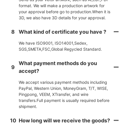
format. We will make a production artwork for
your approval before go to production.When it is
3D, we also have 3D details for your approval.
8
What kind of certificate you have ?
We have ISO9001, ISO14001,Sedex,
SGS,SMETA,FSC,Global Regycled Standard.
What payment methods do you
9
accept?
We accept various payment methods including
PayPal, Western Union, MoneyGram, T/T, WISE,
Pingpong, VEEM, XTransfer, and wire
transfers.Full payment is usually required before
shipment.
10
How long will we receive the goods?