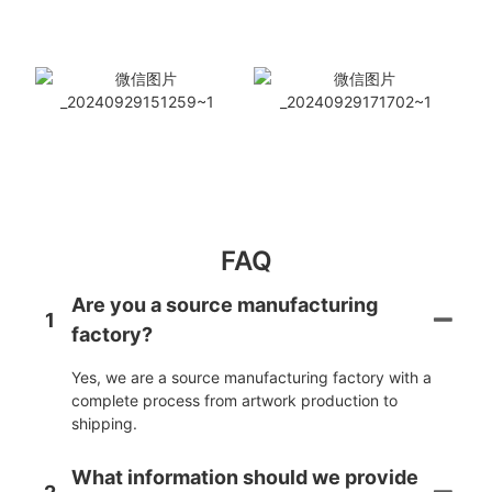
FAQ
Are you a source manufacturing
1
factory?
Yes, we are a source manufacturing factory with a
complete process from artwork production to
shipping.
What information should we provide