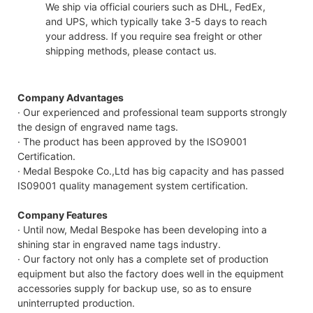
We ship via official couriers such as DHL, FedEx,
and UPS, which typically take 3-5 days to reach
your address. If you require sea freight or other
shipping methods, please contact us.
Company Advantages
· Our experienced and professional team supports strongly
the design of engraved name tags.
· The product has been approved by the ISO9001
Certification.
· Medal Bespoke Co.,Ltd has big capacity and has passed
IS09001 quality management system certification.
Company Features
· Until now, Medal Bespoke has been developing into a
shining star in engraved name tags industry.
· Our factory not only has a complete set of production
equipment but also the factory does well in the equipment
accessories supply for backup use, so as to ensure
uninterrupted production.