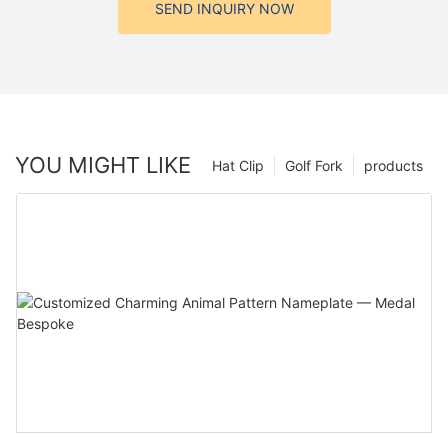
SEND INQUIRY NOW
YOU MIGHT LIKE
Hat Clip
Golf Fork
products