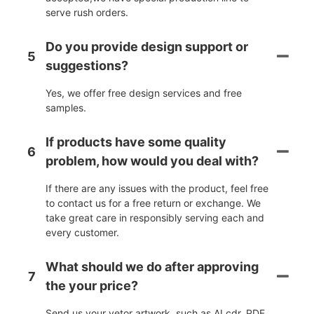
serve rush orders.
Do you provide design support or
5
suggestions?
Yes, we offer free design services and free
samples.
If products have some quality
6
problem, how would you deal with?
If there are any issues with the product, feel free
to contact us for a free return or exchange. We
take great care in responsibly serving each and
every customer.
What should we do after approving
7
the your price?
Send us your vetor artwork, such as AI,cdr.,PDF