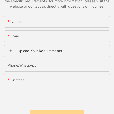
the specific requirements. for more information, please visit the
website or contact us directly with questions or inquiries.
Name
Email
Upload Your Requirements
Phone/whatsApp
Content