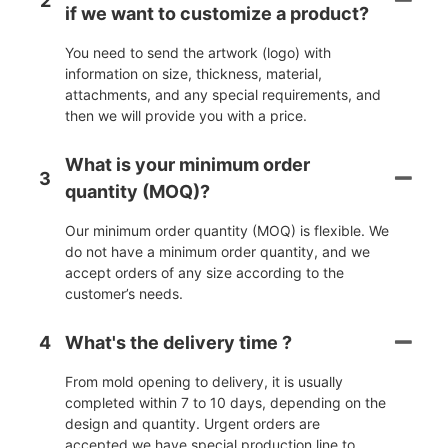
2
if we want to customize a product?
You need to send the artwork (logo) with
information on size, thickness, material,
attachments, and any special requirements, and
then we will provide you with a price.
What is your minimum order
3
quantity (MOQ)?
Our minimum order quantity (MOQ) is flexible. We
do not have a minimum order quantity, and we
accept orders of any size according to the
customer’s needs.
4
What's the delivery time ?
From mold opening to delivery, it is usually
completed within 7 to 10 days, depending on the
design and quantity. Urgent orders are
accepted,we have special production line to