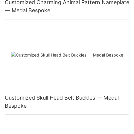
Customized Charming Animal Pattern Nameplate
— Medal Bespoke
Customized Skull Head Belt Buckles — Medal
Bespoke