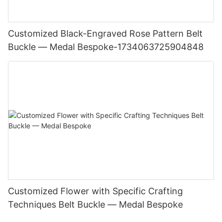
Customized Black-Engraved Rose Pattern Belt
Buckle — Medal Bespoke-1734063725904848
Customized Flower with Specific Crafting
Techniques Belt Buckle — Medal Bespoke