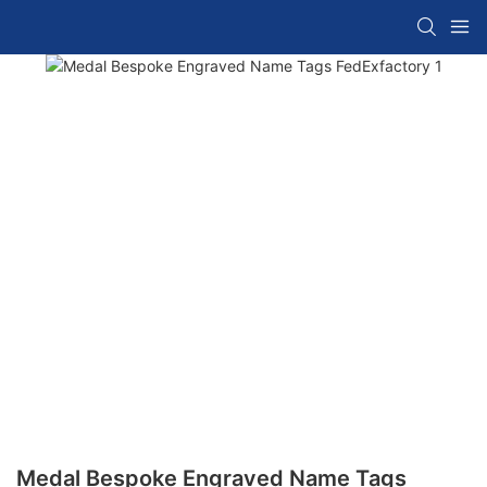
Medal Bespoke Engraved Name Tags