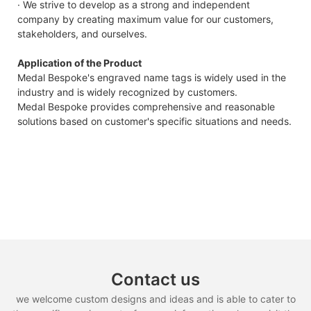
· We strive to develop as a strong and independent
company by creating maximum value for our customers,
stakeholders, and ourselves.
Application of the Product
Medal Bespoke's engraved name tags is widely used in the
industry and is widely recognized by customers.
Medal Bespoke provides comprehensive and reasonable
solutions based on customer's specific situations and needs.
Contact us
we welcome custom designs and ideas and is able to cater to