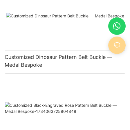
Customized Dinosaur Pattern Belt Buckle —
Medal Bespoke