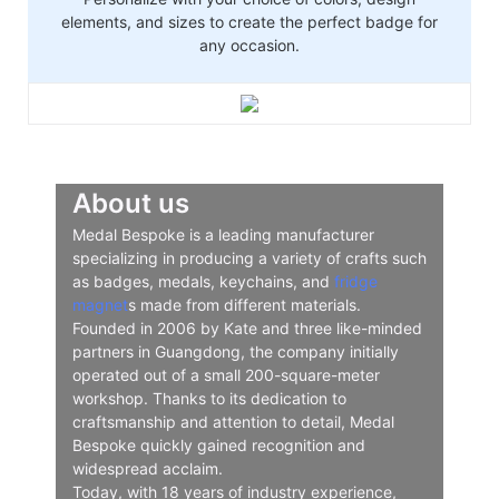
elements, and sizes to create the perfect badge for
any occasion.
About us
Medal Bespoke is a leading manufacturer
specializing in producing a variety of crafts such
as badges, medals, keychains, and
fridge
magnet
s made from different materials.
Founded in 2006 by Kate and three like-minded
partners in Guangdong, the company initially
operated out of a small 200-square-meter
workshop. Thanks to its dedication to
craftsmanship and attention to detail, Medal
Bespoke quickly gained recognition and
widespread acclaim.
Today, with 18 years of industry experience,