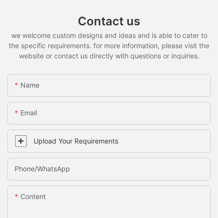
Contact us
we welcome custom designs and ideas and is able to cater to
the specific requirements. for more information, please visit the
website or contact us directly with questions or inquiries.
Name
Email
Upload Your Requirements
Phone/whatsApp
Content