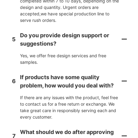
completed within 7 to 10 days, depending on the
design and quantity. Urgent orders are
accepted,we have special production line to
serve rush orders.
Do you provide design support or
5
suggestions?
Yes, we offer free design services and free
samples.
If products have some quality
6
problem, how would you deal with?
If there are any issues with the product, feel free
to contact us for a free return or exchange. We
take great care in responsibly serving each and
every customer.
What should we do after approving
7