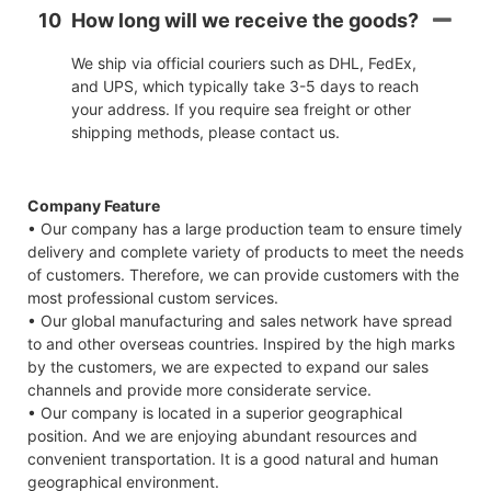
10
How long will we receive the goods?
We ship via official couriers such as DHL, FedEx,
and UPS, which typically take 3-5 days to reach
your address. If you require sea freight or other
shipping methods, please contact us.
Company Feature
• Our company has a large production team to ensure timely
delivery and complete variety of products to meet the needs
of customers. Therefore, we can provide customers with the
most professional custom services.
• Our global manufacturing and sales network have spread
to and other overseas countries. Inspired by the high marks
by the customers, we are expected to expand our sales
channels and provide more considerate service.
• Our company is located in a superior geographical
position. And we are enjoying abundant resources and
convenient transportation. It is a good natural and human
geographical environment.