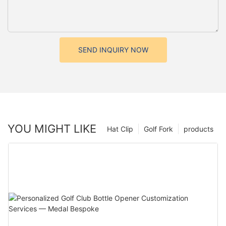
SEND INQUIRY NOW
YOU MIGHT LIKE
Hat Clip
Golf Fork
products