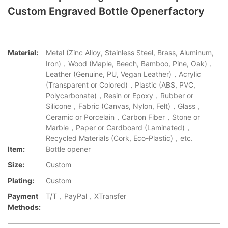
Custom Engraved Bottle Openerfactory
Material:
Metal (Zinc Alloy, Stainless Steel, Brass, Aluminum,
Iron)，Wood (Maple, Beech, Bamboo, Pine, Oak)，
Leather (Genuine, PU, Vegan Leather)，Acrylic
(Transparent or Colored)，Plastic (ABS, PVC,
Polycarbonate)，Resin or Epoxy，Rubber or
Silicone，Fabric (Canvas, Nylon, Felt)，Glass，
Ceramic or Porcelain，Carbon Fiber，Stone or
Marble，Paper or Cardboard (Laminated)，
Recycled Materials (Cork, Eco-Plastic)，etc.
Item:
Bottle opener
Size:
Custom
Plating:
Custom
Payment
T/T，PayPal，XTransfer
Methods: