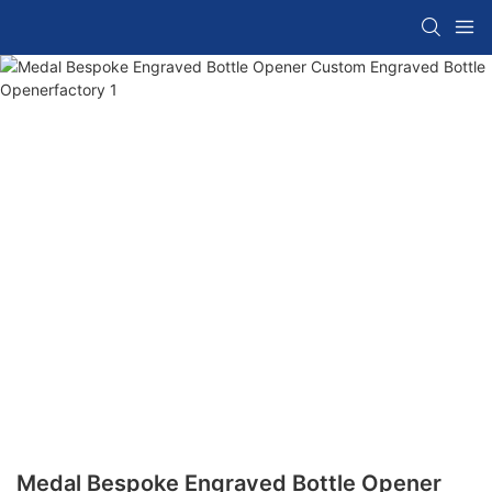
Medal Bespoke Engraved Bottle Opener