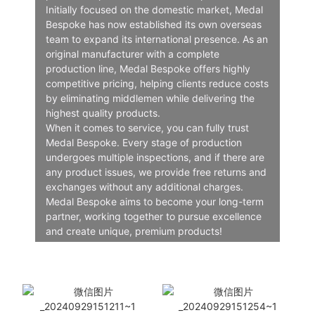
Initially focused on the domestic market, Medal
Bespoke has now established its own overseas
team to expand its international presence. As an
original manufacturer with a complete
production line, Medal Bespoke offers highly
competitive pricing, helping clients reduce costs
by eliminating middlemen while delivering the
highest quality products.
When it comes to service, you can fully trust
Medal Bespoke. Every stage of production
undergoes multiple inspections, and if there are
any product issues, we provide free returns and
exchanges without any additional charges.
Medal Bespoke aims to become your long-term
partner, working together to pursue excellence
and create unique, premium products!