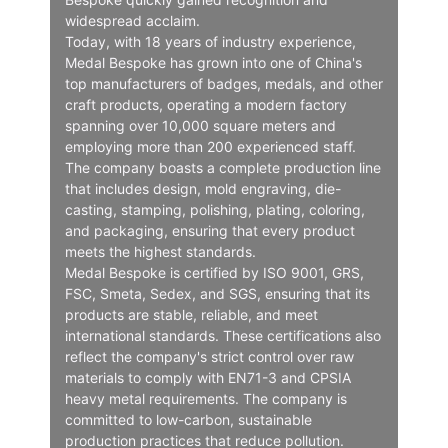
widespread acclaim.
Today, with 18 years of industry experience,
Medal Bespoke has grown into one of China's
top manufacturers of badges, medals, and other
craft products, operating a modern factory
spanning over 10,000 square meters and
employing more than 200 experienced staff.
The company boasts a complete production line
that includes design, mold engraving, die-
casting, stamping, polishing, plating, coloring,
and packaging, ensuring that every product
meets the highest standards.
Medal Bespoke is certified by ISO 9001, GRS,
FSC, Smeta, Sedex, and SGS, ensuring that its
products are stable, reliable, and meet
international standards. These certifications also
reflect the company's strict control over raw
materials to comply with EN71-3 and CPSIA
heavy metal requirements. The company is
committed to low-carbon, sustainable
production practices that reduce pollution.