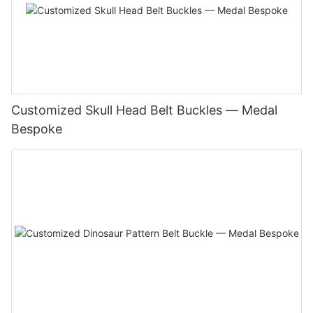
Customized Skull Head Belt Buckles — Medal
Bespoke