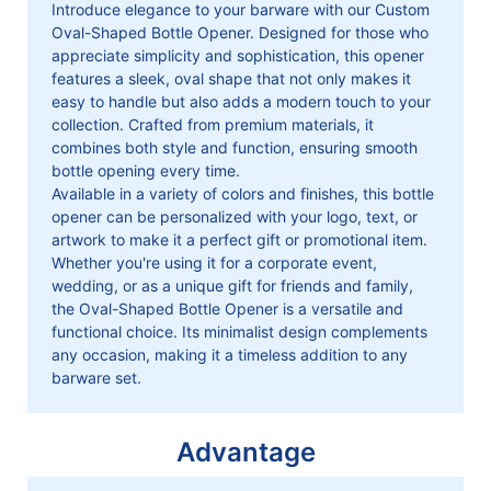
Introduce elegance to your barware with our Custom
Oval-Shaped Bottle Opener. Designed for those who
appreciate simplicity and sophistication, this opener
features a sleek, oval shape that not only makes it
easy to handle but also adds a modern touch to your
collection. Crafted from premium materials, it
combines both style and function, ensuring smooth
bottle opening every time.
Available in a variety of colors and finishes, this bottle
opener can be personalized with your logo, text, or
artwork to make it a perfect gift or promotional item.
Whether you're using it for a corporate event,
wedding, or as a unique gift for friends and family,
the Oval-Shaped Bottle Opener is a versatile and
functional choice. Its minimalist design complements
any occasion, making it a timeless addition to any
barware set.
Advantage