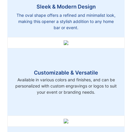
Sleek & Modern Design
The oval shape offers a refined and minimalist look,
making this opener a stylish addition to any home
bar or event.
Customizable & Versatile
Available in various colors and finishes, and can be
personalized with custom engravings or logos to suit
your event or branding needs.