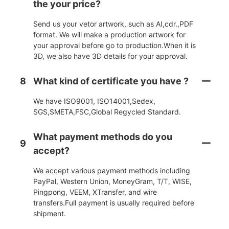
the your price?
Send us your vetor artwork, such as AI,cdr.,PDF
format. We will make a production artwork for
your approval before go to production.When it is
3D, we also have 3D details for your approval.
8
What kind of certificate you have ?
We have ISO9001, ISO14001,Sedex,
SGS,SMETA,FSC,Global Regycled Standard.
What payment methods do you
9
accept?
We accept various payment methods including
PayPal, Western Union, MoneyGram, T/T, WISE,
Pingpong, VEEM, XTransfer, and wire
transfers.Full payment is usually required before
shipment.