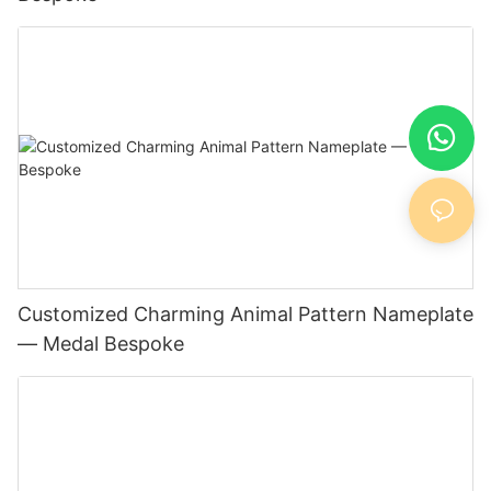
Customized Charming Animal Pattern Nameplate
— Medal Bespoke