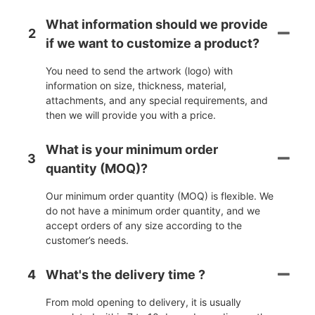
What information should we provide
2
if we want to customize a product?
You need to send the artwork (logo) with
information on size, thickness, material,
attachments, and any special requirements, and
then we will provide you with a price.
What is your minimum order
3
quantity (MOQ)?
Our minimum order quantity (MOQ) is flexible. We
do not have a minimum order quantity, and we
accept orders of any size according to the
customer’s needs.
4
What's the delivery time ?
From mold opening to delivery, it is usually