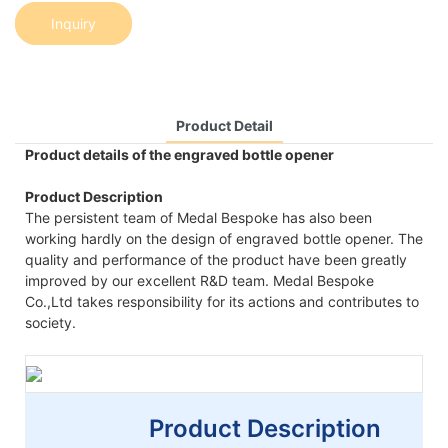
Inquiry
Product Detail
Product details of the engraved bottle opener
Product Description
The persistent team of Medal Bespoke has also been
working hardly on the design of engraved bottle opener. The
quality and performance of the product have been greatly
improved by our excellent R&D team. Medal Bespoke
Co.,Ltd takes responsibility for its actions and contributes to
society.
Product Description