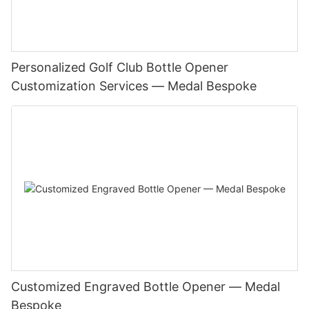
Personalized Golf Club Bottle Opener
Customization Services — Medal Bespoke
Customized Engraved Bottle Opener — Medal
Bespoke