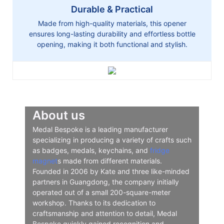
Durable & Practical
Made from high-quality materials, this opener
ensures long-lasting durability and effortless bottle
opening, making it both functional and stylish.
About us
Medal Bespoke is a leading manufacturer
specializing in producing a variety of crafts such
as badges, medals, keychains, and
fridge
magnet
s made from different materials.
Founded in 2006 by Kate and three like-minded
partners in Guangdong, the company initially
operated out of a small 200-square-meter
workshop. Thanks to its dedication to
craftsmanship and attention to detail, Medal
Bespoke quickly gained recognition and