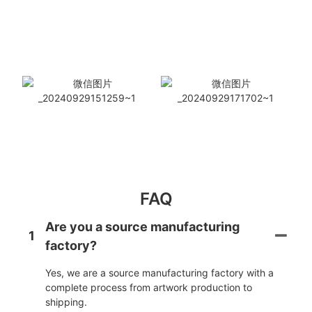
FAQ
Are you a source manufacturing
1
factory?
Yes, we are a source manufacturing factory with a
complete process from artwork production to
shipping.