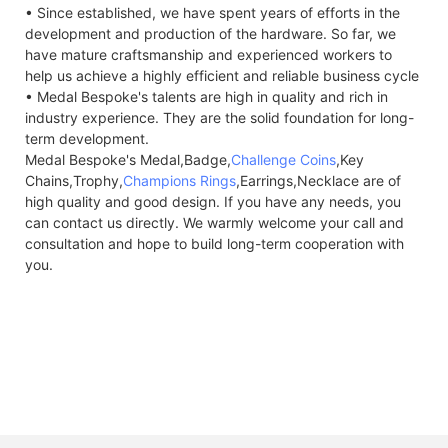
• Since established, we have spent years of efforts in the
development and production of the hardware. So far, we
have mature craftsmanship and experienced workers to
help us achieve a highly efficient and reliable business cycle
• Medal Bespoke's talents are high in quality and rich in
industry experience. They are the solid foundation for long-
term development.
Medal Bespoke's Medal,Badge,
Challenge Coins
,Key
Chains,Trophy,
Champions Rings
,Earrings,Necklace are of
high quality and good design. If you have any needs, you
can contact us directly. We warmly welcome your call and
consultation and hope to build long-term cooperation with
you.