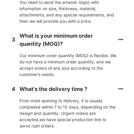
You need to send the artwork (logo) with
information on size, thickness, material,
attachments, and any special requirements, and
then we will provide you with a price.
What is your minimum order
3
quantity (MOQ)?
Our minimum order quantity (MOQ) is flexible. We
do not have a minimum order quantity, and we
accept orders of any size according to the
customer’s needs.
4
What's the delivery time ?
From mold opening to delivery, it is usually
completed within 7 to 10 days, depending on the
design and quantity. Urgent orders are
accepted,we have special production line to
serve rush orders.