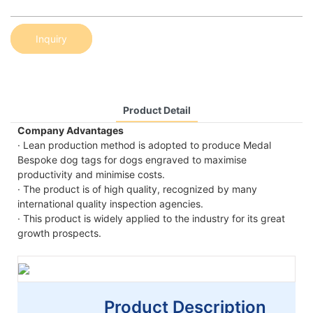
Inquiry
Product Detail
Company Advantages
· Lean production method is adopted to produce Medal
Bespoke dog tags for dogs engraved to maximise
productivity and minimise costs.
· The product is of high quality, recognized by many
international quality inspection agencies.
· This product is widely applied to the industry for its great
growth prospects.
Product Description