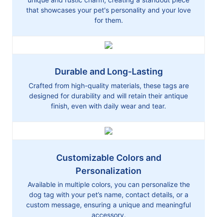
that showcases your pet's personality and your love
for them.
Durable and Long-Lasting
Crafted from high-quality materials, these tags are
designed for durability and will retain their antique
finish, even with daily wear and tear.
Customizable Colors and
Personalization
Available in multiple colors, you can personalize the
dog tag with your pet’s name, contact details, or a
custom message, ensuring a unique and meaningful
accessory.