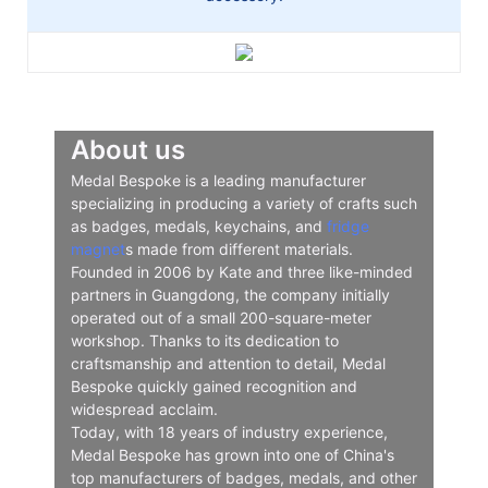
About us
Medal Bespoke is a leading manufacturer
specializing in producing a variety of crafts such
as badges, medals, keychains, and
fridge
magnet
s made from different materials.
Founded in 2006 by Kate and three like-minded
partners in Guangdong, the company initially
operated out of a small 200-square-meter
workshop. Thanks to its dedication to
craftsmanship and attention to detail, Medal
Bespoke quickly gained recognition and
widespread acclaim.
Today, with 18 years of industry experience,
Medal Bespoke has grown into one of China's
top manufacturers of badges, medals, and other