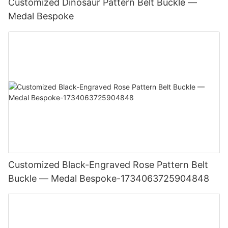
Customized Dinosaur Pattern Belt Buckle —
Medal Bespoke
Customized Black-Engraved Rose Pattern Belt
Buckle — Medal Bespoke-1734063725904848