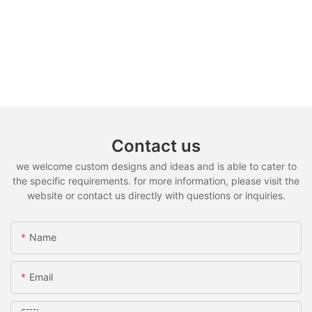
Contact us
we welcome custom designs and ideas and is able to cater to
the specific requirements. for more information, please visit the
website or contact us directly with questions or inquiries.
Name
Email