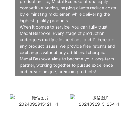
production line, Medal Bespoke offers highly
competitive pricing, helping clients reduce costs
by eliminating middlemen while delivering the
highest quality products.
When it comes to service, you can fully trust
Medal Bespoke. Every stage of production
undergoes multiple inspections, and if there are
any product issues, we provide free returns and
exchanges without any additional charges.
Medal Bespoke aims to become your long-term
partner, working together to pursue excellence
and create unique, premium products!