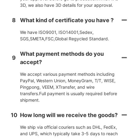
3D, we also have 3D details for your approval.
8
What kind of certificate you have ?
We have ISO9001, ISO14001,Sedex,
SGS,SMETA,FSC,Global Regycled Standard.
What payment methods do you
9
accept?
We accept various payment methods including
PayPal, Western Union, MoneyGram, T/T, WISE,
Pingpong, VEEM, XTransfer, and wire
transfers.Full payment is usually required before
shipment.
10
How long will we receive the goods?
We ship via official couriers such as DHL, FedEx,
and UPS, which typically take 3-5 days to reach