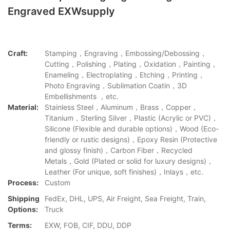
Engraved EXWsupply
Craft:
Stamping，Engraving，Embossing/Debossing，
Cutting，Polishing，Plating，Oxidation，Painting，
Enameling，Electroplating，Etching，Printing，
Photo Engraving，Sublimation Coatin，3D
Embellishments ，etc.
Material:
Stainless Steel，Aluminum，Brass，Copper，
Titanium，Sterling Silver，Plastic (Acrylic or PVC)，
Silicone (Flexible and durable options)，Wood (Eco-
friendly or rustic designs)，Epoxy Resin (Protective
and glossy finish)，Carbon Fiber，Recycled
Metals，Gold (Plated or solid for luxury designs)，
Leather (For unique, soft finishes)，Inlays，etc.
Process:
Custom
Shipping
FedEx, DHL, UPS, Air Freight, Sea Freight, Train,
Options:
Truck
Terms:
EXW, FOB, CIF, DDU, DDP