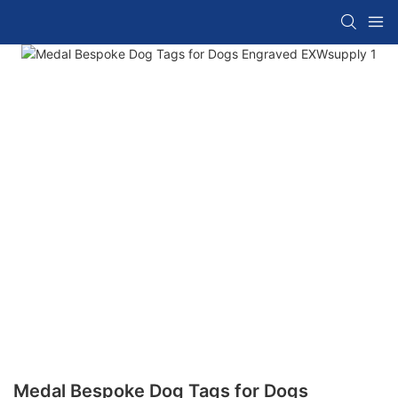
Medal Bespoke Dog Tags for Dogs