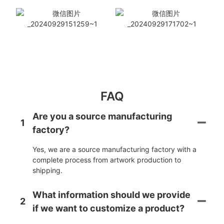
FAQ
Are you a source manufacturing
1
factory?
Yes, we are a source manufacturing factory with a
complete process from artwork production to
shipping.
What information should we provide
2
if we want to customize a product?