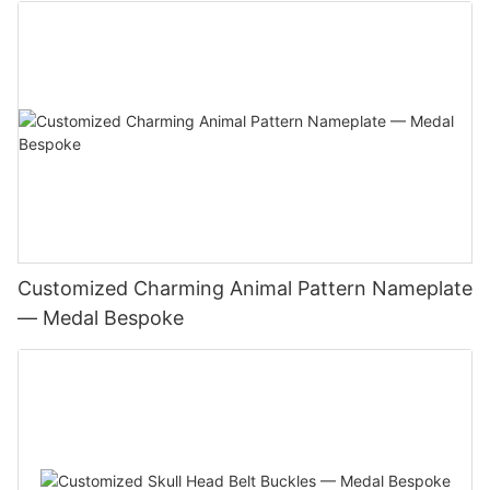
Customized Charming Animal Pattern Nameplate
— Medal Bespoke