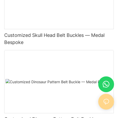
Customized Skull Head Belt Buckles — Medal
Bespoke