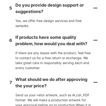
Do you provide design support or
5
suggestions?
Yes, we offer free design services and free
samples.
If products have some quality
6
problem, how would you deal with?
If there are any issues with the product, feel free
to contact us for a free return or exchange. We
take great care in responsibly serving each and
every customer.
What should we do after approving
7
the your price?
Send us your vetor artwork, such as AI,cdr.,PDF
format. We will make a production artwork for
your approval before go to production.When it is