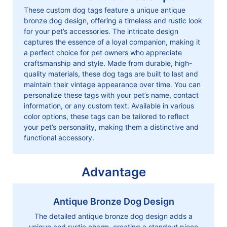
These custom dog tags feature a unique antique
bronze dog design, offering a timeless and rustic look
for your pet’s accessories. The intricate design
captures the essence of a loyal companion, making it
a perfect choice for pet owners who appreciate
craftsmanship and style. Made from durable, high-
quality materials, these dog tags are built to last and
maintain their vintage appearance over time. You can
personalize these tags with your pet’s name, contact
information, or any custom text. Available in various
color options, these tags can be tailored to reflect
your pet’s personality, making them a distinctive and
functional accessory.
Advantage
Antique Bronze Dog Design
The detailed antique bronze dog design adds a
unique and rustic charm, creating a standout piece