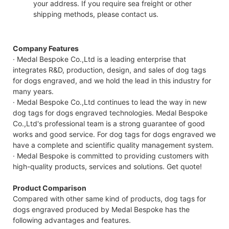
your address. If you require sea freight or other
shipping methods, please contact us.
Company Features
· Medal Bespoke Co.,Ltd is a leading enterprise that
integrates R&D, production, design, and sales of dog tags
for dogs engraved, and we hold the lead in this industry for
many years.
· Medal Bespoke Co.,Ltd continues to lead the way in new
dog tags for dogs engraved technologies. Medal Bespoke
Co.,Ltd's professional team is a strong guarantee of good
works and good service. For dog tags for dogs engraved we
have a complete and scientific quality management system.
· Medal Bespoke is committed to providing customers with
high-quality products, services and solutions. Get quote!
Product Comparison
Compared with other same kind of products, dog tags for
dogs engraved produced by Medal Bespoke has the
following advantages and features.