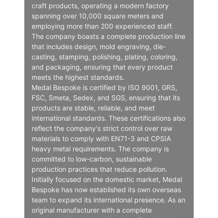
craft products, operating a modern factory
spanning over 10,000 square meters and
employing more than 200 experienced staff.
The company boasts a complete production line
that includes design, mold engraving, die-
casting, stamping, polishing, plating, coloring,
and packaging, ensuring that every product
meets the highest standards.
Medal Bespoke is certified by ISO 9001, GRS,
FSC, Smeta, Sedex, and SGS, ensuring that its
products are stable, reliable, and meet
international standards. These certifications also
reflect the company's strict control over raw
materials to comply with EN71-3 and CPSIA
heavy metal requirements. The company is
committed to low-carbon, sustainable
production practices that reduce pollution.
Initially focused on the domestic market, Medal
Bespoke has now established its own overseas
team to expand its international presence. As an
original manufacturer with a complete