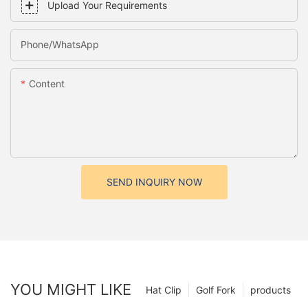
Upload Your Requirements
Phone/whatsApp
Content
SEND INQUIRY NOW
YOU MIGHT LIKE
Hat Clip
Golf Fork
products