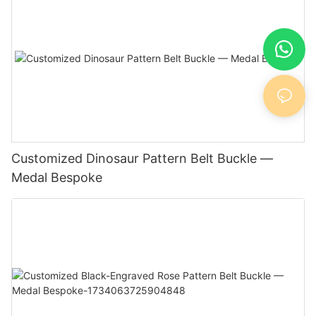
Customized Dinosaur Pattern Belt Buckle —
Medal Bespoke