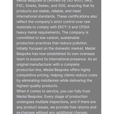
Medal Bespoke is certified by ISO 9001, GRS,
FSC, Smeta, Sedex, and SGS, ensuring that its
products are stable, reliable, and meet
international standards. These certifications also
reflect the company's strict control over raw
materials to comply with EN71-3 and CPSIA
heavy metal requirements. The company is
committed to low-carbon, sustainable
production practices that reduce pollution.
Initially focused on the domestic market, Medal
Bespoke has now established its own overseas
team to expand its international presence. As an
original manufacturer with a complete
production line, Medal Bespoke offers highly
competitive pricing, helping clients reduce costs
by eliminating middlemen while delivering the
highest quality products.
When it comes to service, you can fully trust
Medal Bespoke. Every stage of production
undergoes multiple inspections, and if there are
any product issues, we provide free returns and
exchanges without any additional charges.