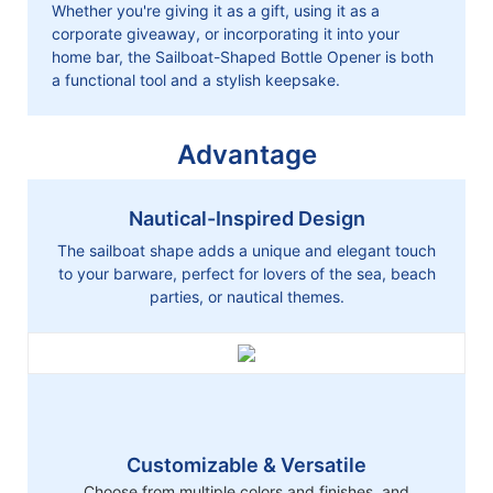
Whether you're giving it as a gift, using it as a
corporate giveaway, or incorporating it into your
home bar, the Sailboat-Shaped Bottle Opener is both
a functional tool and a stylish keepsake.
Advantage
Nautical-Inspired Design
The sailboat shape adds a unique and elegant touch
to your barware, perfect for lovers of the sea, beach
parties, or nautical themes.
Customizable & Versatile
Choose from multiple colors and finishes, and