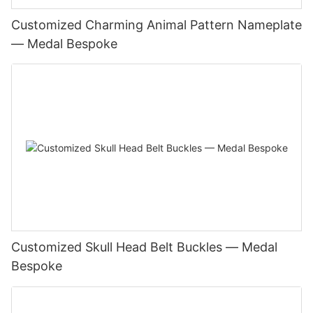
Customized Charming Animal Pattern Nameplate
— Medal Bespoke
Customized Skull Head Belt Buckles — Medal
Bespoke