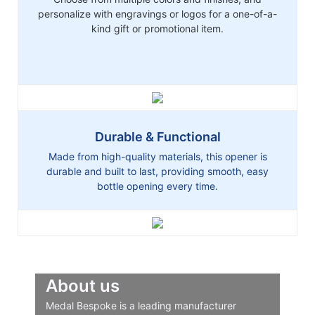
personalize with engravings or logos for a one-of-a-
kind gift or promotional item.
Durable & Functional
Made from high-quality materials, this opener is
durable and built to last, providing smooth, easy
bottle opening every time.
About us
Medal Bespoke is a leading manufacturer