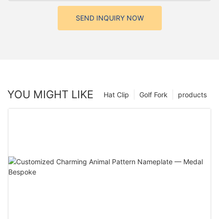
SEND INQUIRY NOW
YOU MIGHT LIKE
Hat Clip
Golf Fork
products