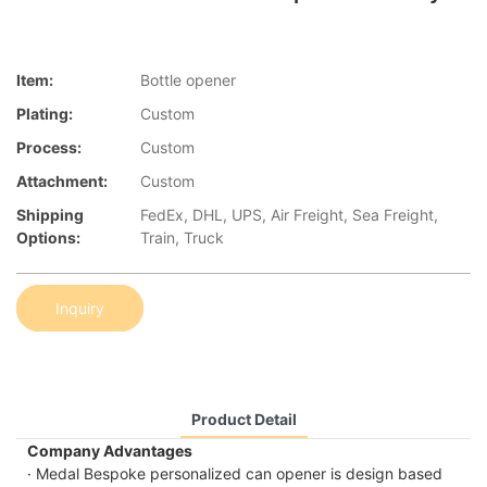
Item:
Bottle opener
Plating:
Custom
Process:
Custom
Attachment:
Custom
Shipping
FedEx, DHL, UPS, Air Freight, Sea Freight,
Options:
Train, Truck
Inquiry
Product Detail
Company Advantages
· Medal Bespoke personalized can opener is design based