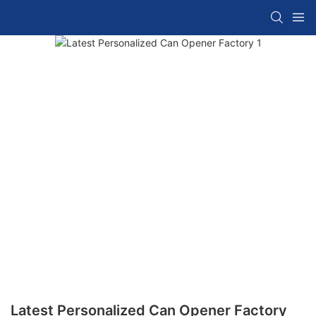
Latest Personalized Can Opener Factory