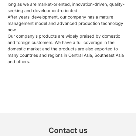
long as we are market-oriented, innovation-driven, quality-
seeking and development-oriented.
After years' development, our company has a mature
management model and advanced production technology
now.
Our company's products are widely praised by domestic
and foreign customers. We have a full coverage in the
domestic market and the products are also exported to
many countries and regions in Central Asia, Southeast Asia
and others.
Contact us