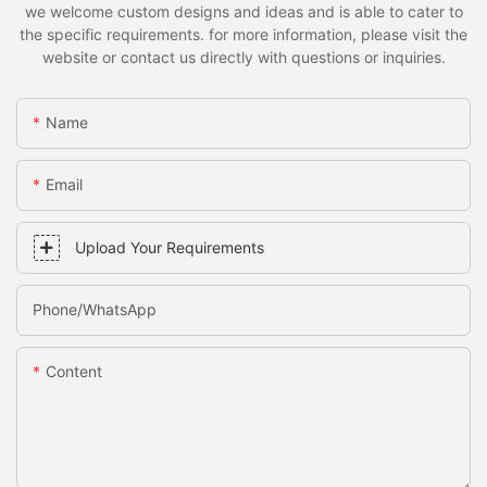
we welcome custom designs and ideas and is able to cater to
the specific requirements. for more information, please visit the
website or contact us directly with questions or inquiries.
Name
Email
Upload Your Requirements
Phone/whatsApp
Content