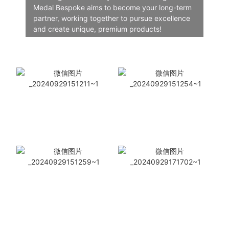
Medal Bespoke aims to become your long-term
partner, working together to pursue excellence
and create unique, premium products!