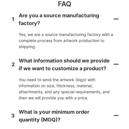
FAQ
Are you a source manufacturing
1
factory?
Yes, we are a source manufacturing factory with a
complete process from artwork production to
shipping.
What information should we provide
2
if we want to customize a product?
You need to send the artwork (logo) with
information on size, thickness, material,
attachments, and any special requirements, and
then we will provide you with a price.
What is your minimum order
3
quantity (MOQ)?