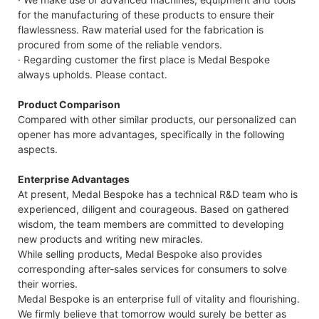
for the manufacturing of these products to ensure their
flawlessness. Raw material used for the fabrication is
procured from some of the reliable vendors.
· Regarding customer the first place is Medal Bespoke
always upholds. Please contact.
Product Comparison
Compared with other similar products, our personalized can
opener has more advantages, specifically in the following
aspects.
Enterprise Advantages
At present, Medal Bespoke has a technical R&D team who is
experienced, diligent and courageous. Based on gathered
wisdom, the team members are committed to developing
new products and writing new miracles.
While selling products, Medal Bespoke also provides
corresponding after-sales services for consumers to solve
their worries.
Medal Bespoke is an enterprise full of vitality and flourishing.
We firmly believe that tomorrow would surely be better as