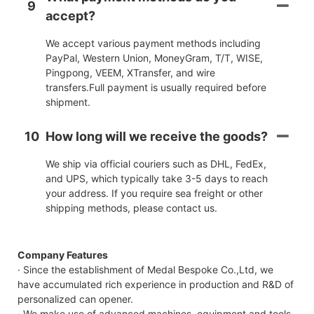
9
accept?
We accept various payment methods including
PayPal, Western Union, MoneyGram, T/T, WISE,
Pingpong, VEEM, XTransfer, and wire
transfers.Full payment is usually required before
shipment.
10
How long will we receive the goods?
We ship via official couriers such as DHL, FedEx,
and UPS, which typically take 3-5 days to reach
your address. If you require sea freight or other
shipping methods, please contact us.
Company Features
· Since the establishment of Medal Bespoke Co.,Ltd, we
have accumulated rich experience in production and R&D of
personalized can opener.
· We make use of advanced machines, equipment and tools