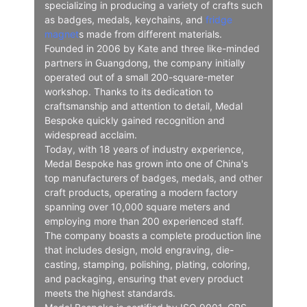
specializing in producing a variety of crafts such
as badges, medals, keychains, and
fridge
magnet
s made from different materials.
Founded in 2006 by Kate and three like-minded
partners in Guangdong, the company initially
operated out of a small 200-square-meter
workshop. Thanks to its dedication to
craftsmanship and attention to detail, Medal
Bespoke quickly gained recognition and
widespread acclaim.
Today, with 18 years of industry experience,
Medal Bespoke has grown into one of China's
top manufacturers of badges, medals, and other
craft products, operating a modern factory
spanning over 10,000 square meters and
employing more than 200 experienced staff.
The company boasts a complete production line
that includes design, mold engraving, die-
casting, stamping, polishing, plating, coloring,
and packaging, ensuring that every product
meets the highest standards.