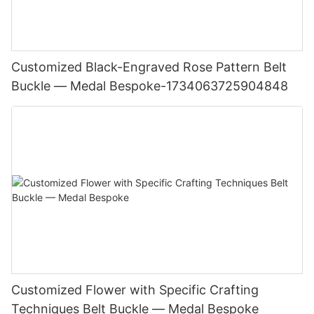
Customized Black-Engraved Rose Pattern Belt
Buckle — Medal Bespoke-1734063725904848
Customized Flower with Specific Crafting
Techniques Belt Buckle — Medal Bespoke