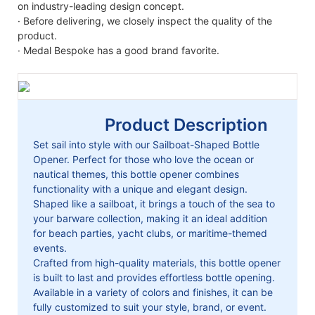
on industry-leading design concept.
· Before delivering, we closely inspect the quality of the
product.
· Medal Bespoke has a good brand favorite.
Product Description
Set sail into style with our Sailboat-Shaped Bottle
Opener. Perfect for those who love the ocean or
nautical themes, this bottle opener combines
functionality with a unique and elegant design.
Shaped like a sailboat, it brings a touch of the sea to
your barware collection, making it an ideal addition
for beach parties, yacht clubs, or maritime-themed
events.
Crafted from high-quality materials, this bottle opener
is built to last and provides effortless bottle opening.
Available in a variety of colors and finishes, it can be
fully customized to suit your style, brand, or event.