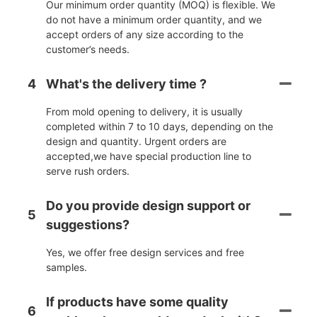
Our minimum order quantity (MOQ) is flexible. We
do not have a minimum order quantity, and we
accept orders of any size according to the
customer’s needs.
4
What's the delivery time ?
From mold opening to delivery, it is usually
completed within 7 to 10 days, depending on the
design and quantity. Urgent orders are
accepted,we have special production line to
serve rush orders.
Do you provide design support or
5
suggestions?
Yes, we offer free design services and free
samples.
If products have some quality
6