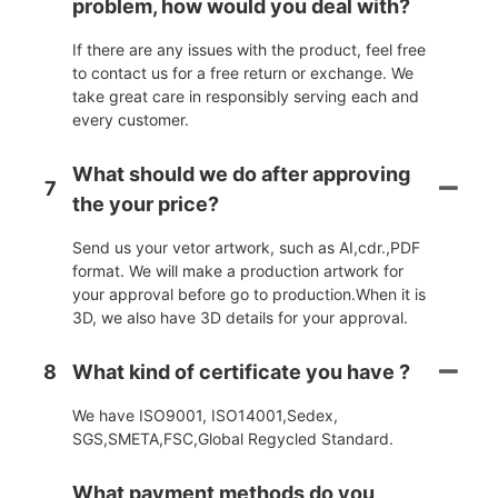
problem, how would you deal with?
If there are any issues with the product, feel free
to contact us for a free return or exchange. We
take great care in responsibly serving each and
every customer.
What should we do after approving
7
the your price?
Send us your vetor artwork, such as AI,cdr.,PDF
format. We will make a production artwork for
your approval before go to production.When it is
3D, we also have 3D details for your approval.
8
What kind of certificate you have ?
We have ISO9001, ISO14001,Sedex,
SGS,SMETA,FSC,Global Regycled Standard.
What payment methods do you