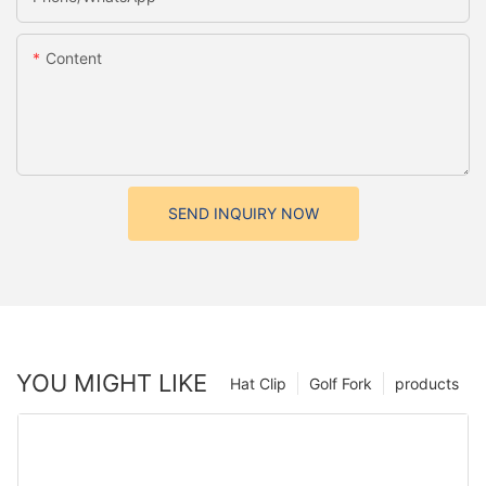
Content
SEND INQUIRY NOW
YOU MIGHT LIKE
Hat Clip
Golf Fork
products