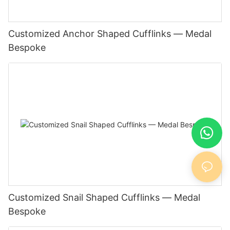
Customized Anchor Shaped Cufflinks — Medal
Bespoke
Customized Snail Shaped Cufflinks — Medal
Bespoke