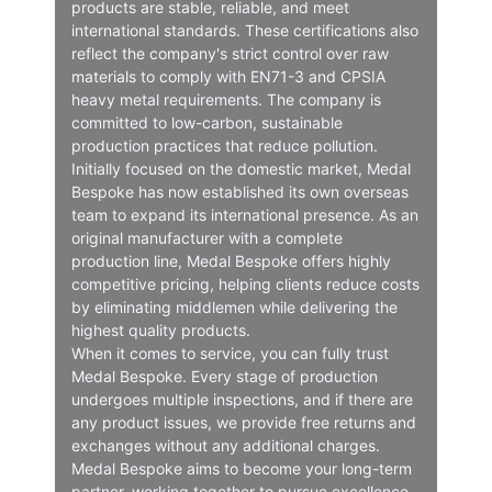
products are stable, reliable, and meet
international standards. These certifications also
reflect the company's strict control over raw
materials to comply with EN71-3 and CPSIA
heavy metal requirements. The company is
committed to low-carbon, sustainable
production practices that reduce pollution.
Initially focused on the domestic market, Medal
Bespoke has now established its own overseas
team to expand its international presence. As an
original manufacturer with a complete
production line, Medal Bespoke offers highly
competitive pricing, helping clients reduce costs
by eliminating middlemen while delivering the
highest quality products.
When it comes to service, you can fully trust
Medal Bespoke. Every stage of production
undergoes multiple inspections, and if there are
any product issues, we provide free returns and
exchanges without any additional charges.
Medal Bespoke aims to become your long-term
partner, working together to pursue excellence