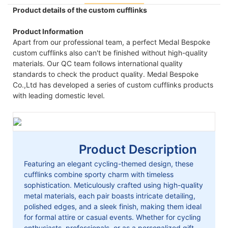
Product details of the custom cufflinks
Product Information
Apart from our professional team, a perfect Medal Bespoke
custom cufflinks also can't be finished without high-quality
materials. Our QC team follows international quality
standards to check the product quality. Medal Bespoke
Co.,Ltd has developed a series of custom cufflinks products
with leading domestic level.
Product Description
Featuring an elegant cycling-themed design, these
cufflinks combine sporty charm with timeless
sophistication. Meticulously crafted using high-quality
metal materials, each pair boasts intricate detailing,
polished edges, and a sleek finish, making them ideal
for formal attire or casual events. Whether for cycling
enthusiasts, professionals, or as a personalized gift,