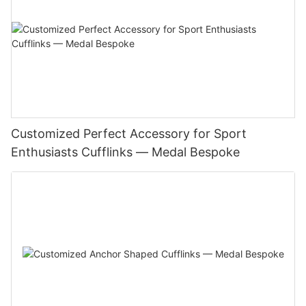
Customized Perfect Accessory for Sport
Enthusiasts Cufflinks — Medal Bespoke