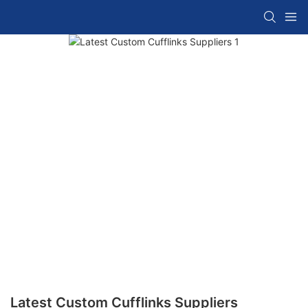
Latest Custom Cufflinks Suppliers