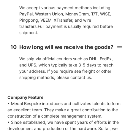
We accept various payment methods including
PayPal, Western Union, MoneyGram, T/T, WISE,
Pingpong, VEEM, XTransfer, and wire
transfers.Full payment is usually required before
shipment.
10
How long will we receive the goods?
We ship via official couriers such as DHL, FedEx,
and UPS, which typically take 3-5 days to reach
your address. If you require sea freight or other
shipping methods, please contact us.
Company Feature
• Medal Bespoke introduces and cultivates talents to form
an excellent team. They make a great contribution to the
construction of a complete management system.
• Since established, we have spent years of efforts in the
development and production of the hardware. So far, we