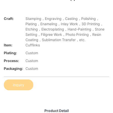
Craft:
Stamping，Engraving，Casting，Polishing，
Plating，Enameling，Inlay Work，3D Printing，
Etching，Electroplating，Hand-Painting，Stone
Setting，Filigree Work，Photo Printing，Resin
Coating，Sublimation Transfer，etc.
Item:
Cufflinks
Plating:
Custom
Process:
Custom
Packaging:
Custom
Inquiry
Product Detail