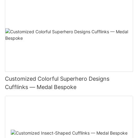
Customized Colorful Superhero Designs
Cufflinks — Medal Bespoke