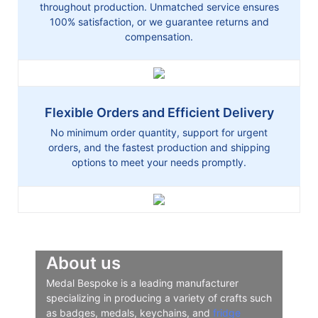
throughout production. Unmatched service ensures
100% satisfaction, or we guarantee returns and
compensation.
Flexible Orders and Efficient Delivery
No minimum order quantity, support for urgent
orders, and the fastest production and shipping
options to meet your needs promptly.
About us
Medal Bespoke is a leading manufacturer
specializing in producing a variety of crafts such
as badges, medals, keychains, and
fridge