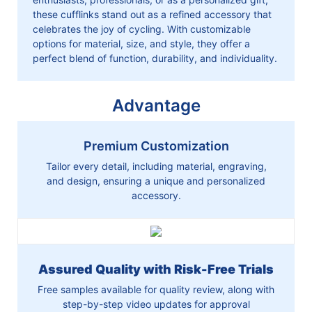
these cufflinks stand out as a refined accessory that
celebrates the joy of cycling. With customizable
options for material, size, and style, they offer a
perfect blend of function, durability, and individuality.
Advantage
Premium Customization
Tailor every detail, including material, engraving,
and design, ensuring a unique and personalized
accessory.
Assured Quality with Risk-Free Trials
Free samples available for quality review, along with
step-by-step video updates for approval