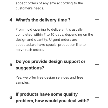
accept orders of any size according to the
customer’s needs.
4
What's the delivery time ?
From mold opening to delivery, it is usually
completed within 7 to 10 days, depending on the
design and quantity. Urgent orders are
accepted,we have special production line to
serve rush orders.
Do you provide design support or
5
suggestions?
Yes, we offer free design services and free
samples.
If products have some quality
6
problem, how would you deal with?