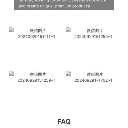
and create unique, premium products!
FAQ