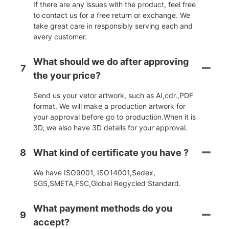
If there are any issues with the product, feel free
to contact us for a free return or exchange. We
take great care in responsibly serving each and
every customer.
What should we do after approving
7
the your price?
Send us your vetor artwork, such as AI,cdr.,PDF
format. We will make a production artwork for
your approval before go to production.When it is
3D, we also have 3D details for your approval.
8
What kind of certificate you have ?
We have ISO9001, ISO14001,Sedex,
SGS,SMETA,FSC,Global Regycled Standard.
What payment methods do you
9
accept?