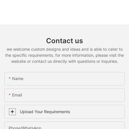
Contact us
we welcome custom designs and ideas and is able to cater to
the specific requirements. for more information, please visit the
website or contact us directly with questions or inquiries.
Name
Email
Upload Your Requirements
Phone/whatsApp