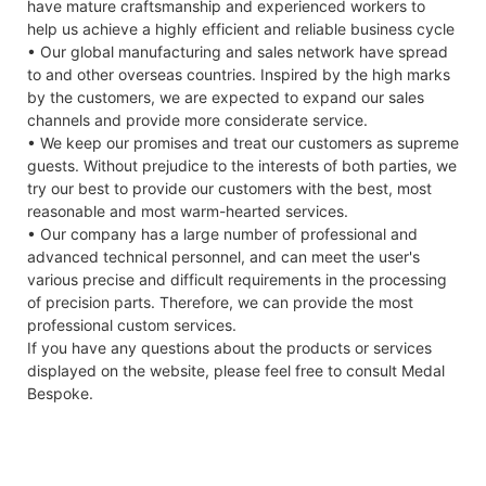
have mature craftsmanship and experienced workers to
help us achieve a highly efficient and reliable business cycle
• Our global manufacturing and sales network have spread
to and other overseas countries. Inspired by the high marks
by the customers, we are expected to expand our sales
channels and provide more considerate service.
• We keep our promises and treat our customers as supreme
guests. Without prejudice to the interests of both parties, we
try our best to provide our customers with the best, most
reasonable and most warm-hearted services.
• Our company has a large number of professional and
advanced technical personnel, and can meet the user's
various precise and difficult requirements in the processing
of precision parts. Therefore, we can provide the most
professional custom services.
If you have any questions about the products or services
displayed on the website, please feel free to consult Medal
Bespoke.