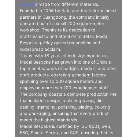
magnet
s made from different materials.
Founded in 2006 by Kate and three like-minded
partners in Guangdong, the company initially
operated out of a small 200-square-meter
workshop. Thanks to its dedication to
craftsmanship and attention to detail, Medal
Bespoke quickly gained recognition and
widespread acclaim.
Today, with 18 years of industry experience,
Medal Bespoke has grown into one of China's
top manufacturers of badges, medals, and other
craft products, operating a modern factory
spanning over 10,000 square meters and
employing more than 200 experienced staff.
The company boasts a complete production line
that includes design, mold engraving, die-
casting, stamping, polishing, plating, coloring,
and packaging, ensuring that every product
meets the highest standards.
Medal Bespoke is certified by ISO 9001, GRS,
FSC, Smeta, Sedex, and SGS, ensuring that its