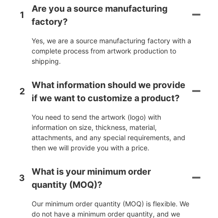
Are you a source manufacturing
1
factory?
Yes, we are a source manufacturing factory with a
complete process from artwork production to
shipping.
What information should we provide
2
if we want to customize a product?
You need to send the artwork (logo) with
information on size, thickness, material,
attachments, and any special requirements, and
then we will provide you with a price.
What is your minimum order
3
quantity (MOQ)?
Our minimum order quantity (MOQ) is flexible. We
do not have a minimum order quantity, and we