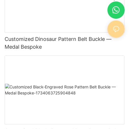
Customized Dinosaur Pattern Belt Buckle —
Medal Bespoke