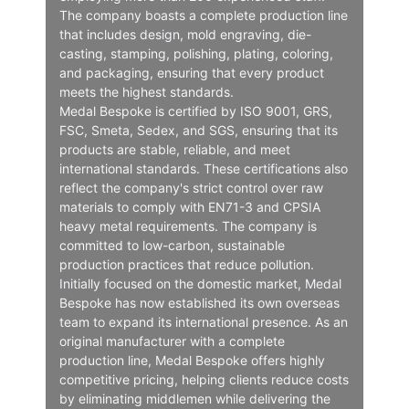
The company boasts a complete production line
that includes design, mold engraving, die-
casting, stamping, polishing, plating, coloring,
and packaging, ensuring that every product
meets the highest standards.
Medal Bespoke is certified by ISO 9001, GRS,
FSC, Smeta, Sedex, and SGS, ensuring that its
products are stable, reliable, and meet
international standards. These certifications also
reflect the company's strict control over raw
materials to comply with EN71-3 and CPSIA
heavy metal requirements. The company is
committed to low-carbon, sustainable
production practices that reduce pollution.
Initially focused on the domestic market, Medal
Bespoke has now established its own overseas
team to expand its international presence. As an
original manufacturer with a complete
production line, Medal Bespoke offers highly
competitive pricing, helping clients reduce costs
by eliminating middlemen while delivering the