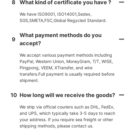
8
What kind of certificate you have ?
We have ISO9001, ISO14001,Sedex,
SGS,SMETA,FSC,Global Regycled Standard.
What payment methods do you
9
accept?
We accept various payment methods including
PayPal, Western Union, MoneyGram, T/T, WISE,
Pingpong, VEEM, XTransfer, and wire
transfers.Full payment is usually required before
shipment.
10
How long will we receive the goods?
We ship via official couriers such as DHL, FedEx,
and UPS, which typically take 3-5 days to reach
your address. If you require sea freight or other
shipping methods, please contact us.