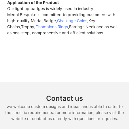
Application of the Product
Our light up badges is widely used in industry.
Medal Bespoke is committed to providing customers with
high-quality Medal,Badge,
Challenge Coins
,Key
Chains,Trophy,
Champions Rings
,Earrings,Necklace as well
as one-stop, comprehensive and efficient solutions.
Contact us
we welcome custom designs and ideas and is able to cater to
the specific requirements. for more information, please visit the
website or contact us directly with questions or inquiries.