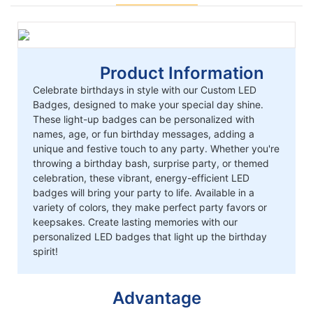
Product Information
Celebrate birthdays in style with our Custom LED
Badges, designed to make your special day shine.
These light-up badges can be personalized with
names, age, or fun birthday messages, adding a
unique and festive touch to any party. Whether you're
throwing a birthday bash, surprise party, or themed
celebration, these vibrant, energy-efficient LED
badges will bring your party to life. Available in a
variety of colors, they make perfect party favors or
keepsakes. Create lasting memories with our
personalized LED badges that light up the birthday
spirit!
Advantage