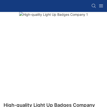
High-quality Light Up Badges Company