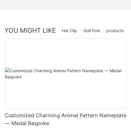
YOU MIGHT LIKE
Hat Clip
Golf Fork
products
Customized Charming Animal Pattern Nameplate
— Medal Bespoke