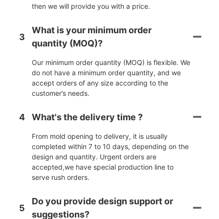
then we will provide you with a price.
What is your minimum order
3
quantity (MOQ)?
Our minimum order quantity (MOQ) is flexible. We
do not have a minimum order quantity, and we
accept orders of any size according to the
customer’s needs.
4
What's the delivery time ?
From mold opening to delivery, it is usually
completed within 7 to 10 days, depending on the
design and quantity. Urgent orders are
accepted,we have special production line to
serve rush orders.
Do you provide design support or
5
suggestions?