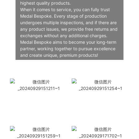
highest quality products.
When it comes to service, you can fully trust
Medal Bespoke. Every stage of production
undergoes multiple inspections, and if there are
any product issues, we provide free returns and
exchanges without any additional charges.
Medal Bespoke aims to become your long-term
partner, working together to pursue excellence
and create unique, premium products!