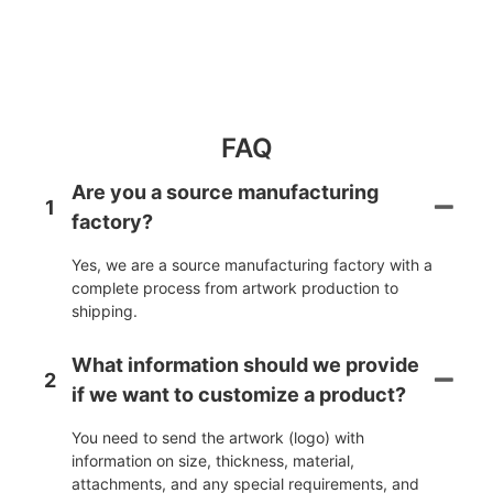
FAQ
Are you a source manufacturing
1
factory?
Yes, we are a source manufacturing factory with a
complete process from artwork production to
shipping.
What information should we provide
2
if we want to customize a product?
You need to send the artwork (logo) with
information on size, thickness, material,
attachments, and any special requirements, and