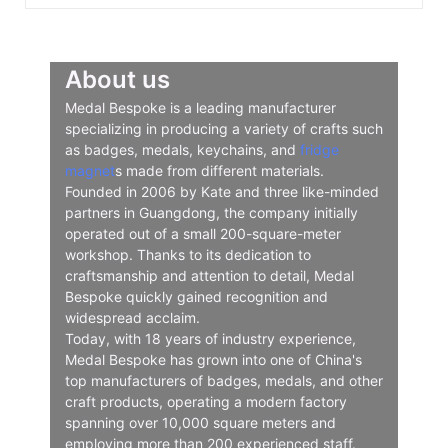
About us
Medal Bespoke is a leading manufacturer
specializing in producing a variety of crafts such
as badges, medals, keychains, and
fridge
magnet
s made from different materials.
Founded in 2006 by Kate and three like-minded
partners in Guangdong, the company initially
operated out of a small 200-square-meter
workshop. Thanks to its dedication to
craftsmanship and attention to detail, Medal
Bespoke quickly gained recognition and
widespread acclaim.
Today, with 18 years of industry experience,
Medal Bespoke has grown into one of China's
top manufacturers of badges, medals, and other
craft products, operating a modern factory
spanning over 10,000 square meters and
employing more than 200 experienced staff.