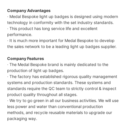
Company Advantages
· Medal Bespoke light up badges is designed using modern
technology in conformity with the set industry standards.
· This product has long service life and excellent
performance.
· It is much more important for Medal Bespoke to develop
the sales network to be a leading light up badges supplier.
Company Features
· The Medal Bespoke brand is mainly dedicated to the
production of light up badges.
· The factory has established rigorous quality management
systems and production standards. These systems and
standards require the QC team to strictly control & inspect
product quality throughout all stages.
· We try to go green in all our business activities. We will use
less power and water than conventional production
methods, and recycle reusable materials to upgrade our
packaging way.