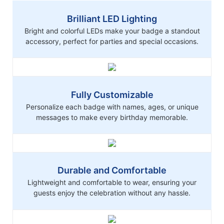
Brilliant LED Lighting
Bright and colorful LEDs make your badge a standout
accessory, perfect for parties and special occasions.
Fully Customizable
Personalize each badge with names, ages, or unique
messages to make every birthday memorable.
Durable and Comfortable
Lightweight and comfortable to wear, ensuring your
guests enjoy the celebration without any hassle.