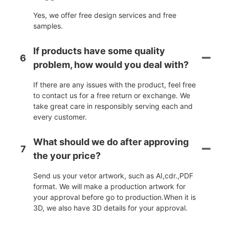
Yes, we offer free design services and free
samples.
If products have some quality
6
problem, how would you deal with?
If there are any issues with the product, feel free
to contact us for a free return or exchange. We
take great care in responsibly serving each and
every customer.
What should we do after approving
7
the your price?
Send us your vetor artwork, such as AI,cdr.,PDF
format. We will make a production artwork for
your approval before go to production.When it is
3D, we also have 3D details for your approval.