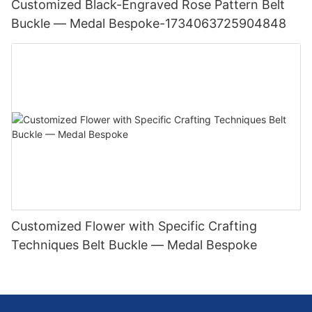
Customized Black-Engraved Rose Pattern Belt
Buckle — Medal Bespoke-1734063725904848
Customized Flower with Specific Crafting
Techniques Belt Buckle — Medal Bespoke