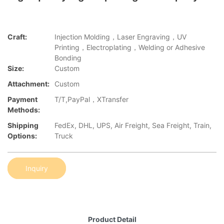
Craft:
Injection Molding，Laser Engraving，UV
Printing，Electroplating，Welding or Adhesive
Bonding
Size:
Custom
Attachment:
Custom
Payment
T/T,PayPal，XTransfer
Methods:
Shipping
FedEx, DHL, UPS, Air Freight, Sea Freight, Train,
Options:
Truck
Inquiry
Product Detail