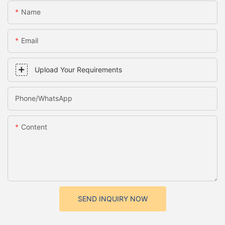
Name
Email
Upload Your Requirements
Phone/whatsApp
Content
SEND INQUIRY NOW