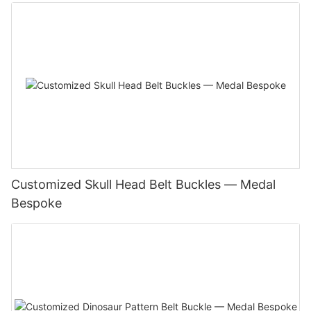
Customized Skull Head Belt Buckles — Medal
Bespoke