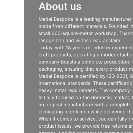
About us
Medal Bespoke is a leading manufacturer s
made from different materials. Founded i
small 200-square-meter workshop. Thanks 
recognition and widespread acclaim.
Today, with 18 years of industry experie
craft products, operating a modern facto
company boasts a complete production line
packaging, ensuring that every product m
Medal Bespoke is certified by ISO 9001, G
international standards. These certificat
heavy metal requirements. The company is
Initially focused on the domestic market
an original manufacturer with a complete 
eliminating middlemen while delivering th
When it comes to service, you can fully t
product issues, we provide free returns