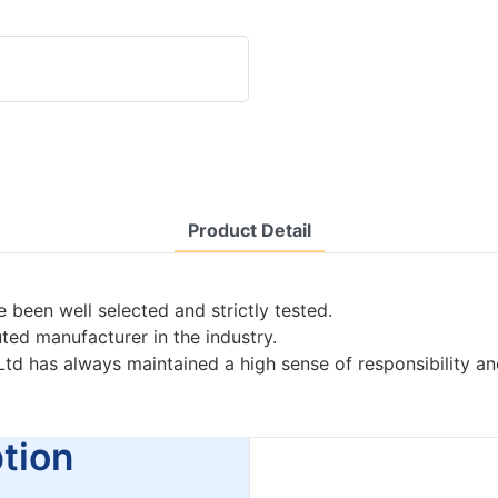
Product Detail
 been well selected and strictly tested.
uted manufacturer in the industry.
Ltd has always maintained a high sense of responsibility a
ion