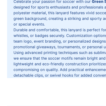
Celebrate your passion for soccer with our
Green 
designed for sports enthusiasts and professionals
polyester material, this lanyard features vivid socc
green background, creating a striking and sporty 
or special events.
Durable and comfortable, this lanyard is perfect for
whistles, or badges securely. Customization options
team logo, event branding, or personalized designs,
promotional giveaways, tournaments, or personal u
Using advanced printing techniques such as sublima
we ensure that the soccer motifs remain bright and
lightweight and eco-friendly construction prioritiz
compromising on quality. Add practical enhancement
detachable clips, or swivel hooks for added conven