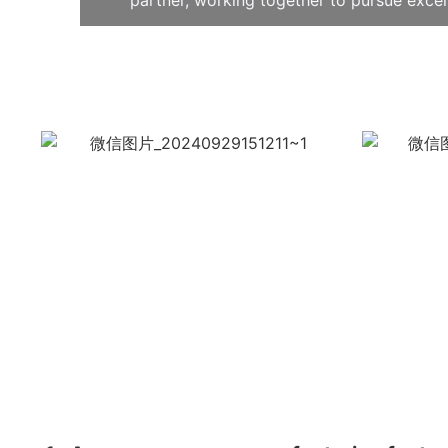
partner, working together to pursue exce