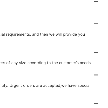
cial requirements, and then we will provide you
rs of any size according to the customer’s needs.
ntity. Urgent orders are accepted,we have special