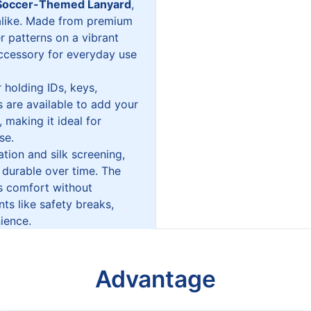
Soccer-Themed Lanyard
,
 alike. Made from premium
er patterns on a vibrant
accessory for everyday use
 holding IDs, keys,
 are available to add your
 making it ideal for
se.
tion and silk screening,
 durable over time. The
es comfort without
s like safety breaks,
ience.
Advantage