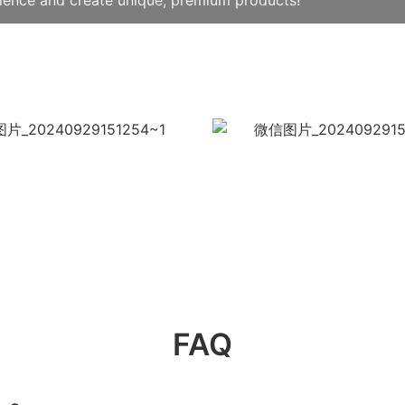
llence and create unique, premium products!
FAQ