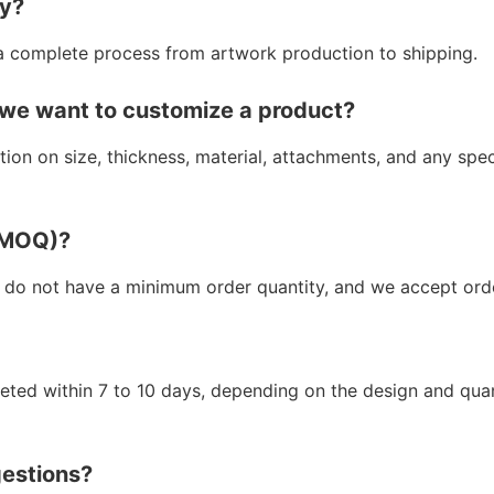
ry?
a complete process from artwork production to shipping.
 we want to customize a product?
ion on size, thickness, material, attachments, and any spe
 (MOQ)?
 do not have a minimum order quantity, and we accept orde
leted within 7 to 10 days, depending on the design and qua
gestions?