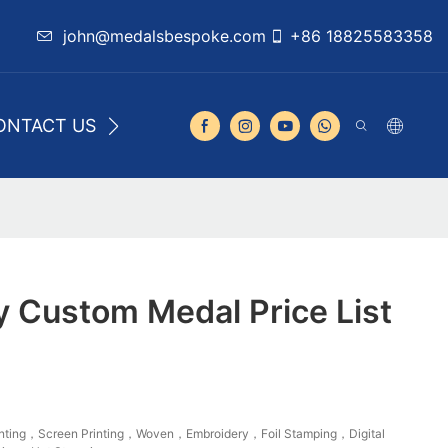
john@medalsbespoke.com
+86 18825583358
ONTACT US
y Custom Medal Price List
rinting，Screen Printing，Woven，Embroidery，Foil Stamping，Digital