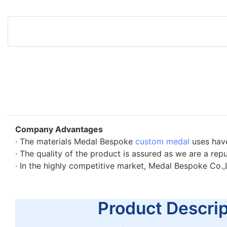
Company Advantages
· The materials Medal Bespoke
custom medal
uses have
· The quality of the product is assured as we are a rep
· In the highly competitive market, Medal Bespoke Co.,
Product Descript