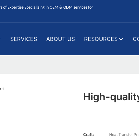
 of Expertise Specializing in OEM & ODM services for
SERVICES
ABOUT US
RESOURCES
C
High-qualit
Craft:
Heat Transfer P