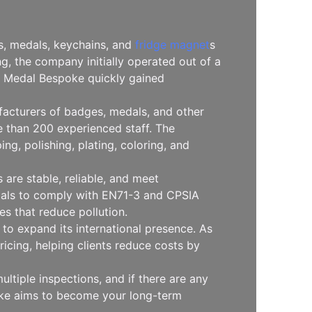
es, medals, keychains, and
fridge magnet
s
, the company initially operated out of a
l, Medal Bespoke quickly gained
facturers of badges, medals, and other
 than 200 experienced staff. The
g, polishing, plating, coloring, and
are stable, reliable, and meet
erials to comply with EN71-3 and CPSIA
s that reduce pollution.
to expand its international presence. As
icing, helping clients reduce costs by
ltiple inspections, and if there are any
oke aims to become your long-term