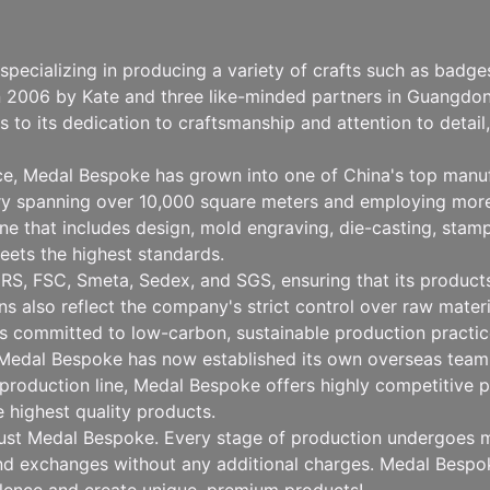
pecializing in producing a variety of crafts such as badg
n 2006 by Kate and three like-minded partners in Guangdong
to its dedication to craftsmanship and attention to detai
nce, Medal Bespoke has grown into one of China's top manu
ry spanning over 10,000 square meters and employing more
 that includes design, mold engraving, die-casting, stampin
eets the highest standards.
RS, FSC, Smeta, Sedex, and SGS, ensuring that its products 
ions also reflect the company's strict control over raw mat
 committed to low-carbon, sustainable production practice
, Medal Bespoke has now established its own overseas team 
production line, Medal Bespoke offers highly competitive pr
e highest quality products.
rust Medal Bespoke. Every stage of production undergoes mu
 and exchanges without any additional charges. Medal Besp