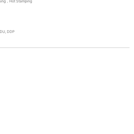
sing，Hot Stamping
DDU, DDP