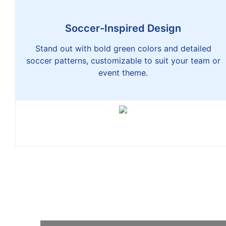
Soccer-Inspired Design
Stand out with bold green colors and detailed
soccer patterns, customizable to suit your team or
event theme.