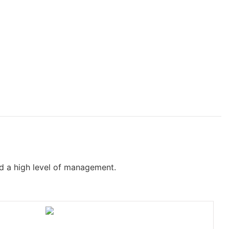
nd a high level of management.