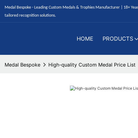
Medal Bespoke - Leading Custom Medals & Trophies Manufacturer | 18+ Years
tailored recognition solutions.
HOME
PRODUCTS
Medal Bespoke
High-quality Custom Medal Price List