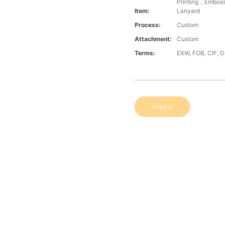
Printing，Embos
Item:
Lanyard
Process:
Custom
Attachment:
Custom
Terms:
EXW, FOB, CIF, 
Inquiry