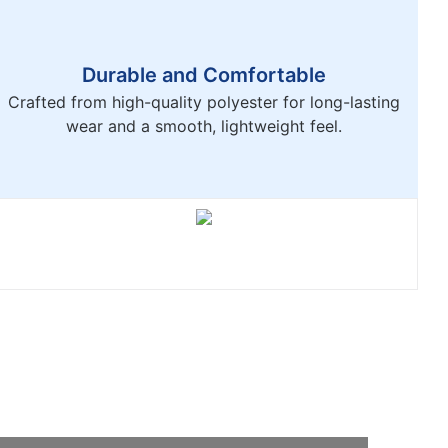
Durable and Comfortable
Crafted from high-quality polyester for long-lasting
wear and a smooth, lightweight feel.