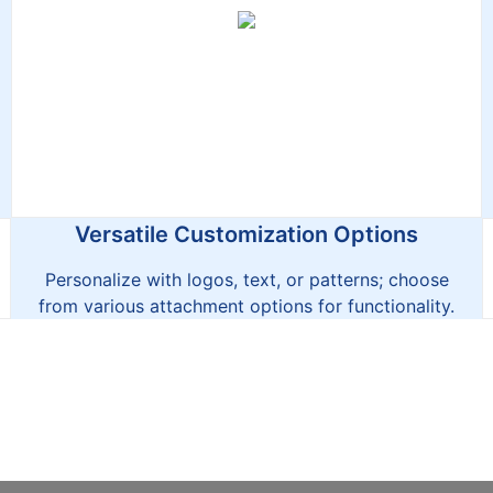
Versatile Customization Options
Personalize with logos, text, or patterns; choose
from various attachment options for functionality.