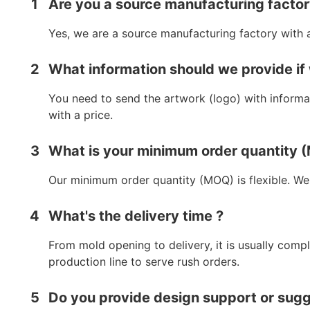
1
Are you a source manufacturing facto
Yes, we are a source manufacturing factory with 
2
What information should we provide if
You need to send the artwork (logo) with informat
with a price.
3
What is your minimum order quantity
Our minimum order quantity (MOQ) is flexible. We
4
What's the delivery time ?
From mold opening to delivery, it is usually comp
production line to serve rush orders.
5
Do you provide design support or sug