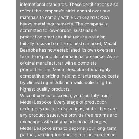
international standards. These certifications also
reflect the company's strict control over raw
materials to comply with EN71-3 and CPSIA
heavy metal requirements. The company is
committed to low-carbon, sustainable
production practices that reduce pollution.
Initially focused on the domestic market, Medal
Bespoke has now established its own overseas
team to expand its international presence. As an
original manufacturer with a complete
production line, Medal Bespoke offers highly
competitive pricing, helping clients reduce costs
by eliminating middlemen while delivering the
highest quality products.
When it comes to service, you can fully trust
Medal Bespoke. Every stage of production
undergoes multiple inspections, and if there are
any product issues, we provide free returns and
exchanges without any additional charges.
Medal Bespoke aims to become your long-term
partner, working together to pursue excellence