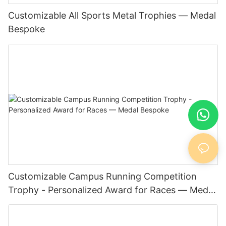
Customizable All Sports Metal Trophies — Medal
Bespoke
Customizable Campus Running Competition
Trophy - Personalized Award for Races — Medal
Bespoke