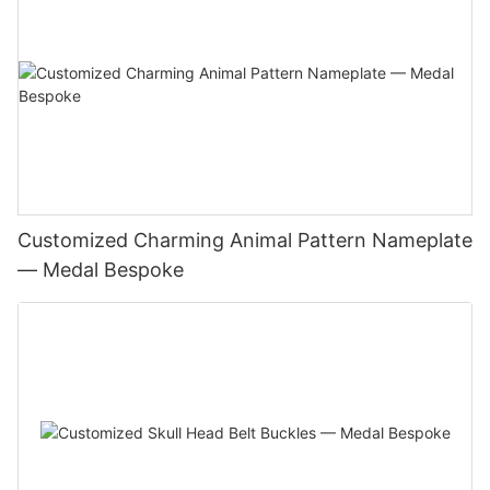
Customized Charming Animal Pattern Nameplate
— Medal Bespoke