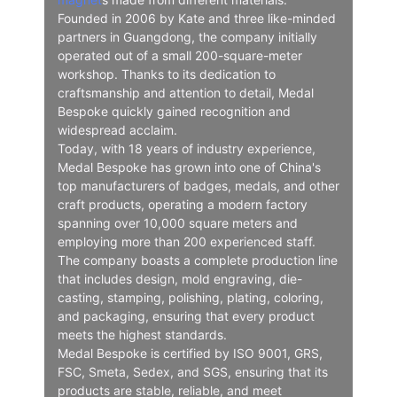
Founded in 2006 by Kate and three like-minded
partners in Guangdong, the company initially
operated out of a small 200-square-meter
workshop. Thanks to its dedication to
craftsmanship and attention to detail, Medal
Bespoke quickly gained recognition and
widespread acclaim.
Today, with 18 years of industry experience,
Medal Bespoke has grown into one of China's
top manufacturers of badges, medals, and other
craft products, operating a modern factory
spanning over 10,000 square meters and
employing more than 200 experienced staff.
The company boasts a complete production line
that includes design, mold engraving, die-
casting, stamping, polishing, plating, coloring,
and packaging, ensuring that every product
meets the highest standards.
Medal Bespoke is certified by ISO 9001, GRS,
FSC, Smeta, Sedex, and SGS, ensuring that its
products are stable, reliable, and meet