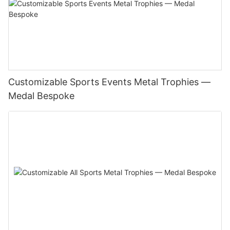
Customizable Sports Events Metal Trophies —
Medal Bespoke