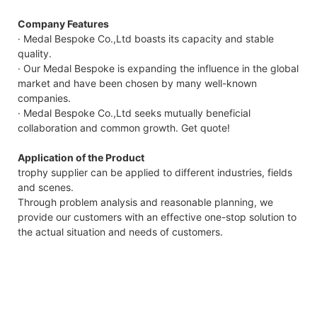
Company Features
· Medal Bespoke Co.,Ltd boasts its capacity and stable
quality.
· Our Medal Bespoke is expanding the influence in the global
market and have been chosen by many well-known
companies.
· Medal Bespoke Co.,Ltd seeks mutually beneficial
collaboration and common growth. Get quote!
Application of the Product
trophy supplier can be applied to different industries, fields
and scenes.
Through problem analysis and reasonable planning, we
provide our customers with an effective one-stop solution to
the actual situation and needs of customers.