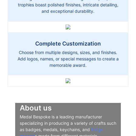
trophies boast polished finishes, intricate detailing,
and exceptional durability.
Complete Customization
Choose from multiple designs, sizes, and finishes.
Add logos, names, or special messages to create a
memorable award.
About us
Medal Bespoke is a leading manufacturer
specializing in producing a variety of crafts such
as badges, medals, keychains, and
fridge
magnet
s made from different materials.