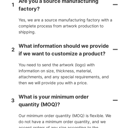
Are you a source manufacturing
1
factory?
Yes, we are a source manufacturing factory with a
complete process from artwork production to
shipping.
What information should we provide
2
if we want to customize a product?
You need to send the artwork (logo) with
information on size, thickness, material,
attachments, and any special requirements, and
then we will provide you with a price.
What is your minimum order
3
quantity (MOQ)?
Our minimum order quantity (MOQ) is flexible. We
do not have a minimum order quantity, and we
accept orders of any size according to the