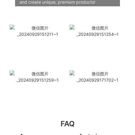
and create unique, premium products!
FAQ