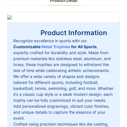
Product Detail
Product Information
Recognize excellence in sports with our
Customizable
Metal Trophies
for All Sports
,
expertly crafted for durability and style. Made from
premium materials like stainless steel, aluminum, and
brass, these trophies are designed to withstand the
test of time while celebrating athletic achievements.
We offer a wide variety of shapes and designs
tailored for different sports, including football,
basketball, tennis, swimming, golf, and more. Whether
it’s a classic cup style or a sleek modern design, each
trophy can be fully customized to suit your needs.
Add personalized engravings, vibrant color finishes,
and unique details to capture the essence of your
event.
Crafted using precision techniques like die-casting,