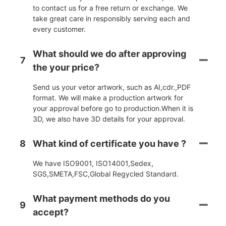
to contact us for a free return or exchange. We
take great care in responsibly serving each and
every customer.
What should we do after approving
7
the your price?
Send us your vetor artwork, such as AI,cdr.,PDF
format. We will make a production artwork for
your approval before go to production.When it is
3D, we also have 3D details for your approval.
8
What kind of certificate you have ?
We have ISO9001, ISO14001,Sedex,
SGS,SMETA,FSC,Global Regycled Standard.
What payment methods do you
9
accept?