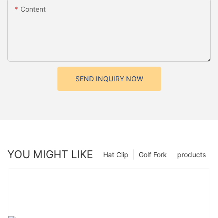
Content
SEND INQUIRY NOW
YOU MIGHT LIKE
Hat Clip
Golf Fork
products