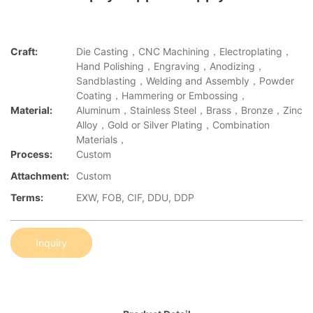
Craft:
Die Casting，CNC Machining，Electroplating，
Hand Polishing，Engraving，Anodizing，
Sandblasting，Welding and Assembly，Powder
Coating，Hammering or Embossing，
Material:
Aluminum，Stainless Steel，Brass，Bronze，Zinc
Alloy，Gold or Silver Plating，Combination
Materials，
Process:
Custom
Attachment:
Custom
Terms:
EXW, FOB, CIF, DDU, DDP
Inquiry