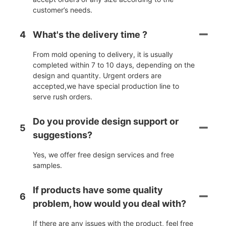
customer’s needs.
4
What's the delivery time ?
From mold opening to delivery, it is usually
completed within 7 to 10 days, depending on the
design and quantity. Urgent orders are
accepted,we have special production line to
serve rush orders.
Do you provide design support or
5
suggestions?
Yes, we offer free design services and free
samples.
If products have some quality
6
problem, how would you deal with?
If there are any issues with the product, feel free