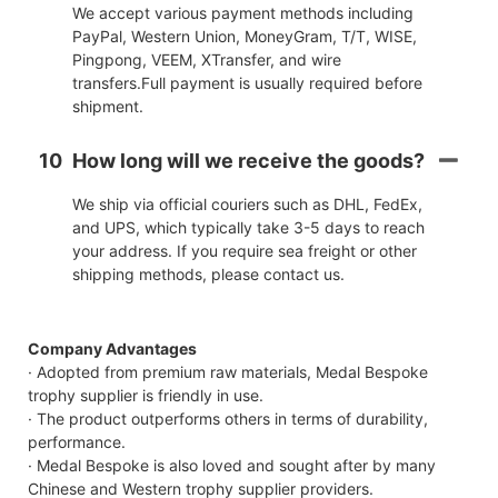
We accept various payment methods including
PayPal, Western Union, MoneyGram, T/T, WISE,
Pingpong, VEEM, XTransfer, and wire
transfers.Full payment is usually required before
shipment.
10
How long will we receive the goods?
We ship via official couriers such as DHL, FedEx,
and UPS, which typically take 3-5 days to reach
your address. If you require sea freight or other
shipping methods, please contact us.
Company Advantages
· Adopted from premium raw materials, Medal Bespoke
trophy supplier is friendly in use.
· The product outperforms others in terms of durability,
performance.
· Medal Bespoke is also loved and sought after by many
Chinese and Western trophy supplier providers.