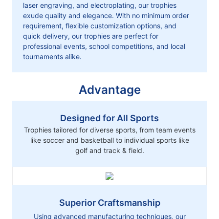
laser engraving, and electroplating, our trophies
exude quality and elegance. With no minimum order
requirement, flexible customization options, and
quick delivery, our trophies are perfect for
professional events, school competitions, and local
tournaments alike.
Advantage
Designed for All Sports
Trophies tailored for diverse sports, from team events
like soccer and basketball to individual sports like
golf and track & field.
Superior Craftsmanship
Using advanced manufacturing techniques, our