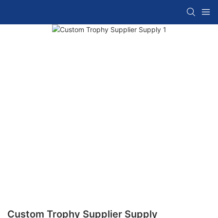
Custom Trophy Supplier Supply