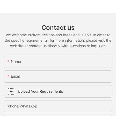
Contact us
we welcome custom designs and ideas and is able to cater to
the specific requirements. for more information, please visit the
website or contact us directly with questions or inquiries.
Name
Email
Upload Your Requirements
Phone/whatsApp