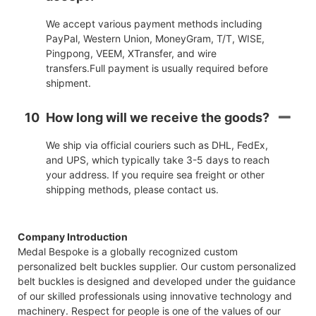
We accept various payment methods including
PayPal, Western Union, MoneyGram, T/T, WISE,
Pingpong, VEEM, XTransfer, and wire
transfers.Full payment is usually required before
shipment.
10
How long will we receive the goods?
We ship via official couriers such as DHL, FedEx,
and UPS, which typically take 3-5 days to reach
your address. If you require sea freight or other
shipping methods, please contact us.
Company Introduction
Medal Bespoke is a globally recognized custom
personalized belt buckles supplier. Our custom personalized
belt buckles is designed and developed under the guidance
of our skilled professionals using innovative technology and
machinery. Respect for people is one of the values of our