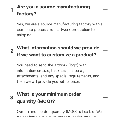
Are you a source manufacturing
1
factory?
Yes, we are a source manufacturing factory with a
complete process from artwork production to
shipping.
What information should we provide
2
if we want to customize a product?
You need to send the artwork (logo) with
information on size, thickness, material,
attachments, and any special requirements, and
then we will provide you with a price.
What is your minimum order
3
quantity (MOQ)?
Our minimum order quantity (MOQ) is flexible. We
do not have a minimum order quantity, and we