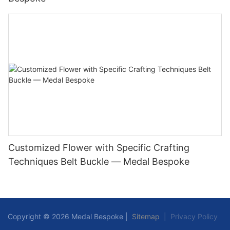
Customized Flower with Specific Crafting
Techniques Belt Buckle — Medal Bespoke
Copyright © 2026 Medal Bespoke |
Sitemap
|
Privacy Policy