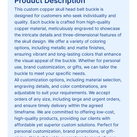
Product Description
This custom copper skull head belt buckle is
designed for customers who seek individuality and
quality. Each buckle is crafted from high-quality
copper material, meticulously engraved to showcase
the intricate details and three-dimensional features of
the skull design. We offer a variety of coloring
options, including metallic and matte finishes,
ensuring vibrant and long-lasting colors that enhance
the visual appeal of the buckle. Whether for personal
use, brand customization, or gifts, we can tailor the
buckle to meet your specific needs.
All customization options, including material selection,
engraving details, and color combinations, are
adjustable to suit your requirements. We accept
orders of any size, including large and urgent orders,
and ensure timely delivery within the agreed
timeframe. We are committed to offering low-cost,
high-quality products, providing our clients with
affordable yet superior custom solutions. Perfect for
personal customization, brand promotions, or gift-