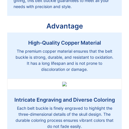
giving, this belt buckle guarantees to meet all your
needs with precision and style.
Advantage
High-Quality Copper Material
The premium copper material ensures that the belt
buckle is strong, durable, and resistant to oxidation.
It has a long lifespan and is not prone to
discoloration or damage.
Intricate Engraving and Diverse Coloring
Each belt buckle is finely engraved to highlight the
three-dimensional details of the skull design. The
durable coloring process ensures vibrant colors that
do not fade easily.