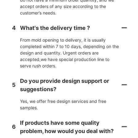
accept orders of any size according to the
customer’s needs.
4
What's the delivery time ?
From mold opening to delivery, it is usually
completed within 7 to 10 days, depending on the
design and quantity. Urgent orders are
accepted,we have special production line to
serve rush orders.
Do you provide design support or
5
suggestions?
Yes, we offer free design services and free
samples.
If products have some quality
6
problem, how would you deal with?