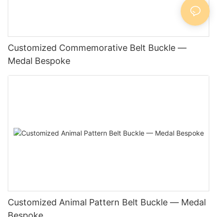
Customized Commemorative Belt Buckle —
Medal Bespoke
Customized Animal Pattern Belt Buckle — Medal
Bespoke