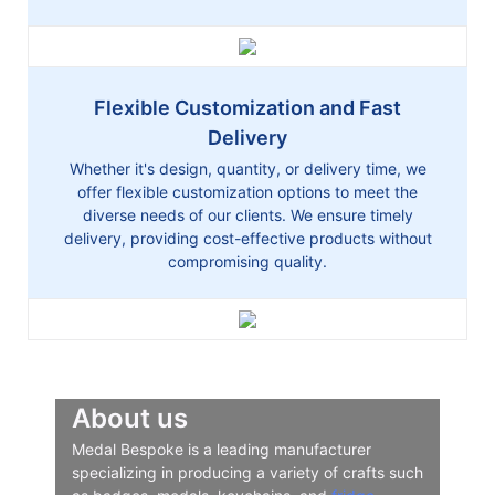
Flexible Customization and Fast
Delivery
Whether it's design, quantity, or delivery time, we
offer flexible customization options to meet the
diverse needs of our clients. We ensure timely
delivery, providing cost-effective products without
compromising quality.
About us
Medal Bespoke is a leading manufacturer
specializing in producing a variety of crafts such