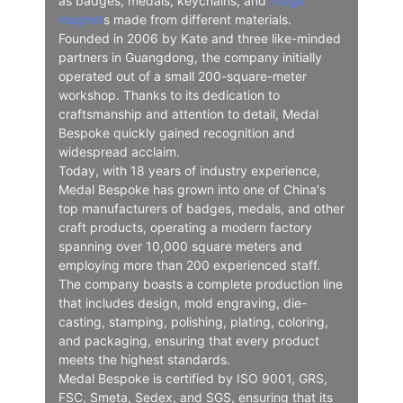
as badges, medals, keychains, and
fridge
magnet
s made from different materials.
Founded in 2006 by Kate and three like-minded
partners in Guangdong, the company initially
operated out of a small 200-square-meter
workshop. Thanks to its dedication to
craftsmanship and attention to detail, Medal
Bespoke quickly gained recognition and
widespread acclaim.
Today, with 18 years of industry experience,
Medal Bespoke has grown into one of China's
top manufacturers of badges, medals, and other
craft products, operating a modern factory
spanning over 10,000 square meters and
employing more than 200 experienced staff.
The company boasts a complete production line
that includes design, mold engraving, die-
casting, stamping, polishing, plating, coloring,
and packaging, ensuring that every product
meets the highest standards.
Medal Bespoke is certified by ISO 9001, GRS,
FSC, Smeta, Sedex, and SGS, ensuring that its