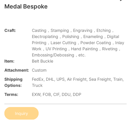
Medal Bespoke
Craft:
Casting，Stamping，Engraving，Etching，
Electroplating，Polishing，Enameling，Digital
Printing，Laser Cutting，Powder Coating，Inlay
Work，UV Printing，Hand Painting，Riveting，
Embossing/Debossing，etc.
Item:
Belt Buckle
Attachment:
Custom
Shipping
FedEx, DHL, UPS, Air Freight, Sea Freight, Train,
Options:
Truck
Terms:
EXW, FOB, CIF, DDU, DDP
Inquiry