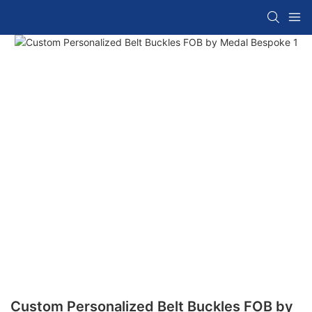
Custom Personalized Belt Buckles FOB by