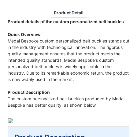
Product Detail
Product details of the custom personalized belt buckles
Quick Overview
Medal Bespoke custom personalized belt buckles stands out
in the industry with technological innovation. The rigorous
quality management ensures that the product meets the
intended quality standards. Medal Bespoke's custom
personalized belt buckles is widely applicable in the
industry. Due to its remarkable economic return, the product
is now widely used in the market.
Product Description
The custom personalized belt buckles produced by Medal
Bespoke has better quality, as shown below.