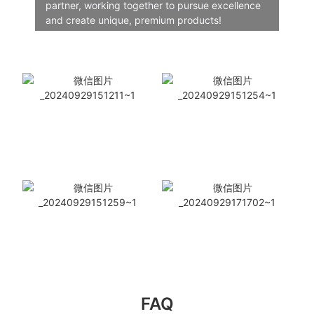
partner, working together to pursue excellence
and create unique, premium products!
FAQ