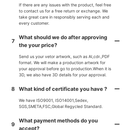
If there are any issues with the product, feel free
to contact us for a free return or exchange. We
take great care in responsibly serving each and
every customer.
What should we do after approving
7
the your price?
Send us your vetor artwork, such as AI,cdr.,PDF
format. We will make a production artwork for
your approval before go to production.When it is
3D, we also have 3D details for your approval.
8
What kind of certificate you have ?
We have ISO9001, ISO14001,Sedex,
SGS,SMETA,FSC,Global Regycled Standard.
What payment methods do you
9
accept?