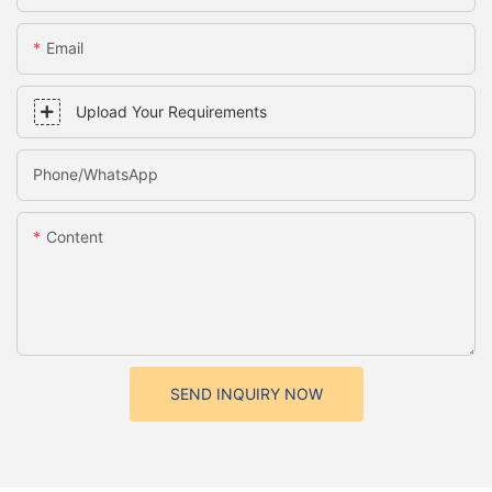
Email
Upload Your Requirements
Phone/whatsApp
Content
SEND INQUIRY NOW