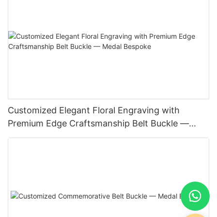
Customized Elegant Floral Engraving with
Premium Edge Craftsmanship Belt Buckle —
Medal Bespoke