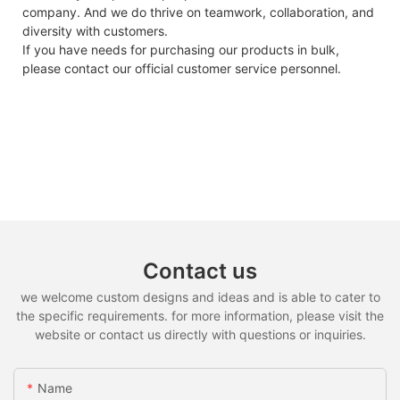
company. And we do thrive on teamwork, collaboration, and
diversity with customers.
If you have needs for purchasing our products in bulk,
please contact our official customer service personnel.
Contact us
we welcome custom designs and ideas and is able to cater to
the specific requirements. for more information, please visit the
website or contact us directly with questions or inquiries.
Name