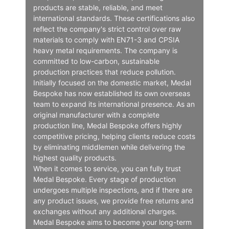
products are stable, reliable, and meet
international standards. These certifications also
reflect the company's strict control over raw
materials to comply with EN71-3 and CPSIA
heavy metal requirements. The company is
committed to low-carbon, sustainable
production practices that reduce pollution.
Initially focused on the domestic market, Medal
Bespoke has now established its own overseas
team to expand its international presence. As an
original manufacturer with a complete
production line, Medal Bespoke offers highly
competitive pricing, helping clients reduce costs
by eliminating middlemen while delivering the
highest quality products.
When it comes to service, you can fully trust
Medal Bespoke. Every stage of production
undergoes multiple inspections, and if there are
any product issues, we provide free returns and
exchanges without any additional charges.
Medal Bespoke aims to become your long-term