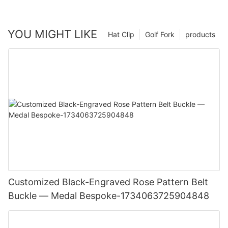
YOU MIGHT LIKE
Hat Clip
Golf Fork
products
Customized Black-Engraved Rose Pattern Belt
Buckle — Medal Bespoke-1734063725904848