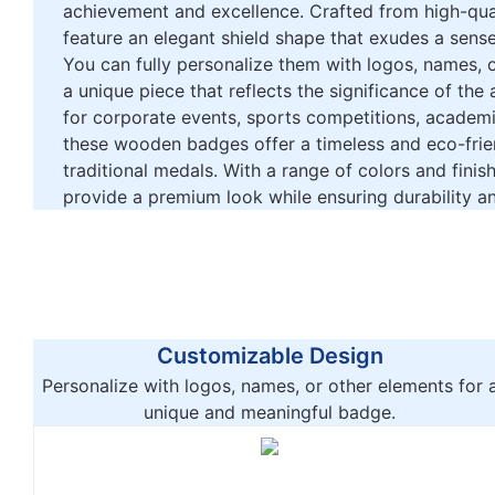
achievement and excellence. Crafted from high-qu
feature an elegant shield shape that exudes a sense
You can fully personalize them with logos, names, o
a unique piece that reflects the significance of the 
for corporate events, sports competitions, academ
these wooden badges offer a timeless and eco-frien
traditional medals. With a range of colors and finis
provide a premium look while ensuring durability an
Customizable Design
Personalize with logos, names, or other elements for 
unique and meaningful badge.