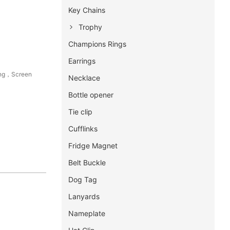
Key Chains
Trophy
Champions Rings
Earrings
ing，Screen
Necklace
Bottle opener
Tie clip
Cufflinks
Fridge Magnet
Belt Buckle
Dog Tag
Lanyards
Nameplate