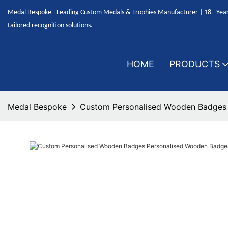
Medal Bespoke - Leading Custom Medals & Trophies Manufacturer | 18+ Years
tailored recognition solutions.
HOME
PRODUCTS
Medal Bespoke
Custom Personalised Wooden Badges