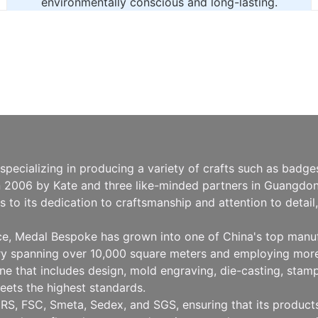
environmentally conscious and long-lasting.
pecializing in producing a variety of crafts such as badg
n 2006 by Kate and three like-minded partners in Guangdong
to its dedication to craftsmanship and attention to detai
nce, Medal Bespoke has grown into one of China's top manu
ry spanning over 10,000 square meters and employing more
 that includes design, mold engraving, die-casting, stampin
eets the highest standards.
RS, FSC, Smeta, Sedex, and SGS, ensuring that its products 