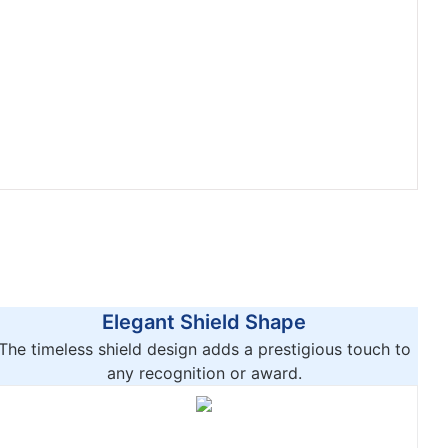
Elegant Shield Shape
The timeless shield design adds a prestigious touch to
any recognition or award.