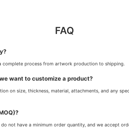
FAQ
ry?
a complete process from artwork production to shipping.
 we want to customize a product?
ion on size, thickness, material, attachments, and any spe
 (MOQ)?
 do not have a minimum order quantity, and we accept orde