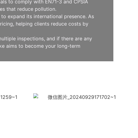
erials to comply with EN71-3 and CPSIA
s that reduce pollution.
to expand its international presence. As
icing, helping clients reduce costs by
ltiple inspections, and if there are any
oke aims to become your long-term