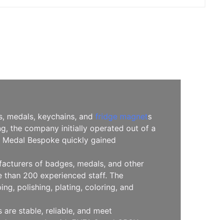
es, medals, keychains, and
fridge magnet
s
, the company initially operated out of a
l, Medal Bespoke quickly gained
facturers of badges, medals, and other
 than 200 experienced staff. The
g, polishing, plating, coloring, and
are stable, reliable, and meet