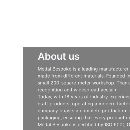
About us
Medal Bespoke is a leading manufacturer s
made from different materials. Founded i
small 200-square-meter workshop. Thanks 
recognition and widespread acclaim.
Today, with 18 years of industry experie
craft products, operating a modern facto
company boasts a complete production line
packaging, ensuring that every product m
Medal Bespoke is certified by ISO 9001, G