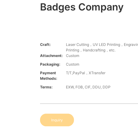
Badges Company
Craft:
Laser Cutting，UV LED Printing，Engrav
Printing，Handcrafting，etc.
Attachment:
Custom
Packaging:
Custom
Payment
T/T,PayPal，XTransfer
Methods:
Terms:
EXW, FOB, CIF, DDU, DDP
Inquiry