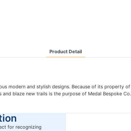
Product Detail
us modern and stylish designs. Because of its property o
es and blaze new trails is the purpose of Medal Bespoke Co.
ion
ct for recognizing