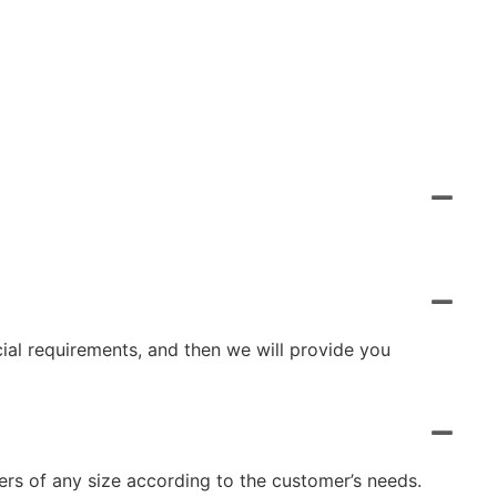
cial requirements, and then we will provide you
rs of any size according to the customer’s needs.