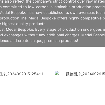
ions also reflect the company's strict control over raw mat
 committed to low-carbon, sustainable production practice
, Medal Bespoke has now established its own overseas team 
production line, Medal Bespoke offers highly competitive pr
e highest quality products.
rust Medal Bespoke. Every stage of production undergoes mu
 and exchanges without any additional charges. Medal Besp
llence and create unique, premium products!