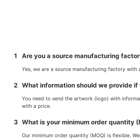
1
Are you a source manufacturing facto
Yes, we are a source manufacturing factory with 
2
What information should we provide if
You need to send the artwork (logo) with informat
with a price.
3
What is your minimum order quantity
Our minimum order quantity (MOQ) is flexible. We