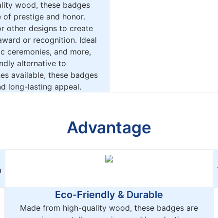
ality wood, these badges
 of prestige and honor.
r other designs to create
award or recognition. Ideal
ic ceremonies, and more,
dly alternative to
hes available, these badges
d long-lasting appeal.
Advantage
a
Eco-Friendly & Durable
Made from high-quality wood, these badges are