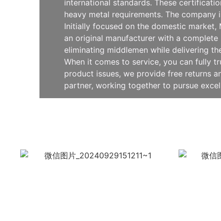
international standards. These certificat
heavy metal requirements. The company is
Initially focused on the domestic market
an original manufacturer with a complete 
eliminating middlemen while delivering th
When it comes to service, you can fully t
product issues, we provide free returns
partner, working together to pursue exce