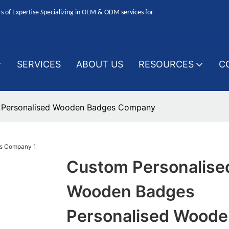
 of Expertise Specializing in OEM & ODM services for
SERVICES
ABOUT US
RESOURCES
C
 Personalised Wooden Badges Company
Custom Personalise
Wooden Badges
Personalised Woode