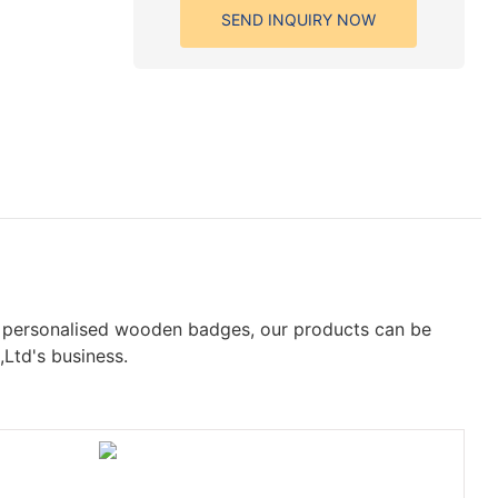
SEND INQUIRY NOW
f personalised wooden badges, our products can be
,Ltd's business.