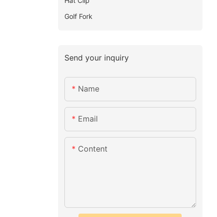
Hat Clip
Golf Fork
Send your inquiry
Name
Email
Content