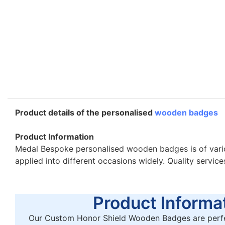
Product details of the personalised
wooden badges
Product Information
Medal Bespoke personalised wooden badges is of vario
applied into different occasions widely. Quality servic
Product Informat
Our Custom Honor Shield Wooden Badges are perfe