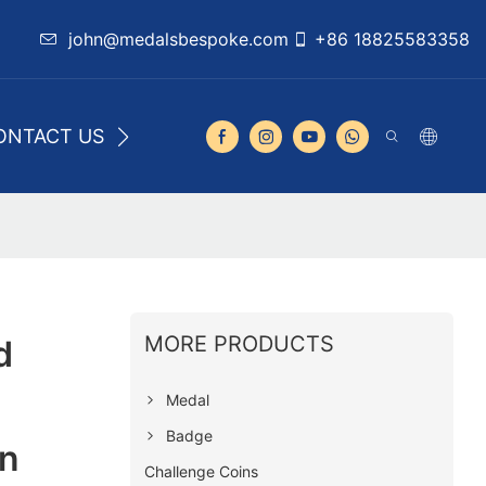
john@medalsbespoke.com
+86 18825583358
ONTACT US
MORE PRODUCTS
d
Medal
Badge
n
Challenge Coins