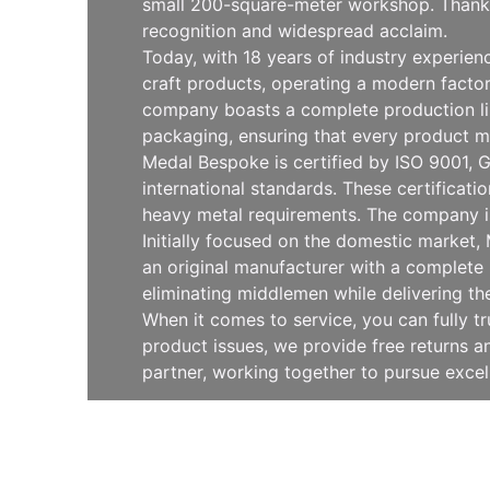
small 200-square-meter workshop. Thanks 
recognition and widespread acclaim.
Today, with 18 years of industry experie
craft products, operating a modern facto
company boasts a complete production line
packaging, ensuring that every product m
Medal Bespoke is certified by ISO 9001, G
international standards. These certificat
heavy metal requirements. The company is
Initially focused on the domestic market
an original manufacturer with a complete 
eliminating middlemen while delivering th
When it comes to service, you can fully t
product issues, we provide free returns
partner, working together to pursue exce