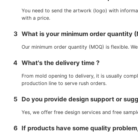
You need to send the artwork (logo) with informat
with a price.
3
What is your minimum order quantity
Our minimum order quantity (MOQ) is flexible. We
4
What's the delivery time ?
From mold opening to delivery, it is usually comp
production line to serve rush orders.
5
Do you provide design support or sug
Yes, we offer free design services and free sampl
6
If products have some quality problem