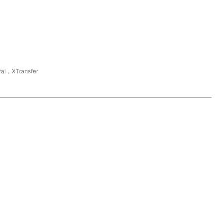
al，XTransfer