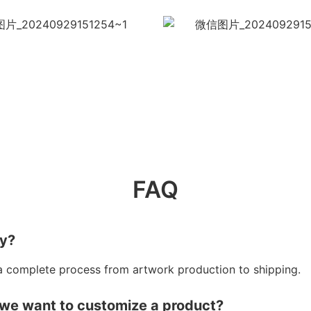
FAQ
ry?
a complete process from artwork production to shipping.
 we want to customize a product?