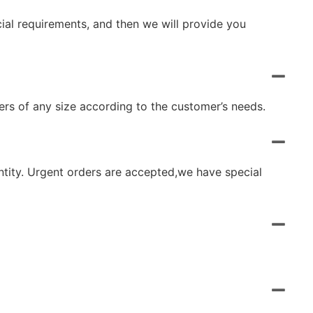
cial requirements, and then we will provide you
rs of any size according to the customer’s needs.
ntity. Urgent orders are accepted,we have special