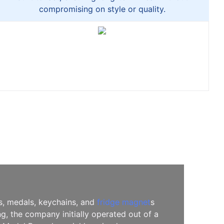
compromising on style or quality.
es, medals, keychains, and
fridge magnet
s
, the company initially operated out of a