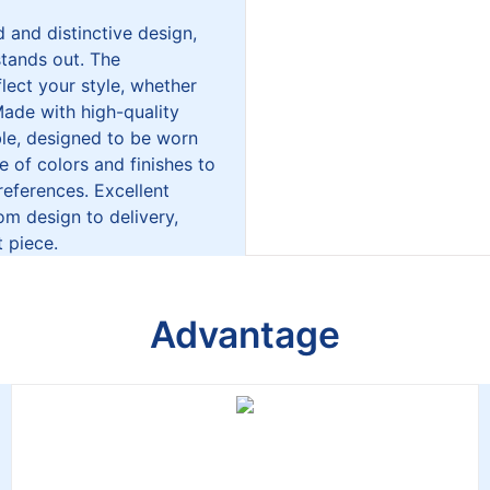
 and distinctive design,
stands out. The
lect your style, whether
Made with high-quality
able, designed to be worn
ge of colors and finishes to
references. Excellent
m design to delivery,
 piece.
Advantage