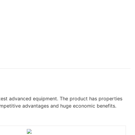
test advanced equipment. The product has properties
competitive advantages and huge economic benefits.