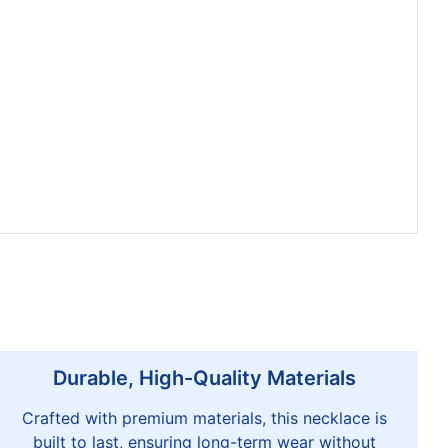
Durable, High-Quality Materials
Crafted with premium materials, this necklace is
built to last, ensuring long-term wear without