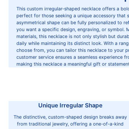
This custom irregular-shaped necklace offers a bold
perfect for those seeking a unique accessory that 
asymmetrical shape can be fully personalized to ref
you want a specific design, engraving, or symbol. 
materials, this necklace is not only stylish but dur
daily while maintaining its distinct look. With a ran
choose from, you can tailor this necklace to your p
customer service ensures a seamless experience fro
making this necklace a meaningful gift or statement
Unique Irregular Shape
The distinctive, custom-shaped design breaks away
from traditional jewelry, offering a one-of-a-kind