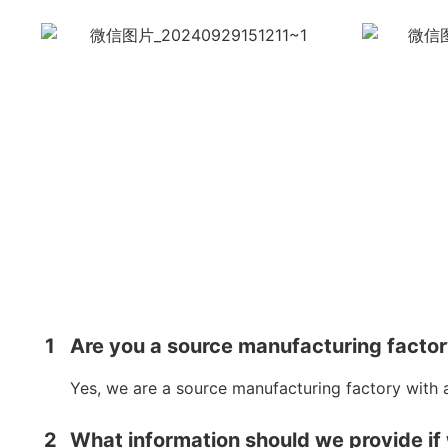
1
Are you a source manufacturing facto
Yes, we are a source manufacturing factory with 
2
What information should we provide if