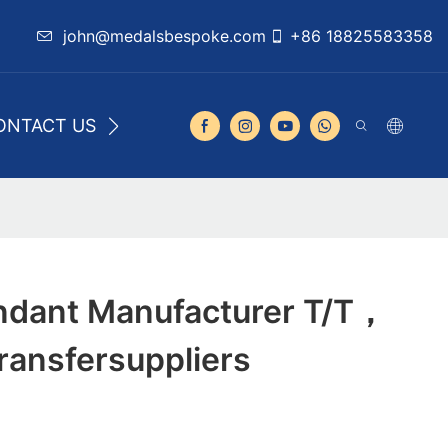
john@medalsbespoke.com
+86 18825583358
ONTACT US
dant Manufacturer T/T，
ansfersuppliers