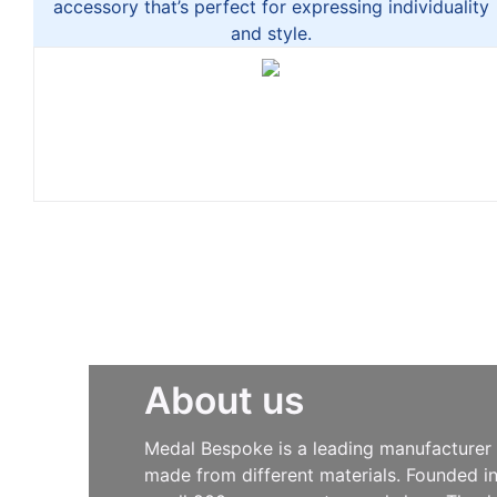
accessory that’s perfect for expressing individuality
and style.
About us
Medal Bespoke is a leading manufacturer s
made from different materials. Founded i