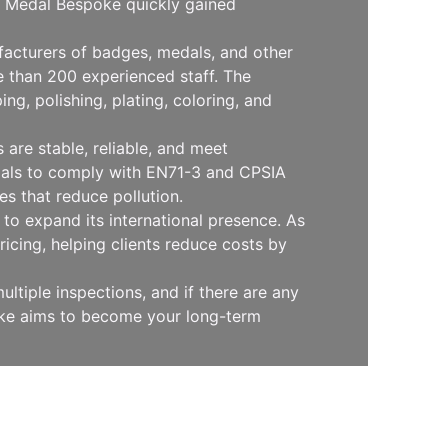
l, Medal Bespoke quickly gained
facturers of badges, medals, and other
 than 200 experienced staff. The
g, polishing, plating, coloring, and
are stable, reliable, and meet
erials to comply with EN71-3 and CPSIA
s that reduce pollution.
to expand its international presence. As
icing, helping clients reduce costs by
ltiple inspections, and if there are any
oke aims to become your long-term