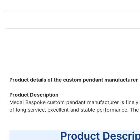
Product details of the custom pendant manufacturer
Product Description
Medal Bespoke custom pendant manufacturer is finely 
of long service, excellent and stable performance. Th
Product Descript