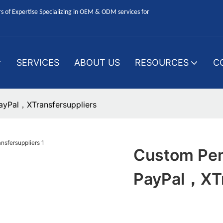
 of Expertise Specializing in OEM & ODM services for
SERVICES
ABOUT US
RESOURCES
C
yPal，XTransfersuppliers
Custom Pen
PayPal，XTr