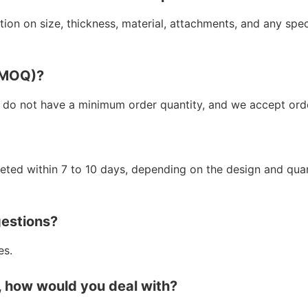
ion on size, thickness, material, attachments, and any spe
 (MOQ)?
 do not have a minimum order quantity, and we accept orde
leted within 7 to 10 days, depending on the design and qua
gestions?
es.
, how would you deal with?