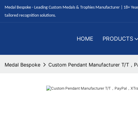
Medal Bespoke - Leading Custom Medals & Trophies Manufacturer | 18+ Years
tailored recognition solutions.
HOME
PRODUCTS
Medal Bespoke
Custom Pendant Manufacturer T/T，Pa