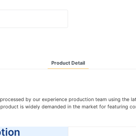
Product Detail
processed by our experience production team using the la
e product is widely demanded in the market for featuring 
ion