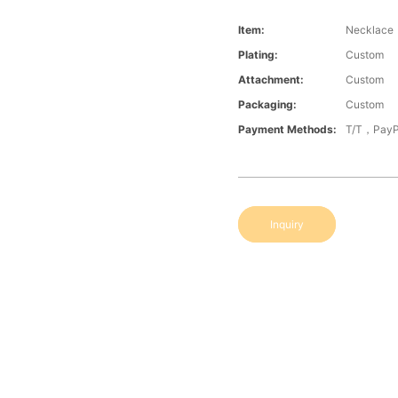
Item:
Necklace
Plating:
Custom
Attachment:
Custom
Packaging:
Custom
Payment Methods:
T/T，PayP
Inquiry