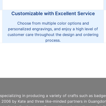
Customizable with Excellent Service
Choose from multiple color options and
personalized engravings, and enjoy a high level of
customer care throughout the design and ordering
process.
pecializing in producing a variety of crafts such as badg
n 2006 by Kate and three like-minded partners in Guangdong