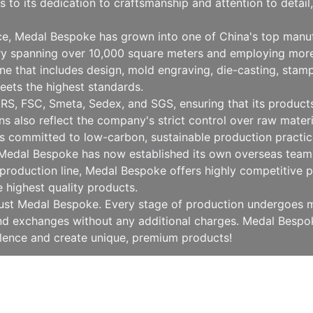
to its dedication to craftsmanship and attention to detai
nce, Medal Bespoke has grown into one of China's top manu
ry spanning over 10,000 square meters and employing more
 that includes design, mold engraving, die-casting, stampin
eets the highest standards.
RS, FSC, Smeta, Sedex, and SGS, ensuring that its products 
ions also reflect the company's strict control over raw mat
 committed to low-carbon, sustainable production practice
, Medal Bespoke has now established its own overseas team 
production line, Medal Bespoke offers highly competitive pr
e highest quality products.
rust Medal Bespoke. Every stage of production undergoes mu
 and exchanges without any additional charges. Medal Besp
llence and create unique, premium products!