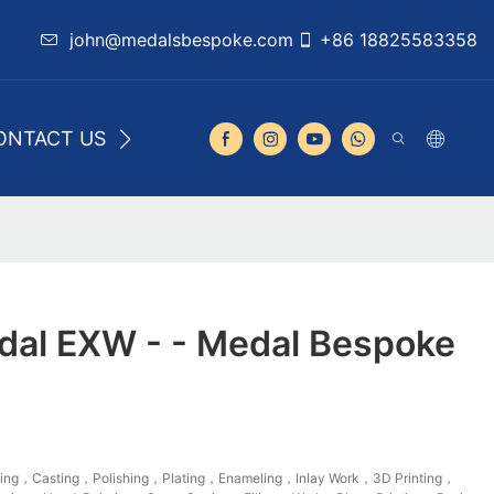
john@medalsbespoke.com
+86 18825583358
ONTACT US
al EXW - - Medal Bespoke
ing，Casting，Polishing，Plating，Enameling，Inlay Work，3D Printing，