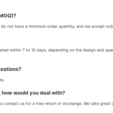
 (MOQ)?
 do not have a minimum order quantity, and we accept orde
leted within 7 to 10 days, depending on the design and qua
gestions?
es.
, how would you deal with?
e to contact us for a free return or exchange. We take great