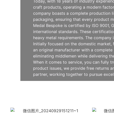
Today, with 18 years of industry experie
craft products, operating a modern facto
company boasts a complete production line
packaging, ensuring that every product m
Medal Bespoke is certified by ISO 9001, G
international standards. These certificat
heavy metal requirements. The company is
Initially focused on the domestic market
an original manufacturer with a complete 
eliminating middlemen while delivering th
When it comes to service, you can fully t
product issues, we provide free returns
partner, working together to pursue exce