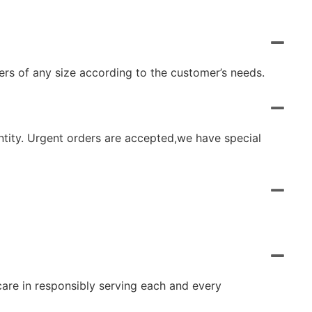
rs of any size according to the customer’s needs.
ntity. Urgent orders are accepted,we have special
 care in responsibly serving each and every