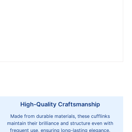
High-Quality Craftsmanship
Made from durable materials, these cufflinks
maintain their brilliance and structure even with
frequent use, ensuring long-lasting elegance.