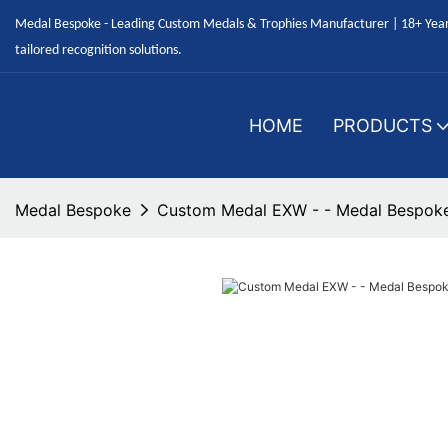
Medal Bespoke - Leading Custom Medals & Trophies Manufacturer | 18+ Years
tailored recognition solutions.
HOME
PRODUCTS
Medal Bespoke
Custom Medal EXW - - Medal Bespok