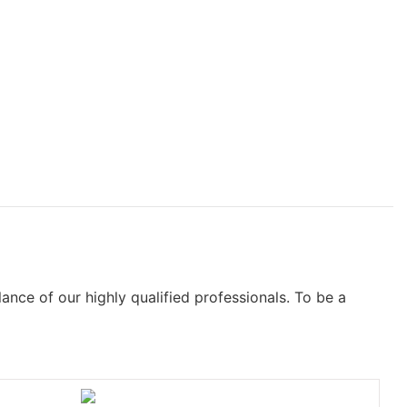
nce of our highly qualified professionals. To be a