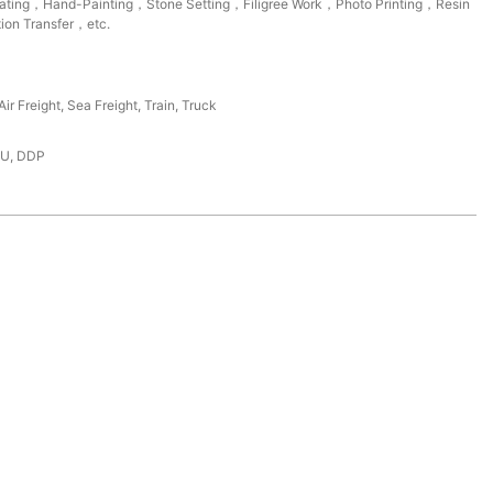
lating，Hand-Painting，Stone Setting，Filigree Work，Photo Printing，Resin
ion Transfer，etc.
ir Freight, Sea Freight, Train, Truck
DU, DDP