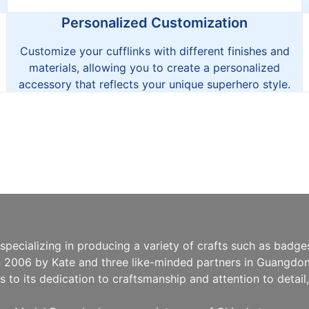
Personalized Customization
Customize your cufflinks with different finishes and
materials, allowing you to create a personalized
accessory that reflects your unique superhero style.
pecializing in producing a variety of crafts such as badg
n 2006 by Kate and three like-minded partners in Guangdong
to its dedication to craftsmanship and attention to detai