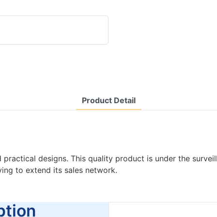
Product Detail
ctical designs. This quality product is under the surveilla
ng to extend its sales network.
tion