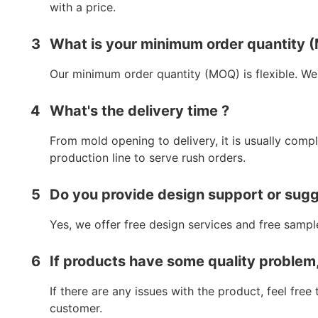
with a price.
3
What is your minimum order quantity
Our minimum order quantity (MOQ) is flexible. We
4
What's the delivery time ?
From mold opening to delivery, it is usually comp
production line to serve rush orders.
5
Do you provide design support or sug
Yes, we offer free design services and free sampl
6
If products have some quality problem
If there are any issues with the product, feel fre
customer.