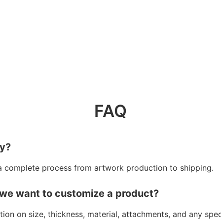
FAQ
ry?
a complete process from artwork production to shipping.
 we want to customize a product?
ion on size, thickness, material, attachments, and any spe