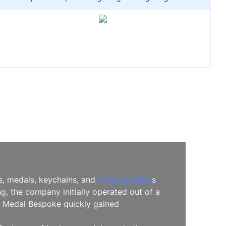
es, medals, keychains, and
fridge magnet
s
, the company initially operated out of a
l, Medal Bespoke quickly gained