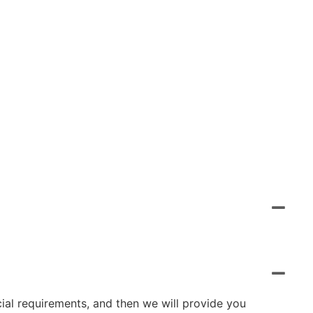
cial requirements, and then we will provide you