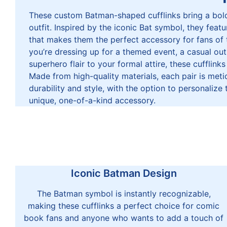
These custom Batman-shaped cufflinks bring a bold
outfit. Inspired by the iconic Bat symbol, they featu
that makes them the perfect accessory for fans of
you’re dressing up for a themed event, a casual ou
superhero flair to your formal attire, these cufflinks
Made from high-quality materials, each pair is meti
durability and style, with the option to personalize 
unique, one-of-a-kind accessory.
Iconic Batman Design
The Batman symbol is instantly recognizable,
making these cufflinks a perfect choice for comic
book fans and anyone who wants to add a touch of