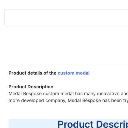
Product details of the
custom medal
Product Description
Medal Bespoke custom medal has many innovative and pra
more developed company, Medal Bespoke has been tryi
Product Descrip