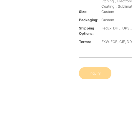
Etching，Electrop
Coating，Sublimat
Size:
Custom
Packaging:
Custom
Shipping
FedEx, DHL, UPS, A
Options:
Terms:
EXW, FOB, CIF, D
Inquiry