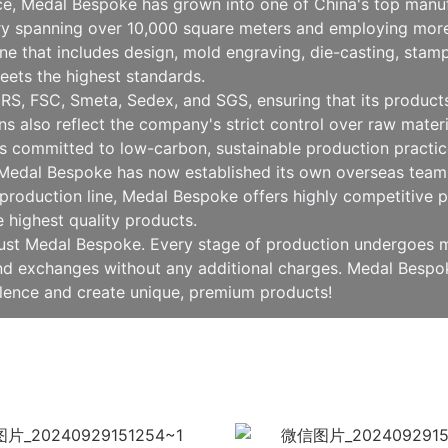
nce, Medal Bespoke has grown into one of China's top manu
ry spanning over 10,000 square meters and employing more
 that includes design, mold engraving, die-casting, stampin
eets the highest standards.
RS, FSC, Smeta, Sedex, and SGS, ensuring that its products 
ions also reflect the company's strict control over raw mat
 committed to low-carbon, sustainable production practice
, Medal Bespoke has now established its own overseas team 
production line, Medal Bespoke offers highly competitive pr
e highest quality products.
rust Medal Bespoke. Every stage of production undergoes mu
 and exchanges without any additional charges. Medal Besp
llence and create unique, premium products!