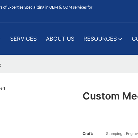
 of Expertise Specializing in OEM & ODM services for
SERVICES
ABOUT US
RESOURCES
C
e
Custom Med
Craft:
Stamping，Engrav