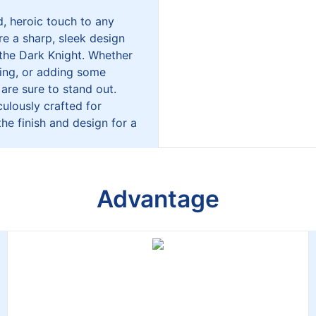
, heroic touch to any
re a sharp, sleek design
 the Dark Knight. Whether
ting, or adding some
 are sure to stand out.
culously crafted for
the finish and design for a
Advantage