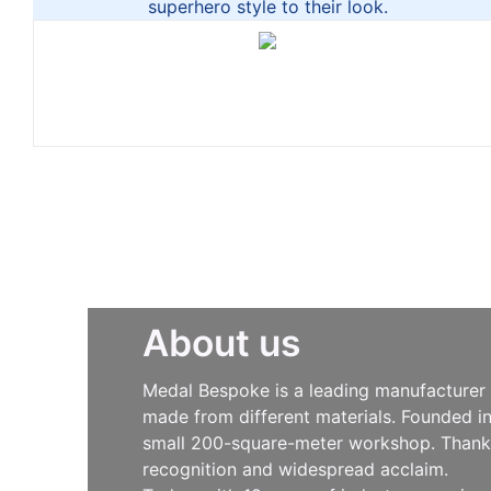
superhero style to their look.
About us
Medal Bespoke is a leading manufacturer s
made from different materials. Founded i
small 200-square-meter workshop. Thanks 
recognition and widespread acclaim.