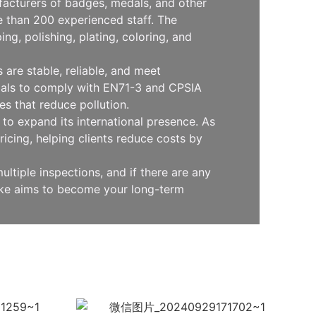
facturers of badges, medals, and other
 than 200 experienced staff. The
g, polishing, plating, coloring, and
are stable, reliable, and meet
erials to comply with EN71-3 and CPSIA
s that reduce pollution.
to expand its international presence. As
icing, helping clients reduce costs by
ltiple inspections, and if there are any
oke aims to become your long-term