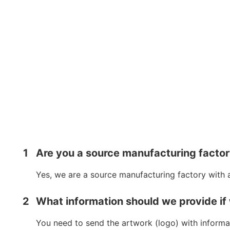
1
Are you a source manufacturing facto
Yes, we are a source manufacturing factory with 
2
What information should we provide if
You need to send the artwork (logo) with informat