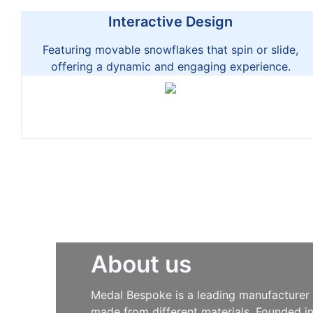
Interactive Design
Featuring movable snowflakes that spin or slide,
offering a dynamic and engaging experience.
About us
Medal Bespoke is a leading manufacturer s
made from different materials. Founded i