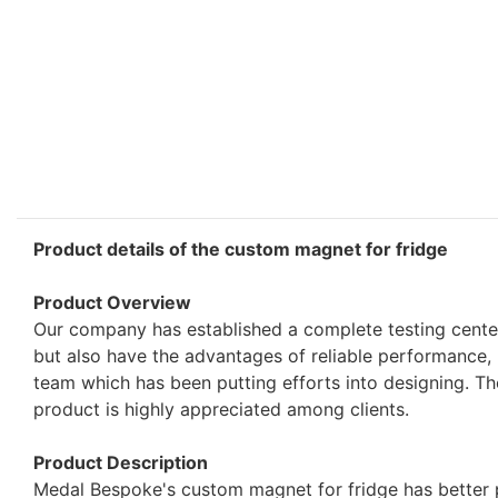
Product details of the custom magnet for fridge
Product Overview
Our company has established a complete testing cente
but also have the advantages of reliable performance,
team which has been putting efforts into designing. Th
product is highly appreciated among clients.
Product Description
Medal Bespoke's custom magnet for fridge has better 