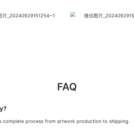
FAQ
ry?
a complete process from artwork production to shipping.