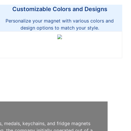
Customizable Colors and Designs
Personalize your magnet with various colors and
design options to match your style.
s, medals, keychains, and fridge magnets
, the company initially operated out of a