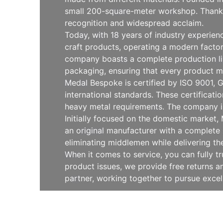
small 200-square-meter workshop. Thanks 
recognition and widespread acclaim.
Today, with 18 years of industry experie
craft products, operating a modern facto
company boasts a complete production line
packaging, ensuring that every product m
Medal Bespoke is certified by ISO 9001, G
international standards. These certificat
heavy metal requirements. The company is
Initially focused on the domestic market
an original manufacturer with a complete 
eliminating middlemen while delivering th
When it comes to service, you can fully t
product issues, we provide free returns
partner, working together to pursue exce