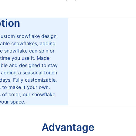
ion
 custom snowflake design
able snowflakes, adding
e snowflake can spin or
 time you use it. Made
able and designed to stay
r adding a seasonal touch
idays. Fully customizable,
s to make it your own.
 of color, our snowflake
your space.
Advantage