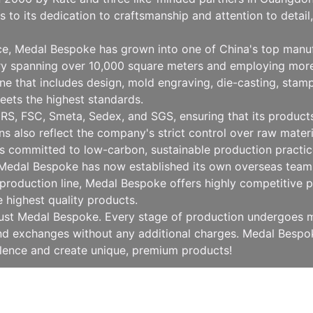
to its dedication to craftsmanship and attention to detai
nce, Medal Bespoke has grown into one of China's top manu
ry spanning over 10,000 square meters and employing more
 that includes design, mold engraving, die-casting, stampin
eets the highest standards.
RS, FSC, Smeta, Sedex, and SGS, ensuring that its products 
ions also reflect the company's strict control over raw mat
 committed to low-carbon, sustainable production practice
, Medal Bespoke has now established its own overseas team 
production line, Medal Bespoke offers highly competitive pr
e highest quality products.
rust Medal Bespoke. Every stage of production undergoes mu
 and exchanges without any additional charges. Medal Besp
llence and create unique, premium products!