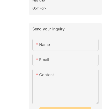
Hat Clip
Golf Fork
Send your inquiry
Name
Email
Content