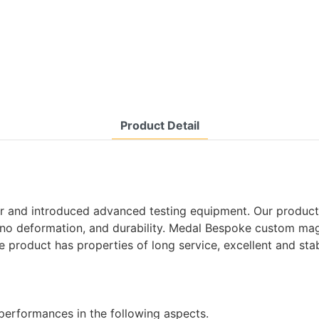
Product Detail
r and introduced advanced testing equipment. Our products
 no deformation, and durability. Medal Bespoke custom magn
e product has properties of long service, excellent and sta
performances in the following aspects.