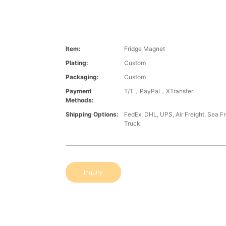
Item:
Fridge Magnet
Plating:
Custom
Packaging:
Custom
Payment
T/T，PayPal，XTransfer
Methods:
Shipping Options:
FedEx, DHL, UPS, Air Freight, Sea Fre
Truck
Inquiry