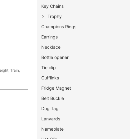
Key Chains
Trophy
Champions Rings
Earrings
Necklace
Bottle opener
Tie clip
ight, Train,
Cufflinks
Fridge Magnet
Belt Buckle
Dog Tag
Lanyards
Nameplate