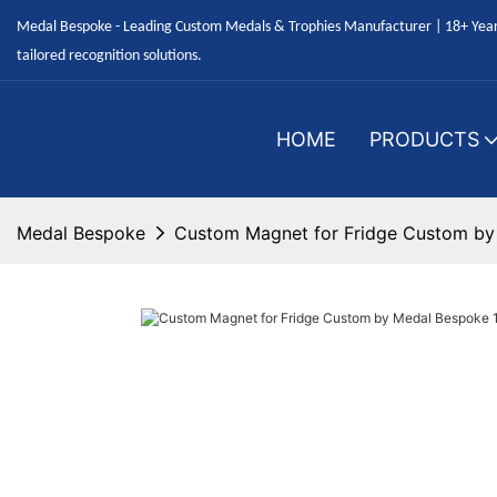
Medal Bespoke - Leading Custom Medals & Trophies Manufacturer | 18+ Years
tailored recognition solutions.
HOME
PRODUCTS
Medal Bespoke
Custom Magnet for Fridge Custom by