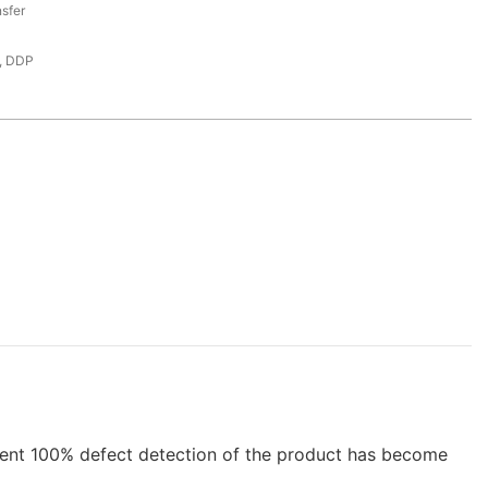
sfer
, DDP
ent 100% defect detection of the product has become