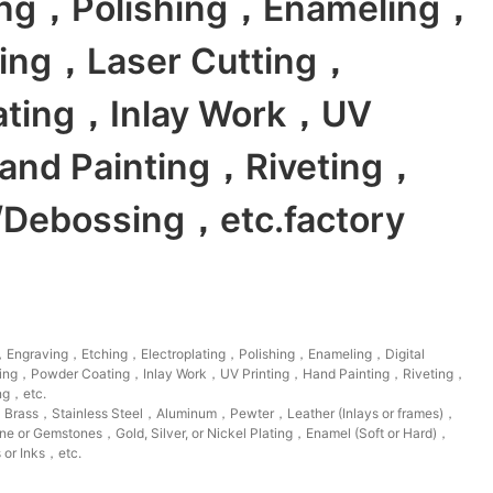
ting，Polishing，Enameling，
nting，Laser Cutting，
ating，Inlay Work，UV
and Painting，Riveting，
Debossing，etc.factory
Engraving，Etching，Electroplating，Polishing，Enameling，Digital
tting，Powder Coating，Inlay Work，UV Printing，Hand Painting，Riveting，
ng，etc.
，Brass，Stainless Steel，Aluminum，Pewter，Leather (Inlays or frames)，
 or Gemstones，Gold, Silver, or Nickel Plating，Enamel (Soft or Hard)，
 or Inks，etc.