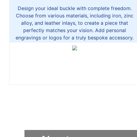
Design your ideal buckle with complete freedom.
Choose from various materials, including iron, zinc
alloy, and leather inlays, to create a piece that
perfectly matches your vision. Add personal
engravings or logos for a truly bespoke accessory.