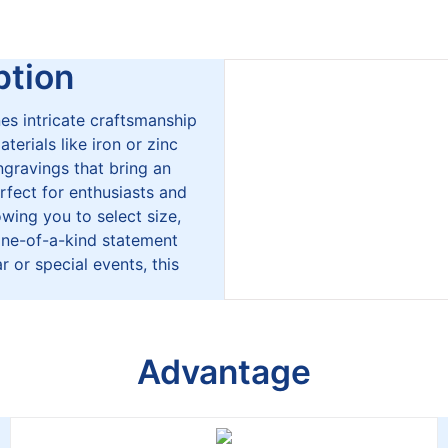
tion
es intricate craftsmanship
erials like iron or zinc
engravings that bring an
rfect for enthusiasts and
lowing you to select size,
 one-of-a-kind statement
r or special events, this
Advantage