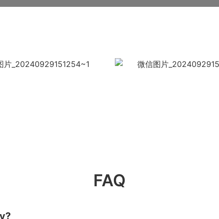
FAQ
ry?