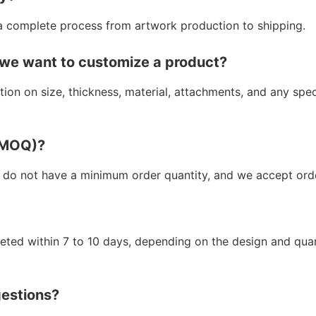
a complete process from artwork production to shipping.
 we want to customize a product?
ion on size, thickness, material, attachments, and any spe
 (MOQ)?
 do not have a minimum order quantity, and we accept orde
leted within 7 to 10 days, depending on the design and qua
gestions?