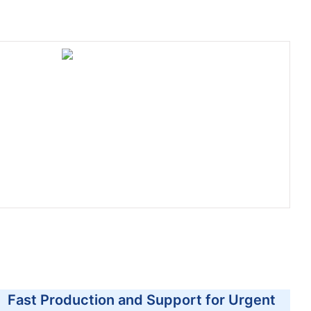
Fast Production and Support for Urgent