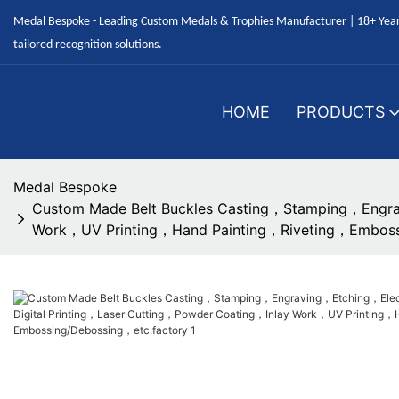
Medal Bespoke - Leading Custom Medals & Trophies Manufacturer | 18+ Years
tailored recognition solutions.
HOME
PRODUCTS
Medal Bespoke
Custom Made Belt Buckles Casting，Stamping，Engra
Work，UV Printing，Hand Painting，Riveting，Emboss