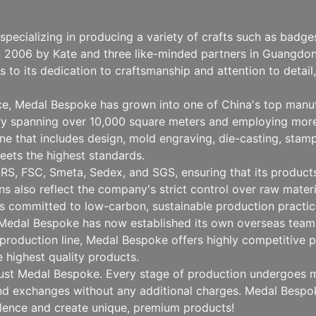
pecializing in producing a variety of crafts such as badg
n 2006 by Kate and three like-minded partners in Guangdong
to its dedication to craftsmanship and attention to detai
nce, Medal Bespoke has grown into one of China's top manu
ry spanning over 10,000 square meters and employing more
 that includes design, mold engraving, die-casting, stampin
eets the highest standards.
RS, FSC, Smeta, Sedex, and SGS, ensuring that its products 
ions also reflect the company's strict control over raw mat
 committed to low-carbon, sustainable production practice
, Medal Bespoke has now established its own overseas team 
production line, Medal Bespoke offers highly competitive pr
e highest quality products.
rust Medal Bespoke. Every stage of production undergoes mu
 and exchanges without any additional charges. Medal Besp
llence and create unique, premium products!