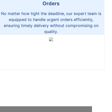
Orders
No matter how tight the deadline, our expert team is
equipped to handle urgent orders efficiently,
ensuring timely delivery without compromising on
quality.