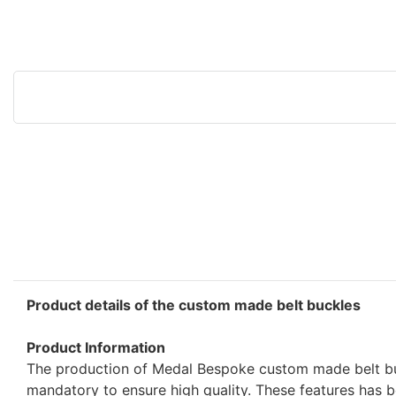
Product details of the custom made belt buckles
Product Information
The production of Medal Bespoke custom made belt bu
mandatory to ensure high quality. These features has 