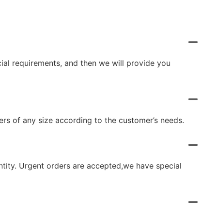
cial requirements, and then we will provide you
rs of any size according to the customer’s needs.
ntity. Urgent orders are accepted,we have special