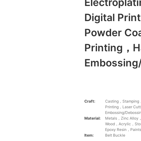
Electropla
Digital Pri
Powder Co
Printing，H
Embossing/
Craft:
Casting，Stamping，
Printing，Laser Cu
Embossing/Debossi
Material:
Metals，Zinc Alloy
Wood，Acrylic，Stone
Epoxy Resin，Paints
Item:
Belt Buckle