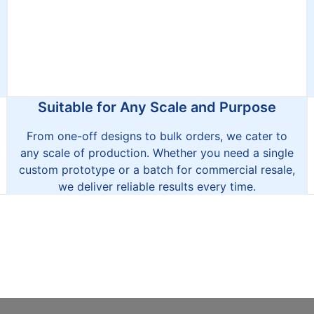
Suitable for Any Scale and Purpose
From one-off designs to bulk orders, we cater to
any scale of production. Whether you need a single
custom prototype or a batch for commercial resale,
we deliver reliable results every time.