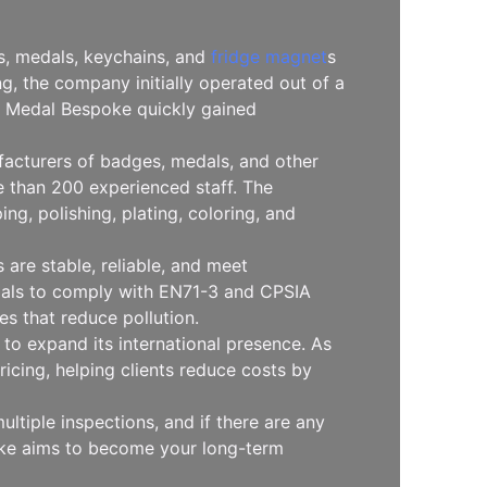
es, medals, keychains, and
fridge magnet
s
, the company initially operated out of a
l, Medal Bespoke quickly gained
facturers of badges, medals, and other
 than 200 experienced staff. The
g, polishing, plating, coloring, and
are stable, reliable, and meet
erials to comply with EN71-3 and CPSIA
s that reduce pollution.
to expand its international presence. As
icing, helping clients reduce costs by
ltiple inspections, and if there are any
oke aims to become your long-term