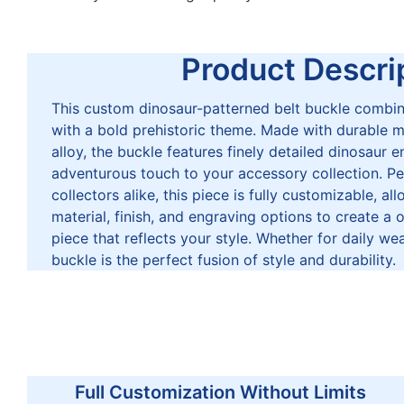
Product Descrip
This custom dinosaur-patterned belt buckle combin
with a bold prehistoric theme. Made with durable mat
alloy, the buckle features finely detailed dinosaur 
adventurous touch to your accessory collection. Pe
collectors alike, this piece is fully customizable, al
material, finish, and engraving options to create a
piece that reflects your style. Whether for daily wea
buckle is the perfect fusion of style and durability.
Full Customization Without Limits