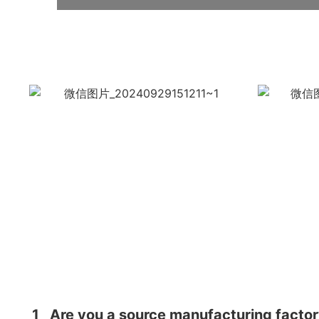
1
Are you a source manufacturing facto