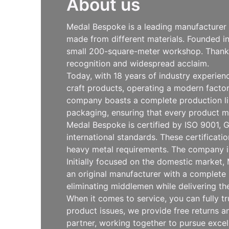
About us
Medal Bespoke is a leading manufacturer s
made from different materials. Founded i
small 200-square-meter workshop. Thanks 
recognition and widespread acclaim.
Today, with 18 years of industry experie
craft products, operating a modern facto
company boasts a complete production line
packaging, ensuring that every product m
Medal Bespoke is certified by ISO 9001, G
international standards. These certificat
heavy metal requirements. The company is
Initially focused on the domestic market
an original manufacturer with a complete 
eliminating middlemen while delivering th
When it comes to service, you can fully t
product issues, we provide free returns
partner, working together to pursue exce