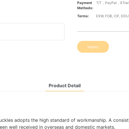
Payment
T/T，PayPal，XTran
Methods:
Terms:
EXW, FOB, CIF, DDU
Inquiry
Product Detail
ckles adopts the high standard of workmanship. A consist
been well received in overseas and domestic markets.