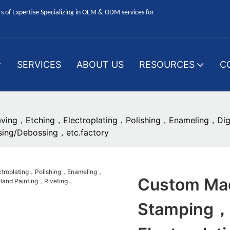
 of Expertise Specializing in OEM & ODM services for
SERVICES
ABOUT US
RESOURCES
C
ving，Etching，Electroplating，Polishing，Enameling，Digit
ing/Debossing，etc.factory
Custom Mad
Stamping，