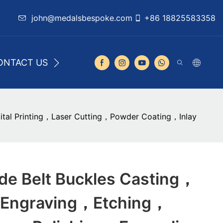
john@medalsbespoke.com
+86 18825583358
ONTACT US
al Printing，Laser Cutting，Powder Coating，Inlay
e Belt Buckles Casting，
Engraving，Etching，