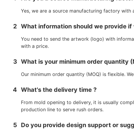
Yes, we are a source manufacturing factory with 
2
What information should we provide if
You need to send the artwork (logo) with informat
with a price.
3
What is your minimum order quantity
Our minimum order quantity (MOQ) is flexible. We
4
What's the delivery time ?
From mold opening to delivery, it is usually comp
production line to serve rush orders.
5
Do you provide design support or sug