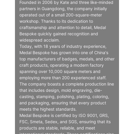
Founded in 2006 by Kate and three like-minded
partners in Guangdong, the company initially
operated out of a small 200-square-meter
workshop. Thanks to its dedication to
craftsmanship and attention to detail, Medal
Bespoke quickly gained recognition and
widespread acclaim.
Today, with 18 years of industry experience,
Medal Bespoke has grown into one of China's
top manufacturers of badges, medals, and other
craft products, operating a modern factory
spanning over 10,000 square meters and
employing more than 200 experienced staff.
The company boasts a complete production line
that includes design, mold engraving, die-
casting, stamping, polishing, plating, coloring,
and packaging, ensuring that every product
meets the highest standards.
Medal Bespoke is certified by ISO 9001, GRS,
FSC, Smeta, Sedex, and SGS, ensuring that its
products are stable, reliable, and meet