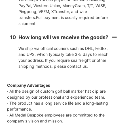
PayPal, Western Union, MoneyGram, T/T, WISE,
Pingpong, VEEM, XTransfer, and wire
transfers.Full payment is usually required before
shipment.
10
How long will we receive the goods?
We ship via official couriers such as DHL, FedEx,
and UPS, which typically take 3-5 days to reach
your address. If you require sea freight or other
shipping methods, please contact us.
Company Advantages
· All the design of custom golf ball marker hat clip are
designed by our professional and experienced team.
· The product has a long service life and a long-lasting
performance.
· All Medal Bespoke employees are committed to the
company's vision and mission.