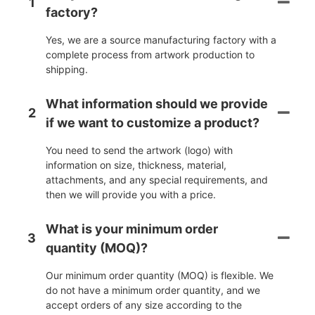
1
factory?
Yes, we are a source manufacturing factory with a
complete process from artwork production to
shipping.
What information should we provide
2
if we want to customize a product?
You need to send the artwork (logo) with
information on size, thickness, material,
attachments, and any special requirements, and
then we will provide you with a price.
What is your minimum order
3
quantity (MOQ)?
Our minimum order quantity (MOQ) is flexible. We
do not have a minimum order quantity, and we
accept orders of any size according to the