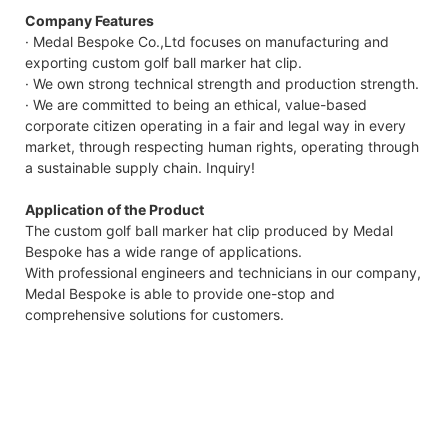
Company Features
· Medal Bespoke Co.,Ltd focuses on manufacturing and
exporting custom golf ball marker hat clip.
· We own strong technical strength and production strength.
· We are committed to being an ethical, value-based
corporate citizen operating in a fair and legal way in every
market, through respecting human rights, operating through
a sustainable supply chain. Inquiry!
Application of the Product
The custom golf ball marker hat clip produced by Medal
Bespoke has a wide range of applications.
With professional engineers and technicians in our company,
Medal Bespoke is able to provide one-stop and
comprehensive solutions for customers.