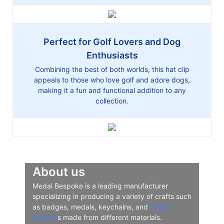
Perfect for Golf Lovers and Dog
Enthusiasts
Combining the best of both worlds, this hat clip
appeals to those who love golf and adore dogs,
making it a fun and functional addition to any
collection.
About us
Medal Bespoke is a leading manufacturer
specializing in producing a variety of crafts such
as badges, medals, keychains, and
fridge
magnet
s made from different materials.