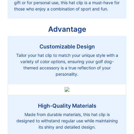
gift or for personal use, this hat clip is a must-have for
those who enjoy a combination of sport and fun.
Advantage
Customizable Design
Tailor your hat clip to match your unique style with a
variety of color options, ensuring your golf dog-
themed accessory is a true reflection of your
personality.
High-Quality Materials
Made from durable materials, this hat clip is
designed to withstand regular use while maintaining
its shiny and detailed design.