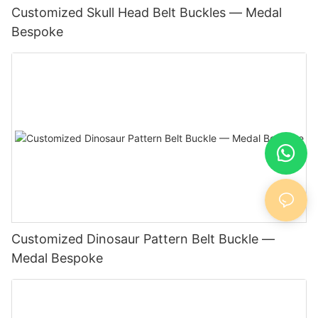
Customized Skull Head Belt Buckles — Medal
Bespoke
Customized Dinosaur Pattern Belt Buckle —
Medal Bespoke