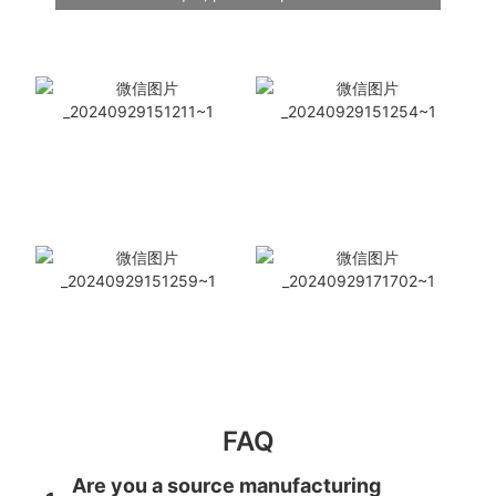
FAQ
Are you a source manufacturing