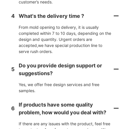
customer’s needs.
4
What's the delivery time ?
From mold opening to delivery, it is usually
completed within 7 to 10 days, depending on the
design and quantity. Urgent orders are
accepted,we have special production line to
serve rush orders.
Do you provide design support or
5
suggestions?
Yes, we offer free design services and free
samples.
If products have some quality
6
problem, how would you deal with?
If there are any issues with the product, feel free