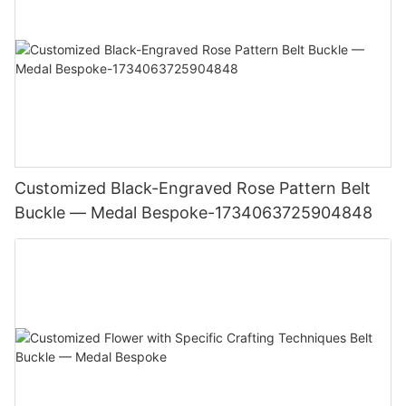
Customized Black-Engraved Rose Pattern Belt
Buckle — Medal Bespoke-1734063725904848