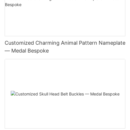
Customized Charming Animal Pattern Nameplate
— Medal Bespoke