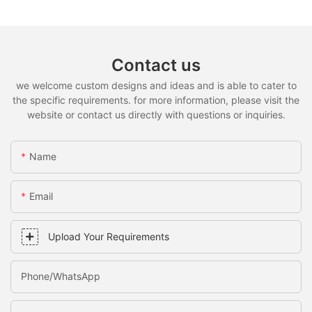
Contact us
we welcome custom designs and ideas and is able to cater to
the specific requirements. for more information, please visit the
website or contact us directly with questions or inquiries.
Name
Email
Upload Your Requirements
Phone/whatsApp