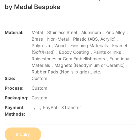
by Medal Bespoke
Material:
Metal，Stainless Steel，Aluminum，Zinc Alloy，
Brass，Non-Metal，Plastic (ABS, Acrylic)，
Polyresin，Wood，Finishing Materials，Enamel
(Soft/Hard)，Epoxy Coating，Paints or Inks，
Rhinestones or Gem Embellishments，Functional
Materials，Magnets (Neodymium or Ceramic)，
Rubber Pads (Non-slip grip)，etc.
Size:
Custom
Process:
Custom
Packaging:
Custom
Payment
T/T，PayPal，XTransfer
Methods:
Inquiry