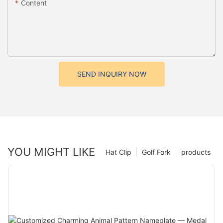
Content
SEND INQUIRY NOW
YOU MIGHT LIKE
Hat Clip
Golf Fork
products