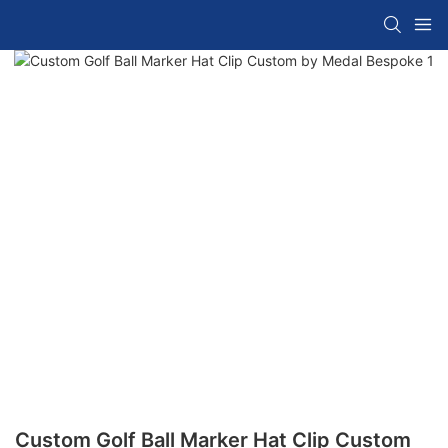
Custom Golf Ball Marker Hat Clip Custom