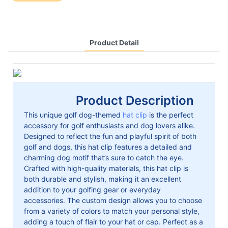
Product Detail
Product Description
This unique golf dog-themed
hat clip
is the perfect
accessory for golf enthusiasts and dog lovers alike.
Designed to reflect the fun and playful spirit of both
golf and dogs, this hat clip features a detailed and
charming dog motif that’s sure to catch the eye.
Crafted with high-quality materials, this hat clip is
both durable and stylish, making it an excellent
addition to your golfing gear or everyday
accessories. The custom design allows you to choose
from a variety of colors to match your personal style,
adding a touch of flair to your hat or cap. Perfect as a