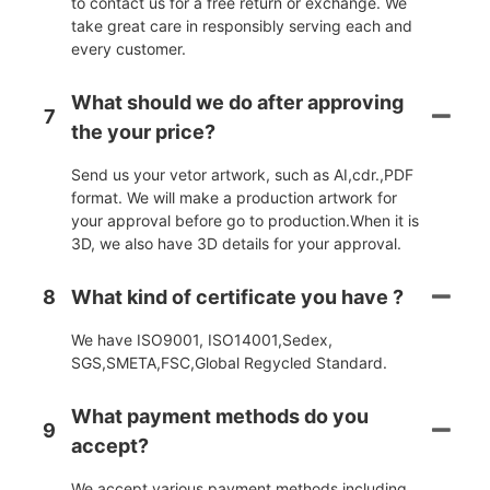
to contact us for a free return or exchange. We
take great care in responsibly serving each and
every customer.
What should we do after approving
7
the your price?
Send us your vetor artwork, such as AI,cdr.,PDF
format. We will make a production artwork for
your approval before go to production.When it is
3D, we also have 3D details for your approval.
8
What kind of certificate you have ?
We have ISO9001, ISO14001,Sedex,
SGS,SMETA,FSC,Global Regycled Standard.
What payment methods do you
9
accept?
We accept various payment methods including