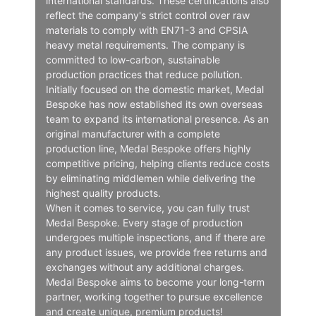
international standards. These certifications also
reflect the company's strict control over raw
materials to comply with EN71-3 and CPSIA
heavy metal requirements. The company is
committed to low-carbon, sustainable
production practices that reduce pollution.
Initially focused on the domestic market, Medal
Bespoke has now established its own overseas
team to expand its international presence. As an
original manufacturer with a complete
production line, Medal Bespoke offers highly
competitive pricing, helping clients reduce costs
by eliminating middlemen while delivering the
highest quality products.
When it comes to service, you can fully trust
Medal Bespoke. Every stage of production
undergoes multiple inspections, and if there are
any product issues, we provide free returns and
exchanges without any additional charges.
Medal Bespoke aims to become your long-term
partner, working together to pursue excellence
and create unique, premium products!