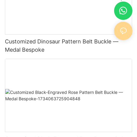
Customized Dinosaur Pattern Belt Buckle —
Medal Bespoke