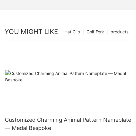
YOU MIGHT LIKE
Hat Clip
Golf Fork
products
Customized Charming Animal Pattern Nameplate
— Medal Bespoke