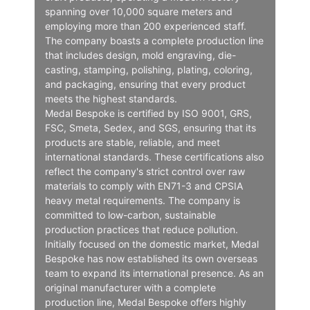
spanning over 10,000 square meters and
employing more than 200 experienced staff.
The company boasts a complete production line
that includes design, mold engraving, die-
casting, stamping, polishing, plating, coloring,
and packaging, ensuring that every product
meets the highest standards.
Medal Bespoke is certified by ISO 9001, GRS,
FSC, Smeta, Sedex, and SGS, ensuring that its
products are stable, reliable, and meet
international standards. These certifications also
reflect the company's strict control over raw
materials to comply with EN71-3 and CPSIA
heavy metal requirements. The company is
committed to low-carbon, sustainable
production practices that reduce pollution.
Initially focused on the domestic market, Medal
Bespoke has now established its own overseas
team to expand its international presence. As an
original manufacturer with a complete
production line, Medal Bespoke offers highly