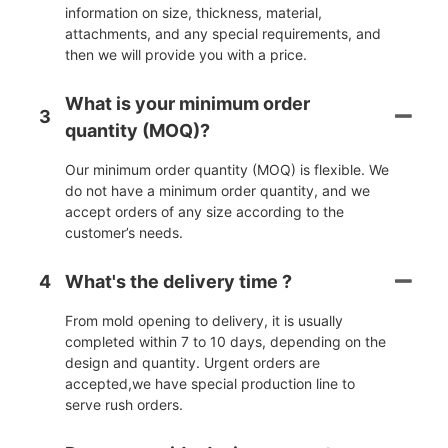
information on size, thickness, material,
attachments, and any special requirements, and
then we will provide you with a price.
What is your minimum order
3
quantity (MOQ)?
Our minimum order quantity (MOQ) is flexible. We
do not have a minimum order quantity, and we
accept orders of any size according to the
customer’s needs.
4
What's the delivery time ?
From mold opening to delivery, it is usually
completed within 7 to 10 days, depending on the
design and quantity. Urgent orders are
accepted,we have special production line to
serve rush orders.