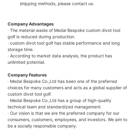
shipping methods, please contact us.
Company Advantages
· The material waste of Medal Bespoke custom divot tool
golf is reduced during production.
· custom divot tool golf has stable performance and long
storage time.
· According to market data analysis, the product has
unlimited potential.
Company Features
· Medal Bespoke Co.,Ltd has been one of the preferred
choices for many customers and acts as a global supplier of
custom divot tool golf.
· Medal Bespoke Co.,Ltd has a group of high-quality
technical team and standardized management.
· Our vision is that we are the preferred company for our
consumers, customers, employees, and investors. We aim to
be a socially responsible company.