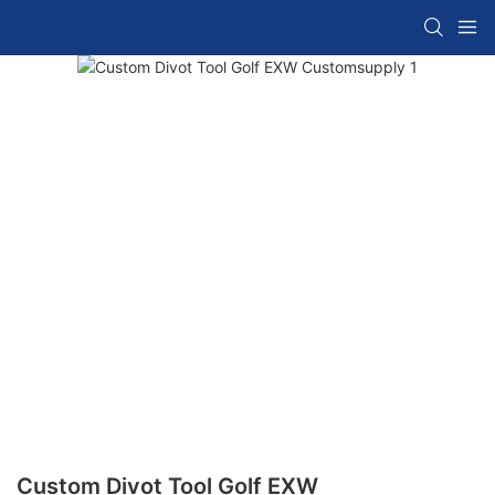
Custom Divot Tool Golf EXW