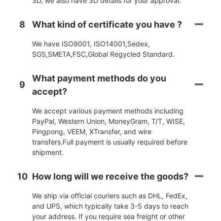
3D, we also have 3D details for your approval.
8
What kind of certificate you have ?
We have ISO9001, ISO14001,Sedex,
SGS,SMETA,FSC,Global Regycled Standard.
What payment methods do you
9
accept?
We accept various payment methods including
PayPal, Western Union, MoneyGram, T/T, WISE,
Pingpong, VEEM, XTransfer, and wire
transfers.Full payment is usually required before
shipment.
10
How long will we receive the goods?
We ship via official couriers such as DHL, FedEx,
and UPS, which typically take 3-5 days to reach
your address. If you require sea freight or other