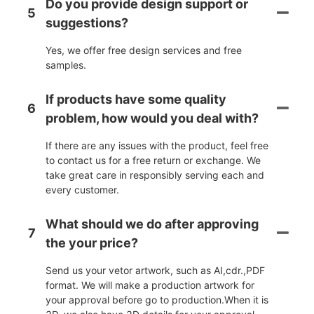
Do you provide design support or
5
suggestions?
Yes, we offer free design services and free
samples.
If products have some quality
6
problem, how would you deal with?
If there are any issues with the product, feel free
to contact us for a free return or exchange. We
take great care in responsibly serving each and
every customer.
What should we do after approving
7
the your price?
Send us your vetor artwork, such as AI,cdr.,PDF
format. We will make a production artwork for
your approval before go to production.When it is