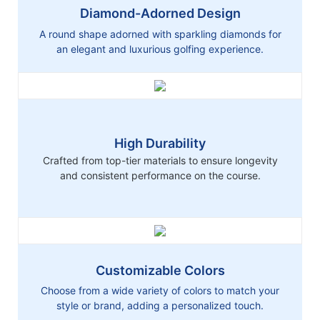
Diamond-Adorned Design
A round shape adorned with sparkling diamonds for
an elegant and luxurious golfing experience.
High Durability
Crafted from top-tier materials to ensure longevity
and consistent performance on the course.
Customizable Colors
Choose from a wide variety of colors to match your
style or brand, adding a personalized touch.