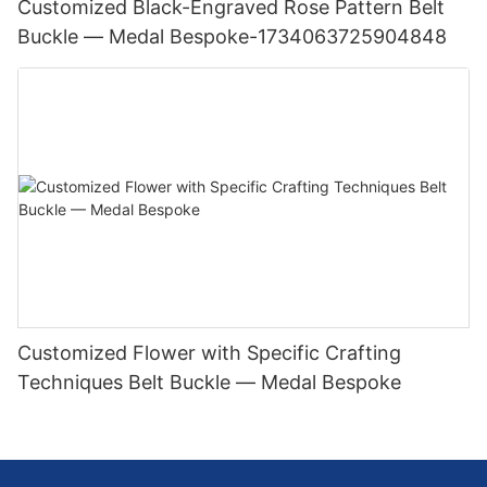
Customized Black-Engraved Rose Pattern Belt
Buckle — Medal Bespoke-1734063725904848
Customized Flower with Specific Crafting
Techniques Belt Buckle — Medal Bespoke