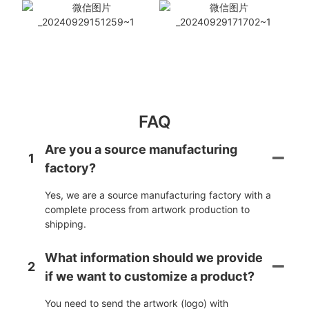
FAQ
Are you a source manufacturing
1
factory?
Yes, we are a source manufacturing factory with a
complete process from artwork production to
shipping.
What information should we provide
2
if we want to customize a product?
You need to send the artwork (logo) with