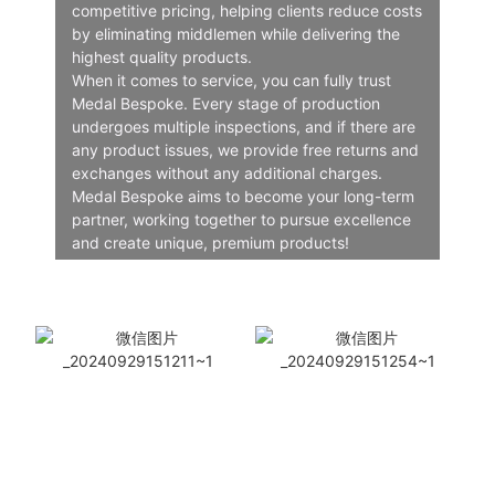
competitive pricing, helping clients reduce costs
by eliminating middlemen while delivering the
highest quality products.
When it comes to service, you can fully trust
Medal Bespoke. Every stage of production
undergoes multiple inspections, and if there are
any product issues, we provide free returns and
exchanges without any additional charges.
Medal Bespoke aims to become your long-term
partner, working together to pursue excellence
and create unique, premium products!