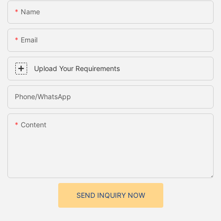
Name
Email
Upload Your Requirements
Phone/whatsApp
Content
SEND INQUIRY NOW