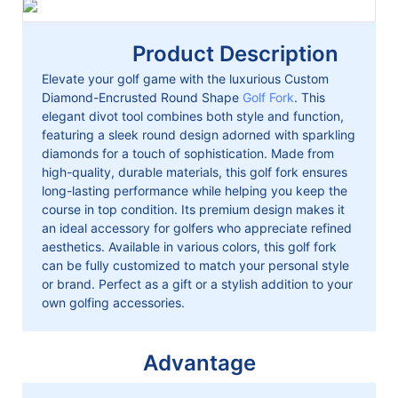
Product Description
Elevate your golf game with the luxurious Custom
Diamond-Encrusted Round Shape
Golf Fork
. This
elegant divot tool combines both style and function,
featuring a sleek round design adorned with sparkling
diamonds for a touch of sophistication. Made from
high-quality, durable materials, this golf fork ensures
long-lasting performance while helping you keep the
course in top condition. Its premium design makes it
an ideal accessory for golfers who appreciate refined
aesthetics. Available in various colors, this golf fork
can be fully customized to match your personal style
or brand. Perfect as a gift or a stylish addition to your
own golfing accessories.
Advantage