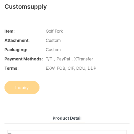
Customsupply
Item:
Golf Fork
Attachment:
Custom
Packaging:
Custom
Payment Methods:
T/T，PayPal，XTransfer
Terms:
EXW, FOB, CIF, DDU, DDP
Inquiry
Product Detail