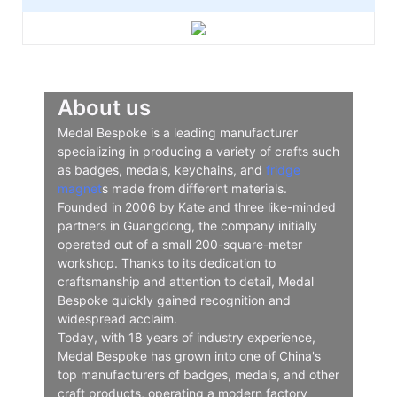
About us
Medal Bespoke is a leading manufacturer
specializing in producing a variety of crafts such
as badges, medals, keychains, and
fridge
magnet
s made from different materials.
Founded in 2006 by Kate and three like-minded
partners in Guangdong, the company initially
operated out of a small 200-square-meter
workshop. Thanks to its dedication to
craftsmanship and attention to detail, Medal
Bespoke quickly gained recognition and
widespread acclaim.
Today, with 18 years of industry experience,
Medal Bespoke has grown into one of China's
top manufacturers of badges, medals, and other
craft products, operating a modern factory