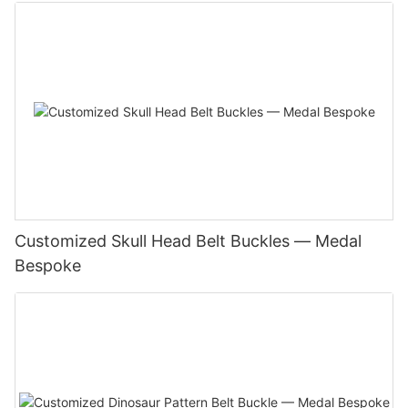
Customized Skull Head Belt Buckles — Medal
Bespoke