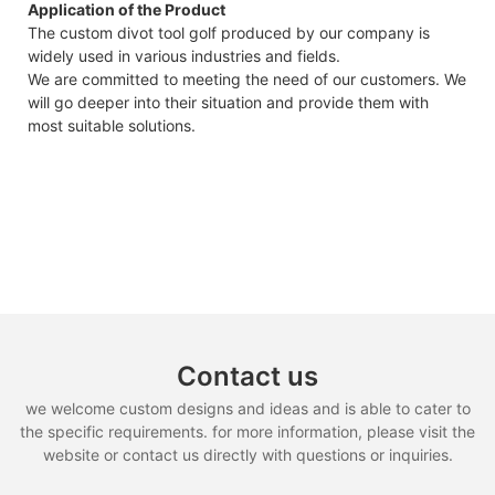
Application of the Product
The custom divot tool golf produced by our company is
widely used in various industries and fields.
We are committed to meeting the need of our customers. We
will go deeper into their situation and provide them with
most suitable solutions.
Contact us
we welcome custom designs and ideas and is able to cater to
the specific requirements. for more information, please visit the
website or contact us directly with questions or inquiries.