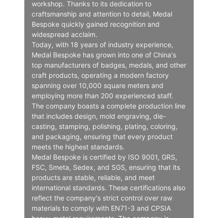
workshop. Thanks to its dedication to
craftsmanship and attention to detail, Medal
Bespoke quickly gained recognition and
widespread acclaim.
Today, with 18 years of industry experience,
Medal Bespoke has grown into one of China's
top manufacturers of badges, medals, and other
craft products, operating a modern factory
spanning over 10,000 square meters and
employing more than 200 experienced staff.
The company boasts a complete production line
that includes design, mold engraving, die-
casting, stamping, polishing, plating, coloring,
and packaging, ensuring that every product
meets the highest standards.
Medal Bespoke is certified by ISO 9001, GRS,
FSC, Smeta, Sedex, and SGS, ensuring that its
products are stable, reliable, and meet
international standards. These certifications also
reflect the company's strict control over raw
materials to comply with EN71-3 and CPSIA