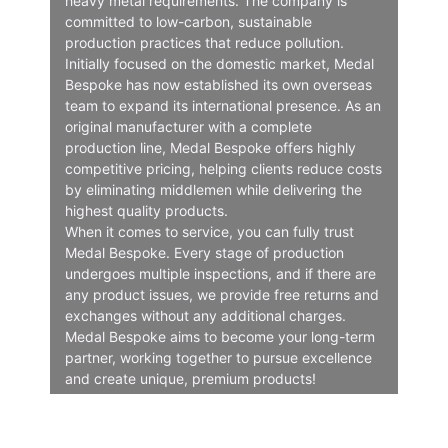
heavy metal requirements. The company is
committed to low-carbon, sustainable
production practices that reduce pollution.
Initially focused on the domestic market, Medal
Bespoke has now established its own overseas
team to expand its international presence. As an
original manufacturer with a complete
production line, Medal Bespoke offers highly
competitive pricing, helping clients reduce costs
by eliminating middlemen while delivering the
highest quality products.
When it comes to service, you can fully trust
Medal Bespoke. Every stage of production
undergoes multiple inspections, and if there are
any product issues, we provide free returns and
exchanges without any additional charges.
Medal Bespoke aims to become your long-term
partner, working together to pursue excellence
and create unique, premium products!