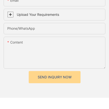
Email
Upload Your Requirements
Phone/whatsApp
Content
SEND INQUIRY NOW