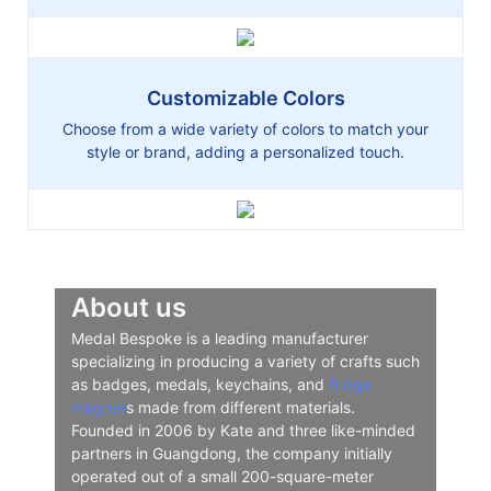
Customizable Colors
Choose from a wide variety of colors to match your
style or brand, adding a personalized touch.
About us
Medal Bespoke is a leading manufacturer
specializing in producing a variety of crafts such
as badges, medals, keychains, and
fridge
magnet
s made from different materials.
Founded in 2006 by Kate and three like-minded
partners in Guangdong, the company initially
operated out of a small 200-square-meter