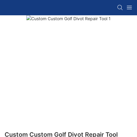
Custom Custom Golf Divot Repair Tool