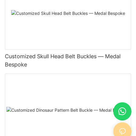
Customized Skull Head Belt Buckles — Medal
Bespoke