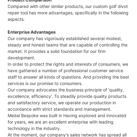
Compared with other similar products, our custom golf divot
repair tool has more advantages, specifically in the following
aspects.
Enterprise Advantages
Our company has vigorously established several modest,
steady and honest teams that are capable of controlling the
market. It provides a solid foundation for our firm
development.
In order to protect the rights and interests of consumers, we
have gathered a number of professional customer service
staff to answer all kinds of questions. And providing the best
services is our promise to consumers.
Our company advocates the business principle of 'quality,
excellence, efficiency'. To steadily provide quality products
and satisfactory service, we operate our production in
accordance with strict standards and management.
Medal Bespoke was built in Having explored and innovated
for years, we are an excellent enterprise with leading
technology in the industry.
At the moment, our company's sales network has spread all