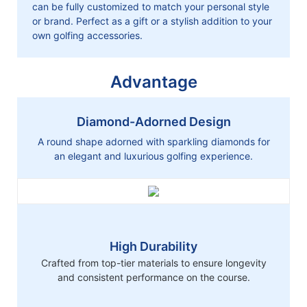
can be fully customized to match your personal style
or brand. Perfect as a gift or a stylish addition to your
own golfing accessories.
Advantage
Diamond-Adorned Design
A round shape adorned with sparkling diamonds for
an elegant and luxurious golfing experience.
High Durability
Crafted from top-tier materials to ensure longevity
and consistent performance on the course.