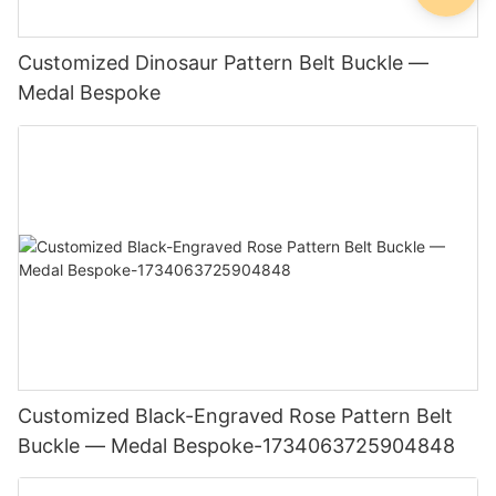
Customized Dinosaur Pattern Belt Buckle —
Medal Bespoke
Customized Black-Engraved Rose Pattern Belt
Buckle — Medal Bespoke-1734063725904848