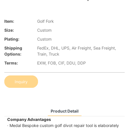
Item:
Golf Fork
Size:
Custom
Plating:
Custom
Shipping
FedEx, DHL, UPS, Air Freight, Sea Freight,
Options:
Train, Truck
Terms:
EXW, FOB, CIF, DDU, DDP
Inquiry
Product Detail
Company Advantages
· Medal Bespoke custom golf divot repair tool is elaborately