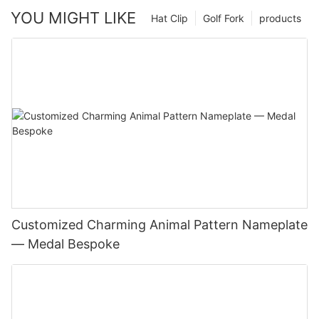
YOU MIGHT LIKE
Hat Clip
Golf Fork
products
Customized Charming Animal Pattern Nameplate
— Medal Bespoke