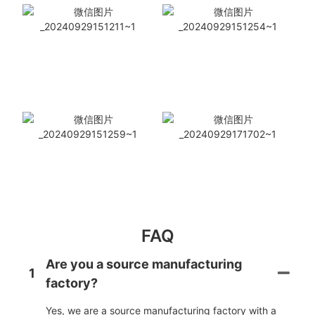
FAQ
Are you a source manufacturing
1
factory?
Yes, we are a source manufacturing factory with a