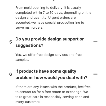
From mold opening to delivery, it is usually
completed within 7 to 10 days, depending on the
design and quantity. Urgent orders are
accepted,we have special production line to
serve rush orders.
Do you provide design support or
5
suggestions?
Yes, we offer free design services and free
samples.
If products have some quality
6
problem, how would you deal with?
If there are any issues with the product, feel free
to contact us for a free return or exchange. We
take great care in responsibly serving each and
every customer.