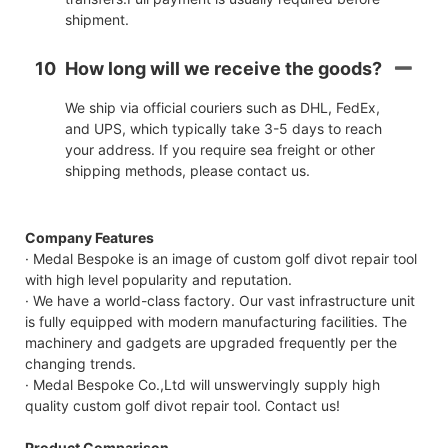
shipment.
10
How long will we receive the goods?
We ship via official couriers such as DHL, FedEx,
and UPS, which typically take 3-5 days to reach
your address. If you require sea freight or other
shipping methods, please contact us.
Company Features
· Medal Bespoke is an image of custom golf divot repair tool
with high level popularity and reputation.
· We have a world-class factory. Our vast infrastructure unit
is fully equipped with modern manufacturing facilities. The
machinery and gadgets are upgraded frequently per the
changing trends.
· Medal Bespoke Co.,Ltd will unswervingly supply high
quality custom golf divot repair tool. Contact us!
Product Comparison