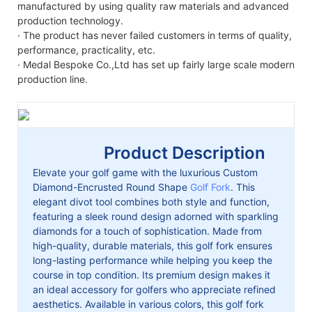
manufactured by using quality raw materials and advanced
production technology.
· The product has never failed customers in terms of quality,
performance, practicality, etc.
· Medal Bespoke Co.,Ltd has set up fairly large scale modern
production line.
Product Description
Elevate your golf game with the luxurious Custom
Diamond-Encrusted Round Shape
Golf Fork
. This
elegant divot tool combines both style and function,
featuring a sleek round design adorned with sparkling
diamonds for a touch of sophistication. Made from
high-quality, durable materials, this golf fork ensures
long-lasting performance while helping you keep the
course in top condition. Its premium design makes it
an ideal accessory for golfers who appreciate refined
aesthetics. Available in various colors, this golf fork