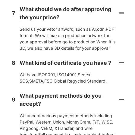
What should we do after approving
7
the your price?
Send us your vetor artwork, such as AI,cdr.,PDF
format. We will make a production artwork for
your approval before go to production.When it is
3D, we also have 3D details for your approval.
8
What kind of certificate you have ?
We have ISO9001, ISO14001,Sedex,
SGS,SMETA,FSC,Global Regycled Standard.
What payment methods do you
9
accept?
We accept various payment methods including
PayPal, Western Union, MoneyGram, T/T, WISE,
Pingpong, VEEM, XTransfer, and wire
transfers.Full payment is usually required before