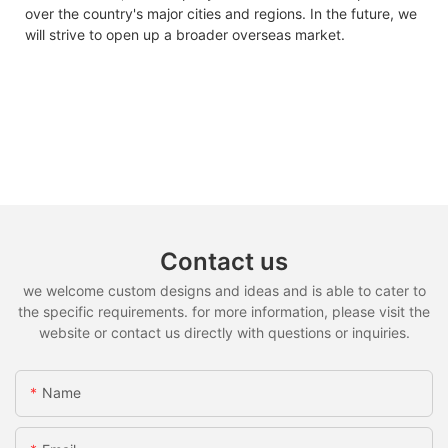
over the country's major cities and regions. In the future, we
will strive to open up a broader overseas market.
Contact us
we welcome custom designs and ideas and is able to cater to
the specific requirements. for more information, please visit the
website or contact us directly with questions or inquiries.
Name