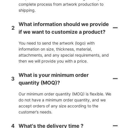
complete process from artwork production to
shipping.
What information should we provide
2
if we want to customize a product?
You need to send the artwork (logo) with
information on size, thickness, material,
attachments, and any special requirements, and
then we will provide you with a price.
What is your minimum order
3
quantity (MOQ)?
Our minimum order quantity (MOQ) is flexible. We
do not have a minimum order quantity, and we
accept orders of any size according to the
customer’s needs.
4
What's the delivery time ?