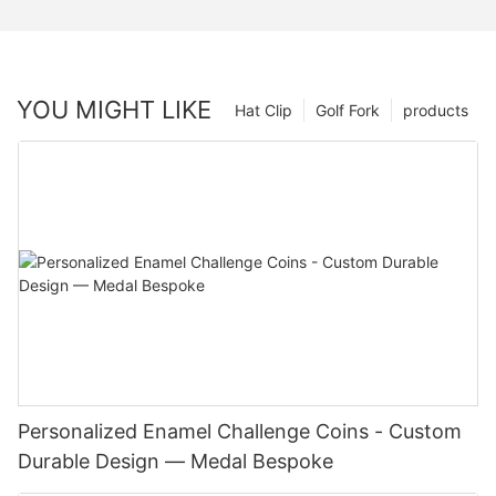
YOU MIGHT LIKE
Hat Clip
Golf Fork
products
Personalized Enamel Challenge Coins - Custom
Durable Design — Medal Bespoke