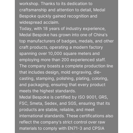
workshop. Thanks to its dedication to
craftsmanship and attention to detail, Medal
Bespoke quickly gained recognition and
widespread acclaim.
Today, with 18 years of industry experience,
Medal Bespoke has grown into one of China's
top manufacturers of badges, medals, and other
craft products, operating a modern factory
spanning over 10,000 square meters and
employing more than 200 experienced staff.
The company boasts a complete production line
that includes design, mold engraving, die-
casting, stamping, polishing, plating, coloring,
and packaging, ensuring that every product
meets the highest standards.
Medal Bespoke is certified by ISO 9001, GRS,
FSC, Smeta, Sedex, and SGS, ensuring that its
products are stable, reliable, and meet
international standards. These certifications also
reflect the company's strict control over raw
materials to comply with EN71-3 and CPSIA