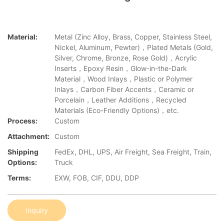
Material:
Metal (Zinc Alloy, Brass, Copper, Stainless Steel,
Nickel, Aluminum, Pewter)，Plated Metals (Gold,
Silver, Chrome, Bronze, Rose Gold)，Acrylic
Inserts，Epoxy Resin，Glow-in-the-Dark
Material，Wood Inlays，Plastic or Polymer
Inlays，Carbon Fiber Accents，Ceramic or
Porcelain，Leather Additions，Recycled
Materials (Eco-Friendly Options)，etc.
Process:
Custom
Attachment:
Custom
Shipping
FedEx, DHL, UPS, Air Freight, Sea Freight, Train,
Options:
Truck
Terms:
EXW, FOB, CIF, DDU, DDP
Inquiry