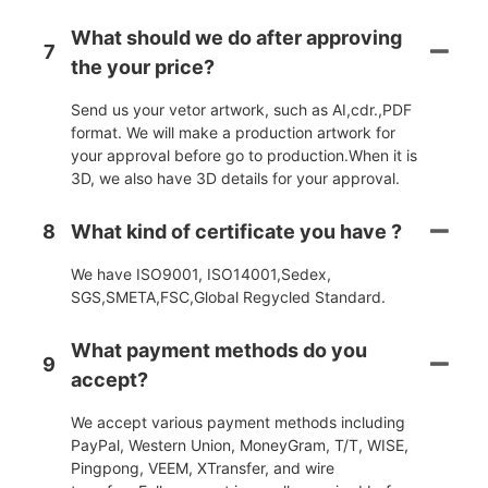
What should we do after approving
7
the your price?
Send us your vetor artwork, such as AI,cdr.,PDF
format. We will make a production artwork for
your approval before go to production.When it is
3D, we also have 3D details for your approval.
8
What kind of certificate you have ?
We have ISO9001, ISO14001,Sedex,
SGS,SMETA,FSC,Global Regycled Standard.
What payment methods do you
9
accept?
We accept various payment methods including
PayPal, Western Union, MoneyGram, T/T, WISE,
Pingpong, VEEM, XTransfer, and wire