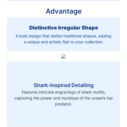
Advantage
Distinctive Irregular Shape
A bold design that defies traditional shapes, adding
a unique and artistic flair to your collection.
Shark-Inspired Detailing
Features intricate engravings of shark motifs,
capturing the power and mystique of the ocean’s top
predator.