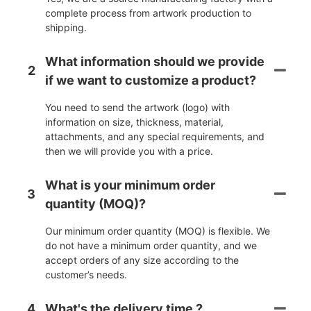
complete process from artwork production to
shipping.
What information should we provide
2
if we want to customize a product?
You need to send the artwork (logo) with
information on size, thickness, material,
attachments, and any special requirements, and
then we will provide you with a price.
What is your minimum order
3
quantity (MOQ)?
Our minimum order quantity (MOQ) is flexible. We
do not have a minimum order quantity, and we
accept orders of any size according to the
customer’s needs.
4
What's the delivery time ?