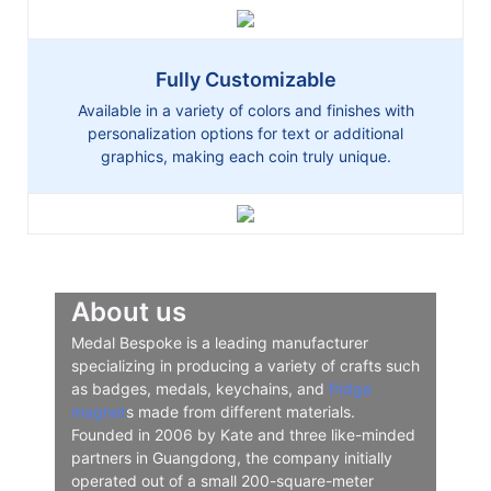
Fully Customizable
Available in a variety of colors and finishes with
personalization options for text or additional
graphics, making each coin truly unique.
About us
Medal Bespoke is a leading manufacturer
specializing in producing a variety of crafts such
as badges, medals, keychains, and
fridge
magnet
s made from different materials.
Founded in 2006 by Kate and three like-minded
partners in Guangdong, the company initially
operated out of a small 200-square-meter