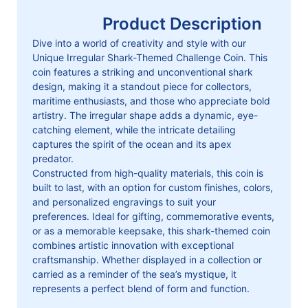
Product Description
Dive into a world of creativity and style with our
Unique Irregular Shark-Themed Challenge Coin. This
coin features a striking and unconventional shark
design, making it a standout piece for collectors,
maritime enthusiasts, and those who appreciate bold
artistry. The irregular shape adds a dynamic, eye-
catching element, while the intricate detailing
captures the spirit of the ocean and its apex
predator.
Constructed from high-quality materials, this coin is
built to last, with an option for custom finishes, colors,
and personalized engravings to suit your
preferences. Ideal for gifting, commemorative events,
or as a memorable keepsake, this shark-themed coin
combines artistic innovation with exceptional
craftsmanship. Whether displayed in a collection or
carried as a reminder of the sea’s mystique, it
represents a perfect blend of form and function.