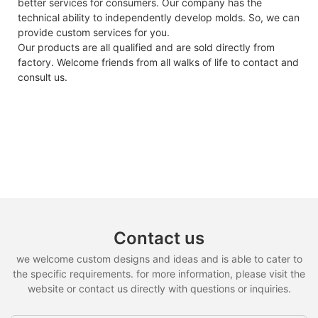
better services for consumers. Our company has the
technical ability to independently develop molds. So, we can
provide custom services for you.
Our products are all qualified and are sold directly from
factory. Welcome friends from all walks of life to contact and
consult us.
Contact us
we welcome custom designs and ideas and is able to cater to
the specific requirements. for more information, please visit the
website or contact us directly with questions or inquiries.