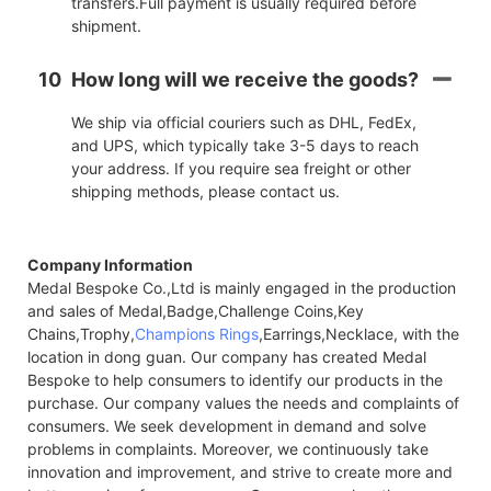
transfers.Full payment is usually required before
shipment.
10
How long will we receive the goods?
We ship via official couriers such as DHL, FedEx,
and UPS, which typically take 3-5 days to reach
your address. If you require sea freight or other
shipping methods, please contact us.
Company Information
Medal Bespoke Co.,Ltd is mainly engaged in the production
and sales of Medal,Badge,Challenge Coins,Key
Chains,Trophy,
Champions Rings
,Earrings,Necklace, with the
location in dong guan. Our company has created Medal
Bespoke to help consumers to identify our products in the
purchase. Our company values the needs and complaints of
consumers. We seek development in demand and solve
problems in complaints. Moreover, we continuously take
innovation and improvement, and strive to create more and