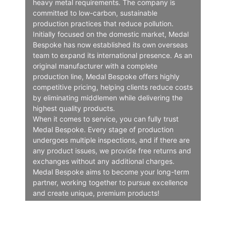
heavy metal requirements. The company is
committed to low-carbon, sustainable
production practices that reduce pollution.
Initially focused on the domestic market, Medal
Bespoke has now established its own overseas
team to expand its international presence. As an
original manufacturer with a complete
production line, Medal Bespoke offers highly
competitive pricing, helping clients reduce costs
by eliminating middlemen while delivering the
highest quality products.
When it comes to service, you can fully trust
Medal Bespoke. Every stage of production
undergoes multiple inspections, and if there are
any product issues, we provide free returns and
exchanges without any additional charges.
Medal Bespoke aims to become your long-term
partner, working together to pursue excellence
and create unique, premium products!