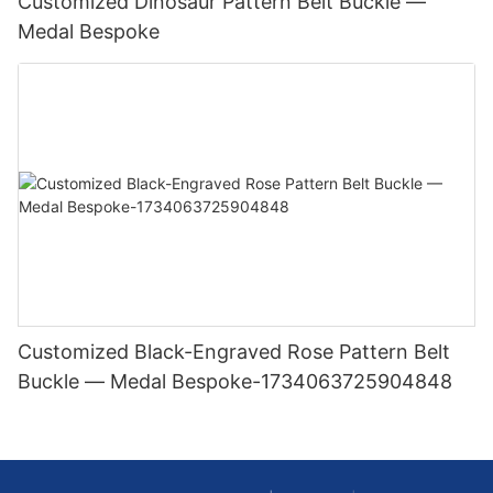
Customized Dinosaur Pattern Belt Buckle —
Medal Bespoke
Customized Black-Engraved Rose Pattern Belt
Buckle — Medal Bespoke-1734063725904848