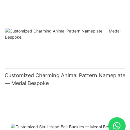
Customized Charming Animal Pattern Nameplate
— Medal Bespoke