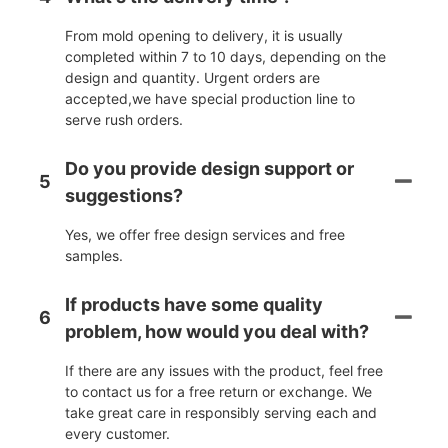
From mold opening to delivery, it is usually
completed within 7 to 10 days, depending on the
design and quantity. Urgent orders are
accepted,we have special production line to
serve rush orders.
Do you provide design support or
5
suggestions?
Yes, we offer free design services and free
samples.
If products have some quality
6
problem, how would you deal with?
If there are any issues with the product, feel free
to contact us for a free return or exchange. We
take great care in responsibly serving each and
every customer.