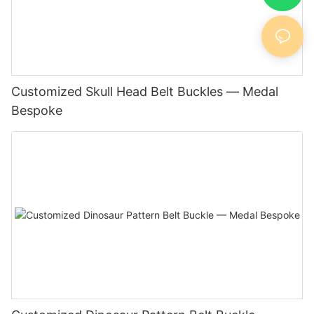
Customized Skull Head Belt Buckles — Medal
Bespoke