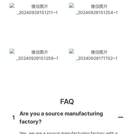
FAQ
Are you a source manufacturing
1
factory?
Yes, we are a source manufacturing factory with a