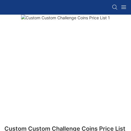
Custom Custom Challenge Coins Price List