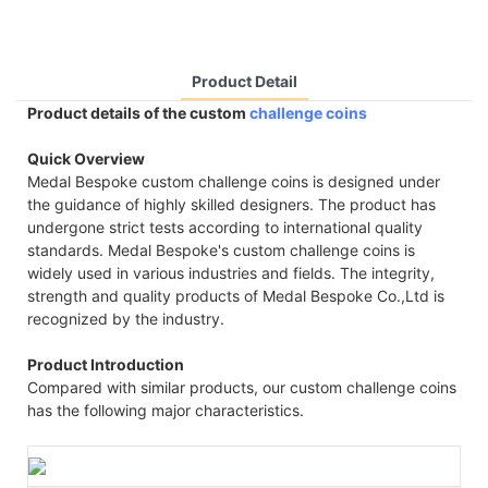
Product Detail
Product details of the custom
challenge coins
Quick Overview
Medal Bespoke custom challenge coins is designed under
the guidance of highly skilled designers. The product has
undergone strict tests according to international quality
standards. Medal Bespoke's custom challenge coins is
widely used in various industries and fields. The integrity,
strength and quality products of Medal Bespoke Co.,Ltd is
recognized by the industry.
Product Introduction
Compared with similar products, our custom challenge coins
has the following major characteristics.