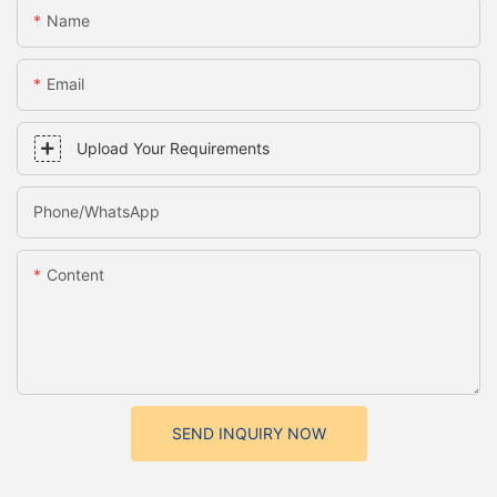
Name
Email
Upload Your Requirements
Phone/whatsApp
Content
SEND INQUIRY NOW