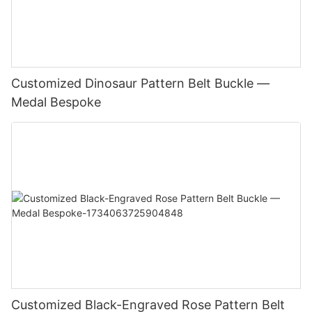
Customized Dinosaur Pattern Belt Buckle —
Medal Bespoke
Customized Black-Engraved Rose Pattern Belt