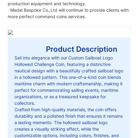
production equipment and technology.
· Medal Bespoke Co.,Ltd will continue to provide clients with
more perfect command coins services.
Product Description
Sail into elegance with our Custom Sailboat Logo
Hollowed Challenge Coin, featuring a distinctive
nautical design with a beautifully crafted sailboat logo
in a hollowed pattern. This one-of-a-kind coin blends
maritime charm with modern craftsmanship, making it
perfect for commemorating sailing events, maritime
organizations, or as a treasured keepsake for
collectors.
Crafted from high-quality materials, the coin offers
durability and a polished finish that ensures it remains
a lasting memento. The hollowed sailboat logo
creates a visually striking effect, while the
customizable options, including colors, finishes, and