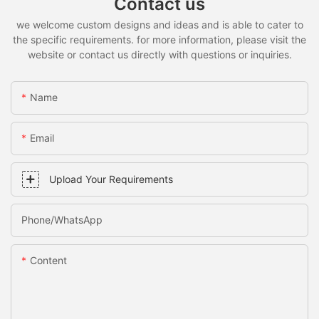
Contact us
we welcome custom designs and ideas and is able to cater to
the specific requirements. for more information, please visit the
website or contact us directly with questions or inquiries.
Name
Email
Upload Your Requirements
Phone/whatsApp
Content