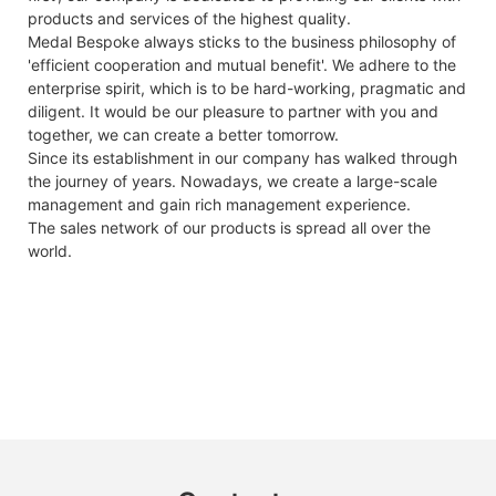
products and services of the highest quality.
Medal Bespoke always sticks to the business philosophy of
'efficient cooperation and mutual benefit'. We adhere to the
enterprise spirit, which is to be hard-working, pragmatic and
diligent. It would be our pleasure to partner with you and
together, we can create a better tomorrow.
Since its establishment in our company has walked through
the journey of years. Nowadays, we create a large-scale
management and gain rich management experience.
The sales network of our products is spread all over the
world.