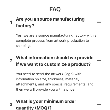
FAQ
Are you a source manufacturing
1
factory?
Yes, we are a source manufacturing factory with a
complete process from artwork production to
shipping.
What information should we provide
2
if we want to customize a product?
You need to send the artwork (logo) with
information on size, thickness, material,
attachments, and any special requirements, and
then we will provide you with a price.
What is your minimum order
3
quantity (MOQ)?