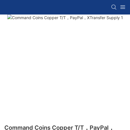
Command Coins Copper T/T，PayPal，