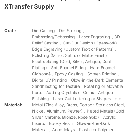
XTransfer Supply
Craft:
Die-Casting，Die-Striking，
Embossing/Debossing，Laser Engraving，3D
Relief Casting，Cut-Out Design (Openwork)，
Edge Engraving (Custom Text or Patterns)，
Polishing (Mirror, Satin, or Matte Finish)，
Electroplating (Gold, Silver, Antique, Dual-
Plating)，Soft Enamel Filling，Hard Enamel
Cloisonné，Epoxy Coating，Screen Printing，
Digital UV Printing，Glow-in-the-Dark Elements，
Sandblasting for Texture，Rotating or Movable
Parts，Adding Crystals or Gems，Antique
Finishing，Laser Cut Lettering or Shapes，etc.
Material:
Metal (Zinc Alloy, Brass, Copper, Stainless Steel,
Nickel, Aluminum, Pewter)，Plated Metals (Gold,
Silver, Chrome, Bronze, Rose Gold)，Acrylic
Inserts，Epoxy Resin，Glow-in-the-Dark
Material，Wood Inlays，Plastic or Polymer