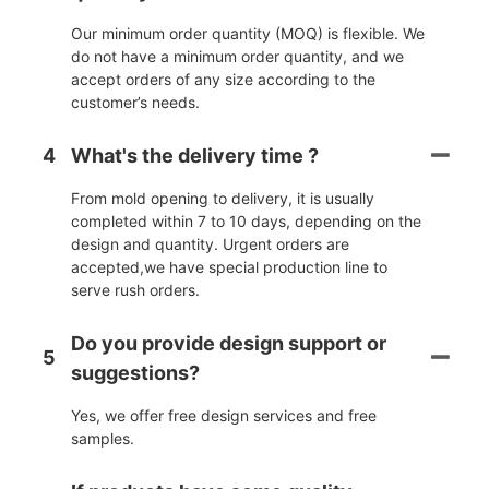
Our minimum order quantity (MOQ) is flexible. We
do not have a minimum order quantity, and we
accept orders of any size according to the
customer’s needs.
4
What's the delivery time ?
From mold opening to delivery, it is usually
completed within 7 to 10 days, depending on the
design and quantity. Urgent orders are
accepted,we have special production line to
serve rush orders.
Do you provide design support or
5
suggestions?
Yes, we offer free design services and free
samples.