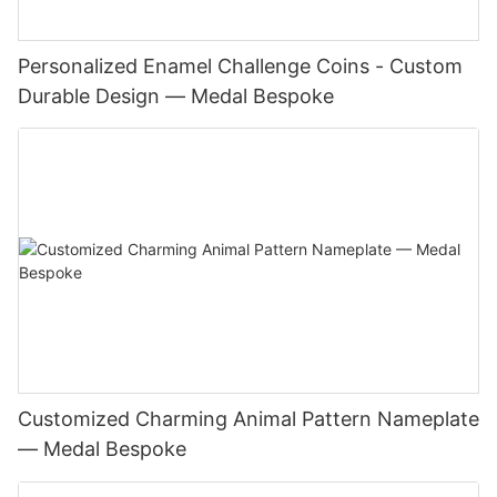
Personalized Enamel Challenge Coins - Custom
Durable Design — Medal Bespoke
Customized Charming Animal Pattern Nameplate
— Medal Bespoke