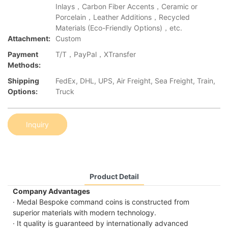
Inlays，Carbon Fiber Accents，Ceramic or
Porcelain，Leather Additions，Recycled
Materials (Eco-Friendly Options)，etc.
Attachment:
Custom
Payment
T/T，PayPal，XTransfer
Methods:
Shipping
FedEx, DHL, UPS, Air Freight, Sea Freight, Train,
Options:
Truck
Inquiry
Product Detail
Company Advantages
· Medal Bespoke command coins is constructed from
superior materials with modern technology.
· It quality is guaranteed by internationally advanced