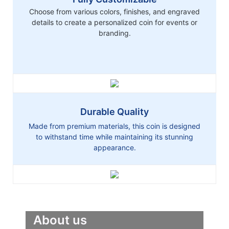
Choose from various colors, finishes, and engraved
details to create a personalized coin for events or
branding.
Durable Quality
Made from premium materials, this coin is designed
to withstand time while maintaining its stunning
appearance.
About us