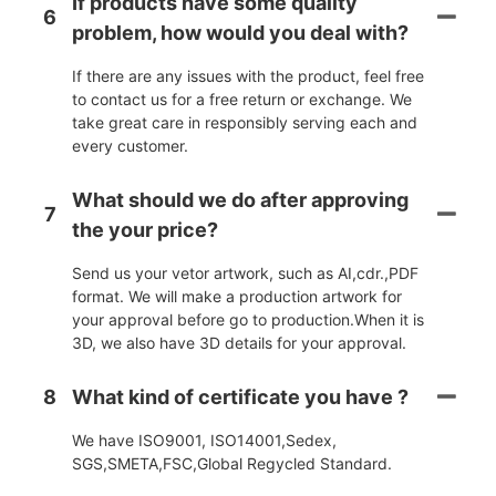
If products have some quality
6
problem, how would you deal with?
If there are any issues with the product, feel free
to contact us for a free return or exchange. We
take great care in responsibly serving each and
every customer.
What should we do after approving
7
the your price?
Send us your vetor artwork, such as AI,cdr.,PDF
format. We will make a production artwork for
your approval before go to production.When it is
3D, we also have 3D details for your approval.
8
What kind of certificate you have ?
We have ISO9001, ISO14001,Sedex,
SGS,SMETA,FSC,Global Regycled Standard.