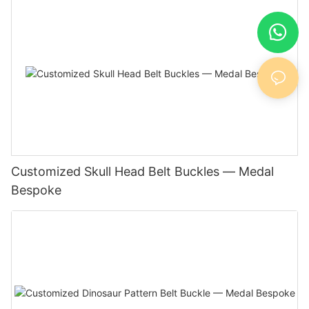
Customized Skull Head Belt Buckles — Medal
Bespoke