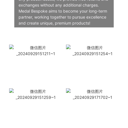
exchanges without any additional charges.
Medal Bespoke aims to become your long-term
partner, working together to pursue excellence
and create unique, premium products!