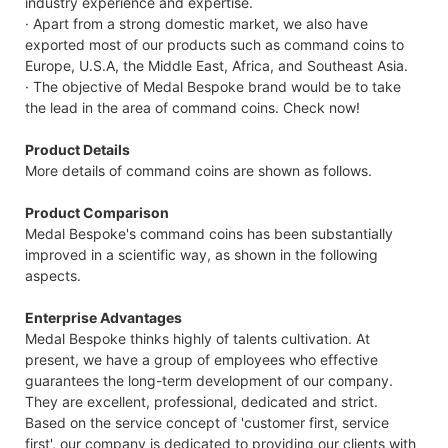
industry experience and expertise.
· Apart from a strong domestic market, we also have
exported most of our products such as command coins to
Europe, U.S.A, the Middle East, Africa, and Southeast Asia.
· The objective of Medal Bespoke brand would be to take
the lead in the area of command coins. Check now!
Product Details
More details of command coins are shown as follows.
Product Comparison
Medal Bespoke's command coins has been substantially
improved in a scientific way, as shown in the following
aspects.
Enterprise Advantages
Medal Bespoke thinks highly of talents cultivation. At
present, we have a group of employees who effective
guarantees the long-term development of our company.
They are excellent, professional, dedicated and strict.
Based on the service concept of 'customer first, service
first', our company is dedicated to providing our clients with