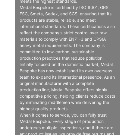
meets the highest standards.
Medal Bespoke is certified by ISO 9001, GRS,
FSC, Smeta, Sedex, and SGS, ensuring that its
products are stable, reliable, and meet
international standards. These certifications also
reflect the company's strict control over raw
materials to comply with EN71-3 and CPSIA
heavy metal requirements. The company is
committed to low-carbon, sustainable
production practices that reduce pollution.
Initially focused on the domestic market, Medal
Bespoke has now established its own overseas
team to expand its international presence. As an
original manufacturer with a complete
production line, Medal Bespoke offers highly
competitive pricing, helping clients reduce costs
by eliminating middlemen while delivering the
highest quality products.
When it comes to service, you can fully trust
Medal Bespoke. Every stage of production
undergoes multiple inspections, and if there are
any product issues, we provide free returns and