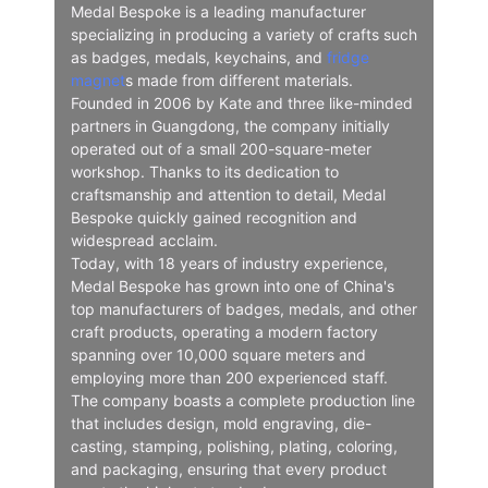
Medal Bespoke is a leading manufacturer
specializing in producing a variety of crafts such
as badges, medals, keychains, and
fridge
magnet
s made from different materials.
Founded in 2006 by Kate and three like-minded
partners in Guangdong, the company initially
operated out of a small 200-square-meter
workshop. Thanks to its dedication to
craftsmanship and attention to detail, Medal
Bespoke quickly gained recognition and
widespread acclaim.
Today, with 18 years of industry experience,
Medal Bespoke has grown into one of China's
top manufacturers of badges, medals, and other
craft products, operating a modern factory
spanning over 10,000 square meters and
employing more than 200 experienced staff.
The company boasts a complete production line
that includes design, mold engraving, die-
casting, stamping, polishing, plating, coloring,
and packaging, ensuring that every product