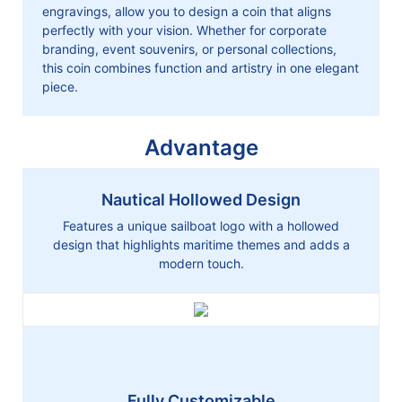
engravings, allow you to design a coin that aligns
perfectly with your vision. Whether for corporate
branding, event souvenirs, or personal collections,
this coin combines function and artistry in one elegant
piece.
Advantage
Nautical Hollowed Design
Features a unique sailboat logo with a hollowed
design that highlights maritime themes and adds a
modern touch.
Fully Customizable