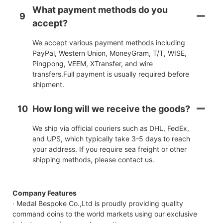
What payment methods do you
9
accept?
We accept various payment methods including
PayPal, Western Union, MoneyGram, T/T, WISE,
Pingpong, VEEM, XTransfer, and wire
transfers.Full payment is usually required before
shipment.
10
How long will we receive the goods?
We ship via official couriers such as DHL, FedEx,
and UPS, which typically take 3-5 days to reach
your address. If you require sea freight or other
shipping methods, please contact us.
Company Features
· Medal Bespoke Co.,Ltd is proudly providing quality
command coins to the world markets using our exclusive