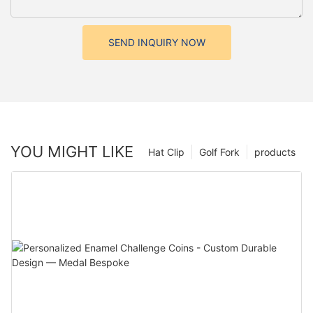
SEND INQUIRY NOW
YOU MIGHT LIKE
Hat Clip
Golf Fork
products