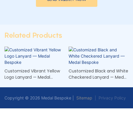
Related Products
Customized Vibrant Yellow
Customized Black and White
Logo Lanyard — Medal
Checkered Lanyard — Medal
Bespoke
Bespoke
Copyright © 2026 Medal Bespoke |
Sitemap
|
Privacy Policy