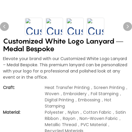
Customized White Logo Lanyard —
Medal Bespoke
Elevate your brand with our Customized White Logo Lanyard
– Medal Bespoke. This premium lanyard can be personalized
with your logo for a professional and polished look at any
event or in the office.
Craft:
Heat Transfer Printing，Screen Printing，
Woven，Embroidery，Foil Stamping，
Digital Printing，Embossing，Hot
Stamping
Material:
Polyester，Nylon，Cotton Fabric，Satin
Ribbon，Rayon，Non-Woven Fabric，
Metallic Thread，PVC Material，
Recycled Materials