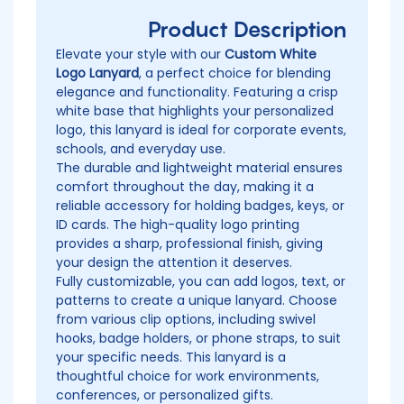
Product Description
Elevate your style with our
Custom White
Logo Lanyard
, a perfect choice for blending
elegance and functionality. Featuring a crisp
white base that highlights your personalized
logo, this lanyard is ideal for corporate events,
schools, and everyday use.
The durable and lightweight material ensures
comfort throughout the day, making it a
reliable accessory for holding badges, keys, or
ID cards. The high-quality logo printing
provides a sharp, professional finish, giving
your design the attention it deserves.
Fully customizable, you can add logos, text, or
patterns to create a unique lanyard. Choose
from various clip options, including swivel
hooks, badge holders, or phone straps, to suit
your specific needs. This lanyard is a
thoughtful choice for work environments,
conferences, or personalized gifts.