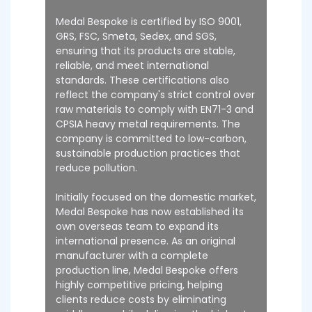
Medal Bespoke is certified by ISO 9001,
GRS, FSC, Smeta, Sedex, and SGS,
ensuring that its products are stable,
reliable, and meet international
standards. These certifications also
reflect the company's strict control over
raw materials to comply with EN71-3 and
CPSIA heavy metal requirements. The
company is committed to low-carbon,
sustainable production practices that
reduce pollution.
Initially focused on the domestic market,
Medal Bespoke has now established its
own overseas team to expand its
international presence. As an original
manufacturer with a complete
production line, Medal Bespoke offers
highly competitive pricing, helping
clients reduce costs by eliminating