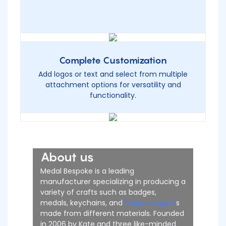
Complete Customization
Add logos or text and select from multiple
attachment options for versatility and
functionality.
About us
Medal Bespoke is a leading
manufacturer specializing in producing a
variety of crafts such as badges,
medals, keychains, and
fridge magnet
s
made from different materials. Founded
in 2006 by Kate and three like-minded