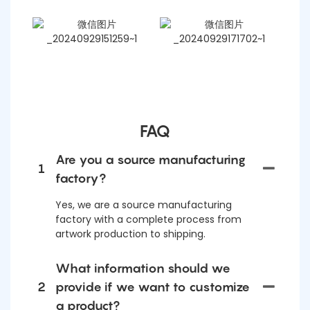
FAQ
Are you a source manufacturing
1
factory?
Yes, we are a source manufacturing
factory with a complete process from
artwork production to shipping.
What information should we
2
provide if we want to customize
a product?