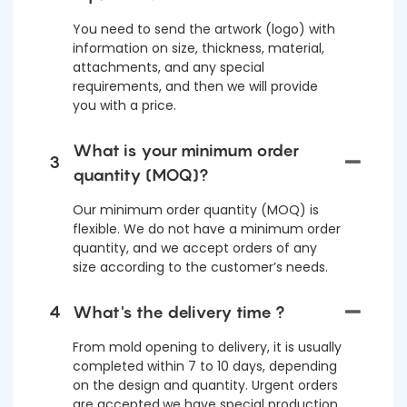
You need to send the artwork (logo) with
information on size, thickness, material,
attachments, and any special
requirements, and then we will provide
you with a price.
What is your minimum order
3
quantity (MOQ)?
Our minimum order quantity (MOQ) is
flexible. We do not have a minimum order
quantity, and we accept orders of any
size according to the customer’s needs.
4
What's the delivery time ?
From mold opening to delivery, it is usually
completed within 7 to 10 days, depending
on the design and quantity. Urgent orders
are accepted,we have special production