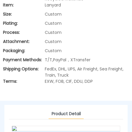
Item:
Lanyard
Size:
Custom
Plating:
Custom
Process:
Custom
Attachment:
Custom
Packaging:
Custom
Payment Methods:
T/T,PayPal，XTransfer
Shipping Options:
FedEx, DHL, UPS, Air Freight, Sea Freight,
Train, Truck
Terms:
EXW, FOB, CIF, DDU, DDP
Product Detail