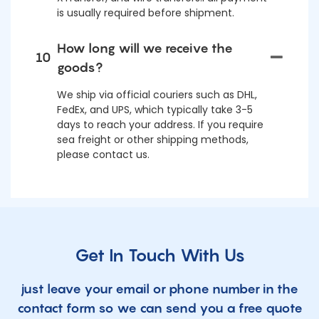
is usually required before shipment.
How long will we receive the
10
goods?
We ship via official couriers such as DHL,
FedEx, and UPS, which typically take 3-5
days to reach your address. If you require
sea freight or other shipping methods,
please contact us.
Get In Touch With Us
just leave your email or phone number in the
contact form so we can send you a free quote