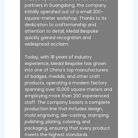
partners in Guangdong, the company
initially operated out of a small 200-
square-meter workshop. Thanks to its
dedication to craftsmanship and
attention to detail, Medal Bespoke
quickly gained recognition and
widespread acclaim.
Today, with 18 years of industry
experience, Medal Bespoke has grown
into one of China's top manufacturers
of badges, medals, and other craft
products, operating a modern factory
spanning over 10,000 square meters and
employing more than 200 experienced
staff. The company boasts a complete
production line that includes design,
mold engraving, die-casting, stamping,
polishing, plating, coloring, and
packaging, ensuring that every product
meets the highest standards.