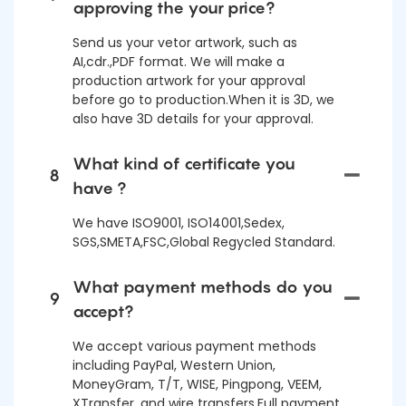
approving the your price?
Send us your vetor artwork, such as
AI,cdr.,PDF format. We will make a
production artwork for your approval
before go to production.When it is 3D, we
also have 3D details for your approval.
What kind of certificate you
8
have ?
We have ISO9001, ISO14001,Sedex,
SGS,SMETA,FSC,Global Regycled Standard.
What payment methods do you
9
accept?
We accept various payment methods
including PayPal, Western Union,
MoneyGram, T/T, WISE, Pingpong, VEEM,
XTransfer, and wire transfers.Full payment