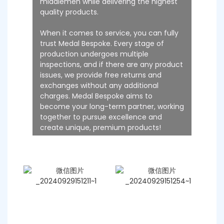
middlemen while delivering the highest
quality products.
When it comes to service, you can fully
trust Medal Bespoke. Every stage of
production undergoes multiple
inspections, and if there are any product
issues, we provide free returns and
exchanges without any additional
charges. Medal Bespoke aims to
become your long-term partner, working
together to pursue excellence and
create unique, premium products!