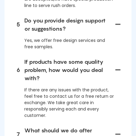
line to serve rush orders.
Do you provide design support
5
or suggestions?
Yes, we offer free design services and
free samples.
If products have some quality
6
problem, how would you deal
with?
If there are any issues with the product,
feel free to contact us for a free return or
exchange. We take great care in
responsibly serving each and every
customer.
What should we do after
7