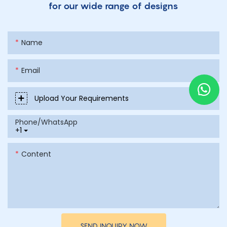
for our wide range of designs
Name
Email
Upload Your Requirements
Phone/whatsApp
+1
Content
SEND INQUIRY NOW