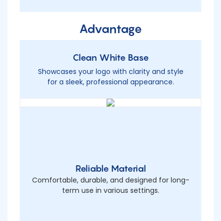
Advantage
Clean White Base
Showcases your logo with clarity and style
for a sleek, professional appearance.
Reliable Material
Comfortable, durable, and designed for long-
term use in various settings.