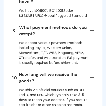
have ?
We have ISO9001, ISO14001,Sedex,
SGS,SMETA,FSC,Global Regycled Standard.
What payment methods do you
9
accept?
We accept various payment methods
including PayPal, Western Union,
MoneyGram, T/T, WISE, Pingpong, VEEM,
XTransfer, and wire transfers.Full payment
is usually required before shipment.
How long will we receive the
10
goods?
We ship via official couriers such as DHL,
FedEx, and UPS, which typically take 3-5
days to reach your address. If you require
sea freight or other shipping methods,