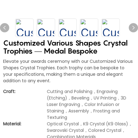
Customized Various Shapes Crystal
Trophies — Medal Bespoke
Elevate your awards ceremony with our Customized Various
Shapes Crystal Trophies. Each trophy can be bespoke to
your specifications, making them a unique and elegant
addition to any event.
Craft:
Cutting and Polishing，Engraving
(Etching)，Beveling，UV Printing，3D
Laser Engraving，Color Infusion or
Staining，Assembly，Frosting and
Texturing
Material:
Optical Crystal，K9 Crystal (K9 Glass)，
Swarovski Crystal，Colored Crystal，
Combination Materials