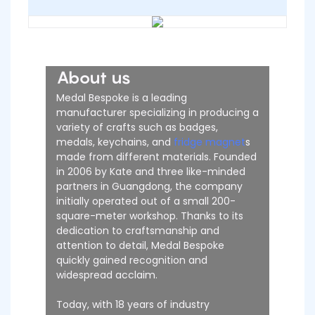
About us
Medal Bespoke is a leading
manufacturer specializing in producing a
variety of crafts such as badges,
medals, keychains, and
fridge magnet
s
made from different materials. Founded
in 2006 by Kate and three like-minded
partners in Guangdong, the company
initially operated out of a small 200-
square-meter workshop. Thanks to its
dedication to craftsmanship and
attention to detail, Medal Bespoke
quickly gained recognition and
widespread acclaim.
Today, with 18 years of industry