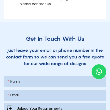
please contact us.
Get In Touch With Us
just leave your email or phone number in the
contact form so we can send you a free quote
for our wide range of designs
Name
Email
Upload Your Requirements