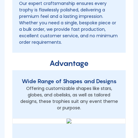
Our expert craftsmanship ensures every
trophy is flawlessly polished, delivering a
premium feel and a lasting impression.
Whether you need a single, bespoke piece or
a bulk order, we provide fast production,
excellent customer service, and no minimum
order requirements.
Advantage
Wide Range of Shapes and Designs
Offering customizable shapes like stars,
globes, and obelisks, as well as tailored
designs, these trophies suit any event theme
or purpose.