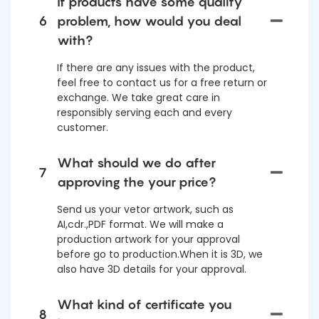
If products have some quality
6
problem, how would you deal
with?
If there are any issues with the product,
feel free to contact us for a free return or
exchange. We take great care in
responsibly serving each and every
customer.
What should we do after
7
approving the your price?
Send us your vetor artwork, such as
AI,cdr.,PDF format. We will make a
production artwork for your approval
before go to production.When it is 3D, we
also have 3D details for your approval.
What kind of certificate you
8