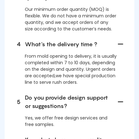
Our minimum order quantity (MOQ) is
flexible. We do not have a minimum order
quantity, and we accept orders of any
size according to the customer’s needs.
4
What's the delivery time ?
From mold opening to delivery, it is usually
completed within 7 to 10 days, depending
on the design and quantity. Urgent orders
are accepted,we have special production
line to serve rush orders.
Do you provide design support
5
or suggestions?
Yes, we offer free design services and
free samples.