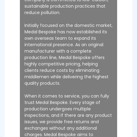
sustainable production practices that
reduce pollution.
Initially focused on the domestic market,
Medal Bespoke has now established its
own overseas team to expand its
international presence. As an original
manufacturer with a complete
production line, Medal Bespoke offers
highly competitive pricing, helping
clients reduce costs by eliminating
middlemen while delivering the highest
quality products.
When it comes to service, you can fully
trust Medal Bespoke. Every stage of
production undergoes multiple
inspections, and if there are any product
issues, we provide free returns and
exchanges without any additional
charges. Medal Bespoke aims to