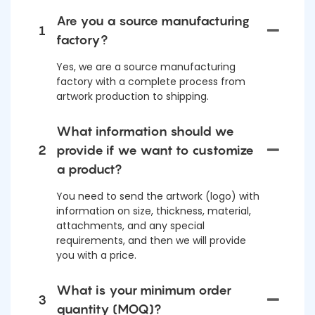
Are you a source manufacturing
1
factory?
Yes, we are a source manufacturing
factory with a complete process from
artwork production to shipping.
What information should we
2
provide if we want to customize
a product?
You need to send the artwork (logo) with
information on size, thickness, material,
attachments, and any special
requirements, and then we will provide
you with a price.
What is your minimum order
3
quantity (MOQ)?