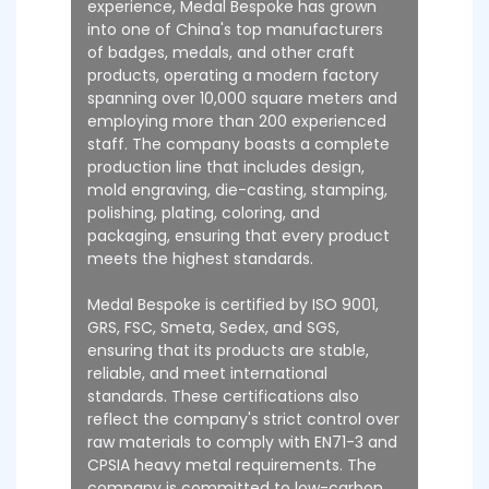
experience, Medal Bespoke has grown
into one of China's top manufacturers
of badges, medals, and other craft
products, operating a modern factory
spanning over 10,000 square meters and
employing more than 200 experienced
staff. The company boasts a complete
production line that includes design,
mold engraving, die-casting, stamping,
polishing, plating, coloring, and
packaging, ensuring that every product
meets the highest standards.
Medal Bespoke is certified by ISO 9001,
GRS, FSC, Smeta, Sedex, and SGS,
ensuring that its products are stable,
reliable, and meet international
standards. These certifications also
reflect the company's strict control over
raw materials to comply with EN71-3 and
CPSIA heavy metal requirements. The
company is committed to low-carbon,