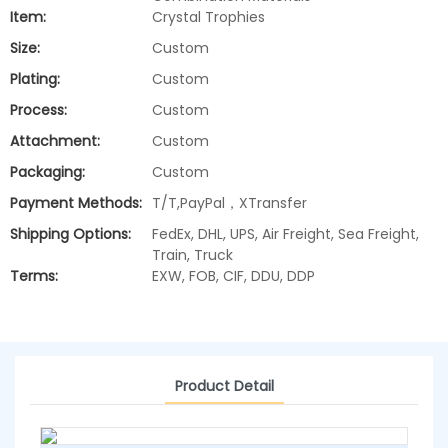
Item:
Crystal Trophies
Size:
Custom
Plating:
Custom
Process:
Custom
Attachment:
Custom
Packaging:
Custom
Payment Methods:
T/T,PayPal，XTransfer
Shipping Options:
FedEx, DHL, UPS, Air Freight, Sea Freight,
Train, Truck
Terms:
EXW, FOB, CIF, DDU, DDP
Product Detail