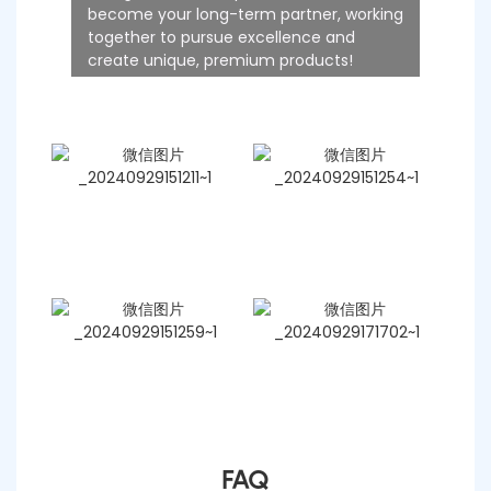
become your long-term partner, working
together to pursue excellence and
create unique, premium products!
FAQ