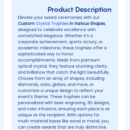
Product Description
Elevate your award ceremonies with our
Custom
Crystal Trophies
in Various Shapes
,
designed to celebrate excellence with
unmatched elegance. Whether it’s a
corporate achievement, sports victory, or
academic milestone, these trophies offer a
sophisticated way to honor
accomplishments. Made from premium
optical crystal, they feature stunning clarity
and brilliance that catch the light beautifully.
Choose from an array of shapes, including
diamonds, stars, globes, and more, or
customize a unique design to reflect your
event’s theme. These trophies can be
personalized with laser engraving, 3D designs,
and color infusions, ensuring each piece is as
unique as the recipient. With options for
multi-material bases like wood or metal, you
can create awards that are truly distinctive.