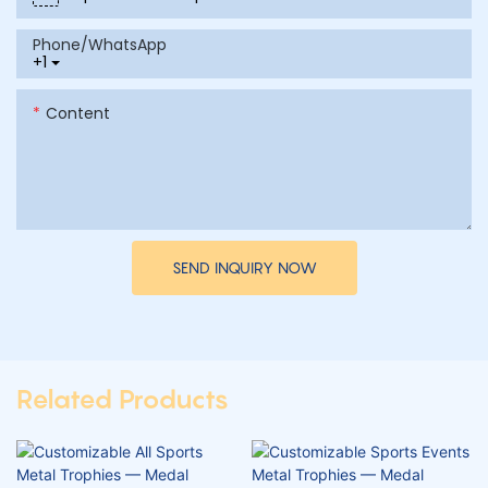
Phone/whatsApp
+1
Content
SEND INQUIRY NOW
Related Products