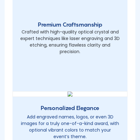
Premium Craftsmanship
Crafted with high-quality optical crystal and
expert techniques like laser engraving and 3D
etching, ensuring flawless clarity and
precision.
Personalized Elegance
Add engraved names, logos, or even 3D
images for a truly one-of-a-kind award, with
optional vibrant colors to match your
event’s theme.