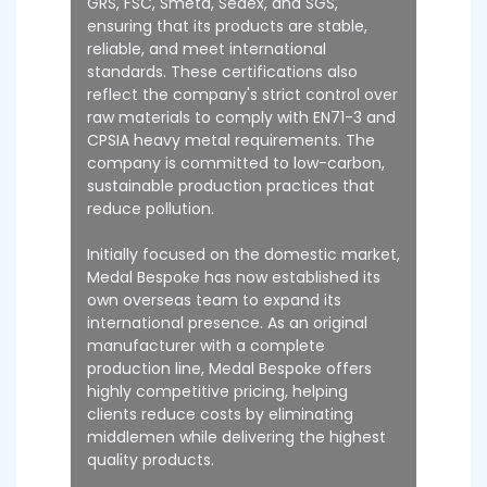
GRS, FSC, Smeta, Sedex, and SGS,
ensuring that its products are stable,
reliable, and meet international
standards. These certifications also
reflect the company's strict control over
raw materials to comply with EN71-3 and
CPSIA heavy metal requirements. The
company is committed to low-carbon,
sustainable production practices that
reduce pollution.
Initially focused on the domestic market,
Medal Bespoke has now established its
own overseas team to expand its
international presence. As an original
manufacturer with a complete
production line, Medal Bespoke offers
highly competitive pricing, helping
clients reduce costs by eliminating
middlemen while delivering the highest
quality products.