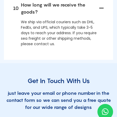
How long will we receive the
10
goods?
We ship via official couriers such as DHL,
FedEx, and UPS, which typically take 3-5
days to reach your address. If you require
sea freight or other shipping methods,
please contact us.
Get In Touch With Us
just leave your email or phone number in the
contact form so we can send you a free quote
for our wide range of designs