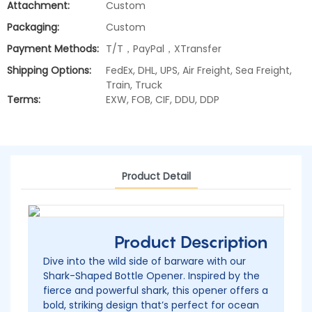
Attachment:
Custom
Packaging:
Custom
Payment Methods:
T/T，PayPal，XTransfer
Shipping Options:
FedEx, DHL, UPS, Air Freight, Sea Freight,
Train, Truck
Terms:
EXW, FOB, CIF, DDU, DDP
Product Detail
Product Description
Dive into the wild side of barware with our
Shark-Shaped Bottle Opener. Inspired by the
fierce and powerful shark, this opener offers a
bold, striking design that’s perfect for ocean