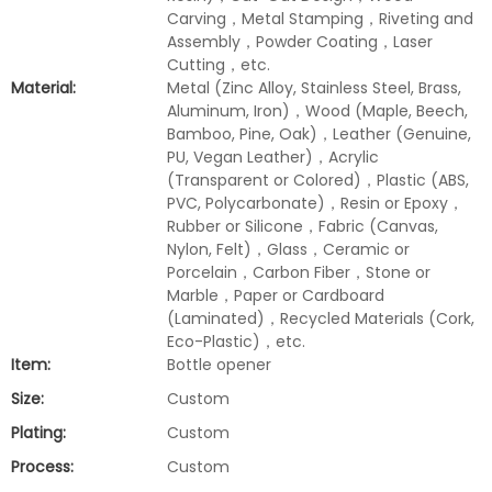
Carving，Metal Stamping，Riveting and
Assembly，Powder Coating，Laser
Cutting，etc.
Material:
Metal (Zinc Alloy, Stainless Steel, Brass,
Aluminum, Iron)，Wood (Maple, Beech,
Bamboo, Pine, Oak)，Leather (Genuine,
PU, Vegan Leather)，Acrylic
(Transparent or Colored)，Plastic (ABS,
PVC, Polycarbonate)，Resin or Epoxy，
Rubber or Silicone，Fabric (Canvas,
Nylon, Felt)，Glass，Ceramic or
Porcelain，Carbon Fiber，Stone or
Marble，Paper or Cardboard
(Laminated)，Recycled Materials (Cork,
Eco-Plastic)，etc.
Item:
Bottle opener
Size:
Custom
Plating:
Custom
Process:
Custom