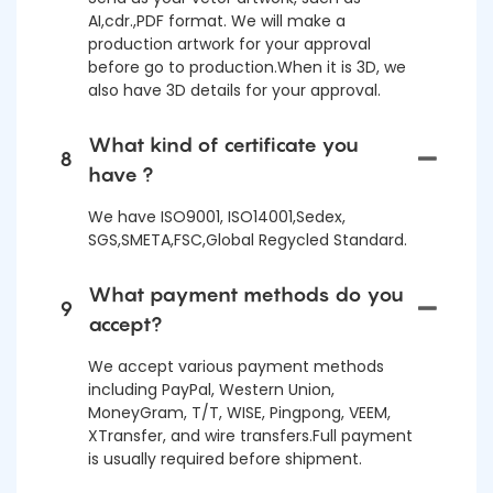
AI,cdr.,PDF format. We will make a
production artwork for your approval
before go to production.When it is 3D, we
also have 3D details for your approval.
What kind of certificate you
8
have ?
We have ISO9001, ISO14001,Sedex,
SGS,SMETA,FSC,Global Regycled Standard.
What payment methods do you
9
accept?
We accept various payment methods
including PayPal, Western Union,
MoneyGram, T/T, WISE, Pingpong, VEEM,
XTransfer, and wire transfers.Full payment
is usually required before shipment.