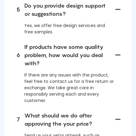
Do you provide design support
5
or suggestions?
Yes, we offer free design services and
free samples.
If products have some quality
6
problem, how would you deal
with?
If there are any issues with the product,
feel free to contact us for a free return or
exchange. We take great care in
responsibly serving each and every
customer.
What should we do after
7
approving the your price?
Send us your vetor artwork, such as