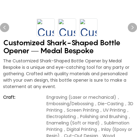
Customized Shark-Shaped Bottle
Opener — Medal Bespoke
The Customized Shark-Shaped Bottle Opener by Medal
Bespoke is a unique and eye-catching tool for any party or
gathering. Crafted with quality materials and personalized
with your own design, this bottle opener is sure to make a
statement at any event.
Craft:
Engraving (Laser or mechanical)，
Embossing/Debossing，Die-Casting，3D
Printing，Screen Printing，UV Printing，
Electroplating，Polishing and Brushing，
Enameling (Soft or Hard)，Sublimation
Printing，Digital Printing，Inlay (Epoxy or
Resin)，Cut-Out Design，Wood