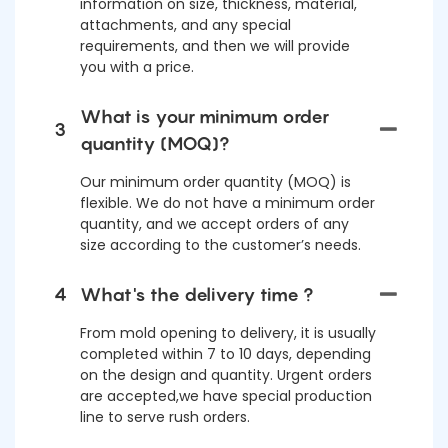
information on size, thickness, material,
attachments, and any special
requirements, and then we will provide
you with a price.
What is your minimum order
3
quantity (MOQ)?
Our minimum order quantity (MOQ) is
flexible. We do not have a minimum order
quantity, and we accept orders of any
size according to the customer’s needs.
4
What's the delivery time ?
From mold opening to delivery, it is usually
completed within 7 to 10 days, depending
on the design and quantity. Urgent orders
are accepted,we have special production
line to serve rush orders.