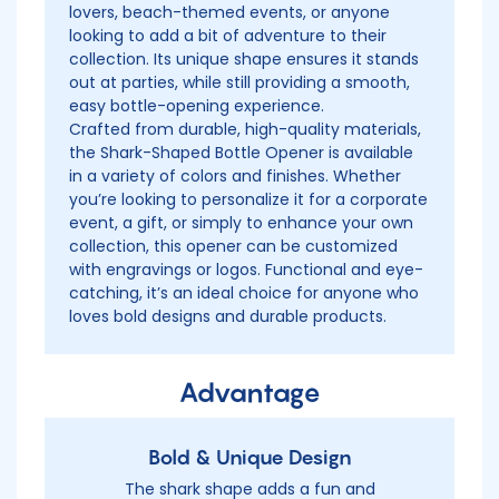
lovers, beach-themed events, or anyone
looking to add a bit of adventure to their
collection. Its unique shape ensures it stands
out at parties, while still providing a smooth,
easy bottle-opening experience.
Crafted from durable, high-quality materials,
the Shark-Shaped Bottle Opener is available
in a variety of colors and finishes. Whether
you’re looking to personalize it for a corporate
event, a gift, or simply to enhance your own
collection, this opener can be customized
with engravings or logos. Functional and eye-
catching, it’s an ideal choice for anyone who
loves bold designs and durable products.
Advantage
Bold & Unique Design
The shark shape adds a fun and