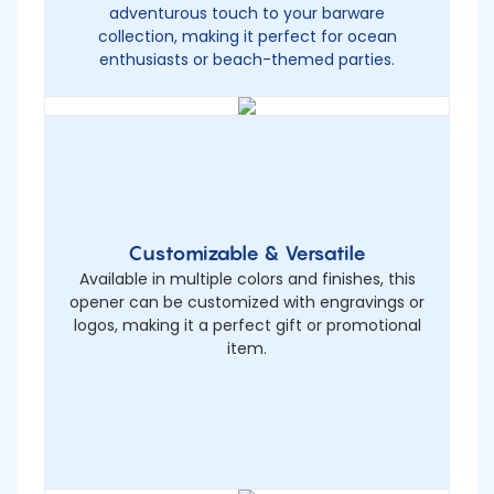
adventurous touch to your barware
collection, making it perfect for ocean
enthusiasts or beach-themed parties.
Customizable & Versatile
Available in multiple colors and finishes, this
opener can be customized with engravings or
logos, making it a perfect gift or promotional
item.