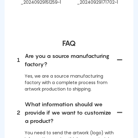
FAQ
Are you a source manufacturing
1
factory?
Yes, we are a source manufacturing
factory with a complete process from
artwork production to shipping.
What information should we
2
provide if we want to customize
a product?
You need to send the artwork (logo) with