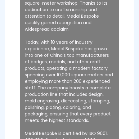
square-meter workshop. Thanks to its
dedication to craftsmanship and
attention to detail, Medal Bespoke
quickly gained recognition and
widespread acclaim.
Today, with 18 years of industry
experience, Medal Bespoke has grown
into one of China's top manufacturers
of badges, medals, and other craft
products, operating a modern factory
spanning over 10,000 square meters and
employing more than 200 experienced
staff. The company boasts a complete
production line that includes design,
mold engraving, die-casting, stamping,
polishing, plating, coloring, and
packaging, ensuring that every product
meets the highest standards.
Medal Bespoke is certified by ISO 9001,