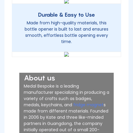
Durable & Easy to Use
Made from high-quality materials, this
bottle opener is built to last and ensures
smooth, effortless bottle opening every
time.
About us
Medal Bespoke is a leading
manufacturer specializing in producing a
variety of crafts such as badges,
medals, keychains, and
fridge magnet
s
made from different materials. Founded
in 2006 by Kate and three like-minded
partners in Guangdong, the company
initially operated out of a small 200-