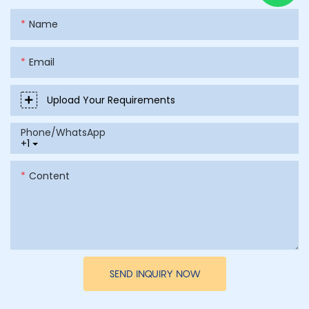
Name
Email
Upload Your Requirements
Phone/whatsApp
+1
Content
SEND INQUIRY NOW