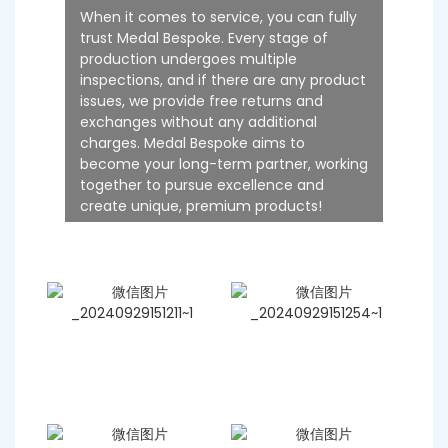
When it comes to service, you can fully
trust Medal Bespoke. Every stage of
production undergoes multiple
inspections, and if there are any product
issues, we provide free returns and
exchanges without any additional
charges. Medal Bespoke aims to
become your long-term partner, working
together to pursue excellence and
create unique, premium products!