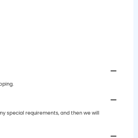
pping.
ny special requirements, and then we will