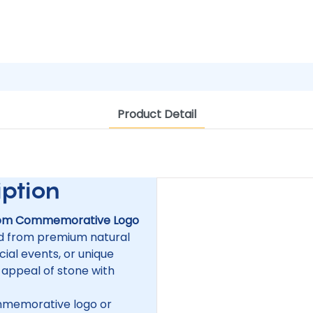
Product Detail
tion
om Commemorative Logo
ed from premium natural
ial events, or unique
 appeal of stone with
mmemorative logo or