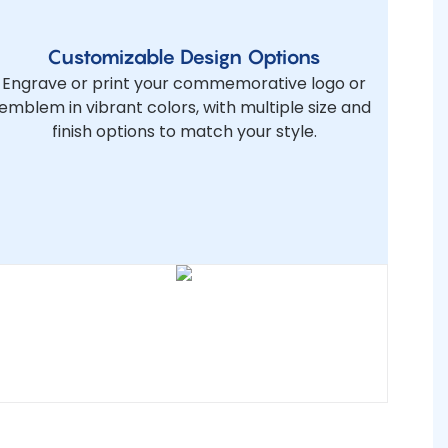
Customizable Design Options
Engrave or print your commemorative logo or
emblem in vibrant colors, with multiple size and
finish options to match your style.