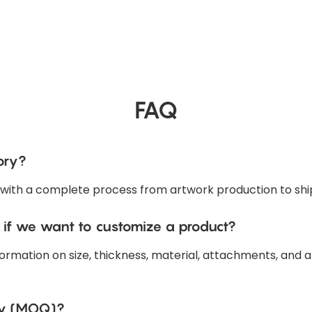
FAQ
ory?
 with a complete process from artwork production to shi
 if we want to customize a product?
ormation on size, thickness, material, attachments, and a
ty (MOQ)?