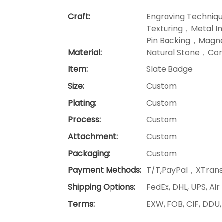
Craft:
Engraving Techniq
Texturing，Metal I
Pin Backing，Magne
Material:
Natural Stone，Com
Item:
Slate Badge
Size:
Custom
Plating:
Custom
Process:
Custom
Attachment:
Custom
Packaging:
Custom
Payment Methods:
T/T,PayPal，XTrans
Shipping Options:
FedEx, DHL, UPS, Air
Terms:
EXW, FOB, CIF, DDU