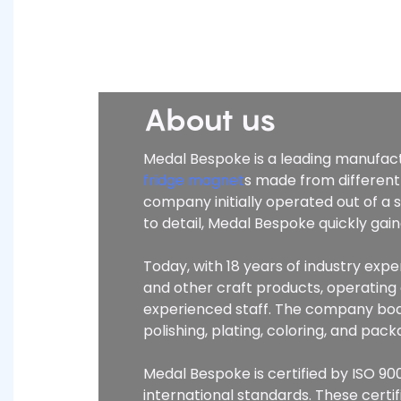
About us
Medal Bespoke is a leading manufactu
fridge magnet
s made from different
company initially operated out of a
to detail, Medal Bespoke quickly ga
Today, with 18 years of industry ex
and other craft products, operatin
experienced staff. The company boas
polishing, plating, coloring, and pa
Medal Bespoke is certified by ISO 900
international standards. These certi