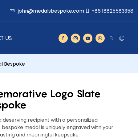
john@medalsbespoke.com
+86 18825583358
T US
l Bespoke
orative Logo Slate
spoke
 deserving recipient with a personalized
bespoke medal is uniquely engraved with your
lasting and meaningful keepsake.