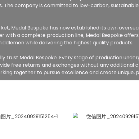
. The company is committed to low-carbon, sustainable
arket, Medal Bespoke has now established its own oversea
r with a complete production line, Medal Bespoke offers 
middlemen while delivering the highest quality products.
lly trust Medal Bespoke. Every stage of production underg
ovide free returns and exchanges without any additional 
king together to pursue excellence and create unique,