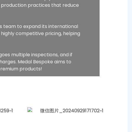
 production practices that reduce
s team to expand its international
highly competitive pricing, helping
oes multiple inspections, and if
charges. Medal Bespoke aims to
 premium products!