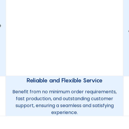
e
Reliable and Flexible Service
Benefit from no minimum order requirements,
fast production, and outstanding customer
support, ensuring a seamless and satisfying
experience.