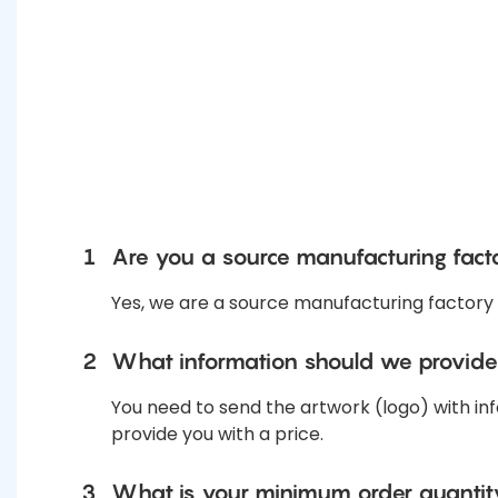
1
Are you a source manufacturing fact
Yes, we are a source manufacturing factory
2
What information should we provide
You need to send the artwork (logo) with inf
provide you with a price.
3
What is your minimum order quanti