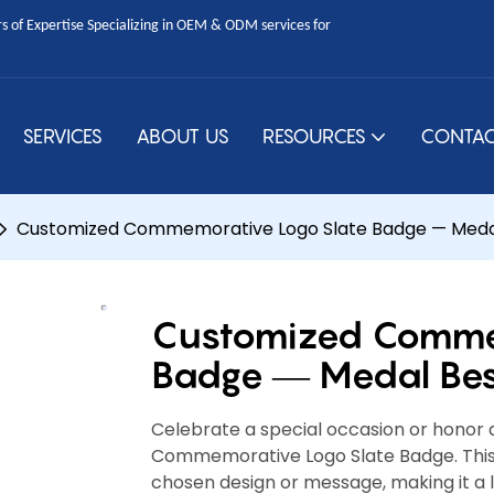
 of Expertise Specializing in OEM & ODM services for
SERVICES
ABOUT US
RESOURCES
CONTAC
Customized Commemorative Logo Slate Badge — Meda
Customized Commem
Badge — Medal Be
Celebrate a special occasion or honor a
Commemorative Logo Slate Badge. This 
chosen design or message, making it a 