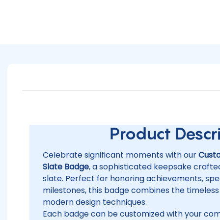
Product Descrip
Celebrate significant moments with our
Cust
Slate Badge
, a sophisticated keepsake craft
slate. Perfect for honoring achievements, spec
milestones, this badge combines the timeless
modern design techniques.
Each badge can be customized with your co