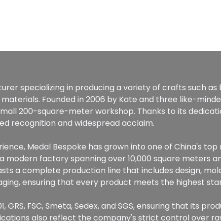
rer specializing in producing a variety of crafts such as
 materials. Founded in 2006 by Kate and three like-mind
 small 200-square-meter workshop. Thanks to its dedicat
ined recognition and widespread acclaim.
perience, Medal Bespoke has grown into one of China's to
g a modern factory spanning over 10,000 square meters 
ts a complete production line that includes design, mold
ckaging, ensuring that every product meets the highest sta
1, GRS, FSC, Smeta, Sedex, and SGS, ensuring that its prod
fications also reflect the company's strict control over 