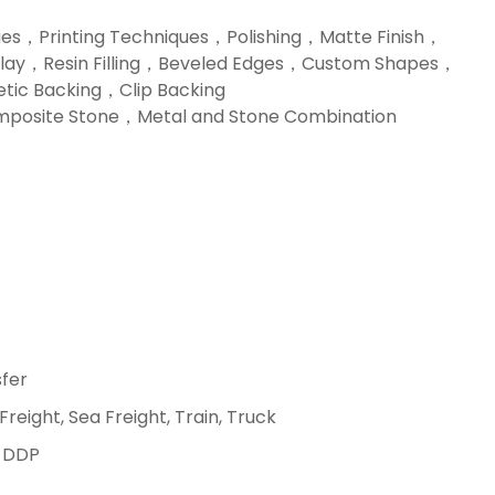
ues，Printing Techniques，Polishing，Matte Finish，
nlay，Resin Filling，Beveled Edges，Custom Shapes，
tic Backing，Clip Backing
posite Stone，Metal and Stone Combination
fer
 Freight, Sea Freight, Train, Truck
, DDP