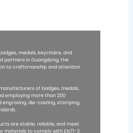
 badges, medals, keychains, and
ed partners in Guangdong, the
ion to craftsmanship and attention
p manufacturers of badges, medals,
and employing more than 200
 engraving, die-casting, stamping,
ndards.
ucts are stable, reliable, and meet
raw materials to comply with EN71-3