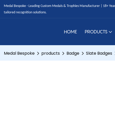
Medal Bespoke - Leading Custom Medals & Trophies Manufacturer | 18+ Years
tailored recognition solutions.
HOME
PRODUCTS
Medal Bespoke
products
Badge
Slate Badges