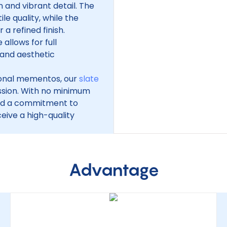
 and vibrant detail. The
le quality, while the
a refined finish.
 allows for full
 and aesthetic
sonal mementos, our
slate
ssion. With no minimum
and a commitment to
eive a high-quality
Advantage