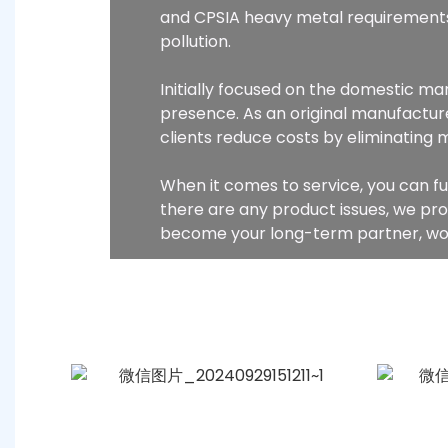
and CPSIA heavy metal requirements
pollution.
Initially focused on the domestic m
presence. As an original manufacture
clients reduce costs by eliminating 
When it comes to service, you can fu
there are any product issues, we pr
become your long-term partner, wor