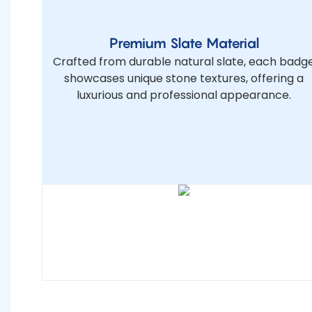
Premium Slate Material
Crafted from durable natural slate, each badg
showcases unique stone textures, offering a
luxurious and professional appearance.