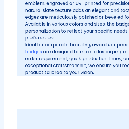
emblem, engraved or UV-printed for precision
natural slate texture adds an elegant and tacti
edges are meticulously polished or beveled for 
Available in various colors and sizes, the badge
personalization to reflect your specific needs
preferences.
Ideal for corporate branding, awards, or per
badges
are designed to make a lasting impre
order requirement, quick production times, 
exceptional craftsmanship, we ensure you rec
product tailored to your vision.