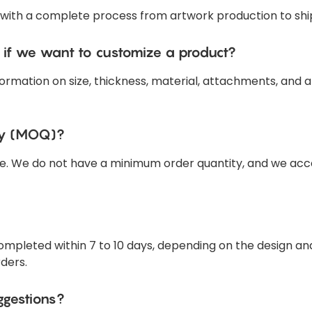
 with a complete process from artwork production to shi
 if we want to customize a product?
ormation on size, thickness, material, attachments, and a
ty (MOQ)?
e. We do not have a minimum order quantity, and we acce
 completed within 7 to 10 days, depending on the design 
rders.
ggestions?