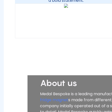
a bold statement.
About us
Medal Bespoke is a leading manufactu
fridge magnet
s made from different
company initially operated out of a
to detail, Medal Bespoke quickly ga