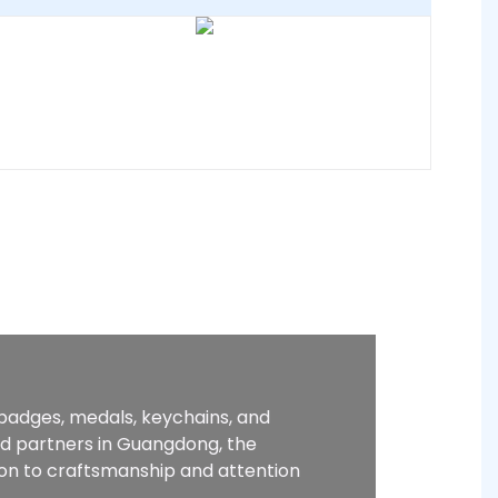
 badges, medals, keychains, and
ed partners in Guangdong, the
ion to craftsmanship and attention