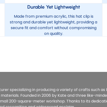
Durable Yet Lightweight
Made from premium acrylic, this hat clip is
strong and durable yet lightweight, providing a
secure fit and comfort without compromising
on quality.
rer specializing in producing a variety of crafts such as
 materials. Founded in 2006 by Kate and three like-mind
 small 200-square-meter workshop. Thanks to its dedicat
ined recognition and widespread acclaim.