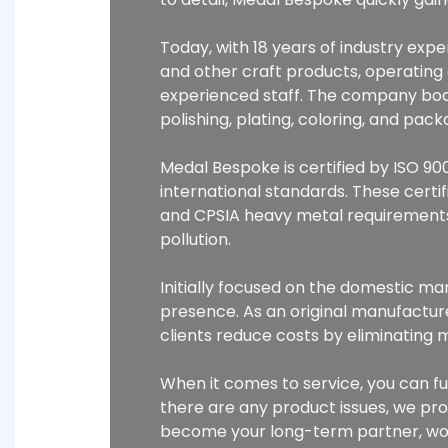
Today, with 18 years of industry ex
and other craft products, operatin
experienced staff. The company boas
polishing, plating, coloring, and pa
Medal Bespoke is certified by ISO 900
international standards. These certi
and CPSIA heavy metal requirements
pollution.
Initially focused on the domestic m
presence. As an original manufacture
clients reduce costs by eliminating 
When it comes to service, you can fu
there are any product issues, we pr
become your long-term partner, wor