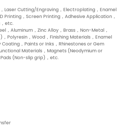
，Laser Cutting/Engraving，Electroplating，Enamel
3D Printing，Screen Printing，Adhesive Application，
，etc.
Steel，Aluminum，Zinc Alloy，Brass，Non-Metal，
ylic)，Polyresin，Wood，Finishing Materials，Enamel
 Coating，Paints or Inks，Rhinestones or Gem
nctional Materials，Magnets (Neodymium or
ads (Non-slip grip)，etc.
sfer