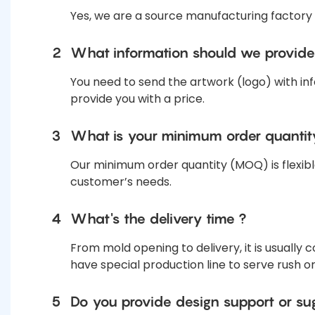
Yes, we are a source manufacturing factory
2
What information should we provide
You need to send the artwork (logo) with inf
provide you with a price.
3
What is your minimum order quanti
Our minimum order quantity (MOQ) is flexibl
customer’s needs.
4
What's the delivery time ?
From mold opening to delivery, it is usually
have special production line to serve rush o
5
Do you provide design support or su