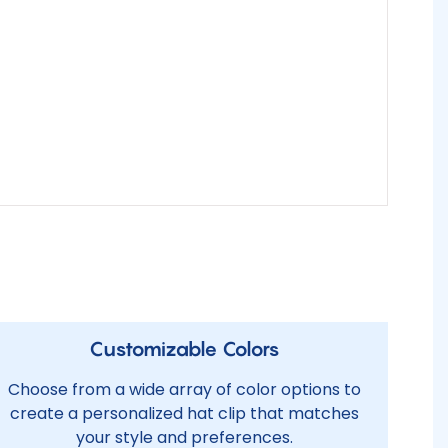
Customizable Colors
Choose from a wide array of color options to
create a personalized hat clip that matches
your style and preferences.