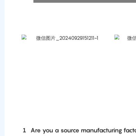
1
Are you a source manufacturing fact