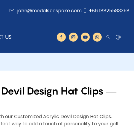
john@medalsbespoke.com
+86 18825583358
T US
Devil Design Hat Clips —
th our Customized Acrylic Devil Design Hat Clips.
ect way to add a touch of personality to your golf