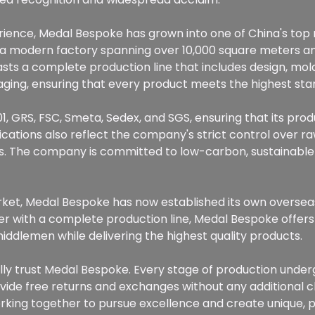
perience, Medal Bespoke has grown into one of China's to
g a modern factory spanning over 10,000 square meters 
ts a complete production line that includes design, mold
ckaging, ensuring that every product meets the highest sta
1, GRS, FSC, Smeta, Sedex, and SGS, ensuring that its prod
fications also reflect the company's strict control over 
. The company is committed to low-carbon, sustainable
arket, Medal Bespoke has now established its own oversea
r with a complete production line, Medal Bespoke offers 
middlemen while delivering the highest quality products.
lly trust Medal Bespoke. Every stage of production underg
ovide free returns and exchanges without any additional 
king together to pursue excellence and create unique,