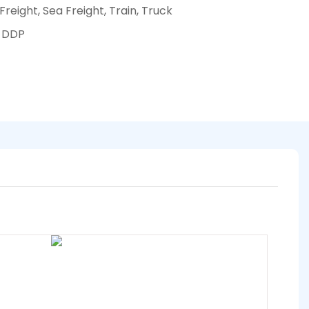
 Freight, Sea Freight, Train, Truck
, DDP