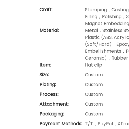
Craft:
Stamping，Casting
Filling，Polishing，
Magnet Embedding
Material:
Metal，Stainless 
Plastic (ABS, Acr
(Soft/Hard)，Epoxy
Embellishments，Fu
Ceramic)，Rubber P
Item:
Hat clip
Size:
Custom
Plating:
Custom
Process:
Custom
Attachment:
Custom
Packaging:
Custom
Payment Methods:
T/T，PayPal，XTran