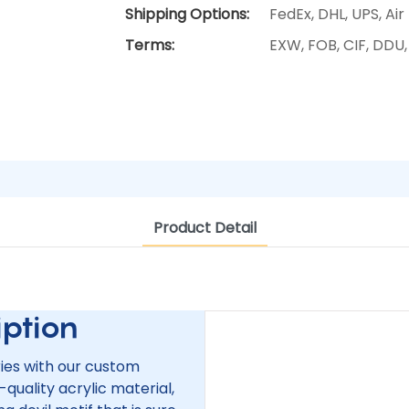
Shipping Options:
FedEx, DHL, UPS, Air
Terms:
EXW, FOB, CIF, DDU
Product Detail
tion
ries with our custom
-quality acrylic material,