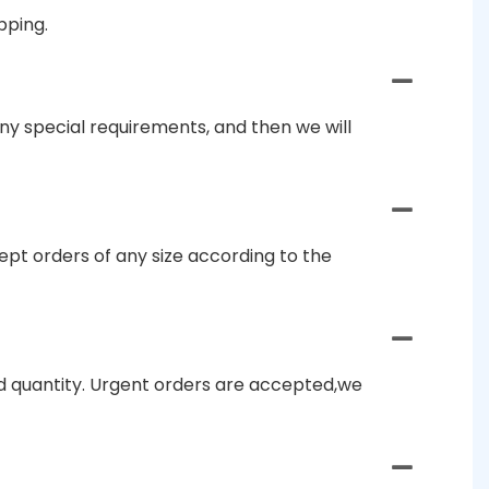
pping.
ny special requirements, and then we will
pt orders of any size according to the
and quantity. Urgent orders are accepted,we