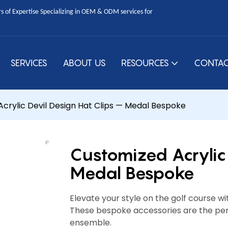
 of Expertise Specializing in OEM & ODM services for
SERVICES
ABOUT US
RESOURCES
CONTAC
crylic Devil Design Hat Clips — Medal Bespoke
Customized Acrylic 
Medal Bespoke
Elevate your style on the golf course wi
These bespoke accessories are the perf
ensemble.