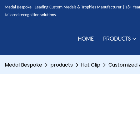
Medal Bespoke - Leading Custom Medals & Trophies Manufacturer | 18+ Years
tailored recognition solutions.
HOME
PRODUCTS
Medal Bespoke
products
Hat Clip
Customized A