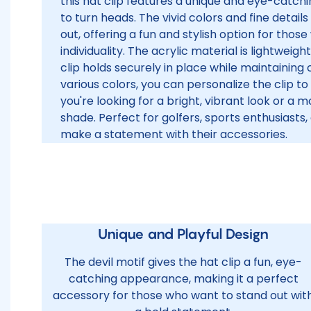
this hat clip features a unique and eye-catchin
to turn heads. The vivid colors and fine detai
out, offering a fun and stylish option for those
individuality. The acrylic material is lightweig
clip holds securely in place while maintaining
various colors, you can personalize the clip to
you're looking for a bright, vibrant look or a 
shade. Perfect for golfers, sports enthusiast
make a statement with their accessories.
Unique and Playful Design
The devil motif gives the hat clip a fun, eye-
catching appearance, making it a perfect
accessory for those who want to stand out wit