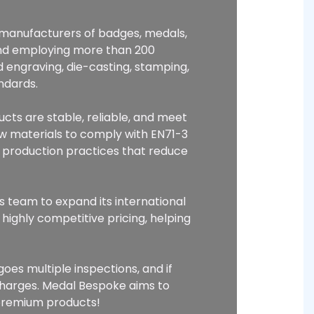
p manufacturers of badges, medals,
and employing more than 200
 engraving, die-casting, stamping,
ndards.
ucts are stable, reliable, and meet
raw materials to comply with EN71-3
 production practices that reduce
s team to expand its international
highly competitive pricing, helping
oes multiple inspections, and if
charges. Medal Bespoke aims to
 premium products!