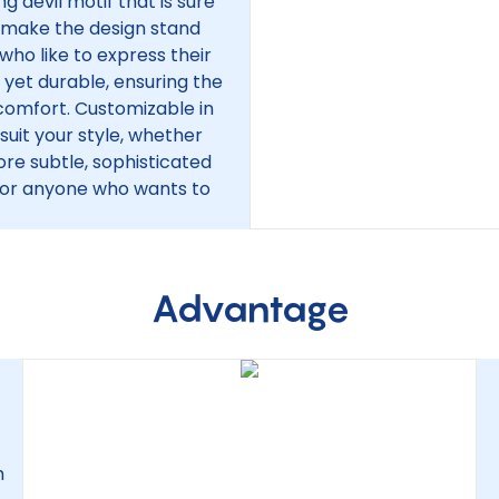
g devil motif that is sure
ls make the design stand
 who like to express their
ht yet durable, ensuring the
 comfort. Customizable in
 suit your style, whether
more subtle, sophisticated
s, or anyone who wants to
Advantage
h