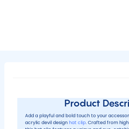
Product Descrip
Add a playful and bold touch to your accesso
acrylic devil design
hat clip
. Crafted from high