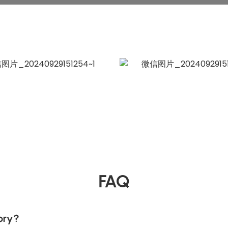
FAQ
ory?