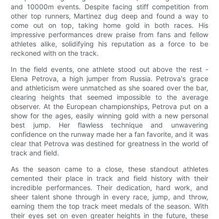
and 10000m events. Despite facing stiff competition from
other top runners, Martinez dug deep and found a way to
come out on top, taking home gold in both races. His
impressive performances drew praise from fans and fellow
athletes alike, solidifying his reputation as a force to be
reckoned with on the track.
In the field events, one athlete stood out above the rest -
Elena Petrova, a high jumper from Russia. Petrova's grace
and athleticism were unmatched as she soared over the bar,
clearing heights that seemed impossible to the average
observer. At the European championships, Petrova put on a
show for the ages, easily winning gold with a new personal
best jump. Her flawless technique and unwavering
confidence on the runway made her a fan favorite, and it was
clear that Petrova was destined for greatness in the world of
track and field.
As the season came to a close, these standout athletes
cemented their place in track and field history with their
incredible performances. Their dedication, hard work, and
sheer talent shone through in every race, jump, and throw,
earning them the top track meet medals of the season. With
their eyes set on even greater heights in the future, these