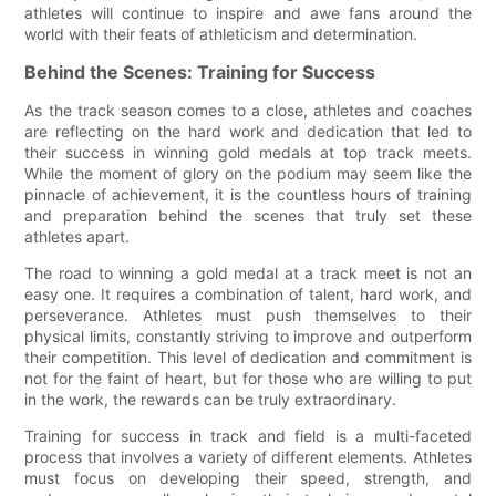
athletes will continue to inspire and awe fans around the
world with their feats of athleticism and determination.
Behind the Scenes: Training for Success
As the track season comes to a close, athletes and coaches
are reflecting on the hard work and dedication that led to
their success in winning gold medals at top track meets.
While the moment of glory on the podium may seem like the
pinnacle of achievement, it is the countless hours of training
and preparation behind the scenes that truly set these
athletes apart.
The road to winning a gold medal at a track meet is not an
easy one. It requires a combination of talent, hard work, and
perseverance. Athletes must push themselves to their
physical limits, constantly striving to improve and outperform
their competition. This level of dedication and commitment is
not for the faint of heart, but for those who are willing to put
in the work, the rewards can be truly extraordinary.
Training for success in track and field is a multi-faceted
process that involves a variety of different elements. Athletes
must focus on developing their speed, strength, and