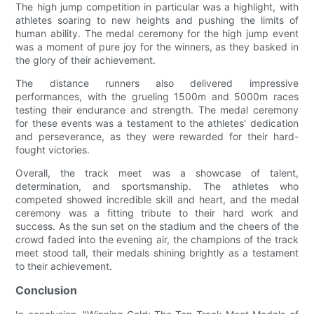
The high jump competition in particular was a highlight, with
athletes soaring to new heights and pushing the limits of
human ability. The medal ceremony for the high jump event
was a moment of pure joy for the winners, as they basked in
the glory of their achievement.
The distance runners also delivered impressive
performances, with the grueling 1500m and 5000m races
testing their endurance and strength. The medal ceremony
for these events was a testament to the athletes' dedication
and perseverance, as they were rewarded for their hard-
fought victories.
Overall, the track meet was a showcase of talent,
determination, and sportsmanship. The athletes who
competed showed incredible skill and heart, and the medal
ceremony was a fitting tribute to their hard work and
success. As the sun set on the stadium and the cheers of the
crowd faded into the evening air, the champions of the track
meet stood tall, their medals shining brightly as a testament
to their achievement.
Conclusion