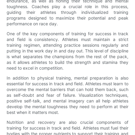
endurance, as well as honing their technique and mental
toughness. Coaches play a crucial role in this process,
guiding their athletes through individualized training
programs designed to maximize their potential and peak
performance on race day.
One of the key components of training for success in track
and field is consistency. Athletes must maintain a strict
training regimen, attending practice sessions regularly and
putting in the work day in and day out. This level of discipline
is what separates the champions from the rest of the pack,
as it allows athletes to build the strength and stamina they
need to excel in competition.
In addition to physical training, mental preparation is also
essential for success in track and field. Athletes must learn to
overcome the mental barriers that can hold them back, such
as self-doubt and fear of failure. Visualization techniques,
positive self-talk, and mental imagery can all help athletes
develop the mental toughness they need to perform at their
best when it matters most.
Nutrition and recovery are also crucial components of
training for success in track and field. Athletes must fuel their
bodies with the proper nutrients to support their training and