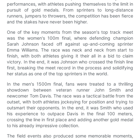
performances, with athletes pushing themselves to the limit in
pursuit of gold medals. From sprinters to long-distance
runners, jumpers to throwers, the competition has been fierce
and the stakes have never been higher.
One of the key moments from the season's top track meet
was the women's 100m final, where defending champion
Sarah Johnson faced off against up-and-coming sprinter
Emma Williams. The race was neck and neck from start to
finish, with both athletes giving it their all in a bid to claim
victory. In the end, it was Johnson who crossed the finish line
first, breaking the meet record in the process and solidifying
her status as one of the top sprinters in the world.
In the men's 1500m final, fans were treated to a thrilling
showdown between veteran runner John Smith and
newcomer Tom Davis. The race was a tactical battle from the
outset, with both athletes jockeying for position and trying to
outsmart their opponents. In the end, it was Smith who used
his experience to outpace Davis in the final 100 meters,
crossing the line in first place and adding another gold medal
to his already impressive collection.
The field events also produced some memorable moments,