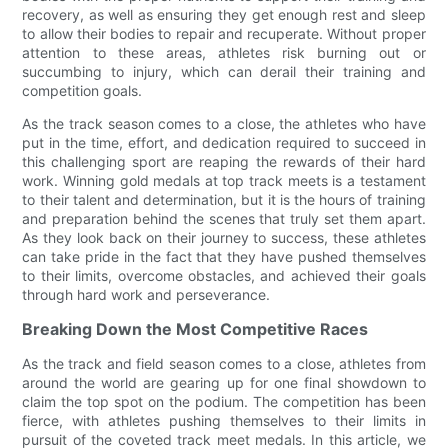
recovery, as well as ensuring they get enough rest and sleep
to allow their bodies to repair and recuperate. Without proper
attention to these areas, athletes risk burning out or
succumbing to injury, which can derail their training and
competition goals.
As the track season comes to a close, the athletes who have
put in the time, effort, and dedication required to succeed in
this challenging sport are reaping the rewards of their hard
work. Winning gold medals at top track meets is a testament
to their talent and determination, but it is the hours of training
and preparation behind the scenes that truly set them apart.
As they look back on their journey to success, these athletes
can take pride in the fact that they have pushed themselves
to their limits, overcome obstacles, and achieved their goals
through hard work and perseverance.
Breaking Down the Most Competitive Races
As the track and field season comes to a close, athletes from
around the world are gearing up for one final showdown to
claim the top spot on the podium. The competition has been
fierce, with athletes pushing themselves to their limits in
pursuit of the coveted track meet medals. In this article, we