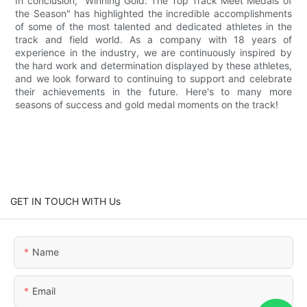
In conclusion, "Winning Gold: The Top Track Meet Medals of
the Season" has highlighted the incredible accomplishments
of some of the most talented and dedicated athletes in the
track and field world. As a company with 18 years of
experience in the industry, we are continuously inspired by
the hard work and determination displayed by these athletes,
and we look forward to continuing to support and celebrate
their achievements in the future. Here's to many more
seasons of success and gold medal moments on the track!
GET IN TOUCH WITH Us
Name
Email