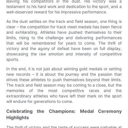
leaving his competitors in the dust. His victory was a
testament to his hard work and dedication to the sport, and a
well-deserved reward for his impressive performance.
As the dust settles on the track and field season, one thing is
clear – the competition for track meet medals has been fierce
and exhilarating. Athletes have pushed themselves to their
limits, rising to the challenge and delivering performances
that will be remembered for years to come. The thrill of
victory and the agony of defeat have been on full display,
showcasing the raw emotion and intensity of competitive
sports.
In the end, it is not just about winning gold medals or setting
new records – it is about the journey and the passion that
drives these athletes to push themselves beyond their limits.
The track and field season may be coming to a close, but the
memories of the most competitive races and the
extraordinary athletes who have left their mark on the sport
will endure for generations to come.
Celebrating the Champions: Medal Ceremony
Highlights
The thrill of victory and the taste of success were palpable at