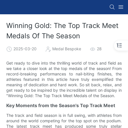
Winning Gold: The Top Track Meet
Medals Of The Season
2025-03-20
Medal Bespoke
28
Get ready to dive into the thrilling world of track and field as
we take a closer look at the top medals of the season! From
record-breaking performances to nail-biting finishes, the
athletes featured in this article have truly exemplified the
meaning of dedication and hard work. So sit back, relax, and
get ready to be inspired by the incredible talent on display in
"Winning Gold: The Top Track Meet Medals of the Season.
Key Moments from the Season's Top Track Meet
The track and field season is in full swing, with athletes from
around the world competing for the top spot on the podium.
The latest track meet has produced some truly stellar