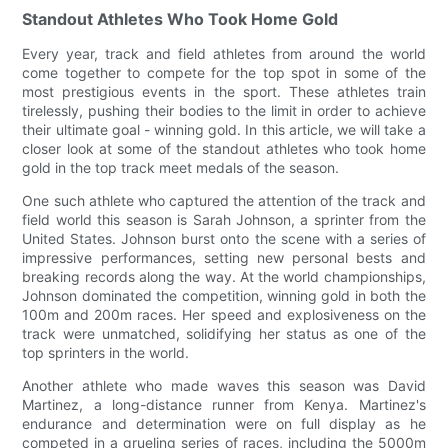
Standout Athletes Who Took Home Gold
Every year, track and field athletes from around the world
come together to compete for the top spot in some of the
most prestigious events in the sport. These athletes train
tirelessly, pushing their bodies to the limit in order to achieve
their ultimate goal - winning gold. In this article, we will take a
closer look at some of the standout athletes who took home
gold in the top track meet medals of the season.
One such athlete who captured the attention of the track and
field world this season is Sarah Johnson, a sprinter from the
United States. Johnson burst onto the scene with a series of
impressive performances, setting new personal bests and
breaking records along the way. At the world championships,
Johnson dominated the competition, winning gold in both the
100m and 200m races. Her speed and explosiveness on the
track were unmatched, solidifying her status as one of the
top sprinters in the world.
Another athlete who made waves this season was David
Martinez, a long-distance runner from Kenya. Martinez's
endurance and determination were on full display as he
competed in a grueling series of races, including the 5000m