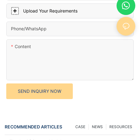
Upload Your Requirements
Phone/whatsApp
Content
SEND INQUIRY NOW
RECOMMENDED ARTICLES
CASE
NEWS
RESOURCES