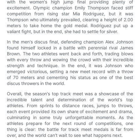
with the women's high jump final providing plenty of
excitement. Olympic champion Emily Thompson faced stiff
competition from rising star Mia Rodriguez, but it was
Thompson who ultimately prevailed, clearing a height of 2.00
meters to take home the gold medal. Rodriguez put up a
valiant fight, but in the end, she had to settle for silver.
In the men's discus final, defending champion Alex Johnson
found himself locked in a battle with perennial rival James
Brown. The two athletes went back and forth, trading blows
with every throw and wowing the crowd with their incredible
strength and technique. In the end, it was Johnson who
emerged victorious, setting a new meet record with a throw
of 70 meters and cementing his status as one of the best
discus throwers in the world.
Overall, the season's top track meet was a showcase of the
incredible talent and determination of the world's top
athletes. From sprints to distance races, jumps to throws,
each event provided its own share of excitement and drama,
culminating in some truly unforgettable moments. As the
athletes prepare for the next round of competitions, one
thing is clear: the battle for track meet medals is far from
over, and the world can't wait to see what happens next.