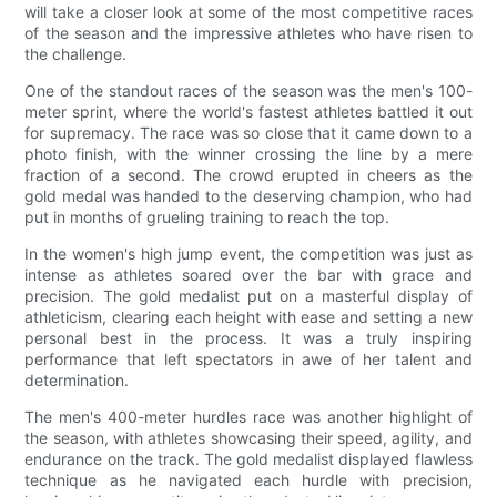
will take a closer look at some of the most competitive races
of the season and the impressive athletes who have risen to
the challenge.
One of the standout races of the season was the men's 100-
meter sprint, where the world's fastest athletes battled it out
for supremacy. The race was so close that it came down to a
photo finish, with the winner crossing the line by a mere
fraction of a second. The crowd erupted in cheers as the
gold medal was handed to the deserving champion, who had
put in months of grueling training to reach the top.
In the women's high jump event, the competition was just as
intense as athletes soared over the bar with grace and
precision. The gold medalist put on a masterful display of
athleticism, clearing each height with ease and setting a new
personal best in the process. It was a truly inspiring
performance that left spectators in awe of her talent and
determination.
The men's 400-meter hurdles race was another highlight of
the season, with athletes showcasing their speed, agility, and
endurance on the track. The gold medalist displayed flawless
technique as he navigated each hurdle with precision,