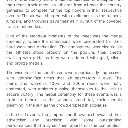
the recent track meet, as athletes from all over the country
gathered to compete for the top honors in their respective
events. The air was charged with excitement as the runners,
jumpers, and throwers gave their all in pursuit of the coveted
track meet medals.
One of the standout moments of the meet was the medal
ceremony, where the champions were celebrated for their
hard work and dedication. The atmosphere was electric as
the athletes stood proudly on the podium, their chests
swelling with pride as they were adorned with gold, silver,
and bronze medals.
The winners of the sprint events were particularly impressive,
with lightning-fast times that left spectators in awe. The
men's and women's 100m and 200m races were hotly
contested, with athletes pushing themselves to the limit to
secure victory. The medal ceremony for these events was a
sight to behold, as the winners stood tall, their medals
gleaming in the sun as the crowd erupted in applause.
In the field events, the jumpers and throwers showcased their
athleticism and precision, with some outstanding
performances that truly set them apart from the competition.