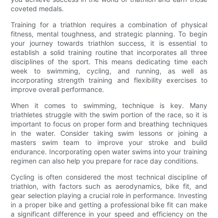
coveted medals.
Training for a triathlon requires a combination of physical
fitness, mental toughness, and strategic planning. To begin
your journey towards triathlon success, it is essential to
establish a solid training routine that incorporates all three
disciplines of the sport. This means dedicating time each
week to swimming, cycling, and running, as well as
incorporating strength training and flexibility exercises to
improve overall performance.
When it comes to swimming, technique is key. Many
triathletes struggle with the swim portion of the race, so it is
important to focus on proper form and breathing techniques
in the water. Consider taking swim lessons or joining a
masters swim team to improve your stroke and build
endurance. Incorporating open water swims into your training
regimen can also help you prepare for race day conditions.
Cycling is often considered the most technical discipline of
triathlon, with factors such as aerodynamics, bike fit, and
gear selection playing a crucial role in performance. Investing
in a proper bike and getting a professional bike fit can make
a significant difference in your speed and efficiency on the