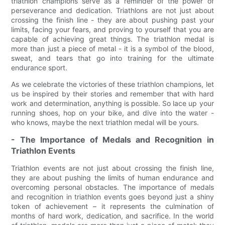
triathlon champions serve as a reminder of the power of
perseverance and dedication. Triathlons are not just about
crossing the finish line - they are about pushing past your
limits, facing your fears, and proving to yourself that you are
capable of achieving great things. The triathlon medal is
more than just a piece of metal - it is a symbol of the blood,
sweat, and tears that go into training for the ultimate
endurance sport.
As we celebrate the victories of these triathlon champions, let
us be inspired by their stories and remember that with hard
work and determination, anything is possible. So lace up your
running shoes, hop on your bike, and dive into the water -
who knows, maybe the next triathlon medal will be yours.
- The Importance of Medals and Recognition in
Triathlon Events
Triathlon events are not just about crossing the finish line,
they are about pushing the limits of human endurance and
overcoming personal obstacles. The importance of medals
and recognition in triathlon events goes beyond just a shiny
token of achievement – it represents the culmination of
months of hard work, dedication, and sacrifice. In the world