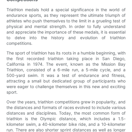
Triathlon medals hold a special significance in the world of
endurance sports, as they represent the ultimate triumph of
athletes who push themselves to the limit in a grueling test of
physical and mental strength. In order to fully understand
and appreciate the importance of these medals, it is essential
to delve into the history and evolution of triathlon
competitions.
The sport of triathlon has its roots in a humble beginning, with
the first recorded triathlon taking place in San Diego,
California in 1974. The event, known as the Mission Bay
Triathlon, consisted of a 6-mile run, a 5-mile cycle, and a
500-yard swim. It was a test of endurance and fitness,
attracting a small but dedicated group of participants who
were eager to challenge themselves in this new and exciting
sport.
Over the years, triathlon competitions grew in popularity, and
the distances and formats of races evolved to include various
distances and disciplines. Today, the most common form of
triathlon is the Olympic distance, which includes a 1.5-
kilometer swim, a 40-kilometer bike ride, and a 10-kilometer
run. There are also shorter sprint distances as well as longer