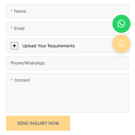
Name
Email
Upload Your Requirements
Phone/whatsApp
Content
SEND INQUIRY NOW