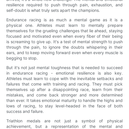
resilience required to push through pain, exhaustion, and
self-doubt is what truly sets apart the champions.
Endurance racing is as much a mental game as it is a
physical one. Athletes must learn to mentally prepare
themselves for the grueling challenges that lie ahead, staying
focused and motivated even when every fiber of their being
is screaming to give up. It's a test of mental strength to push
through the pain, to ignore the doubts whispering in their
ears, and to keep moving forward even when every muscle is
begging to stop.
But it's not just mental toughness that is needed to succeed
in endurance racing - emotional resilience is also key.
Athletes must learn to cope with the inevitable setbacks and
failures that come with training and racing. They must pick
themselves up after a disappointing race, learn from their
mistakes, and come back stronger and more determined
than ever. It takes emotional maturity to handle the highs and
lows of racing, to stay level-headed in the face of both
success and failure.
Triathlon medals are not just a symbol of physical
achievement, but a representation of the mental and