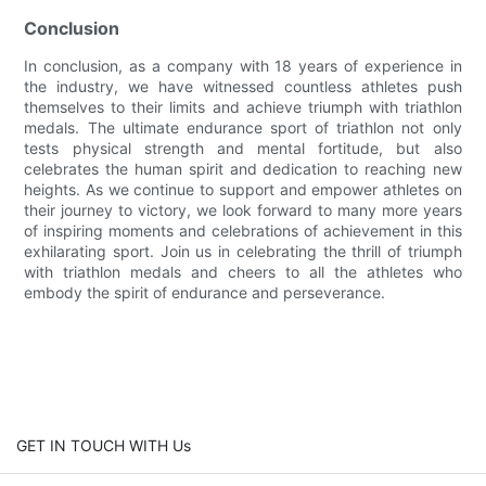
Conclusion
In conclusion, as a company with 18 years of experience in
the industry, we have witnessed countless athletes push
themselves to their limits and achieve triumph with triathlon
medals. The ultimate endurance sport of triathlon not only
tests physical strength and mental fortitude, but also
celebrates the human spirit and dedication to reaching new
heights. As we continue to support and empower athletes on
their journey to victory, we look forward to many more years
of inspiring moments and celebrations of achievement in this
exhilarating sport. Join us in celebrating the thrill of triumph
with triathlon medals and cheers to all the athletes who
embody the spirit of endurance and perseverance.
GET IN TOUCH WITH Us