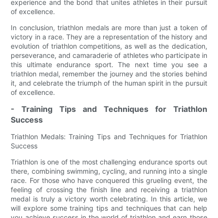
experience and the bond that unites athletes in their pursuit
of excellence.
In conclusion, triathlon medals are more than just a token of
victory in a race. They are a representation of the history and
evolution of triathlon competitions, as well as the dedication,
perseverance, and camaraderie of athletes who participate in
this ultimate endurance sport. The next time you see a
triathlon medal, remember the journey and the stories behind
it, and celebrate the triumph of the human spirit in the pursuit
of excellence.
- Training Tips and Techniques for Triathlon
Success
Triathlon Medals: Training Tips and Techniques for Triathlon
Success
Triathlon is one of the most challenging endurance sports out
there, combining swimming, cycling, and running into a single
race. For those who have conquered this grueling event, the
feeling of crossing the finish line and receiving a triathlon
medal is truly a victory worth celebrating. In this article, we
will explore some training tips and techniques that can help
you achieve success in the world of triathlon and earn those