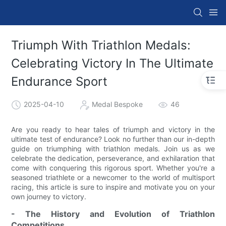
Triumph With Triathlon Medals:
Celebrating Victory In The Ultimate
Endurance Sport
2025-04-10
Medal Bespoke
46
Are you ready to hear tales of triumph and victory in the
ultimate test of endurance? Look no further than our in-depth
guide on triumphing with triathlon medals. Join us as we
celebrate the dedication, perseverance, and exhilaration that
come with conquering this rigorous sport. Whether you're a
seasoned triathlete or a newcomer to the world of multisport
racing, this article is sure to inspire and motivate you on your
own journey to victory.
- The History and Evolution of Triathlon
Competitions