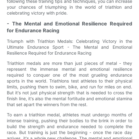
following these training tips and techniques, you can increase
your chances of triumphing in the world of triathlon and
celebrating victory with pride.
- The Mental and Emotional Resilience Required
for Endurance Racing
Triumph with Triathlon Medals: Celebrating Victory in the
Ultimate Endurance Sport - The Mental and Emotional
Resilience Required for Endurance Racing
Triathlon medals are more than just pieces of metal - they
represent the immense mental and emotional resilience
required to conquer one of the most grueling endurance
sports in the world. Triathlons test athletes to their physical
limits, pushing them to swim, bike, and run for miles on end.
But it's not just physical strength that is needed to cross the
finish line, it's also the mental fortitude and emotional stamina
that set apart the winners from the rest.
To earn a triathlon medal, athletes must undergo months of
intense training, pushing their bodies to the brink in order to
build the strength and endurance needed to complete the
race. But training is just the beginning - once the race day
arrives, it's a whole new challenge. The mental and emotional