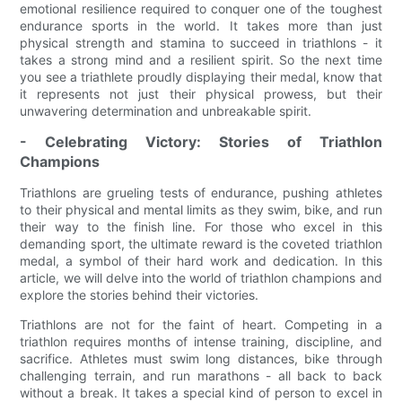
emotional resilience required to conquer one of the toughest
endurance sports in the world. It takes more than just
physical strength and stamina to succeed in triathlons - it
takes a strong mind and a resilient spirit. So the next time
you see a triathlete proudly displaying their medal, know that
it represents not just their physical prowess, but their
unwavering determination and unbreakable spirit.
- Celebrating Victory: Stories of Triathlon
Champions
Triathlons are grueling tests of endurance, pushing athletes
to their physical and mental limits as they swim, bike, and run
their way to the finish line. For those who excel in this
demanding sport, the ultimate reward is the coveted triathlon
medal, a symbol of their hard work and dedication. In this
article, we will delve into the world of triathlon champions and
explore the stories behind their victories.
Triathlons are not for the faint of heart. Competing in a
triathlon requires months of intense training, discipline, and
sacrifice. Athletes must swim long distances, bike through
challenging terrain, and run marathons - all back to back
without a break. It takes a special kind of person to excel in