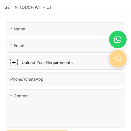
GET IN TOUCH WITH Us
Name
Email
Upload Your Requirements
Phone/whatsApp
Content