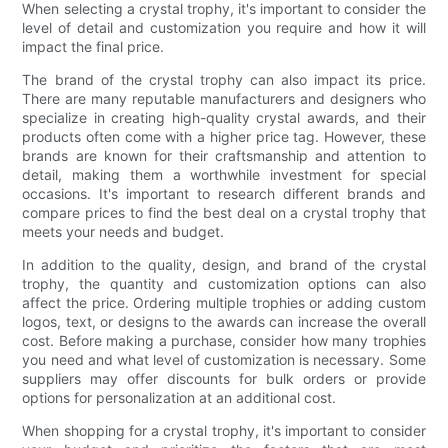
When selecting a crystal trophy, it's important to consider the
level of detail and customization you require and how it will
impact the final price.
The brand of the crystal trophy can also impact its price.
There are many reputable manufacturers and designers who
specialize in creating high-quality crystal awards, and their
products often come with a higher price tag. However, these
brands are known for their craftsmanship and attention to
detail, making them a worthwhile investment for special
occasions. It's important to research different brands and
compare prices to find the best deal on a crystal trophy that
meets your needs and budget.
In addition to the quality, design, and brand of the crystal
trophy, the quantity and customization options can also
affect the price. Ordering multiple trophies or adding custom
logos, text, or designs to the awards can increase the overall
cost. Before making a purchase, consider how many trophies
you need and what level of customization is necessary. Some
suppliers may offer discounts for bulk orders or provide
options for personalization at an additional cost.
When shopping for a crystal trophy, it's important to consider