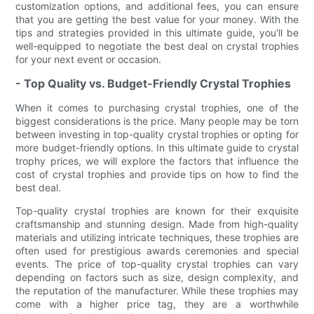
customization options, and additional fees, you can ensure
that you are getting the best value for your money. With the
tips and strategies provided in this ultimate guide, you'll be
well-equipped to negotiate the best deal on crystal trophies
for your next event or occasion.
- Top Quality vs. Budget-Friendly Crystal Trophies
When it comes to purchasing crystal trophies, one of the
biggest considerations is the price. Many people may be torn
between investing in top-quality crystal trophies or opting for
more budget-friendly options. In this ultimate guide to crystal
trophy prices, we will explore the factors that influence the
cost of crystal trophies and provide tips on how to find the
best deal.
Top-quality crystal trophies are known for their exquisite
craftsmanship and stunning design. Made from high-quality
materials and utilizing intricate techniques, these trophies are
often used for prestigious awards ceremonies and special
events. The price of top-quality crystal trophies can vary
depending on factors such as size, design complexity, and
the reputation of the manufacturer. While these trophies may
come with a higher price tag, they are a worthwhile