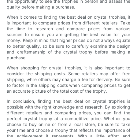
the opportunity to see the trophies in person and assess the
quality before making a purchase.
When it comes to finding the best deal on crystal trophies, it
is important to compare prices from different retailers. Take
the time to research and compare prices from various
sources to ensure you are getting the best value for your
money. Keep in mind that higher prices do not always equate
to better quality, so be sure to carefully examine the design
and craftsmanship of the crystal trophy before making a
purchase.
When shopping for crystal trophies, it is also important to
consider the shipping costs. Some retailers may offer free
shipping, while others may charge a fee for delivery. Be sure
to factor in the shipping costs when comparing prices to get
an accurate picture of the total cost of the trophy.
In conclusion, finding the best deal on crystal trophies is
possible with the right knowledge and research. By exploring
different retailers and comparing prices, you can find the
perfect crystal trophy at a competitive price. Whether you
choose to buy online or from a local store, be sure to take
your time and choose a trophy that reflects the importance of
the achievement it represents. With a little effort and