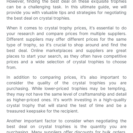
However, finding the best deal on these exquisite trophies
can be a challenging task. In this ultimate guide, we will
provide you with valuable tips and strategies for negotiating
the best deal on crystal trophies.
When it comes to crystal trophy prices, it's essential to do
your research and compare prices from multiple suppliers.
Different suppliers may offer different prices for the same
type of trophy, so it's crucial to shop around and find the
best deal. Online marketplaces and suppliers are great
places to start your search, as they often have competitive
prices and a wide selection of crystal trophies to choose
from.
In addition to comparing prices, it's also important to
consider the quality of the crystal trophies you are
purchasing. While lower-priced trophies may be tempting,
they may not have the same level of craftsmanship and detail
as higher-priced ones. It's worth investing in a high-quality
crystal trophy that will stand the test of time and be a
treasured keepsake for the recipient.
Another important factor to consider when negotiating the
best deal on crystal trophies is the quantity you are
purchasing. Many suppliers offer discounts for bulk orders,