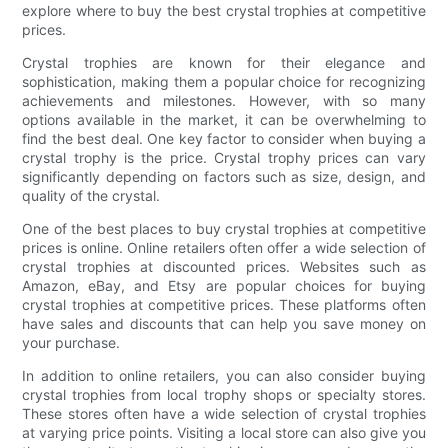
explore where to buy the best crystal trophies at competitive
prices.
Crystal trophies are known for their elegance and
sophistication, making them a popular choice for recognizing
achievements and milestones. However, with so many
options available in the market, it can be overwhelming to
find the best deal. One key factor to consider when buying a
crystal trophy is the price. Crystal trophy prices can vary
significantly depending on factors such as size, design, and
quality of the crystal.
One of the best places to buy crystal trophies at competitive
prices is online. Online retailers often offer a wide selection of
crystal trophies at discounted prices. Websites such as
Amazon, eBay, and Etsy are popular choices for buying
crystal trophies at competitive prices. These platforms often
have sales and discounts that can help you save money on
your purchase.
In addition to online retailers, you can also consider buying
crystal trophies from local trophy shops or specialty stores.
These stores often have a wide selection of crystal trophies
at varying price points. Visiting a local store can also give you