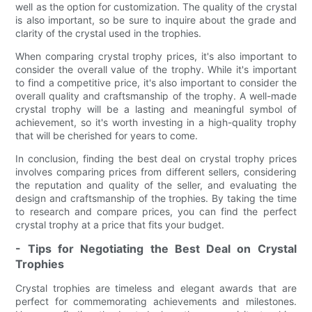
well as the option for customization. The quality of the crystal
is also important, so be sure to inquire about the grade and
clarity of the crystal used in the trophies.
When comparing crystal trophy prices, it's also important to
consider the overall value of the trophy. While it's important
to find a competitive price, it's also important to consider the
overall quality and craftsmanship of the trophy. A well-made
crystal trophy will be a lasting and meaningful symbol of
achievement, so it's worth investing in a high-quality trophy
that will be cherished for years to come.
In conclusion, finding the best deal on crystal trophy prices
involves comparing prices from different sellers, considering
the reputation and quality of the seller, and evaluating the
design and craftsmanship of the trophies. By taking the time
to research and compare prices, you can find the perfect
crystal trophy at a price that fits your budget.
- Tips for Negotiating the Best Deal on Crystal
Trophies
Crystal trophies are timeless and elegant awards that are
perfect for commemorating achievements and milestones.