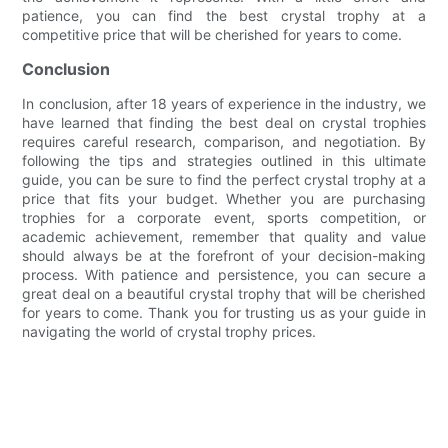
patience, you can find the best crystal trophy at a
competitive price that will be cherished for years to come.
Conclusion
In conclusion, after 18 years of experience in the industry, we
have learned that finding the best deal on crystal trophies
requires careful research, comparison, and negotiation. By
following the tips and strategies outlined in this ultimate
guide, you can be sure to find the perfect crystal trophy at a
price that fits your budget. Whether you are purchasing
trophies for a corporate event, sports competition, or
academic achievement, remember that quality and value
should always be at the forefront of your decision-making
process. With patience and persistence, you can secure a
great deal on a beautiful crystal trophy that will be cherished
for years to come. Thank you for trusting us as your guide in
navigating the world of crystal trophy prices.