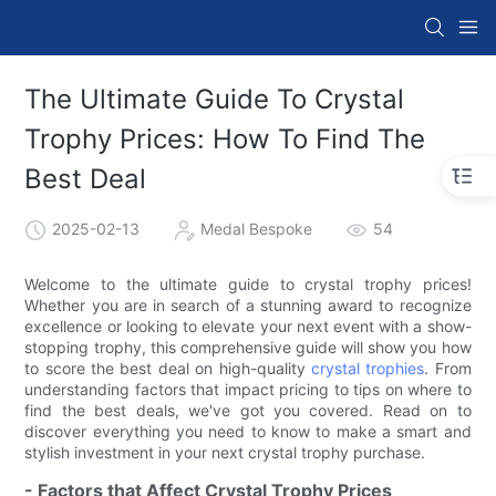
The Ultimate Guide To Crystal
Trophy Prices: How To Find The
Best Deal
2025-02-13
Medal Bespoke
54
Welcome to the ultimate guide to crystal trophy prices!
Whether you are in search of a stunning award to recognize
excellence or looking to elevate your next event with a show-
stopping trophy, this comprehensive guide will show you how
to score the best deal on high-quality
crystal trophies
. From
understanding factors that impact pricing to tips on where to
find the best deals, we've got you covered. Read on to
discover everything you need to know to make a smart and
stylish investment in your next crystal trophy purchase.
- Factors that Affect Crystal Trophy Prices