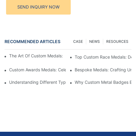
SEND INQUIRY NOW
RECOMMENDED ARTICLES
CASE
NEWS
RESOURCES
The Art Of Custom Medals: Crafting Awards That Inspire
Top Custom Race Medals: Desi
Custom Awards Medals: Celebrating Achievements With Style
Bespoke Medals: Crafting Uniq
Understanding Different Types Of Lapel Pins: A Comprehensive
Why Custom Metal Badges Enh