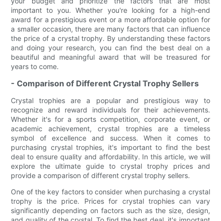
your budget and prioritize the factors that are most
important to you. Whether you're looking for a high-end
award for a prestigious event or a more affordable option for
a smaller occasion, there are many factors that can influence
the price of a crystal trophy. By understanding these factors
and doing your research, you can find the best deal on a
beautiful and meaningful award that will be treasured for
years to come.
- Comparison of Different Crystal Trophy Sellers
Crystal trophies are a popular and prestigious way to
recognize and reward individuals for their achievements.
Whether it's for a sports competition, corporate event, or
academic achievement, crystal trophies are a timeless
symbol of excellence and success. When it comes to
purchasing crystal trophies, it's important to find the best
deal to ensure quality and affordability. In this article, we will
explore the ultimate guide to crystal trophy prices and
provide a comparison of different crystal trophy sellers.
One of the key factors to consider when purchasing a crystal
trophy is the price. Prices for crystal trophies can vary
significantly depending on factors such as the size, design,
and quality of the crystal. To find the best deal, it's important