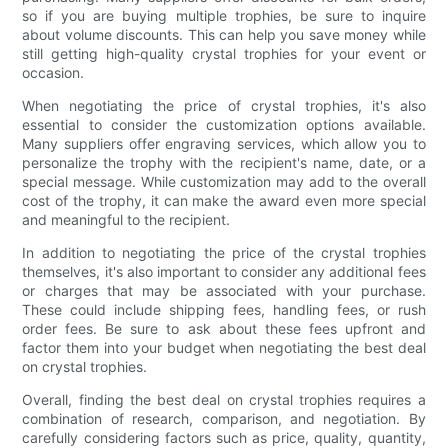
so if you are buying multiple trophies, be sure to inquire
about volume discounts. This can help you save money while
still getting high-quality crystal trophies for your event or
occasion.
When negotiating the price of crystal trophies, it's also
essential to consider the customization options available.
Many suppliers offer engraving services, which allow you to
personalize the trophy with the recipient's name, date, or a
special message. While customization may add to the overall
cost of the trophy, it can make the award even more special
and meaningful to the recipient.
In addition to negotiating the price of the crystal trophies
themselves, it's also important to consider any additional fees
or charges that may be associated with your purchase.
These could include shipping fees, handling fees, or rush
order fees. Be sure to ask about these fees upfront and
factor them into your budget when negotiating the best deal
on crystal trophies.
Overall, finding the best deal on crystal trophies requires a
combination of research, comparison, and negotiation. By
carefully considering factors such as price, quality, quantity,