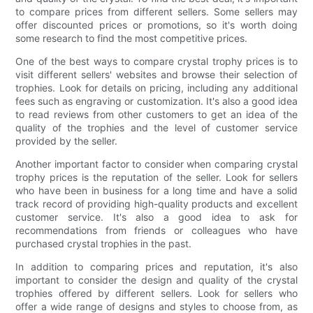
to compare prices from different sellers. Some sellers may
offer discounted prices or promotions, so it's worth doing
some research to find the most competitive prices.
One of the best ways to compare crystal trophy prices is to
visit different sellers' websites and browse their selection of
trophies. Look for details on pricing, including any additional
fees such as engraving or customization. It's also a good idea
to read reviews from other customers to get an idea of the
quality of the trophies and the level of customer service
provided by the seller.
Another important factor to consider when comparing crystal
trophy prices is the reputation of the seller. Look for sellers
who have been in business for a long time and have a solid
track record of providing high-quality products and excellent
customer service. It's also a good idea to ask for
recommendations from friends or colleagues who have
purchased crystal trophies in the past.
In addition to comparing prices and reputation, it's also
important to consider the design and quality of the crystal
trophies offered by different sellers. Look for sellers who
offer a wide range of designs and styles to choose from, as