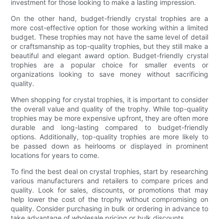
investment for those looking to make a lasting impression.
On the other hand, budget-friendly crystal trophies are a
more cost-effective option for those working within a limited
budget. These trophies may not have the same level of detail
or craftsmanship as top-quality trophies, but they still make a
beautiful and elegant award option. Budget-friendly crystal
trophies are a popular choice for smaller events or
organizations looking to save money without sacrificing
quality.
When shopping for crystal trophies, it is important to consider
the overall value and quality of the trophy. While top-quality
trophies may be more expensive upfront, they are often more
durable and long-lasting compared to budget-friendly
options. Additionally, top-quality trophies are more likely to
be passed down as heirlooms or displayed in prominent
locations for years to come.
To find the best deal on crystal trophies, start by researching
various manufacturers and retailers to compare prices and
quality. Look for sales, discounts, or promotions that may
help lower the cost of the trophy without compromising on
quality. Consider purchasing in bulk or ordering in advance to
take advantage of wholesale pricing or bulk discounts.