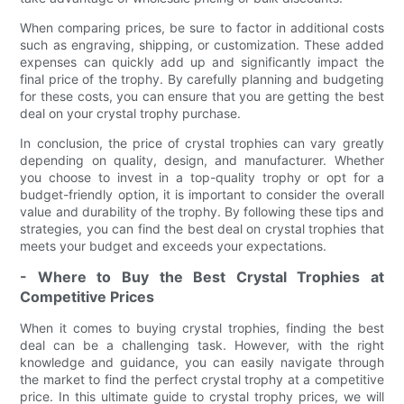
When comparing prices, be sure to factor in additional costs
such as engraving, shipping, or customization. These added
expenses can quickly add up and significantly impact the
final price of the trophy. By carefully planning and budgeting
for these costs, you can ensure that you are getting the best
deal on your crystal trophy purchase.
In conclusion, the price of crystal trophies can vary greatly
depending on quality, design, and manufacturer. Whether
you choose to invest in a top-quality trophy or opt for a
budget-friendly option, it is important to consider the overall
value and durability of the trophy. By following these tips and
strategies, you can find the best deal on crystal trophies that
meets your budget and exceeds your expectations.
- Where to Buy the Best Crystal Trophies at
Competitive Prices
When it comes to buying crystal trophies, finding the best
deal can be a challenging task. However, with the right
knowledge and guidance, you can easily navigate through
the market to find the perfect crystal trophy at a competitive
price. In this ultimate guide to crystal trophy prices, we will