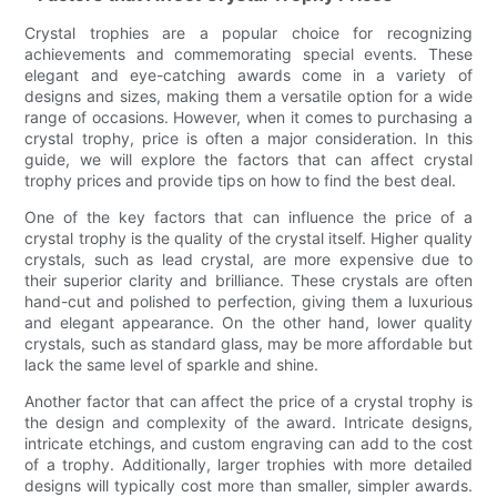
Crystal trophies are a popular choice for recognizing
achievements and commemorating special events. These
elegant and eye-catching awards come in a variety of
designs and sizes, making them a versatile option for a wide
range of occasions. However, when it comes to purchasing a
crystal trophy, price is often a major consideration. In this
guide, we will explore the factors that can affect crystal
trophy prices and provide tips on how to find the best deal.
One of the key factors that can influence the price of a
crystal trophy is the quality of the crystal itself. Higher quality
crystals, such as lead crystal, are more expensive due to
their superior clarity and brilliance. These crystals are often
hand-cut and polished to perfection, giving them a luxurious
and elegant appearance. On the other hand, lower quality
crystals, such as standard glass, may be more affordable but
lack the same level of sparkle and shine.
Another factor that can affect the price of a crystal trophy is
the design and complexity of the award. Intricate designs,
intricate etchings, and custom engraving can add to the cost
of a trophy. Additionally, larger trophies with more detailed
designs will typically cost more than smaller, simpler awards.