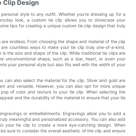
e Clip Design
 personal style to any outfit. Whether you're dressing up for a
veryday look, a custom tie clip allows you to showcase your
 some tips for creating a unique custom tie clip design that truly
es are endless. From choosing the shape and material of the clip
are countless ways to make your tie clip truly one-of-a-kind.
s the size and shape of the clip. While traditional tie clips are
re unconventional shape, such as a star, heart, or even your
ts your personal style but also fits well with the width of your
u can also select the material for the clip. Silver and gold are
gant and versatile. However, you can also opt for more unique
pop of color and texture to your tie clip. When selecting the
appeal and the durability of the material to ensure that your tie
 engravings or embellishments. Engravings allow you to add a
 a truly meaningful and personalized accessory. You can also add
to your tie clip to create a more eye-catching design. When
be sure to consider the overall aesthetic of the clip and ensure