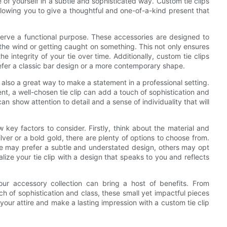
f yourself in a subtle and sophisticated way. Custom tie clips
allowing you to give a thoughtful and one-of-a-kind present that
serve a functional purpose. These accessories are designed to
 the wind or getting caught on something. This not only ensures
e integrity of your tie over time. Additionally, custom tie clips
efer a classic bar design or a more contemporary shape.
re also a great way to make a statement in a professional setting.
t, a well-chosen tie clip can add a touch of sophistication and
an show attention to detail and a sense of individuality that will
 key factors to consider. Firstly, think about the material and
ilver or a bold gold, there are plenty of options to choose from.
ome may prefer a subtle and understated design, others may opt
lize your tie clip with a design that speaks to you and reflects
our accessory collection can bring a host of benefits. From
h of sophistication and class, these small yet impactful pieces
your attire and make a lasting impression with a custom tie clip