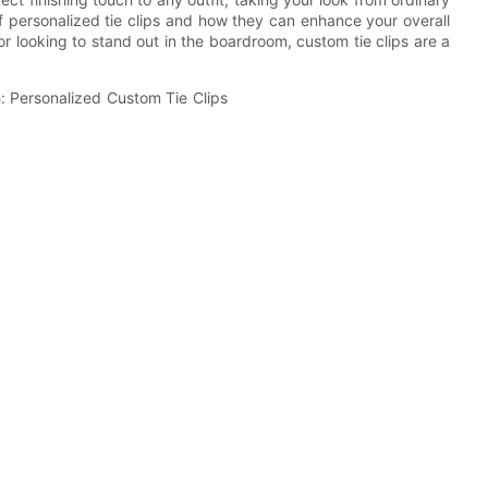
s of personalized tie clips and how they can enhance your overall
r looking to stand out in the boardroom, custom tie clips are a