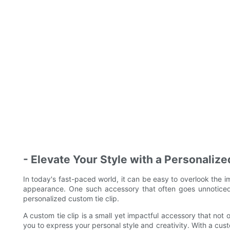
- Elevate Your Style with a Personaliz
In today's fast-paced world, it can be easy to overlook the im
appearance. One such accessory that often goes unnoticed 
personalized custom tie clip.
A custom tie clip is a small yet impactful accessory that not o
you to express your personal style and creativity. With a cust