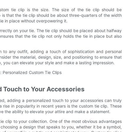
om tie clip is the size. The size of the tie clip should be
 is that the tie clip should be about three-quarters of the width
 tie in place without overpowering it.
correctly on your tie. The tie clip should be placed about halfway
sures that the tie clip not only holds the tie in place but also
ch to any outfit, adding a touch of sophistication and personal
sider the material, design, size, and positioning to ensure that
ip, you can elevate your style and make a lasting impression.
ed Touch to Your Accessories
hed, adding a personalized touch to your accessories can truly
ise in popularity in recent years is the custom tie clip. These
ve the ability to elevate your attire and make a statement.
ie clip to your collection. One of the most obvious advantages
By choosing a design that speaks to you, whether it be a symbol,