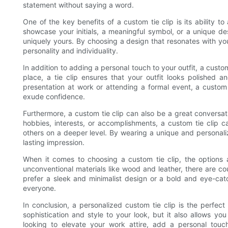
statement without saying a word.
One of the key benefits of a custom tie clip is its ability 
showcase your initials, a meaningful symbol, or a unique de
uniquely yours. By choosing a design that resonates with yo
personality and individuality.
In addition to adding a personal touch to your outfit, a custom
place, a tie clip ensures that your outfit looks polished 
presentation at work or attending a formal event, a custom 
exude confidence.
Furthermore, a custom tie clip can also be a great conversa
hobbies, interests, or accomplishments, a custom tie clip 
others on a deeper level. By wearing a unique and persona
lasting impression.
When it comes to choosing a custom tie clip, the options a
unconventional materials like wood and leather, there are co
prefer a sleek and minimalist design or a bold and eye-catc
everyone.
In conclusion, a personalized custom tie clip is the perfect
sophistication and style to your look, but it also allows yo
looking to elevate your work attire, add a personal touc