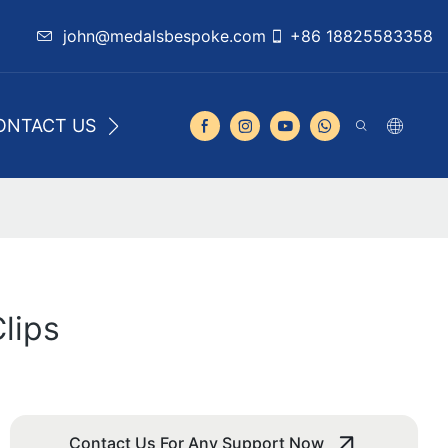
john@medalsbespoke.com
+86 18825583358
ONTACT US
lips
Contact Us For Any Support Now