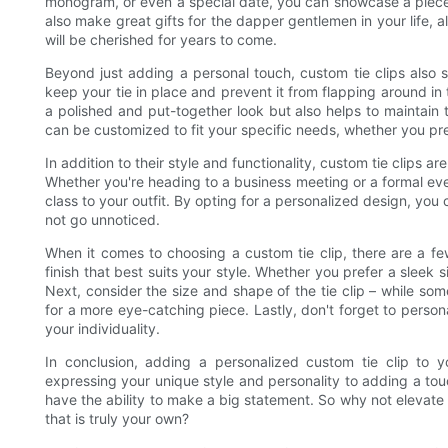
monogram, or even a special date, you can showcase a piece o
also make great gifts for the dapper gentlemen in your life, 
will be cherished for years to come.
Beyond just adding a personal touch, custom tie clips also 
keep your tie in place and prevent it from flapping around in
a polished and put-together look but also helps to maintain th
can be customized to fit your specific needs, whether you pr
In addition to their style and functionality, custom tie clips a
Whether you're heading to a business meeting or a formal even
class to your outfit. By opting for a personalized design, you c
not go unnoticed.
When it comes to choosing a custom tie clip, there are a few
finish that best suits your style. Whether you prefer a sleek s
Next, consider the size and shape of the tie clip – while s
for a more eye-catching piece. Lastly, don't forget to persona
your individuality.
In conclusion, adding a personalized custom tie clip to y
expressing your unique style and personality to adding a touc
have the ability to make a big statement. So why not elevate 
that is truly your own?