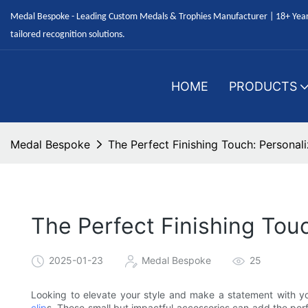
Medal Bespoke - Leading Custom Medals & Trophies Manufacturer | 18+ Years
tailored recognition solutions.
HOME
PRODUCTS
Medal Bespoke
The Perfect Finishing Touch: Personal
The Perfect Finishing Tou
2025-01-23
Medal Bespoke
25
Looking to elevate your style and make a statement with y
clip
s. These small but impactful accessories can add the perfe