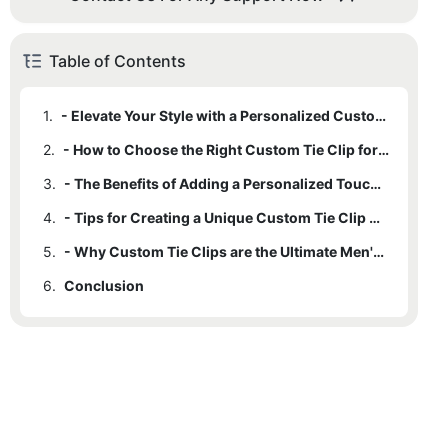
Table of Contents
1.
- Elevate Your Style with a Personalized Custom Tie Clip
2.
- How to Choose the Right Custom Tie Clip for Your Wardrobe
3.
- The Benefits of Adding a Personalized Touch to Your Accessories
4.
- Tips for Creating a Unique Custom Tie Clip Design
5.
- Why Custom Tie Clips are the Ultimate Men's Fashion Statement
6.
Conclusion