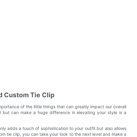
ed Custom Tie Clip
portance of the little things that can greatly impact our overall
but can make a huge difference in elevating your style is a
nly adds a touch of sophistication to your outfit but also allows
om tie clip, you can take your look to the next level and make a