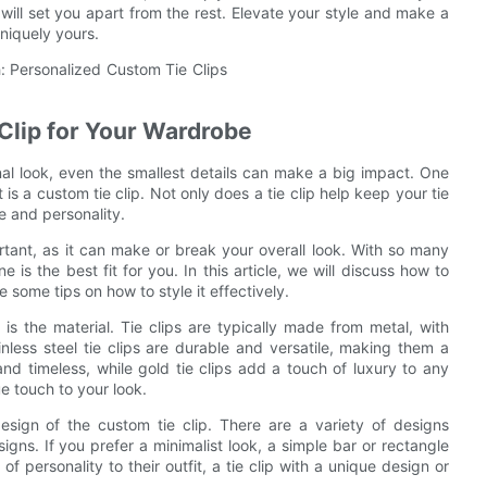
will set you apart from the rest. Elevate your style and make a
uniquely yours.
Clip for Your Wardrobe
al look, even the smallest details can make a big impact. One
is a custom tie clip. Not only does a tie clip help keep your tie
e and personality.
rtant, as it can make or break your overall look. With so many
is the best fit for you. In this article, we will discuss how to
 some tips on how to style it effectively.
 is the material. Tie clips are typically made from metal, with
ainless steel tie clips are durable and versatile, making them a
and timeless, while gold tie clips add a touch of luxury to any
ue touch to your look.
design of the custom tie clip. There are a variety of designs
igns. If you prefer a minimalist look, a simple bar or rectangle
f personality to their outfit, a tie clip with a unique design or