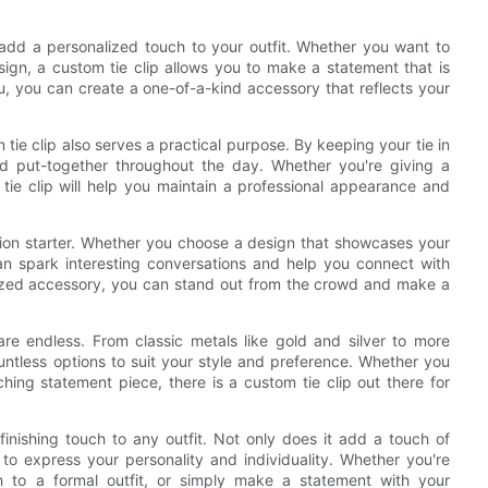
to add a personalized touch to your outfit. Whether you want to
sign, a custom tie clip allows you to make a statement that is
u, you can create a one-of-a-kind accessory that reflects your
 tie clip also serves a practical purpose. By keeping your tie in
and put-together throughout the day. Whether you're giving a
tie clip will help you maintain a professional appearance and
tion starter. Whether you choose a design that showcases your
can spark interesting conversations and help you connect with
lized accessory, you can stand out from the crowd and make a
re endless. From classic metals like gold and silver to more
untless options to suit your style and preference. Whether you
hing statement piece, there is a custom tie clip out there for
 finishing touch to any outfit. Not only does it add a touch of
u to express your personality and individuality. Whether you're
h to a formal outfit, or simply make a statement with your