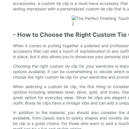
accessories, a custom tie clip is a must-have accessory that 
lasting impression with a personalized custom tie clip that is 
- How to Choose the Right Custom Tie 
When it comes to putting together a polished and profession
accessory that can add a touch of sophistication to any outfit 
in place, but it also allows you to showcase your personal styl
Choosing the right custom tie clip for your wardrobe is impo
options available, it can be overwhelming to decide which one 
choose the right custom tie clip for your wardrobe and provide
When selecting a custom tie clip, the first thing to consider
options including stainless steel, silver, gold, and brass. St
great option for everyday wear. Silver tie clips are elegant 
outfit. Brass tie clips have a vintage vibe and can add a uniq
In addition to the material, you should also consider the 
available, from classic bars to quirky shapes and novelty des
tie clip is a great choice. For those who want to add a touch o
motif can be a fun and stylish option.