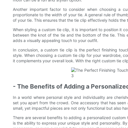
Another important factor to consider when choosing a cust
proportionate to the width of your tie. A general rule of thumb
of your tie. This ensures that the tie clip effectively holds the
When styling a custom tie clip, it is important to position it 
between the knot of the tie and the bottom of the tie. This en
adds a visually appealing touch to your outfit.
In conclusion, a custom tie clip is the perfect finishing tou
style. When choosing a custom tie clip for your wardrobe, con
it complements your overall look. With the right custom tie cl
- The Benefits of Adding a Personaliz
In a world where personal style and individuality are cheris
set you apart from the crowd. One accessory that has seen a r
small, yet impactful pieces are not only functional but also ha
There are several benefits to adding a personalized custom t
is the ability to express your unique style and personality. 