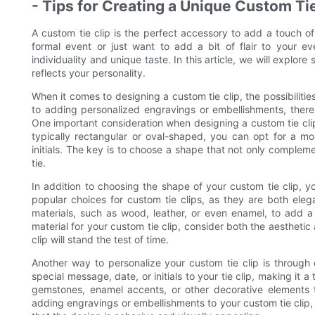
- Tips for Creating a Unique Custom Ti
A custom tie clip is the perfect accessory to add a touch of
formal event or just want to add a bit of flair to your e
individuality and unique taste. In this article, we will explore
reflects your personality.
When it comes to designing a custom tie clip, the possibiliti
to adding personalized engravings or embellishments, there 
One important consideration when designing a custom tie clip i
typically rectangular or oval-shaped, you can opt for a mo
initials. The key is to choose a shape that not only complemen
tie.
In addition to choosing the shape of your custom tie clip, yo
popular choices for custom tie clips, as they are both ele
materials, such as wood, leather, or even enamel, to add a 
material for your custom tie clip, consider both the aesthetic 
clip will stand the test of time.
Another way to personalize your custom tie clip is through
special message, date, or initials to your tie clip, making it
gemstones, enamel accents, or other decorative elements 
adding engravings or embellishments to your custom tie clip, 