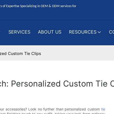
 of Expertise Specializing in OEM & ODM services for
SERVICES
ABOUT US
RESOURCES
C
ized Custom Tie Clips
ch: Personalized Custom Tie C
our accessories? Look no further than personalized custom
tie
ct finishing touch to any outfit, taking your look from ordinary