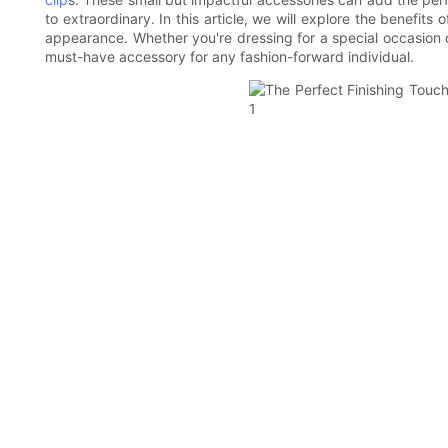
to extraordinary. In this article, we will explore the benefit
appearance. Whether you're dressing for a special occasion o
must-have accessory for any fashion-forward individual.