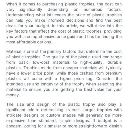
When it comes to purchasing plastic trophies, the cost can
vary significantly depending on numerous factors.
Understanding what influences the price of plastic trophies
can help you make informed decisions and find the best
deals for your budget. In this article, we will delve into the
key factors that affect the cost of plastic trophies, providing
you with a comprehensive price guide and tips for finding the
most affordable options.
Material is one of the primary factors that determine the cost
of plastic trophies. The quality of the plastic used can range
from basic, low-cost materials to high-quality, durable
plastics. Trophies made from cheaper materials will typically
have a lower price point, while those crafted from premium
plastics will come with a higher price tag. Consider the
intended use and longevity of the trophy when selecting the
material to ensure you are getting the best value for your
money.
The size and design of the plastic trophy also play a
significant role in determining its cost. Larger trophies with
intricate designs or custom shapes will generally be more
expensive than standard, simple designs. If budget is a
concern, opting for a smaller or more straightforward design