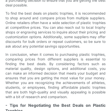
a purchasing decision to ensure that you are getting the best
deal possible.
To find the best deals on plastic trophies, it is recommended
to shop around and compare prices from multiple suppliers.
Online retailers often have a wide selection of plastic trophies
at competitive prices. You can also reach out to local trophy
shops or engraving services to inquire about their pricing and
customization options. Additionally, some suppliers may offer
discounts for bulk orders or repeat customers, so be sure to
ask about any potential savings opportunities.
In conclusion, when it comes to purchasing plastic trophies,
comparing prices from different suppliers is essential to
finding the best deals. By considering factors such as
material quality, design options, and additional costs, you
can make an informed decision that meets your budget and
ensures that you are getting the most value for your money.
Whether you are recognizing the achievements of athletes,
students, or employees, finding affordable plastic trophies
that are both high-quality and visually appealing is possible
with a bit of research and comparison.
- Tips for Negotiating the Best Deals on Plastic
Trophies