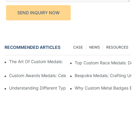
SEND INQUIRY NOW
RECOMMENDED ARTICLES
CASE
NEWS
RESOURCES
The Art Of Custom Medals: Crafting Awards That Inspire
Top Custom Race Medals: Desi
Custom Awards Medals: Celebrating Achievements With Style
Bespoke Medals: Crafting Uniq
Understanding Different Types Of Lapel Pins: A Comprehensive
Why Custom Metal Badges Enh