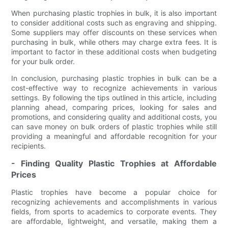
When purchasing plastic trophies in bulk, it is also important
to consider additional costs such as engraving and shipping.
Some suppliers may offer discounts on these services when
purchasing in bulk, while others may charge extra fees. It is
important to factor in these additional costs when budgeting
for your bulk order.
In conclusion, purchasing plastic trophies in bulk can be a
cost-effective way to recognize achievements in various
settings. By following the tips outlined in this article, including
planning ahead, comparing prices, looking for sales and
promotions, and considering quality and additional costs, you
can save money on bulk orders of plastic trophies while still
providing a meaningful and affordable recognition for your
recipients.
- Finding Quality Plastic Trophies at Affordable
Prices
Plastic trophies have become a popular choice for
recognizing achievements and accomplishments in various
fields, from sports to academics to corporate events. They
are affordable, lightweight, and versatile, making them a