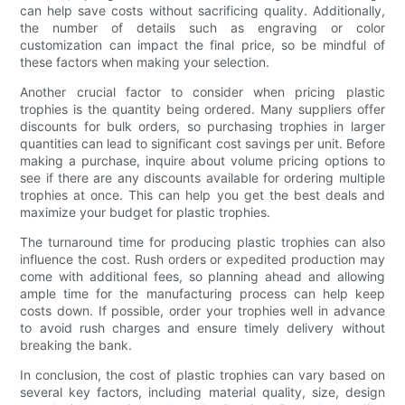
can help save costs without sacrificing quality. Additionally,
the number of details such as engraving or color
customization can impact the final price, so be mindful of
these factors when making your selection.
Another crucial factor to consider when pricing plastic
trophies is the quantity being ordered. Many suppliers offer
discounts for bulk orders, so purchasing trophies in larger
quantities can lead to significant cost savings per unit. Before
making a purchase, inquire about volume pricing options to
see if there are any discounts available for ordering multiple
trophies at once. This can help you get the best deals and
maximize your budget for plastic trophies.
The turnaround time for producing plastic trophies can also
influence the cost. Rush orders or expedited production may
come with additional fees, so planning ahead and allowing
ample time for the manufacturing process can help keep
costs down. If possible, order your trophies well in advance
to avoid rush charges and ensure timely delivery without
breaking the bank.
In conclusion, the cost of plastic trophies can vary based on
several key factors, including material quality, size, design