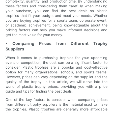
complexity, quantity, and production time. By understanding
these factors and considering them carefully when making
your purchase, you can find the best deals on plastic
trophies that fit your budget and meet your needs. Whether
you are buying trophies for a sports team, corporate event,
or academic achievement, being knowledgeable about the
pricing factors can help you make informed decisions and
get the most value for your money.
- Comparing Prices from Different Trophy
Suppliers
When it comes to purchasing trophies for your upcoming
event or competition, the cost can be a significant factor to
consider. Plastic trophies are a popular and cost-effective
option for many organizations, schools, and sports teams.
However, prices can vary depending on the supplier and the
quality of the trophy. In this article, we will delve into the
world of plastic trophy prices, providing you with a price
guide and tips for finding the best deals.
One of the key factors to consider when comparing prices
from different trophy suppliers is the material used to make
the trophies. Plastic trophies are generally more affordable