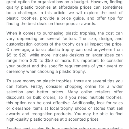
great option for organizations on a budget. However, finding
quality plastic trophies at affordable prices can sometimes
be a challenge. In this article, we will explore the cost of
plastic trophies, provide a price guide, and offer tips for
finding the best deals on these popular awards.
When it comes to purchasing plastic trophies, the cost can
vary depending on several factors. The size, design, and
customization options of the trophy can all impact the price.
On average, a basic plastic trophy can cost anywhere from
$5 to $20, while more intricate designs or larger sizes can
range from $20 to $50 or more. It's important to consider
your budget and the specific requirements of your event or
ceremony when choosing a plastic trophy.
To save money on plastic trophies, there are several tips you
can follow. Firstly, consider shopping online for a wider
selection and better prices. Many online retailers offer
discounts on bulk orders, so if you need multiple trophies,
this option can be cost-effective. Additionally, look for sales
or clearance items at local trophy shops or stores that sell
awards and recognition products. You may be able to find
high-quality plastic trophies at discounted prices.
Another cost-saving tip is to consider using pre-made plastic