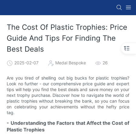
The Cost Of Plastic Trophies: Price
Guide And Tips For Finding The
Best Deals
2025-02-07
Medal Bespoke
26
Are you tired of shelling out big bucks for plastic trophies?
Look no further - our comprehensive price guide and expert
tips will help you find the best deals and save money on your
next trophy purchase. Discover how to navigate the world of
plastic trophies without breaking the bank, so you can focus
on celebrating your achievements without the hefty price
tag.
- Understanding the Factors that Affect the Cost of
Plastic Trophies