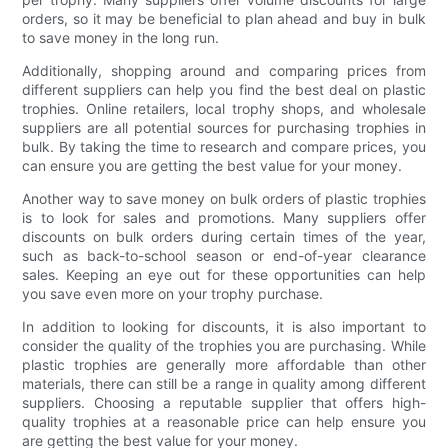
orders, so it may be beneficial to plan ahead and buy in bulk
to save money in the long run.
Additionally, shopping around and comparing prices from
different suppliers can help you find the best deal on plastic
trophies. Online retailers, local trophy shops, and wholesale
suppliers are all potential sources for purchasing trophies in
bulk. By taking the time to research and compare prices, you
can ensure you are getting the best value for your money.
Another way to save money on bulk orders of plastic trophies
is to look for sales and promotions. Many suppliers offer
discounts on bulk orders during certain times of the year,
such as back-to-school season or end-of-year clearance
sales. Keeping an eye out for these opportunities can help
you save even more on your trophy purchase.
In addition to looking for discounts, it is also important to
consider the quality of the trophies you are purchasing. While
plastic trophies are generally more affordable than other
materials, there can still be a range in quality among different
suppliers. Choosing a reputable supplier that offers high-
quality trophies at a reasonable price can help ensure you
are getting the best value for your money.