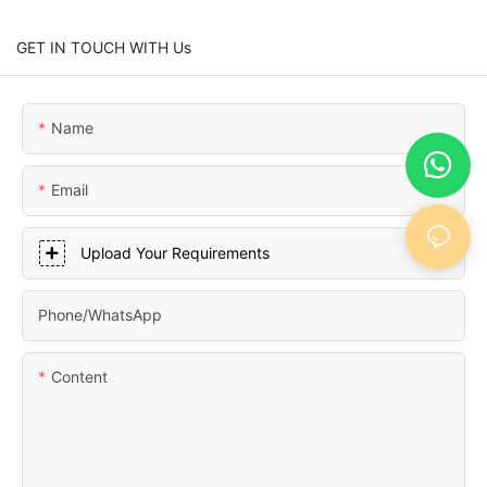
GET IN TOUCH WITH Us
Name
Email
Upload Your Requirements
Phone/whatsApp
Content