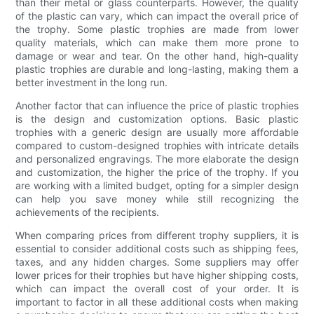
than their metal or glass counterparts. However, the quality
of the plastic can vary, which can impact the overall price of
the trophy. Some plastic trophies are made from lower
quality materials, which can make them more prone to
damage or wear and tear. On the other hand, high-quality
plastic trophies are durable and long-lasting, making them a
better investment in the long run.
Another factor that can influence the price of plastic trophies
is the design and customization options. Basic plastic
trophies with a generic design are usually more affordable
compared to custom-designed trophies with intricate details
and personalized engravings. The more elaborate the design
and customization, the higher the price of the trophy. If you
are working with a limited budget, opting for a simpler design
can help you save money while still recognizing the
achievements of the recipients.
When comparing prices from different trophy suppliers, it is
essential to consider additional costs such as shipping fees,
taxes, and any hidden charges. Some suppliers may offer
lower prices for their trophies but have higher shipping costs,
which can impact the overall cost of your order. It is
important to factor in all these additional costs when making