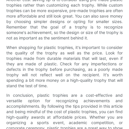
trophies rather than customizing each trophy. While custom
trophies can be more expensive, pre-made trophies are often
more affordable and still look great. You can also save money
by choosing simpler designs or opting for smaller sizes.
Remember that the goal of a trophy is to recognize
someone's achievement, so the design or size of the trophy is
not as important as the sentiment behind it.
When shopping for plastic trophies, it's important to consider
the quality of the trophy as well as the price. Look for
trophies made from durable materials that will last, even if
they are made of plastic. Check for any imperfections or
defects in the trophy before purchasing, as a poorly made
trophy will not reflect well on the recipient. It's worth
spending a bit more money on a high-quality trophy that will
stand the test of time.
In conclusion, plastic trophies are a cost-effective and
versatile option for recognizing achievements and
accomplishments. By following the tips provided in this article
and being mindful of the cost of plastic trophies, you can find
high-quality awards at affordable prices. Whether you are
organizing a sports event, academic competition, or
corporate ceremony, plastic trophies are a great way to show