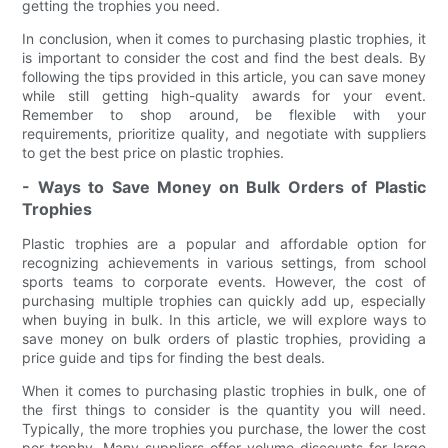
getting the trophies you need.
In conclusion, when it comes to purchasing plastic trophies, it
is important to consider the cost and find the best deals. By
following the tips provided in this article, you can save money
while still getting high-quality awards for your event.
Remember to shop around, be flexible with your
requirements, prioritize quality, and negotiate with suppliers
to get the best price on plastic trophies.
- Ways to Save Money on Bulk Orders of Plastic
Trophies
Plastic trophies are a popular and affordable option for
recognizing achievements in various settings, from school
sports teams to corporate events. However, the cost of
purchasing multiple trophies can quickly add up, especially
when buying in bulk. In this article, we will explore ways to
save money on bulk orders of plastic trophies, providing a
price guide and tips for finding the best deals.
When it comes to purchasing plastic trophies in bulk, one of
the first things to consider is the quantity you will need.
Typically, the more trophies you purchase, the lower the cost
per trophy. Many suppliers offer volume discounts for large