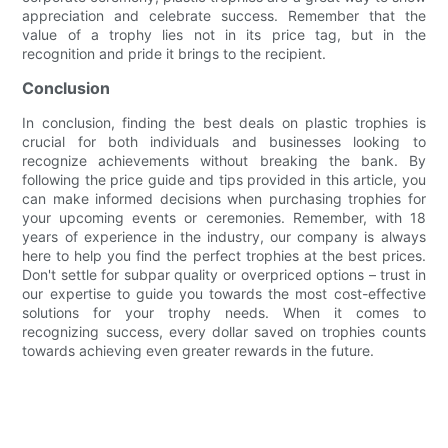
appreciation and celebrate success. Remember that the
value of a trophy lies not in its price tag, but in the
recognition and pride it brings to the recipient.
Conclusion
In conclusion, finding the best deals on plastic trophies is
crucial for both individuals and businesses looking to
recognize achievements without breaking the bank. By
following the price guide and tips provided in this article, you
can make informed decisions when purchasing trophies for
your upcoming events or ceremonies. Remember, with 18
years of experience in the industry, our company is always
here to help you find the perfect trophies at the best prices.
Don't settle for subpar quality or overpriced options – trust in
our expertise to guide you towards the most cost-effective
solutions for your trophy needs. When it comes to
recognizing success, every dollar saved on trophies counts
towards achieving even greater rewards in the future.