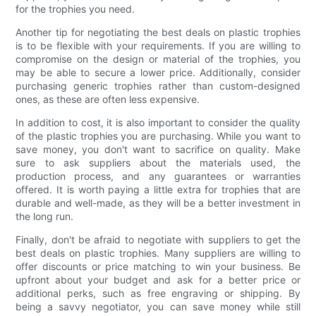
for the trophies you need.
Another tip for negotiating the best deals on plastic trophies
is to be flexible with your requirements. If you are willing to
compromise on the design or material of the trophies, you
may be able to secure a lower price. Additionally, consider
purchasing generic trophies rather than custom-designed
ones, as these are often less expensive.
In addition to cost, it is also important to consider the quality
of the plastic trophies you are purchasing. While you want to
save money, you don't want to sacrifice on quality. Make
sure to ask suppliers about the materials used, the
production process, and any guarantees or warranties
offered. It is worth paying a little extra for trophies that are
durable and well-made, as they will be a better investment in
the long run.
Finally, don't be afraid to negotiate with suppliers to get the
best deals on plastic trophies. Many suppliers are willing to
offer discounts or price matching to win your business. Be
upfront about your budget and ask for a better price or
additional perks, such as free engraving or shipping. By
being a savvy negotiator, you can save money while still