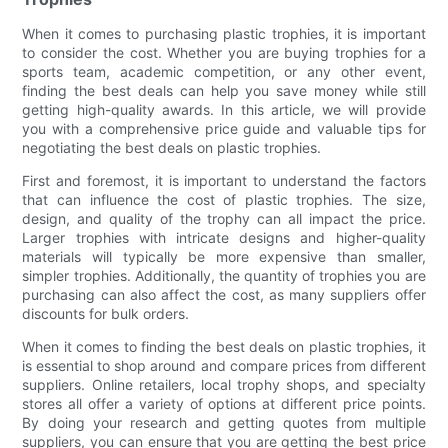
When it comes to purchasing plastic trophies, it is important
to consider the cost. Whether you are buying trophies for a
sports team, academic competition, or any other event,
finding the best deals can help you save money while still
getting high-quality awards. In this article, we will provide
you with a comprehensive price guide and valuable tips for
negotiating the best deals on plastic trophies.
First and foremost, it is important to understand the factors
that can influence the cost of plastic trophies. The size,
design, and quality of the trophy can all impact the price.
Larger trophies with intricate designs and higher-quality
materials will typically be more expensive than smaller,
simpler trophies. Additionally, the quantity of trophies you are
purchasing can also affect the cost, as many suppliers offer
discounts for bulk orders.
When it comes to finding the best deals on plastic trophies, it
is essential to shop around and compare prices from different
suppliers. Online retailers, local trophy shops, and specialty
stores all offer a variety of options at different price points.
By doing your research and getting quotes from multiple
suppliers, you can ensure that you are getting the best price