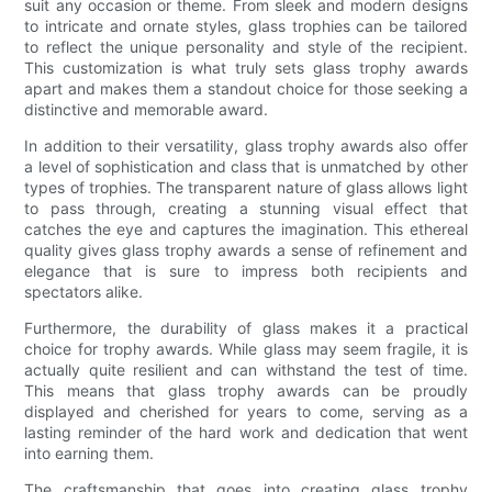
suit any occasion or theme. From sleek and modern designs
to intricate and ornate styles, glass trophies can be tailored
to reflect the unique personality and style of the recipient.
This customization is what truly sets glass trophy awards
apart and makes them a standout choice for those seeking a
distinctive and memorable award.
In addition to their versatility, glass trophy awards also offer
a level of sophistication and class that is unmatched by other
types of trophies. The transparent nature of glass allows light
to pass through, creating a stunning visual effect that
catches the eye and captures the imagination. This ethereal
quality gives glass trophy awards a sense of refinement and
elegance that is sure to impress both recipients and
spectators alike.
Furthermore, the durability of glass makes it a practical
choice for trophy awards. While glass may seem fragile, it is
actually quite resilient and can withstand the test of time.
This means that glass trophy awards can be proudly
displayed and cherished for years to come, serving as a
lasting reminder of the hard work and dedication that went
into earning them.
The craftsmanship that goes into creating glass trophy