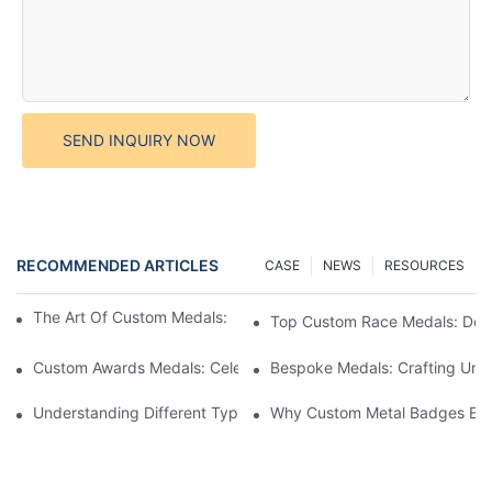
SEND INQUIRY NOW
RECOMMENDED ARTICLES
CASE
NEWS
RESOURCES
The Art Of Custom Medals: Crafting Awards That Inspire
Top Custom Race Medals: Desi
Custom Awards Medals: Celebrating Achievements With Style
Bespoke Medals: Crafting Uniq
Understanding Different Types Of Lapel Pins: A Comprehensive
Why Custom Metal Badges Enh