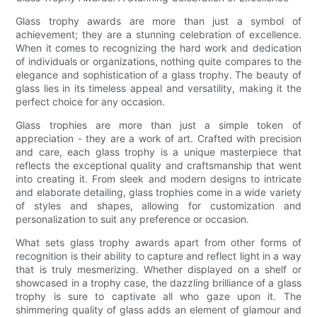
Glass trophy awards are more than just a symbol of
achievement; they are a stunning celebration of excellence.
When it comes to recognizing the hard work and dedication
of individuals or organizations, nothing quite compares to the
elegance and sophistication of a glass trophy. The beauty of
glass lies in its timeless appeal and versatility, making it the
perfect choice for any occasion.
Glass trophies are more than just a simple token of
appreciation - they are a work of art. Crafted with precision
and care, each glass trophy is a unique masterpiece that
reflects the exceptional quality and craftsmanship that went
into creating it. From sleek and modern designs to intricate
and elaborate detailing, glass trophies come in a wide variety
of styles and shapes, allowing for customization and
personalization to suit any preference or occasion.
What sets glass trophy awards apart from other forms of
recognition is their ability to capture and reflect light in a way
that is truly mesmerizing. Whether displayed on a shelf or
showcased in a trophy case, the dazzling brilliance of a glass
trophy is sure to captivate all who gaze upon it. The
shimmering quality of glass adds an element of glamour and