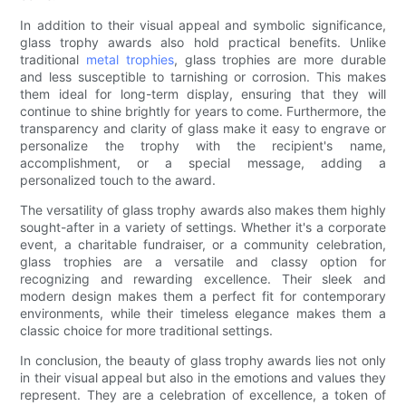
In addition to their visual appeal and symbolic significance,
glass trophy awards also hold practical benefits. Unlike
traditional
metal trophies
, glass trophies are more durable
and less susceptible to tarnishing or corrosion. This makes
them ideal for long-term display, ensuring that they will
continue to shine brightly for years to come. Furthermore, the
transparency and clarity of glass make it easy to engrave or
personalize the trophy with the recipient's name,
accomplishment, or a special message, adding a
personalized touch to the award.
The versatility of glass trophy awards also makes them highly
sought-after in a variety of settings. Whether it's a corporate
event, a charitable fundraiser, or a community celebration,
glass trophies are a versatile and classy option for
recognizing and rewarding excellence. Their sleek and
modern design makes them a perfect fit for contemporary
environments, while their timeless elegance makes them a
classic choice for more traditional settings.
In conclusion, the beauty of glass trophy awards lies not only
in their visual appeal but also in the emotions and values they
represent. They are a celebration of excellence, a token of