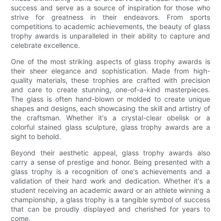
success and serve as a source of inspiration for those who
strive for greatness in their endeavors. From sports
competitions to academic achievements, the beauty of glass
trophy awards is unparalleled in their ability to capture and
celebrate excellence.
One of the most striking aspects of glass trophy awards is
their sheer elegance and sophistication. Made from high-
quality materials, these trophies are crafted with precision
and care to create stunning, one-of-a-kind masterpieces.
The glass is often hand-blown or molded to create unique
shapes and designs, each showcasing the skill and artistry of
the craftsman. Whether it's a crystal-clear obelisk or a
colorful stained glass sculpture, glass trophy awards are a
sight to behold.
Beyond their aesthetic appeal, glass trophy awards also
carry a sense of prestige and honor. Being presented with a
glass trophy is a recognition of one's achievements and a
validation of their hard work and dedication. Whether it's a
student receiving an academic award or an athlete winning a
championship, a glass trophy is a tangible symbol of success
that can be proudly displayed and cherished for years to
come.