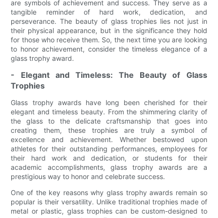
are symbols of achievement and success. They serve as a
tangible reminder of hard work, dedication, and
perseverance. The beauty of glass trophies lies not just in
their physical appearance, but in the significance they hold
for those who receive them. So, the next time you are looking
to honor achievement, consider the timeless elegance of a
glass trophy award.
- Elegant and Timeless: The Beauty of Glass
Trophies
Glass trophy awards have long been cherished for their
elegant and timeless beauty. From the shimmering clarity of
the glass to the delicate craftsmanship that goes into
creating them, these trophies are truly a symbol of
excellence and achievement. Whether bestowed upon
athletes for their outstanding performances, employees for
their hard work and dedication, or students for their
academic accomplishments, glass trophy awards are a
prestigious way to honor and celebrate success.
One of the key reasons why glass trophy awards remain so
popular is their versatility. Unlike traditional trophies made of
metal or plastic, glass trophies can be custom-designed to