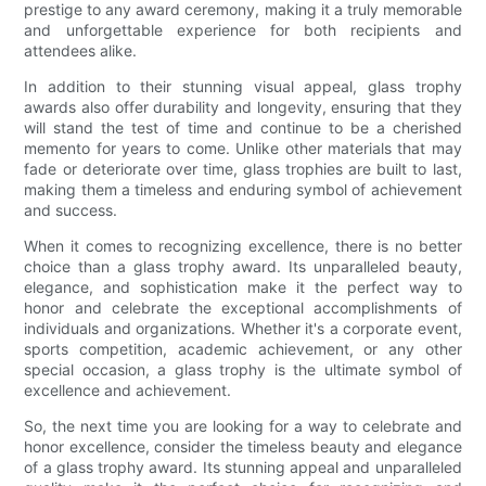
prestige to any award ceremony, making it a truly memorable
and unforgettable experience for both recipients and
attendees alike.
In addition to their stunning visual appeal, glass trophy
awards also offer durability and longevity, ensuring that they
will stand the test of time and continue to be a cherished
memento for years to come. Unlike other materials that may
fade or deteriorate over time, glass trophies are built to last,
making them a timeless and enduring symbol of achievement
and success.
When it comes to recognizing excellence, there is no better
choice than a glass trophy award. Its unparalleled beauty,
elegance, and sophistication make it the perfect way to
honor and celebrate the exceptional accomplishments of
individuals and organizations. Whether it's a corporate event,
sports competition, academic achievement, or any other
special occasion, a glass trophy is the ultimate symbol of
excellence and achievement.
So, the next time you are looking for a way to celebrate and
honor excellence, consider the timeless beauty and elegance
of a glass trophy award. Its stunning appeal and unparalleled