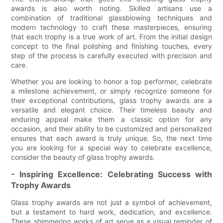
awards is also worth noting. Skilled artisans use a
combination of traditional glassblowing techniques and
modern technology to craft these masterpieces, ensuring
that each trophy is a true work of art. From the initial design
concept to the final polishing and finishing touches, every
step of the process is carefully executed with precision and
care.
Whether you are looking to honor a top performer, celebrate
a milestone achievement, or simply recognize someone for
their exceptional contributions, glass trophy awards are a
versatile and elegant choice. Their timeless beauty and
enduring appeal make them a classic option for any
occasion, and their ability to be customized and personalized
ensures that each award is truly unique. So, the next time
you are looking for a special way to celebrate excellence,
consider the beauty of glass trophy awards.
- Inspiring Excellence: Celebrating Success with
Trophy Awards
Glass trophy awards are not just a symbol of achievement,
but a testament to hard work, dedication, and excellence.
These shimmering works of art serve as a visual reminder of