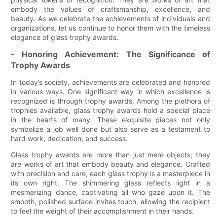
embody the values of craftsmanship, excellence, and
beauty. As we celebrate the achievements of individuals and
organizations, let us continue to honor them with the timeless
elegance of glass trophy awards.
- Honoring Achievement: The Significance of
Trophy Awards
In today’s society, achievements are celebrated and honored
in various ways. One significant way in which excellence is
recognized is through trophy awards. Among the plethora of
trophies available, glass trophy awards hold a special place
in the hearts of many. These exquisite pieces not only
symbolize a job well done but also serve as a testament to
hard work, dedication, and success.
Glass trophy awards are more than just mere objects; they
are works of art that embody beauty and elegance. Crafted
with precision and care, each glass trophy is a masterpiece in
its own right. The shimmering glass reflects light in a
mesmerizing dance, captivating all who gaze upon it. The
smooth, polished surface invites touch, allowing the recipient
to feel the weight of their accomplishment in their hands.