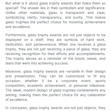
But what is it about glass trophy awards that make them so
special? The answer lies in their symbolism and significance.
Unlike other materials, glass is transparent and clear,
symbolizing clarity, transparency, and purity. This makes
glass trophies the perfect choice for honoring achievement
and excellence.
Furthermore, glass trophy awards are not just objects to be
displayed on a shelf; they are symbols of hard work,
dedication, and perseverance. When one receives a glass
trophy, they are not just receiving a piece of glass; they are
receiving recognition for their efforts and accomplishments.
The trophy serves as a reminder of the blood, sweat, and
tears that went into achieving success.
Moreover, glass trophy awards are versatile in their design
and presentation. They can be customized to fit any
occasion, whether it be a corporate event, sports
competition, academic achievement, or personal milestone.
The sleek, modern design of glass trophies complements any
setting, making them the perfect choice for any celebration
of excellence.
In conclusion, glass trophy awards are not just objects; they