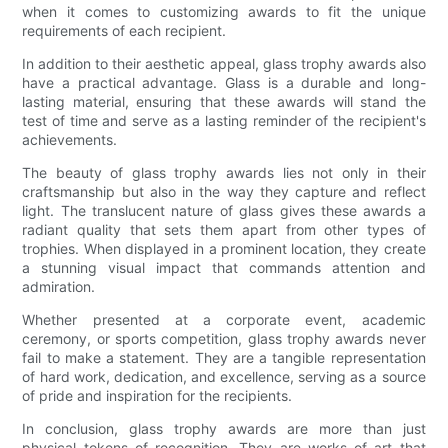
when it comes to customizing awards to fit the unique
requirements of each recipient.
In addition to their aesthetic appeal, glass trophy awards also
have a practical advantage. Glass is a durable and long-
lasting material, ensuring that these awards will stand the
test of time and serve as a lasting reminder of the recipient's
achievements.
The beauty of glass trophy awards lies not only in their
craftsmanship but also in the way they capture and reflect
light. The translucent nature of glass gives these awards a
radiant quality that sets them apart from other types of
trophies. When displayed in a prominent location, they create
a stunning visual impact that commands attention and
admiration.
Whether presented at a corporate event, academic
ceremony, or sports competition, glass trophy awards never
fail to make a statement. They are a tangible representation
of hard work, dedication, and excellence, serving as a source
of pride and inspiration for the recipients.
In conclusion, glass trophy awards are more than just
physical tokens of recognition. They are works of art that