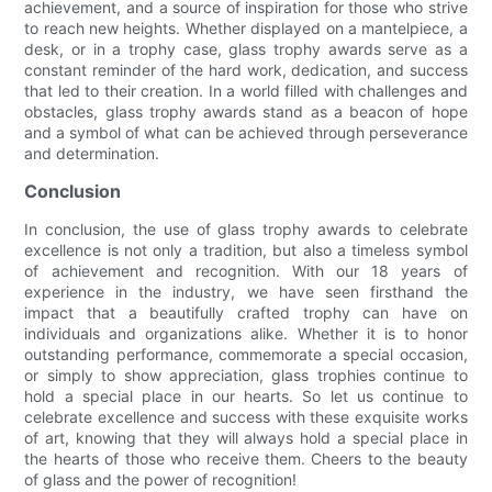
achievement, and a source of inspiration for those who strive
to reach new heights. Whether displayed on a mantelpiece, a
desk, or in a trophy case, glass trophy awards serve as a
constant reminder of the hard work, dedication, and success
that led to their creation. In a world filled with challenges and
obstacles, glass trophy awards stand as a beacon of hope
and a symbol of what can be achieved through perseverance
and determination.
Conclusion
In conclusion, the use of glass trophy awards to celebrate
excellence is not only a tradition, but also a timeless symbol
of achievement and recognition. With our 18 years of
experience in the industry, we have seen firsthand the
impact that a beautifully crafted trophy can have on
individuals and organizations alike. Whether it is to honor
outstanding performance, commemorate a special occasion,
or simply to show appreciation, glass trophies continue to
hold a special place in our hearts. So let us continue to
celebrate excellence and success with these exquisite works
of art, knowing that they will always hold a special place in
the hearts of those who receive them. Cheers to the beauty
of glass and the power of recognition!