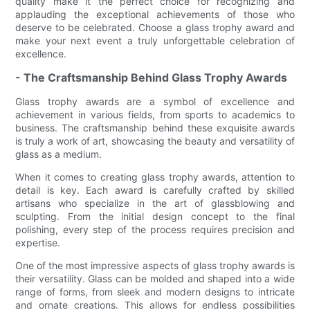
quality make it the perfect choice for recognizing and
applauding the exceptional achievements of those who
deserve to be celebrated. Choose a glass trophy award and
make your next event a truly unforgettable celebration of
excellence.
- The Craftsmanship Behind Glass Trophy Awards
Glass trophy awards are a symbol of excellence and
achievement in various fields, from sports to academics to
business. The craftsmanship behind these exquisite awards
is truly a work of art, showcasing the beauty and versatility of
glass as a medium.
When it comes to creating glass trophy awards, attention to
detail is key. Each award is carefully crafted by skilled
artisans who specialize in the art of glassblowing and
sculpting. From the initial design concept to the final
polishing, every step of the process requires precision and
expertise.
One of the most impressive aspects of glass trophy awards is
their versatility. Glass can be molded and shaped into a wide
range of forms, from sleek and modern designs to intricate
and ornate creations. This allows for endless possibilities