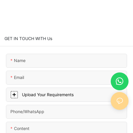
GET IN TOUCH WITH Us
Name
Email
Upload Your Requirements
Phone/whatsApp
Content