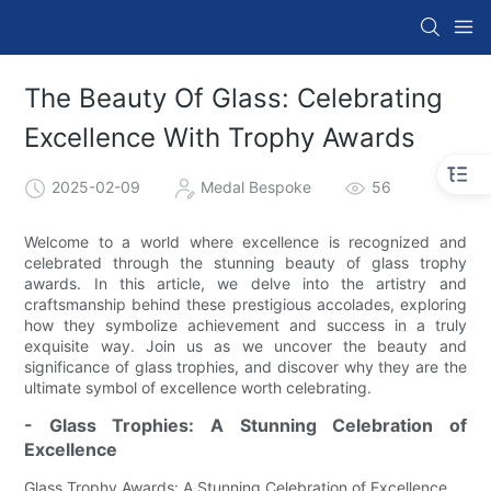
The Beauty Of Glass: Celebrating
Excellence With Trophy Awards
2025-02-09
Medal Bespoke
56
Welcome to a world where excellence is recognized and
celebrated through the stunning beauty of glass trophy
awards. In this article, we delve into the artistry and
craftsmanship behind these prestigious accolades, exploring
how they symbolize achievement and success in a truly
exquisite way. Join us as we uncover the beauty and
significance of glass trophies, and discover why they are the
ultimate symbol of excellence worth celebrating.
- Glass Trophies: A Stunning Celebration of
Excellence
Glass Trophy Awards: A Stunning Celebration of Excellence