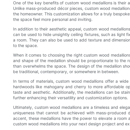
One of the key benefits of custom wood medallions is their a
Unlike mass-produced décor pieces, custom wood medallions a
the homeowner. This customization allows for a truly bespoke 
the space feel more personal and inviting.
In addition to their aesthetic appeal, custom wood medallions
can be used to hide unsightly ceiling fixtures, such as light 
a room. They can also be used to add texture and dimension 
to the space.
When it comes to choosing the right custom wood medallions 
and shape of the medallion should be proportionate to the ro
than overwhelms the space. The design of the medallion shou
be traditional, contemporary, or somewhere in between.
In terms of materials, custom wood medallions offer a wide 
hardwoods like mahogany and cherry to more affordable opti
taste and aesthetic. Additionally, the medallions can be sta
further enhancing their versatility and customization options.
Ultimately, custom wood medallions are a timeless and elega
uniqueness that cannot be achieved with mass-produced d
accent, these medallions have the power to elevate a room a
custom wood medallions into your next design project and ex