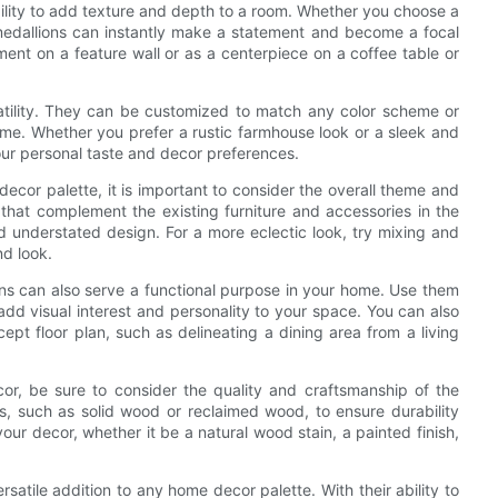
bility to add texture and depth to a room. Whether you choose a
 medallions can instantly make a statement and become a focal
ent on a feature wall or as a centerpiece on a coffee table or
atility. They can be customized to match any color scheme or
ome. Whether you prefer a rustic farmhouse look or a sleek and
our personal taste and decor preferences.
cor palette, it is important to consider the overall theme and
 that complement the existing furniture and accessories in the
nd understated design. For a more eclectic look, try mixing and
nd look.
ons can also serve a functional purpose in your home. Use them
 add visual interest and personality to your space. You can also
pt floor plan, such as delineating a dining area from a living
, be sure to consider the quality and craftsmanship of the
s, such as solid wood or reclaimed wood, to ensure durability
our decor, whether it be a natural wood stain, a painted finish,
satile addition to any home decor palette. With their ability to