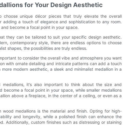
llions for Your Design Aesthetic
o choose unique décor pieces that truly elevate the overall
or adding a touch of elegance and sophistication to any room.
 and become a focal point in your space.
 they can be tailored to suit your specific design aesthetic.
dern, contemporary style, there are endless options to choose
st shapes, the possibilities are truly endless.
important to consider the overall vibe and atmosphere you want
lion with ornate detailing and intricate patterns can add a touch
a more modern aesthetic, a sleek and minimalist medallion in a
medallions, it's also important to think about the size and
 become a focal point in your space, while smaller medallions
ion above a fireplace, in the center of a ceiling, or even as a
wood medallions is the material and finish. Opting for high-
bility and longevity, while a polished finish can enhance the
d. Additionally, custom finishes such as distressing or staining