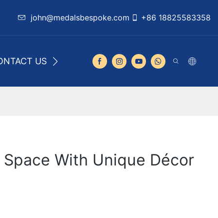
john@medalsbespoke.com
+86 18825583358
ONTACT US
r Space With Unique Décor