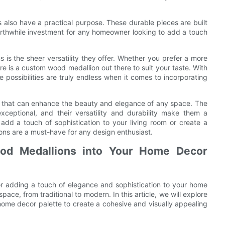
s also have a practical purpose. These durable pieces are built
orthwhile investment for any homeowner looking to add a touch
is the sheer versatility they offer. Whether you prefer a more
ere is a custom wood medallion out there to suit your taste. With
e possibilities are truly endless when it comes to incorporating
rt that can enhance the beauty and elegance of any space. The
xceptional, and their versatility and durability make them a
add a touch of sophistication to your living room or create a
ions are a must-have for any design enthusiast.
ood Medallions into Your Home Decor
or adding a touch of elegance and sophistication to your home
ace, from traditional to modern. In this article, we will explore
ome decor palette to create a cohesive and visually appealing