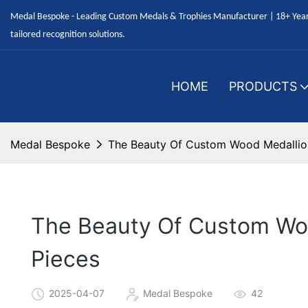
Medal Bespoke - Leading Custom Medals & Trophies Manufacturer | 18+ Years
tailored recognition solutions.
HOME
PRODUCTS
Medal Bespoke
The Beauty Of Custom Wood Medallion
The Beauty Of Custom Woo
Pieces
2025-04-07
Medal Bespoke
42