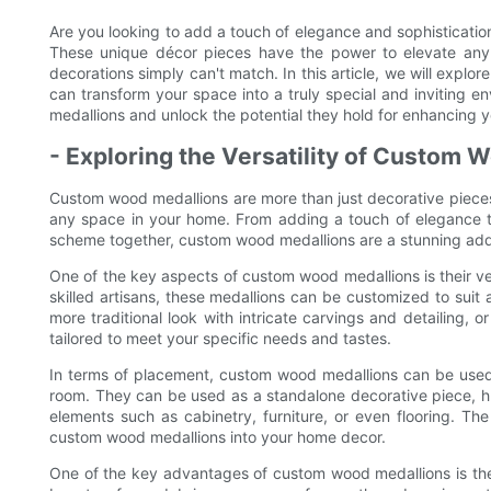
Are you looking to add a touch of elegance and sophisticati
These unique décor pieces have the power to elevate any
decorations simply can't match. In this article, we will exp
can transform your space into a truly special and inviting 
medallions and unlock the potential they hold for enhancing 
- Exploring the Versatility of Custom
Custom wood medallions are more than just decorative pieces 
any space in your home. From adding a touch of elegance to 
scheme together, custom wood medallions are a stunning addi
One of the key aspects of custom wood medallions is their ve
skilled artisans, these medallions can be customized to suit
more traditional look with intricate carvings and detailing,
tailored to meet your specific needs and tastes.
In terms of placement, custom wood medallions can be used i
room. They can be used as a standalone decorative piece, hun
elements such as cabinetry, furniture, or even flooring. The
custom wood medallions into your home decor.
One of the key advantages of custom wood medallions is thei