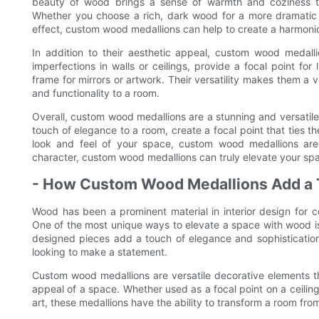
beauty of wood brings a sense of warmth and coziness t
Whether you choose a rich, dark wood for a more dramatic lo
effect, custom wood medallions can help to create a harmonio
In addition to their aesthetic appeal, custom wood medalli
imperfections in walls or ceilings, provide a focal point for 
frame for mirrors or artwork. Their versatility makes them a
and functionality to a room.
Overall, custom wood medallions are a stunning and versatil
touch of elegance to a room, create a focal point that ties t
look and feel of your space, custom wood medallions are 
character, custom wood medallions can truly elevate your spa
- How Custom Wood Medallions Add a 
Wood has been a prominent material in interior design for ce
One of the most unique ways to elevate a space with wood is
designed pieces add a touch of elegance and sophisticati
looking to make a statement.
Custom wood medallions are versatile decorative elements t
appeal of a space. Whether used as a focal point on a ceiling
art, these medallions have the ability to transform a room fro