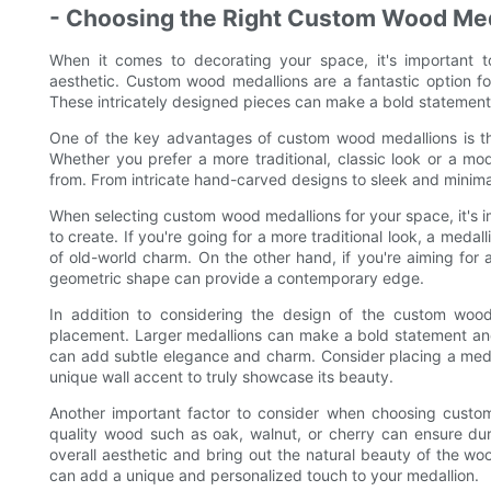
- Choosing the Right Custom Wood Meda
When it comes to decorating your space, it's important t
aesthetic. Custom wood medallions are a fantastic option f
These intricately designed pieces can make a bold statement
One of the key advantages of custom wood medallions is that
Whether you prefer a more traditional, classic look or a mo
from. From intricate hand-carved designs to sleek and minimali
When selecting custom wood medallions for your space, it's 
to create. If you're going for a more traditional look, a medal
of old-world charm. On the other hand, if you're aiming for 
geometric shape can provide a contemporary edge.
In addition to considering the design of the custom wood 
placement. Larger medallions can make a bold statement and
can add subtle elegance and charm. Consider placing a medall
unique wall accent to truly showcase its beauty.
Another important factor to consider when choosing custom 
quality wood such as oak, walnut, or cherry can ensure dura
overall aesthetic and bring out the natural beauty of the woo
can add a unique and personalized touch to your medallion.