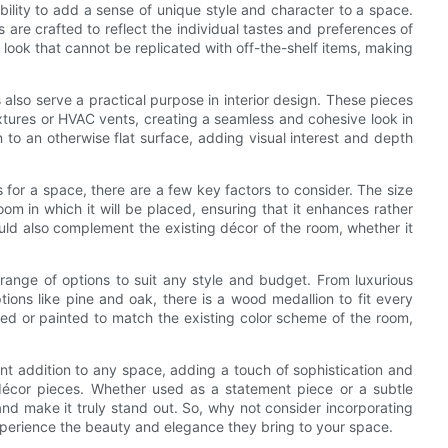
bility to add a sense of unique style and character to a space.
re crafted to reflect the individual tastes and preferences of
look that cannot be replicated with off-the-shelf items, making
 also serve a practical purpose in interior design. These pieces
fixtures or HVAC vents, creating a seamless and cohesive look in
to an otherwise flat surface, adding visual interest and depth
for a space, there are a few key factors to consider. The size
om in which it will be placed, ensuring that it enhances rather
ld also complement the existing décor of the room, whether it
range of options to suit any style and budget. From luxurious
ons like pine and oak, there is a wood medallion to fit every
ined or painted to match the existing color scheme of the room,
nt addition to any space, adding a touch of sophistication and
écor pieces. Whether used as a statement piece or a subtle
nd make it truly stand out. So, why not consider incorporating
perience the beauty and elegance they bring to your space.