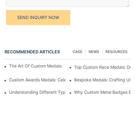
SEND INQUIRY NOW
RECOMMENDED ARTICLES
CASE
NEWS
RESOURCES
The Art Of Custom Medals: Crafting Awards That Inspire
Top Custom Race Medals: Desi
Custom Awards Medals: Celebrating Achievements With Style
Bespoke Medals: Crafting Uniq
Understanding Different Types Of Lapel Pins: A Comprehensive
Why Custom Metal Badges Enh