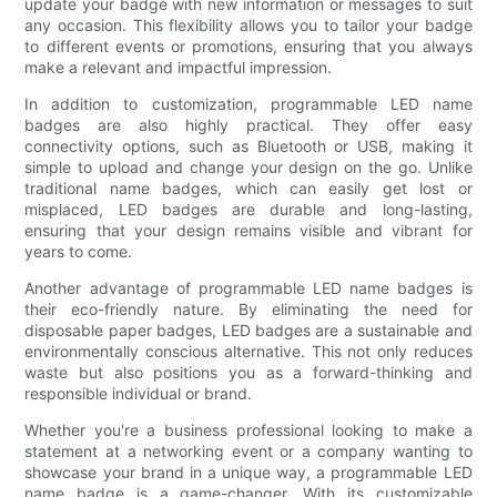
update your badge with new information or messages to suit
any occasion. This flexibility allows you to tailor your badge
to different events or promotions, ensuring that you always
make a relevant and impactful impression.
In addition to customization, programmable LED name
badges are also highly practical. They offer easy
connectivity options, such as Bluetooth or USB, making it
simple to upload and change your design on the go. Unlike
traditional name badges, which can easily get lost or
misplaced, LED badges are durable and long-lasting,
ensuring that your design remains visible and vibrant for
years to come.
Another advantage of programmable LED name badges is
their eco-friendly nature. By eliminating the need for
disposable paper badges, LED badges are a sustainable and
environmentally conscious alternative. This not only reduces
waste but also positions you as a forward-thinking and
responsible individual or brand.
Whether you're a business professional looking to make a
statement at a networking event or a company wanting to
showcase your brand in a unique way, a programmable LED
name badge is a game-changer. With its customizable