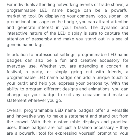
For individuals attending networking events or trade shows, a
programmable LED name badge can be a powerful
marketing tool. By displaying your company logo, slogan, or
promotional message on the badge, you can attract attention
and generate interest in your brand. The dynamic and
interactive nature of the LED display is sure to capture the
attention of passersby and make you stand out in a sea of
generic name tags.
In addition to professional settings, programmable LED name
badges can also be a fun and creative accessory for
everyday use. Whether you are attending a concert, a
festival, a party, or simply going out with friends, a
programmable LED name badge can add a unique touch to
your outfit and help you express your personality. With the
ability to program different designs and animations, you can
change up your badge to suit any occasion and make a
statement wherever you go.
Overall, programmable LED name badges offer a versatile
and innovative way to make a statement and stand out from
the crowd. With their customizable displays and practical
uses, these badges are not just a fashion accessory – they
are a powerful tool for expressing yourself, promoting your