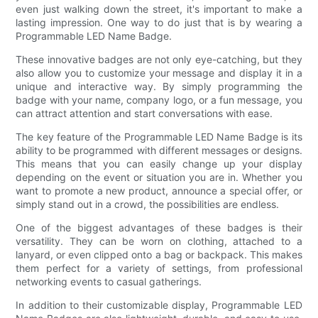
even just walking down the street, it's important to make a
lasting impression. One way to do just that is by wearing a
Programmable LED Name Badge.
These innovative badges are not only eye-catching, but they
also allow you to customize your message and display it in a
unique and interactive way. By simply programming the
badge with your name, company logo, or a fun message, you
can attract attention and start conversations with ease.
The key feature of the Programmable LED Name Badge is its
ability to be programmed with different messages or designs.
This means that you can easily change up your display
depending on the event or situation you are in. Whether you
want to promote a new product, announce a special offer, or
simply stand out in a crowd, the possibilities are endless.
One of the biggest advantages of these badges is their
versatility. They can be worn on clothing, attached to a
lanyard, or even clipped onto a bag or backpack. This makes
them perfect for a variety of settings, from professional
networking events to casual gatherings.
In addition to their customizable display, Programmable LED