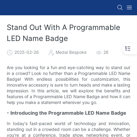
Stand Out With A Programmable
LED Name Badge
2025-02-26
Medal Bespoke
26
Are you looking for a fun and eye-catching way to stand out
in a crowd? Look no further than a Programmable LED Name
Badge! With endless possibilities for customization, this
innovative accessory is sure to turn heads and make a lasting
impression. In this article, we will explore the benefits and
features of a Programmable LED Name Badge and how it can
help you make a statement wherever you go.
- Introducing the Programmable LED Name Badge
In today's fast-paced world of technology and innovation,
standing out in a crowded room can be a challenge. Whether
you're at a conference, trade show, networking event, or