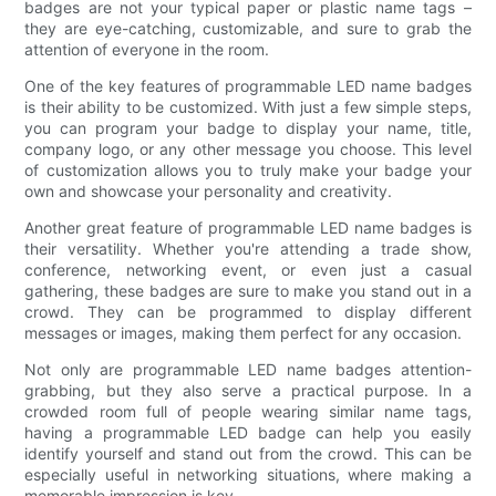
badges are not your typical paper or plastic name tags –
they are eye-catching, customizable, and sure to grab the
attention of everyone in the room.
One of the key features of programmable LED name badges
is their ability to be customized. With just a few simple steps,
you can program your badge to display your name, title,
company logo, or any other message you choose. This level
of customization allows you to truly make your badge your
own and showcase your personality and creativity.
Another great feature of programmable LED name badges is
their versatility. Whether you're attending a trade show,
conference, networking event, or even just a casual
gathering, these badges are sure to make you stand out in a
crowd. They can be programmed to display different
messages or images, making them perfect for any occasion.
Not only are programmable LED name badges attention-
grabbing, but they also serve a practical purpose. In a
crowded room full of people wearing similar name tags,
having a programmable LED badge can help you easily
identify yourself and stand out from the crowd. This can be
especially useful in networking situations, where making a
memorable impression is key.