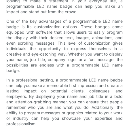
looking to make a statement in your everyday life, a
programmable LED name badge can help you make an
impact and stand out from the crowd.
One of the key advantages of a programmable LED name
badge is its customization options. These badges come
equipped with software that allows users to easily program
the display with their desired text, images, animations, and
even scrolling messages. This level of customization gives
individuals the opportunity to express themselves in a
creative and eye-catching way. Whether you want to display
your name, job title, company logo, or a fun message, the
possibilities are endless with a programmable LED name
badge.
In a professional setting, a programmable LED name badge
can help you make a memorable first impression and create a
lasting impact on potential clients, colleagues, and
employers. By displaying your name and job title in a bold
and attention-grabbing manner, you can ensure that people
remember who you are and what you do. Additionally, the
ability to program messages or graphics related to your work
or industry can help you showcase your expertise and
professionalism.