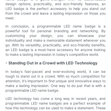
design options, practicality, and eco-friendly features, an
LED badge is the perfect accessory to help you stand out
from the crowd and leave a lasting impression on those you
meet.
In conclusion, a programmable LED name badge is a
powerful tool for personal branding and networking. By
customizing your design, you can showcase your
individuality and make a memorable statement wherever you
go. With its versatility, practicality, and eco-friendly benefits,
an LED badge is a must-have accessory for anyone looking
to make a lasting impression in today's competitive world.
- Standing Out in a Crowd with LED Technology
In today's fast-paced and ever-evolving world, it can be
tough to stand out in a crowd. With so much competition for
attention, it's important to find unique and innovative ways to
make a lasting impression. One way to do just that is with a
programmable LED name badge.
LED technology has come a long way in recent years, and
programmable LED name badges are a perfect example of
how this technology can be used to make a statement. These