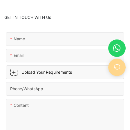
GET IN TOUCH WITH Us
Name
Email
Upload Your Requirements
Phone/whatsApp
Content