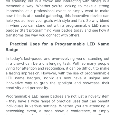
for standing out in a crowd and interacting with others in a
memorable way. Whether you're looking to make a strong
impression at a professional event or simply want to make
new friends at a social gathering, this innovative device can
help you achieve your goals with style and flair. So why blend
in when you can stand out with a programmable LED name
badge? Start programming your badge today and see how it
transforms the way you connect with others.
- Practical Uses for a Programmable LED Name
Badge
In today's fast-paced and ever-evolving world, standing out
in a crowd can be a challenging task. With so many people
vying for attention and recognition, it can be difficult to make
a lasting impression. However, with the rise of programmable
LED name badges, individuals now have a unique and
innovative way to grab the spotlight and showcase their
creativity and personality.
Programmable LED name badges are not just a novelty item
– they have a wide range of practical uses that can benefit
individuals in various settings. Whether you are attending a
networking event, a trade show, a conference, or simply