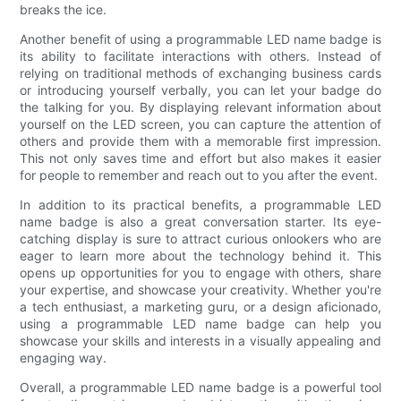
breaks the ice.
Another benefit of using a programmable LED name badge is
its ability to facilitate interactions with others. Instead of
relying on traditional methods of exchanging business cards
or introducing yourself verbally, you can let your badge do
the talking for you. By displaying relevant information about
yourself on the LED screen, you can capture the attention of
others and provide them with a memorable first impression.
This not only saves time and effort but also makes it easier
for people to remember and reach out to you after the event.
In addition to its practical benefits, a programmable LED
name badge is also a great conversation starter. Its eye-
catching display is sure to attract curious onlookers who are
eager to learn more about the technology behind it. This
opens up opportunities for you to engage with others, share
your expertise, and showcase your creativity. Whether you're
a tech enthusiast, a marketing guru, or a design aficionado,
using a programmable LED name badge can help you
showcase your skills and interests in a visually appealing and
engaging way.
Overall, a programmable LED name badge is a powerful tool