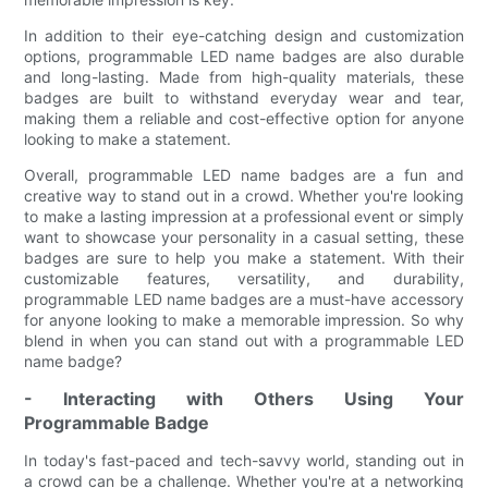
In addition to their eye-catching design and customization
options, programmable LED name badges are also durable
and long-lasting. Made from high-quality materials, these
badges are built to withstand everyday wear and tear,
making them a reliable and cost-effective option for anyone
looking to make a statement.
Overall, programmable LED name badges are a fun and
creative way to stand out in a crowd. Whether you're looking
to make a lasting impression at a professional event or simply
want to showcase your personality in a casual setting, these
badges are sure to help you make a statement. With their
customizable features, versatility, and durability,
programmable LED name badges are a must-have accessory
for anyone looking to make a memorable impression. So why
blend in when you can stand out with a programmable LED
name badge?
- Interacting with Others Using Your
Programmable Badge
In today's fast-paced and tech-savvy world, standing out in
a crowd can be a challenge. Whether you're at a networking