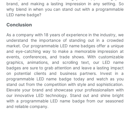
brand, and making a lasting impression in any setting. So
why blend in when you can stand out with a programmable
LED name badge?
Conclusion
As a company with 18 years of experience in the industry, we
understand the importance of standing out in a crowded
market. Our programmable LED name badges offer a unique
and eye-catching way to make a memorable impression at
events, conferences, and trade shows. With customizable
graphics, animations, and scrolling text, our LED name
badges are sure to grab attention and leave a lasting impact
on potential clients and business partners. Invest in a
programmable LED name badge today and watch as you
stand out from the competition with style and sophistication.
Elevate your brand and showcase your professionalism with
our innovative LED technology. Stand out and shine bright
with a programmable LED name badge from our seasoned
and reliable company.