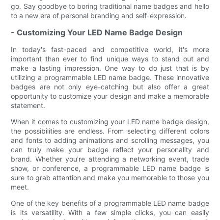
go. Say goodbye to boring traditional name badges and hello
to a new era of personal branding and self-expression.
- Customizing Your LED Name Badge Design
In today's fast-paced and competitive world, it's more
important than ever to find unique ways to stand out and
make a lasting impression. One way to do just that is by
utilizing a programmable LED name badge. These innovative
badges are not only eye-catching but also offer a great
opportunity to customize your design and make a memorable
statement.
When it comes to customizing your LED name badge design,
the possibilities are endless. From selecting different colors
and fonts to adding animations and scrolling messages, you
can truly make your badge reflect your personality and
brand. Whether you're attending a networking event, trade
show, or conference, a programmable LED name badge is
sure to grab attention and make you memorable to those you
meet.
One of the key benefits of a programmable LED name badge
is its versatility. With a few simple clicks, you can easily