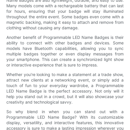
Name Badges are also lightweight, durable, and easy to use.
Many models come with a rechargeable battery that can last
for hours, ensuring that your badge will stay illuminated
throughout the entire event. Some badges even come with a
magnetic backing, making it easy to attach and remove from
clothing without causing any damage.
Another benefit of Programmable LED Name Badges is their
ability to connect with other badges and devices. Some
models have Bluetooth capabilities, allowing you to sync
multiple badges together or even display messages from
your smartphone. This can create a synchronized light show
or interactive experience that is sure to impress.
Whether you're looking to make a statement at a trade show,
attract new clients at a networking event, or simply add a
touch of fun to your everyday wardrobe, a Programmable
LED Name Badge is the perfect accessory. Not only will it
help you stand out in a crowd, but it will also showcase your
creativity and technological savvy.
So why blend in when you can stand out with a
Programmable LED Name Badge? With its customizable
display, versatility, and interactive features, this innovative
accessory is sure to make a lasting impression wherever you