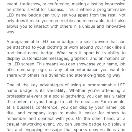
event, tradeshow, or conference, making a lasting impression
on others is vital for success. This is where a programmable
LED name badge can truly set you apart from the rest. Not
only does it make you more visible and memorable, but it also
allows you to interact with others in a unique and innovative
way.
A programmable LED name badge is a small device that can
be attached to your clothing or worn around your neck like a
traditional name badge. What sets it apart is its ability to
display customizable messages, graphics, and animations on
its LED screen. This means you can showcase your name, job
title, company logo, or any other information you want to
share with others in a dynamic and attention-grabbing way.
One of the key advantages of using a programmable LED
name badge is its versatility. Whether you're attending a
professional event or a social gathering, you can easily tailor
the content on your badge to suit the occasion. For example,
at a business conference, you can display your name, job
title, and company logo to make it easier for others to
remember and connect with you. On the other hand, at a
casual networking event, you can use the badge to display a
fun and engaging message that sparks conversations and